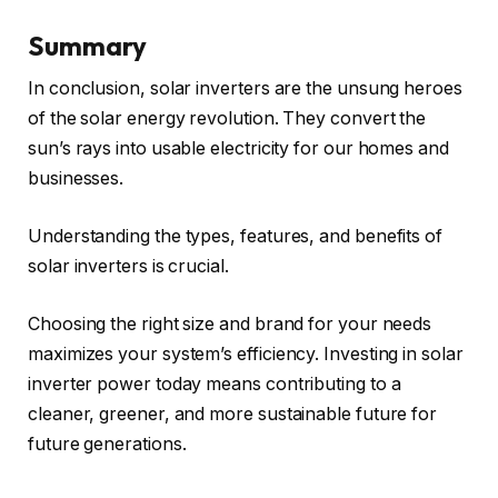
Summary
In conclusion, solar inverters are the unsung heroes
of the solar energy revolution. They convert the
sun’s rays into usable electricity for our homes and
businesses.
Understanding the types, features, and benefits of
solar inverters is crucial.
Choosing the right size and brand for your needs
maximizes your system’s efficiency. Investing in solar
inverter power today means contributing to a
cleaner, greener, and more sustainable future for
future generations.