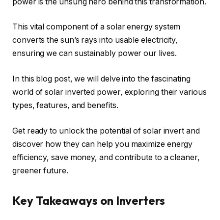
power is the unsung hero behind this transformation.
This vital component of a solar energy system
converts the sun’s rays into usable electricity,
ensuring we can sustainably power our lives.
In this blog post, we will delve into the fascinating
world of solar inverted power, exploring their various
types, features, and benefits.
Get ready to unlock the potential of solar invert and
discover how they can help you maximize energy
efficiency, save money, and contribute to a cleaner,
greener future.
Key Takeaways on Inverters