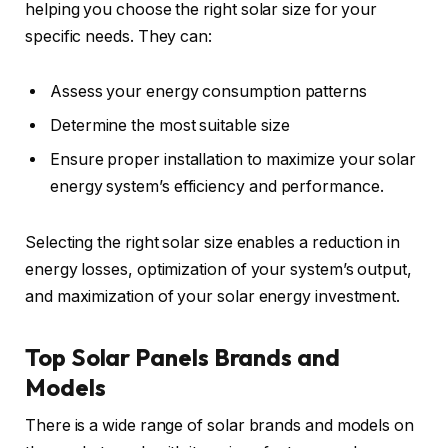
helping you choose the right solar size for your
specific needs. They can:
Assess your energy consumption patterns
Determine the most suitable size
Ensure proper installation to maximize your solar
energy system’s efficiency and performance.
Selecting the right solar size enables a reduction in
energy losses, optimization of your system’s output,
and maximization of your solar energy investment.
Top Solar Panels Brands and
Models
There is a wide range of solar brands and models on