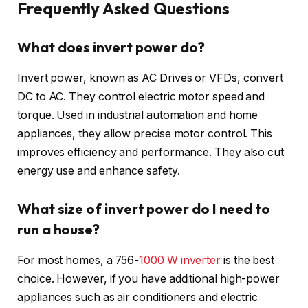
Frequently Asked Questions
What does invert power do?
Invert power, known as AC Drives or VFDs, convert
DC to AC. They control electric motor speed and
torque. Used in industrial automation and home
appliances, they allow precise motor control. This
improves efficiency and performance. They also cut
energy use and enhance safety.
What size of invert power do I need to
run a house?
For most homes, a 756-
1000 W inverter
is the best
choice. However, if you have additional high-power
appliances such as air conditioners and electric