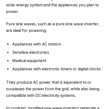
solar energy system and the appliances you plan to
power.
Pure sine waves, such as a pure sine wave inverter,
are ideal for powering:
Appliances with AC motors
Sensitive electronics
Medical equipment
Appliances with electronic timers or digital clocks
They produce AC power that is equivalent to or
surpasses the power from the grid, while also being
compatible with DC electricity systems.
In contrast, modified sine wave inverters generate a