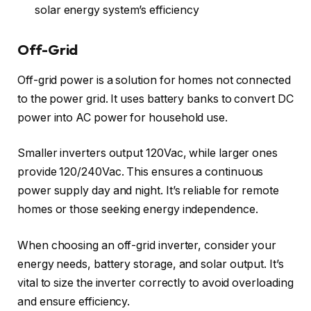
solar energy system’s efficiency
Off-Grid
Off-grid power is a solution for homes not connected
to the power grid. It uses battery banks to convert DC
power into AC power for household use.
Smaller inverters output 120Vac, while larger ones
provide 120/240Vac. This ensures a continuous
power supply day and night. It’s reliable for remote
homes or those seeking energy independence.
When choosing an off-grid inverter, consider your
energy needs, battery storage, and solar output. It’s
vital to size the inverter correctly to avoid overloading
and ensure efficiency.