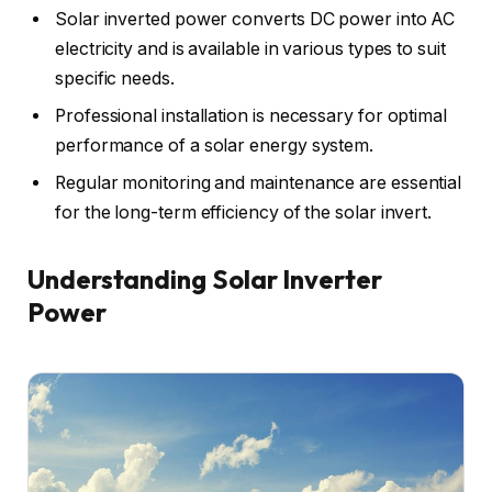
Solar inverted power converts DC power into AC
electricity and is available in various types to suit
specific needs.
Professional installation is necessary for optimal
performance of a solar energy system.
Regular monitoring and maintenance are essential
for the long-term efficiency of the solar invert.
Understanding Solar Inverter
Power