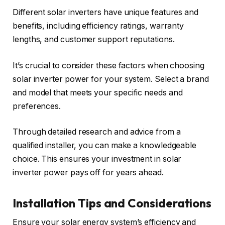
Different solar inverters have unique features and
benefits, including efficiency ratings, warranty
lengths, and customer support reputations.
It’s crucial to consider these factors when choosing
solar inverter power for your system. Select a brand
and model that meets your specific needs and
preferences.
Through detailed research and advice from a
qualified installer, you can make a knowledgeable
choice. This ensures your investment in solar
inverter power pays off for years ahead.
Installation Tips and Considerations
Ensure your solar energy system’s efficiency and