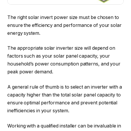
The right solar invert power size must be chosen to
ensure the efficiency and performance of your solar
energy system.
The appropriate solar inverter size will depend on
factors such as your solar panel capacity, your
household’s power consumption patterns, and your
peak power demand.
A general rule of thumb is to select an inverter with a
capacity higher than the total solar panel capacity to
ensure optimal performance and prevent potential
inefficiencies in your system.
Working with a qualified installer can be invaluable in