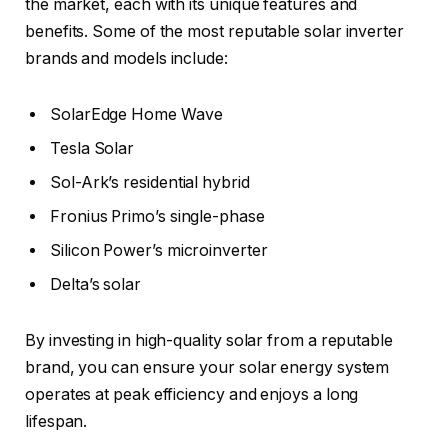
the market, each with its unique features and
benefits. Some of the most reputable solar inverter
brands and models include:
SolarEdge Home Wave
Tesla Solar
Sol-Ark’s residential hybrid
Fronius Primo’s single-phase
Silicon Power’s microinverter
Delta’s solar
By investing in high-quality solar from a reputable
brand, you can ensure your solar energy system
operates at peak efficiency and enjoys a long
lifespan.