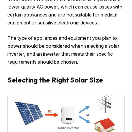
lower quality AC power, which can cause issues with
certain appliances and are not suitable for medical
equipment or sensitive electronic devices.
The type of appliances and equipment you plan to
power should be considered when selecting a solar
inverter, and an inverter that meets their specific
requirements should be chosen.
Selecting the Right Solar Size