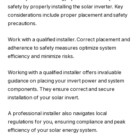
safety by properly installing the solar inverter. Key
considerations include proper placement and safety
precautions.
Work with a qualified installer. Correct placement and
adherence to safety measures optimize system
efficiency and minimize risks.
Working with a qualified installer offers invaluable
guidance on placing your invert power and system
components. They ensure correct and secure
installation of your solar invert.
A professional installer also navigates local
regulations for you, ensuring compliance and peak
efficiency of your solar energy system.