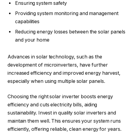
Ensuring system safety
Providing system monitoring and management
capabilities
Reducing energy losses between the solar panels
and your home
Advances in solar technology, such as the
development of microinverters, have further
increased efficiency and improved energy harvest,
especially when using multiple solar panels.
Choosing the right solar inverter boosts energy
efficiency and cuts electricity bills, aiding
sustainability. Invest in quality solar inverters and
maintain them well. This ensures your system runs
efficiently, offering reliable, clean energy for years.