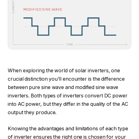
When exploring the world of solar inverters, one
crucial distinction you’ll encounter is the difference
between pure sine wave and modified sine wave
inverters. Both types of inverters convert DC power
into AC power, but they differ in the quality of the AC
output they produce.
Knowing the advantages and limitations of each type
of inverter ensures the right one is chosen for your