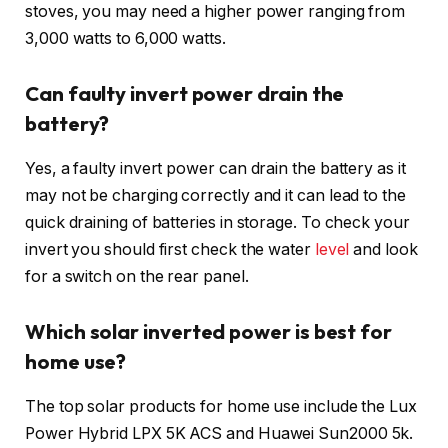
stoves, you may need a higher power ranging from
3,000 watts to 6,000 watts.
Can faulty invert power drain the
battery?
Yes, a faulty invert power can drain the battery as it
may not be charging correctly and it can lead to the
quick draining of batteries in storage. To check your
invert you should first check the water
level
and look
for a switch on the rear panel.
Which solar inverted power is best for
home use?
The top solar products for home use include the Lux
Power Hybrid LPX 5K ACS and Huawei Sun2000 5k.