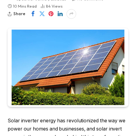
10 Mins Read
84
Views
Share
Solar inverter energy has revolutionized the way we
power our homes and businesses, and solar invert