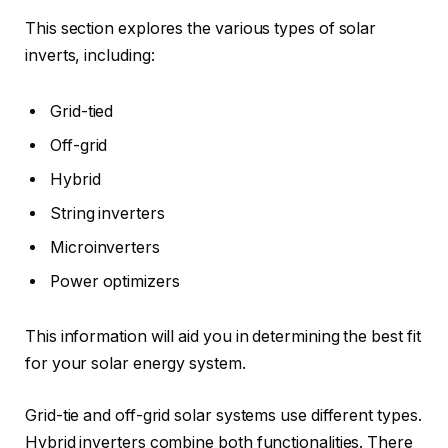
This section explores the various types of solar
inverts, including:
Grid-tied
Off-grid
Hybrid
String inverters
Microinverters
Power optimizers
This information will aid you in determining the best fit
for your solar energy system.
Grid-tie and off-grid solar systems use different types.
Hybrid inverters combine both functionalities. There