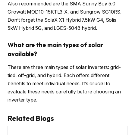
Also recommended are the SMA Sunny Boy 5.0,
Growatt MOD10-15KTL3-X, and Sungrow SG10RS.
Don’t forget the SolaX X1 Hybrid 7.5kW G4, Solis
5kW Hybrid 5G, and LGES-5048 hybrid.
What are the main types of solar
available?
There are three main types of solar inverters: grid-
tied, off-grid, and hybrid. Each offers different
benefits to meet individual needs. It’s crucial to
evaluate these needs carefully before choosing an
inverter type.
Related Blogs