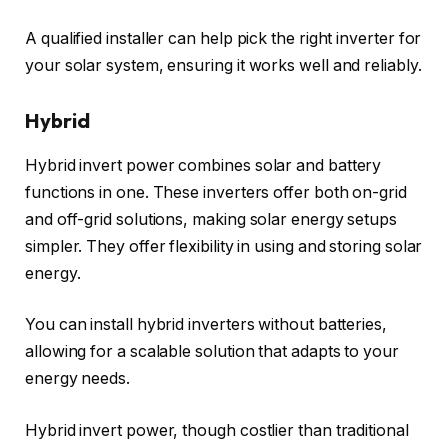
A qualified installer can help pick the right inverter for
your solar system, ensuring it works well and reliably.
Hybrid
Hybrid invert power combines solar and battery
functions in one. These inverters offer both on-grid
and off-grid solutions, making solar energy setups
simpler. They offer flexibility in using and storing solar
energy.
You can install hybrid inverters without batteries,
allowing for a scalable solution that adapts to your
energy needs.
Hybrid invert power, though costlier than traditional