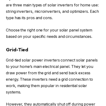
are three main types of solar inverters for home use:
string inverters, microinverters, and optimizers. Each
type has its pros and cons.
Choose the right one for your solar panel system
based on your specific needs and circumstances.
Grid-Tied
Grid-tied solar power inverters connect solar panels
to your home’s main electrical panel. They let you
draw power from the grid and send back excess
energy. These inverters need a grid connection to
work, making them popular in residential solar
systems.
However, they automatically shut off during power