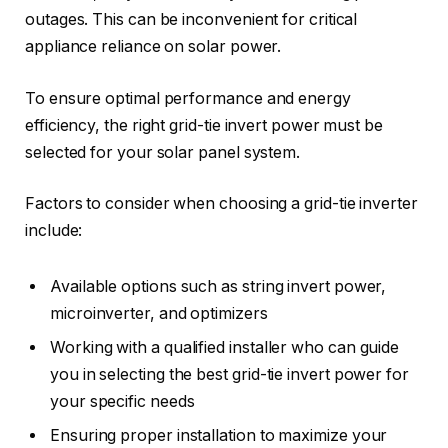
outages. This can be inconvenient for critical
appliance reliance on solar power.
To ensure optimal performance and energy
efficiency, the right grid-tie invert power must be
selected for your solar panel system.
Factors to consider when choosing a grid-tie inverter
include:
Available options such as string invert power,
microinverter, and optimizers
Working with a qualified installer who can guide
you in selecting the best grid-tie invert power for
your specific needs
Ensuring proper installation to maximize your