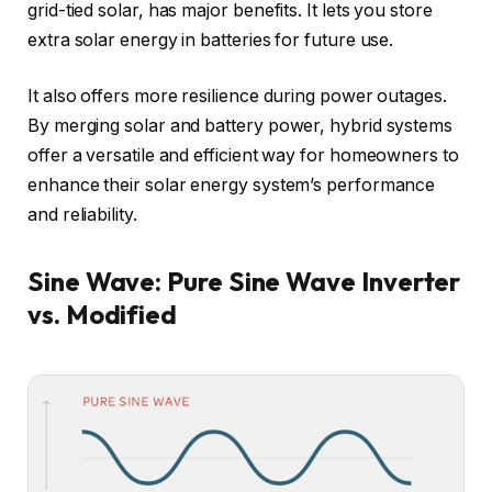
grid-tied solar, has major benefits. It lets you store
extra solar energy in batteries for future use.
It also offers more resilience during power outages.
By merging solar and battery power, hybrid systems
offer a versatile and efficient way for homeowners to
enhance their solar energy system’s performance
and reliability.
Sine Wave: Pure Sine Wave Inverter
vs. Modified