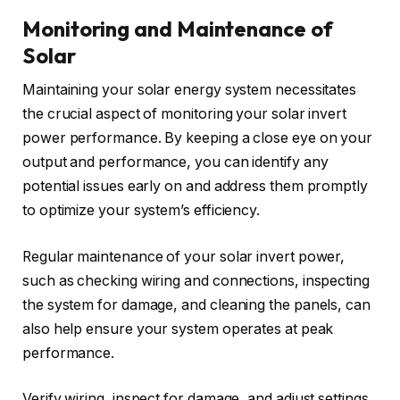
Monitoring and Maintenance of
Solar
Maintaining your solar energy system necessitates
the crucial aspect of monitoring your solar invert
power performance. By keeping a close eye on your
output and performance, you can identify any
potential issues early on and address them promptly
to optimize your system’s efficiency.
Regular maintenance of your solar invert power,
such as checking wiring and connections, inspecting
the system for damage, and cleaning the panels, can
also help ensure your system operates at peak
performance.
Verify wiring, inspect for damage, and adjust settings