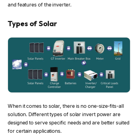
and features of the inverter.
Types of Solar
When it comes to solar, there is no one-size-fits-all
solution. Different types of solar invert power are
designed to serve specific needs and are better suited
for certain applications.