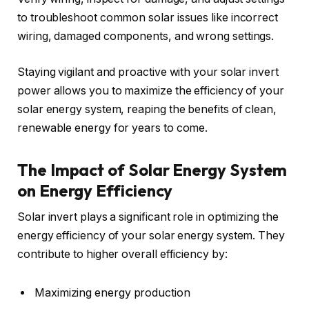
to troubleshoot common solar issues like incorrect
wiring, damaged components, and wrong settings.
Staying vigilant and proactive with your solar invert
power allows you to maximize the efficiency of your
solar energy system, reaping the benefits of clean,
renewable energy for years to come.
The Impact of Solar Energy System
on Energy Efficiency
Solar invert plays a significant role in optimizing the
energy efficiency of your solar energy system. They
contribute to higher overall efficiency by:
Maximizing energy production