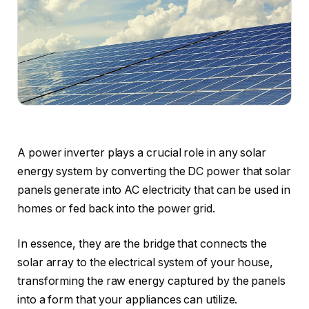
A power inverter plays a crucial role in any solar
energy system by converting the DC power that solar
panels generate into AC electricity that can be used in
homes or fed back into the power grid.
In essence, they are the bridge that connects the
solar array to the electrical system of your house,
transforming the raw energy captured by the panels
into a form that your appliances can utilize.