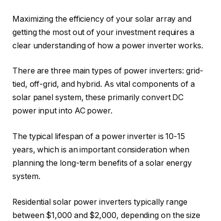
Maximizing the efficiency of your solar array and
getting the most out of your investment requires a
clear understanding of how a power inverter works.
There are three main types of power inverters: grid-
tied, off-grid, and hybrid. As vital components of a
solar panel system, these primarily convert DC
power input into AC power.
The typical lifespan of a power inverter is 10-15
years, which is an important consideration when
planning the long-term benefits of a solar energy
system.
Residential solar power inverters typically range
between $1,000 and $2,000, depending on the size