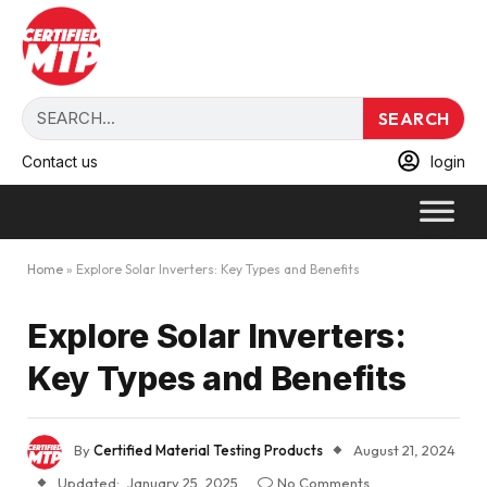
SEARCH
Contact us
login
Home
»
Explore Solar Inverters: Key Types and Benefits
Explore Solar Inverters:
Key Types and Benefits
By
Certified Material Testing Products
August 21, 2024
Updated:
January 25, 2025
No Comments