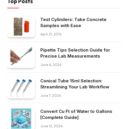
Top Posts
Test Cylinders: Take Concrete
Samples with Ease
April 21, 2014
Pipette Tips Selection Guide for
Precise Lab Measurements
June 6, 2024
Conical Tube 15ml Selection:
Streamlining Your Lab Workflow
June 7, 2024
Convert Cu Ft of Water to Gallons
[Complete Guide]
June 12, 2024