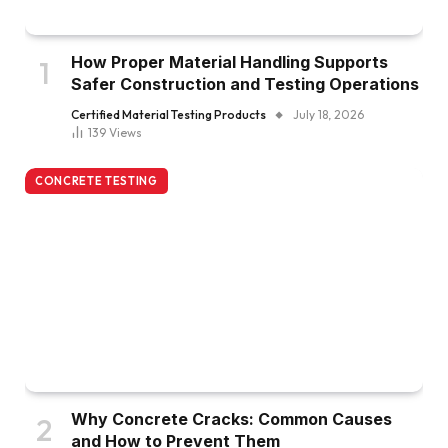
How Proper Material Handling Supports
Safer Construction and Testing Operations
Certified Material Testing Products
July 18, 2026
139
Views
CONCRETE TESTING
Why Concrete Cracks: Common Causes
and How to Prevent Them