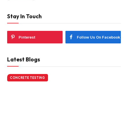
Stay In Touch
Pinterest
Follow Us On Facebook
Latest Blogs
CONCRETE TESTING