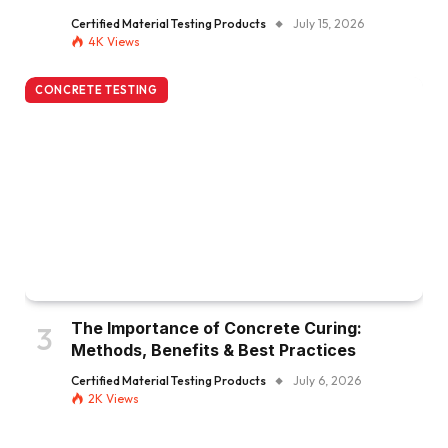
Certified Material Testing Products
July 15, 2026
4K
Views
CONCRETE TESTING
The Importance of Concrete Curing:
Methods, Benefits & Best Practices
Certified Material Testing Products
July 6, 2026
2K
Views