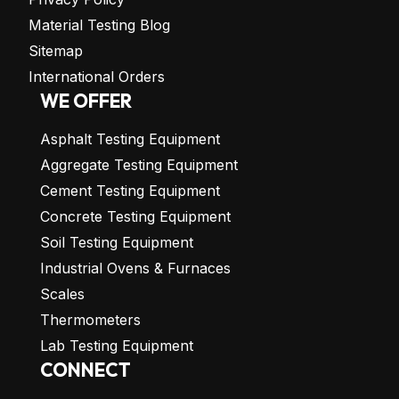
Material Testing Blog
Sitemap
International Orders
WE OFFER
Asphalt Testing Equipment
Aggregate Testing Equipment
Cement Testing Equipment
Concrete Testing Equipment
Soil Testing Equipment
Industrial Ovens & Furnaces
Scales
Thermometers
Lab Testing Equipment
CONNECT