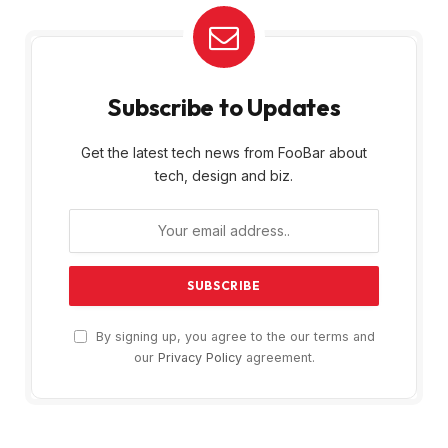
Subscribe to Updates
Get the latest tech news from FooBar about
tech, design and biz.
By signing up, you agree to the our terms and
our
Privacy Policy
agreement.