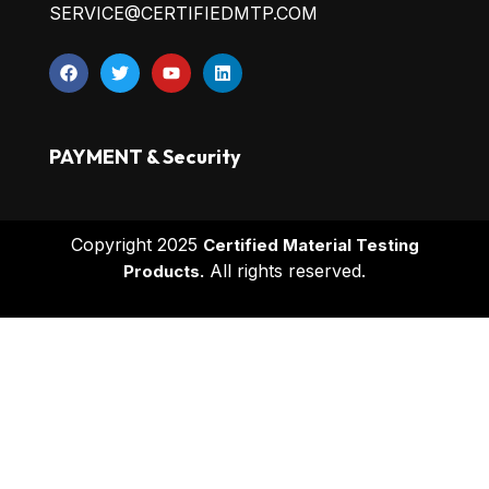
SERVICE@CERTIFIEDMTP.COM
PAYMENT & Security
Copyright 2025
Certified Material Testing
All rights reserved.
Products.