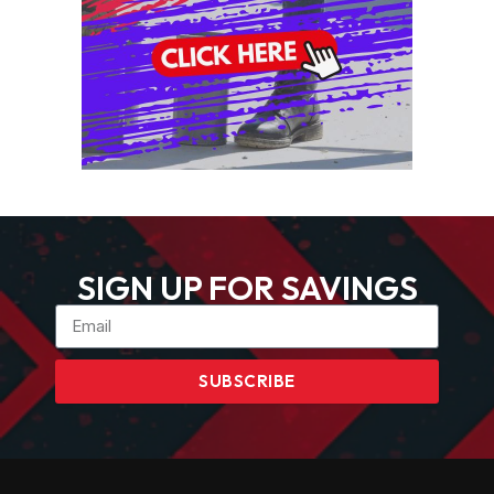
SIGN UP FOR SAVINGS
SUBSCRIBE