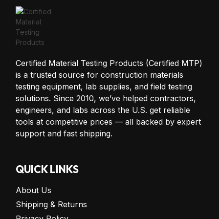
Certified Material Testing Products (Certified MTP)
is a trusted source for construction materials
testing equipment, lab supplies, and field testing
solutions. Since 2010, we’ve helped contractors,
engineers, and labs across the U.S. get reliable
tools at competitive prices — all backed by expert
support and fast shipping.
QUICK LINKS
About Us
Shipping & Returns
Privacy Policy