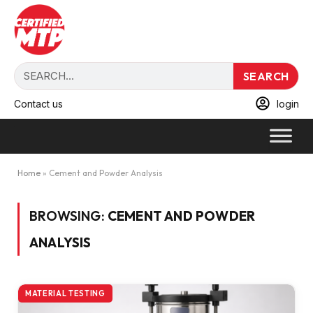
SEARCH
Contact us
login
Home
»
Cement and Powder Analysis
BROWSING:
CEMENT AND POWDER
ANALYSIS
MATERIAL TESTING