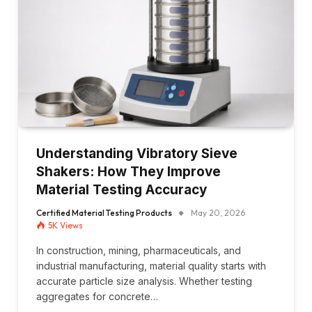
Understanding Vibratory Sieve
Shakers: How They Improve
Material Testing Accuracy
Certified Material Testing Products
May 20, 2026
5K
Views
In construction, mining, pharmaceuticals, and
industrial manufacturing, material quality starts with
accurate particle size analysis. Whether testing
aggregates for concrete…