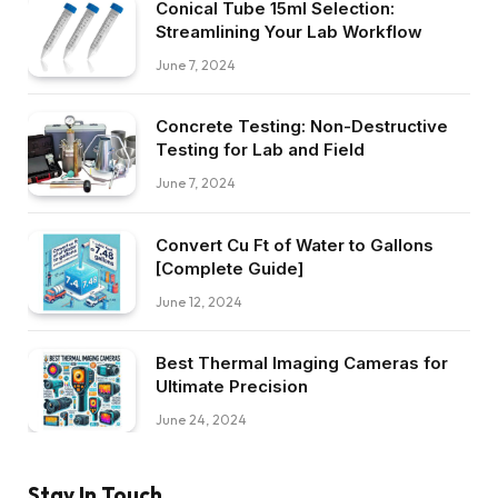
Conical Tube 15ml Selection:
Streamlining Your Lab Workflow
June 7, 2024
Concrete Testing: Non-Destructive
Testing for Lab and Field
June 7, 2024
Convert Cu Ft of Water to Gallons
[Complete Guide]
June 12, 2024
Best Thermal Imaging Cameras for
Ultimate Precision
June 24, 2024
Stay In Touch