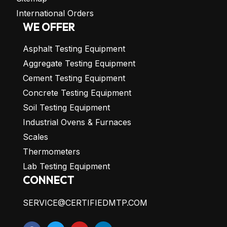
International Orders
WE OFFER
Asphalt Testing Equipment
Aggregate Testing Equipment
Cement Testing Equipment
Concrete Testing Equipment
Soil Testing Equipment
Industrial Ovens & Furnaces
Scales
Thermometers
Lab Testing Equipment
CONNECT
SERVICE@CERTIFIEDMTP.COM