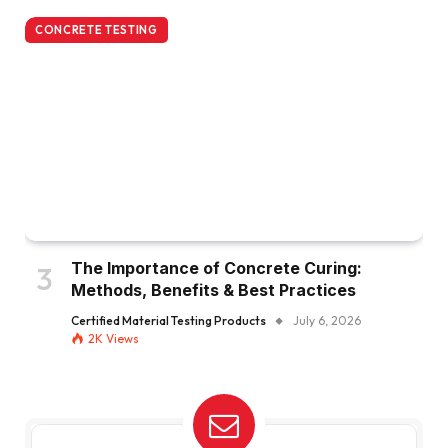
CONCRETE TESTING
The Importance of Concrete Curing:
Methods, Benefits & Best Practices
Certified Material Testing Products
July 6, 2026
2K
Views