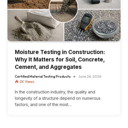
Moisture Testing in Construction:
Why It Matters for Soil, Concrete,
Cement, and Aggregates
Certified Material Testing Products
June 26, 2026
2K
Views
In the construction industry, the quality and
longevity of a structure depend on numerous
factors, and one of the most…