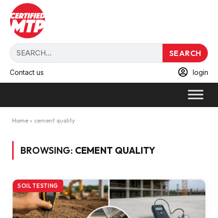
SEARCH
Contact us
login
Home
»
cement quality
BROWSING:
CEMENT QUALITY
SOIL TESTING