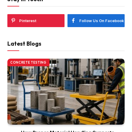
Pinterest
Follow Us On Facebook
Latest Blogs
CONCRETE TESTING