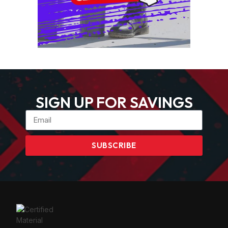
SIGN UP FOR SAVINGS
SUBSCRIBE