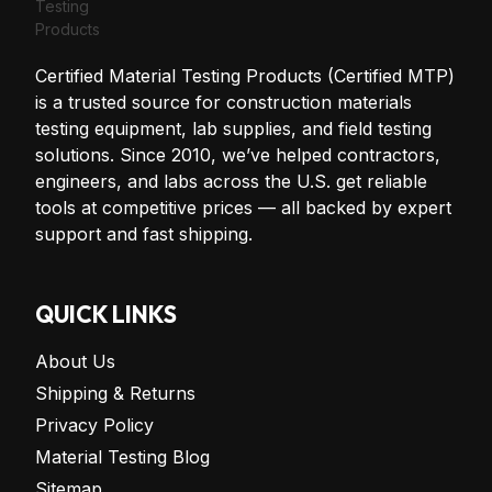
Certified Material Testing Products (Certified MTP)
is a trusted source for construction materials
testing equipment, lab supplies, and field testing
solutions. Since 2010, we’ve helped contractors,
engineers, and labs across the U.S. get reliable
tools at competitive prices — all backed by expert
support and fast shipping.
QUICK LINKS
About Us
Shipping & Returns
Privacy Policy
Material Testing Blog
Sitemap