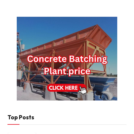
Top Posts