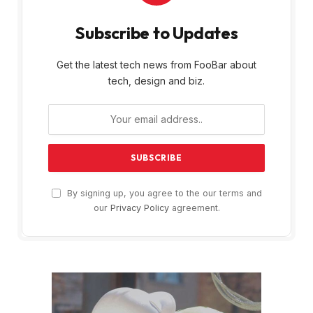
Subscribe to Updates
Get the latest tech news from FooBar about
tech, design and biz.
By signing up, you agree to the our terms and
our
Privacy Policy
agreement.