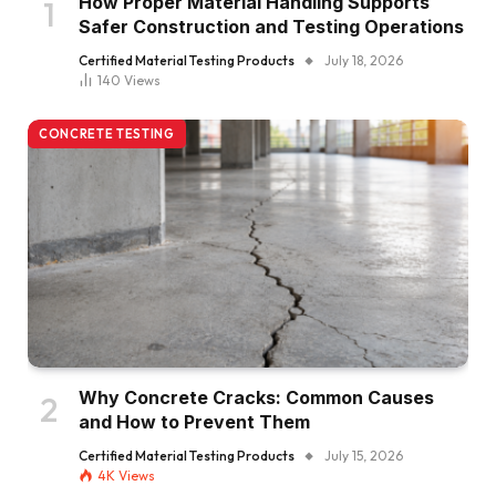
How Proper Material Handling Supports
Safer Construction and Testing Operations
Certified Material Testing Products
July 18, 2026
140
Views
CONCRETE TESTING
Why Concrete Cracks: Common Causes
and How to Prevent Them
Certified Material Testing Products
July 15, 2026
4K
Views