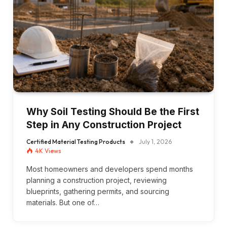
Why Soil Testing Should Be the First
Step in Any Construction Project
Certified Material Testing Products
July 1, 2026
4K
Views
Most homeowners and developers spend months
planning a construction project, reviewing
blueprints, gathering permits, and sourcing
materials. But one of…