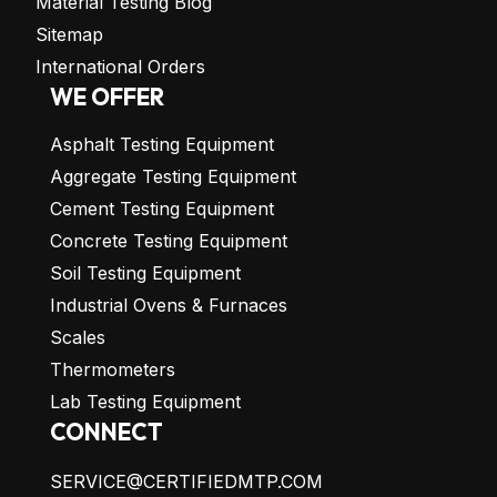
Material Testing Blog
Sitemap
International Orders
WE OFFER
Asphalt Testing Equipment
Aggregate Testing Equipment
Cement Testing Equipment
Concrete Testing Equipment
Soil Testing Equipment
Industrial Ovens & Furnaces
Scales
Thermometers
Lab Testing Equipment
CONNECT
SERVICE@CERTIFIEDMTP.COM