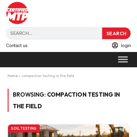
SEARCH
Contact us
login
Home
»
compaction testing in the field
BROWSING:
COMPACTION TESTING IN
THE FIELD
SOIL TESTING