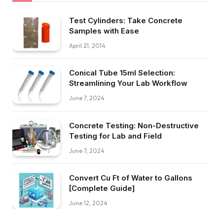
Test Cylinders: Take Concrete
Samples with Ease
April 21, 2014
Conical Tube 15ml Selection:
Streamlining Your Lab Workflow
June 7, 2024
Concrete Testing: Non-Destructive
Testing for Lab and Field
June 7, 2024
Convert Cu Ft of Water to Gallons
[Complete Guide]
June 12, 2024