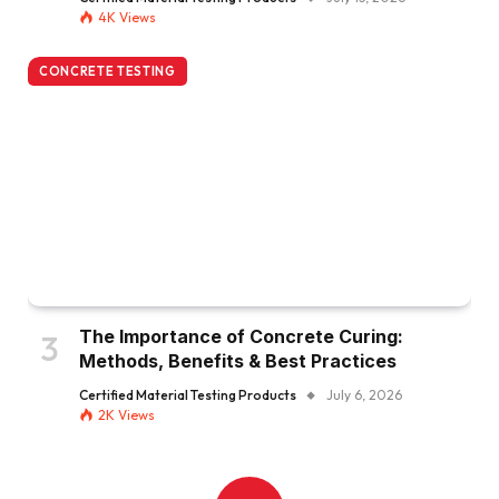
4K
Views
CONCRETE TESTING
The Importance of Concrete Curing:
Methods, Benefits & Best Practices
Certified Material Testing Products
July 6, 2026
2K
Views