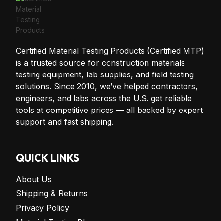
Certified Material Testing Products (Certified MTP)
is a trusted source for construction materials
testing equipment, lab supplies, and field testing
solutions. Since 2010, we’ve helped contractors,
engineers, and labs across the U.S. get reliable
tools at competitive prices — all backed by expert
support and fast shipping.
QUICK LINKS
About Us
Shipping & Returns
Privacy Policy