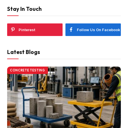
Stay In Touch
Pinterest
Follow Us On Facebook
Latest Blogs
CONCRETE TESTING