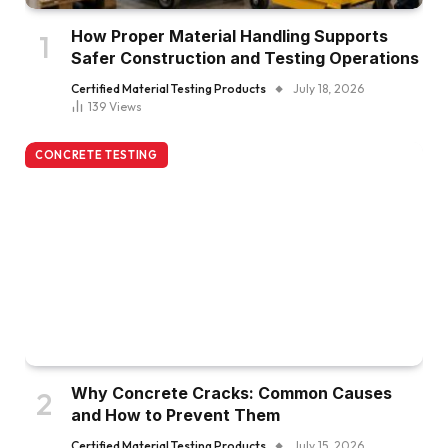
How Proper Material Handling Supports
Safer Construction and Testing Operations
Certified Material Testing Products
July 18, 2026
139
Views
CONCRETE TESTING
Why Concrete Cracks: Common Causes
and How to Prevent Them
Certified Material Testing Products
July 15, 2026