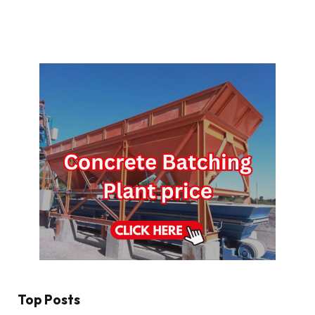
Top Posts