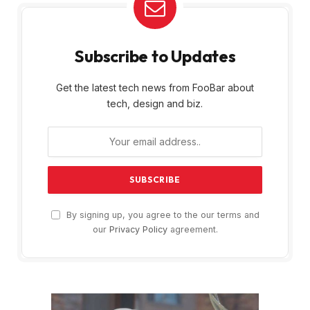
Subscribe to Updates
Get the latest tech news from FooBar about
tech, design and biz.
By signing up, you agree to the our terms and
our
Privacy Policy
agreement.