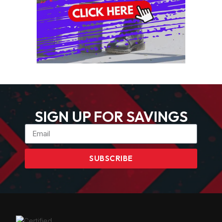
SIGN UP FOR SAVINGS
SUBSCRIBE