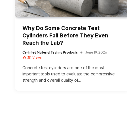
Why Do Some Concrete Test
Cylinders Fail Before They Even
Reach the Lab?
Certified Material Testing Products
June 19, 2026
3K
Views
Concrete test cylinders are one of the most
important tools used to evaluate the compressive
strength and overall quality of…