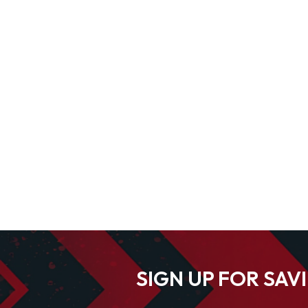
SIGN UP FOR SAV