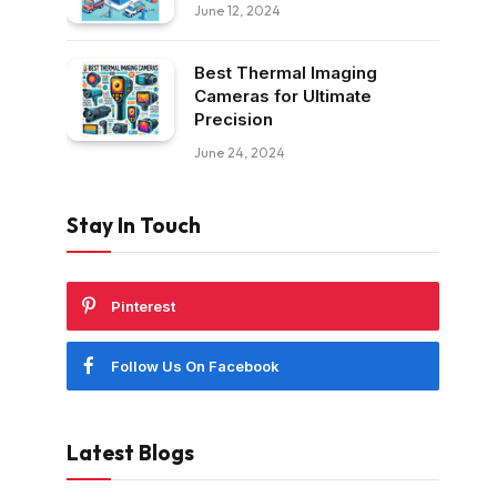
June 12, 2024
Best Thermal Imaging
Cameras for Ultimate
Precision
June 24, 2024
Stay In Touch
Pinterest
Follow Us On Facebook
Latest Blogs