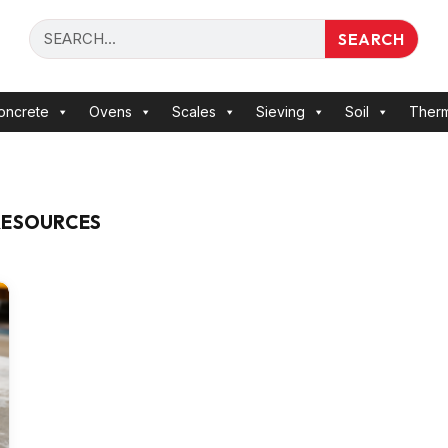
SEARCH
oncrete
Ovens
Scales
Sieving
Soil
Ther
RESOURCES