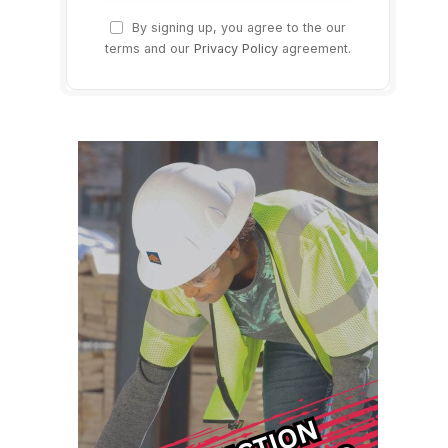
By signing up, you agree to the our
terms and our
Privacy Policy
agreement.