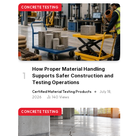
CONCRETE TESTING
How Proper Material Handling
Supports Safer Construction and
Testing Operations
Certified Material Testing Products
July 18,
2026
140
Views
CONCRETE TESTING