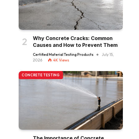
Why Concrete Cracks: Common
Causes and How to Prevent Them
Certified Material Testing Products
July 15,
2026
4K
Views
CONCRETE TESTING
The Importance of Concrete