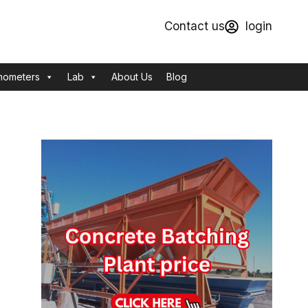
Contact us
login
mometers
Lab
About Us
Blog