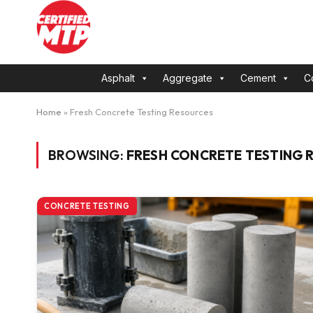
Asphalt
Aggregate
Cement
C
Home
»
Fresh Concrete Testing Resources
BROWSING:
FRESH CONCRETE TESTING 
CONCRETE TESTING