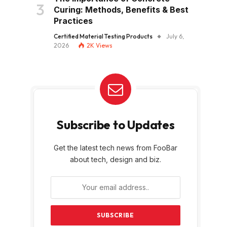
Curing: Methods, Benefits & Best
Practices
Certified Material Testing Products
July 6,
2026
2K
Views
Subscribe to Updates
Get the latest tech news from FooBar
about tech, design and biz.