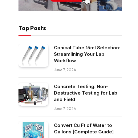
Top Posts
Conical Tube 15ml Selection:
Streamlining Your Lab
Workflow
June 7, 2024
Concrete Testing: Non-
Destructive Testing for Lab
and Field
June 7, 2024
Convert Cu Ft of Water to
Gallons [Complete Guide]