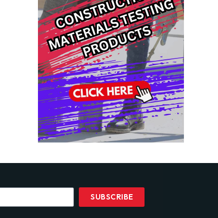
SUBSCRIBE