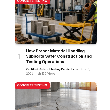
CONCRETE TESTING
How Proper Material Handling
Supports Safer Construction and
Testing Operations
Certified Material Testing Products
July 18,
2026
139
Views
CONCRETE TESTING