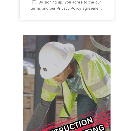
By signing up, you agree to the our
terms and our
Privacy Policy
agreement.