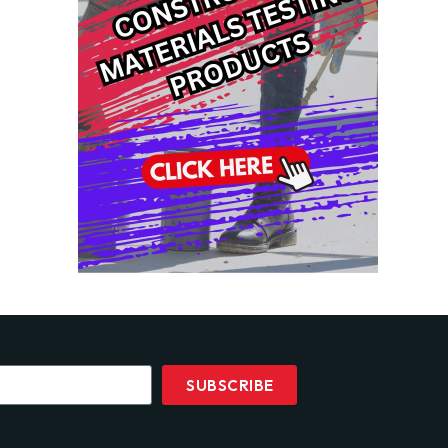
SUBSCRIBE