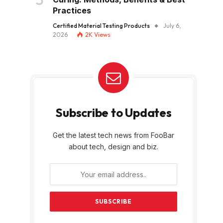
Practices
Certified Material Testing Products
July 6,
2026
2K
Views
Subscribe to Updates
Get the latest tech news from FooBar
about tech, design and biz.