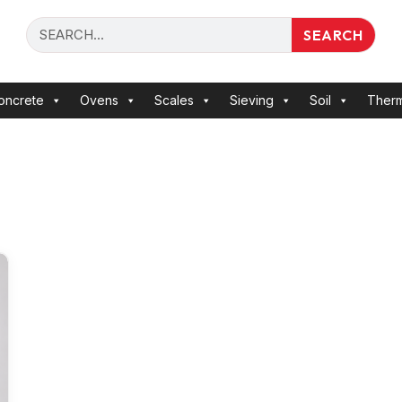
SEARCH
oncrete
Ovens
Scales
Sieving
Soil
Ther