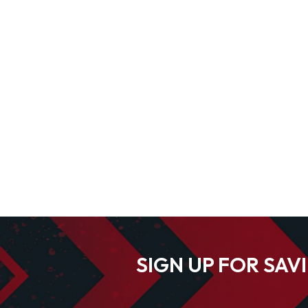
SIGN UP FOR SAV