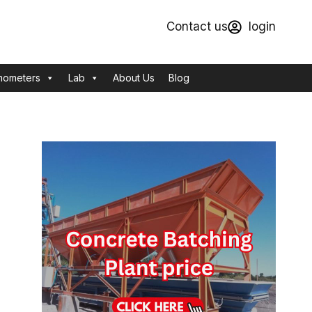
Contact us
login
mometers
Lab
About Us
Blog