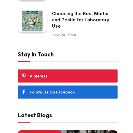
Choosing the Best Mortar
and Pestle for Laboratory
Use
June 24, 2024
Stay In Touch
Pinterest
Follow Us On Facebook
Latest Blogs