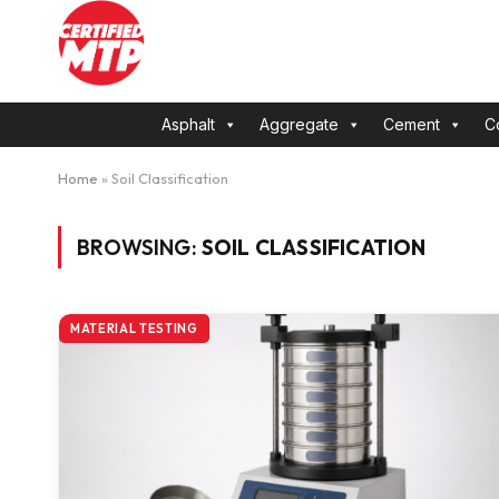
Asphalt
Aggregate
Cement
C
Home
»
Soil Classification
BROWSING:
SOIL CLASSIFICATION
MATERIAL TESTING