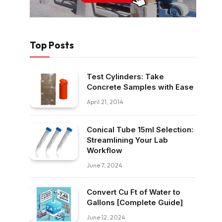
Top Posts
Test Cylinders: Take
Concrete Samples with Ease
April 21, 2014
Conical Tube 15ml Selection:
Streamlining Your Lab
Workflow
June 7, 2024
Convert Cu Ft of Water to
Gallons [Complete Guide]
June 12, 2024