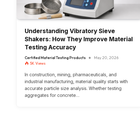
Understanding Vibratory Sieve
Shakers: How They Improve Material
Testing Accuracy
Certified Material Testing Products
May 20, 2026
5K
Views
In construction, mining, pharmaceuticals, and
industrial manufacturing, material quality starts with
accurate particle size analysis. Whether testing
aggregates for concrete…