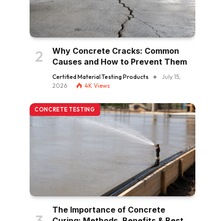
Why Concrete Cracks: Common
Causes and How to Prevent Them
Certified Material Testing Products
July 15,
2026
4K
Views
CONCRETE TESTING
The Importance of Concrete
Curing: Methods, Benefits & Best