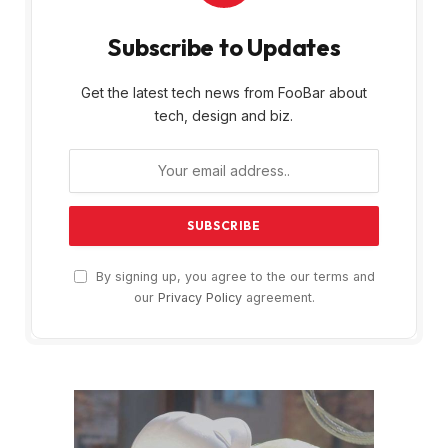
Subscribe to Updates
Get the latest tech news from FooBar about
tech, design and biz.
By signing up, you agree to the our terms and
our
Privacy Policy
agreement.