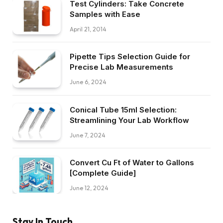
Test Cylinders: Take Concrete
Samples with Ease
April 21, 2014
Pipette Tips Selection Guide for
Precise Lab Measurements
June 6, 2024
Conical Tube 15ml Selection:
Streamlining Your Lab Workflow
June 7, 2024
Convert Cu Ft of Water to Gallons
[Complete Guide]
June 12, 2024
Stay In Touch