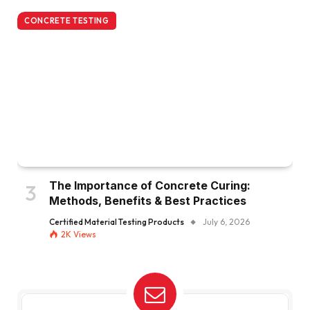
CONCRETE TESTING
The Importance of Concrete Curing:
Methods, Benefits & Best Practices
Certified Material Testing Products
July 6, 2026
2K
Views