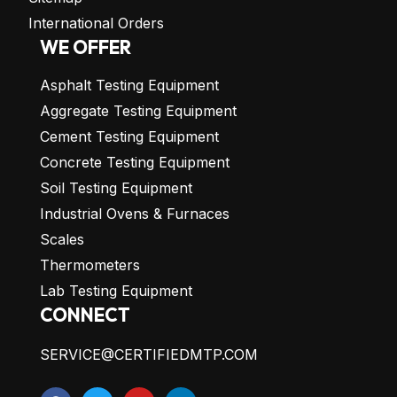
International Orders
WE OFFER
Asphalt Testing Equipment
Aggregate Testing Equipment
Cement Testing Equipment
Concrete Testing Equipment
Soil Testing Equipment
Industrial Ovens & Furnaces
Scales
Thermometers
Lab Testing Equipment
CONNECT
SERVICE@CERTIFIEDMTP.COM