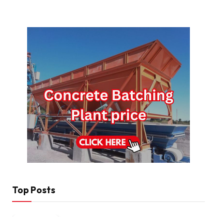
Top Posts