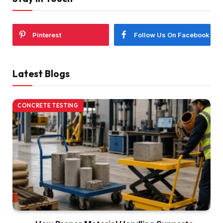
Pinterest
Follow Us On Facebook
Latest Blogs
CONCRETE TESTING