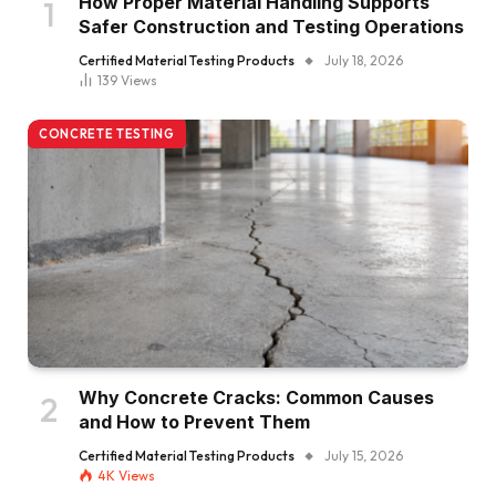
How Proper Material Handling Supports
Safer Construction and Testing Operations
Certified Material Testing Products
July 18, 2026
139
Views
CONCRETE TESTING
Why Concrete Cracks: Common Causes
and How to Prevent Them
Certified Material Testing Products
July 15, 2026
4K
Views