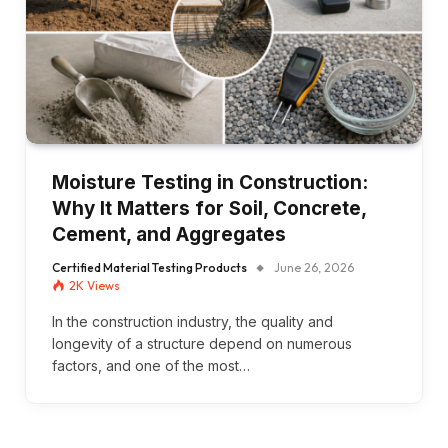
Moisture Testing in Construction:
Why It Matters for Soil, Concrete,
Cement, and Aggregates
Certified Material Testing Products
June 26, 2026
2K
Views
In the construction industry, the quality and
longevity of a structure depend on numerous
factors, and one of the most…