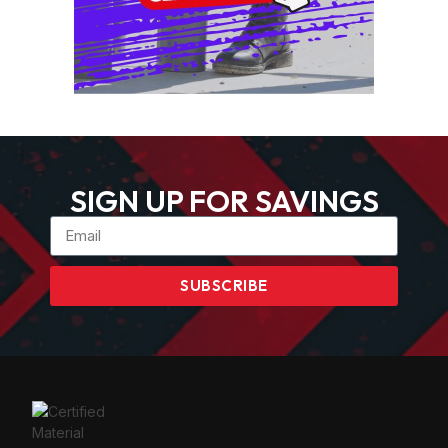
SIGN UP FOR SAVINGS
SUBSCRIBE