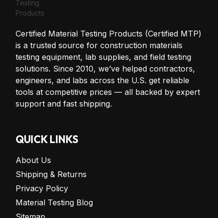
Certified Material Testing Products (Certified MTP)
is a trusted source for construction materials
testing equipment, lab supplies, and field testing
solutions. Since 2010, we’ve helped contractors,
engineers, and labs across the U.S. get reliable
tools at competitive prices — all backed by expert
support and fast shipping.
QUICK LINKS
About Us
Shipping & Returns
Privacy Policy
Material Testing Blog
Sitemap