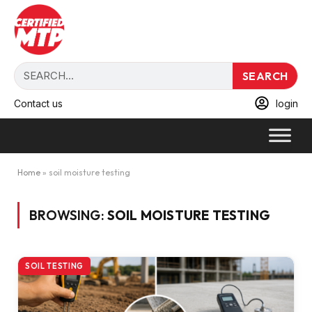
SEARCH
Contact us
login
Home
»
soil moisture testing
BROWSING:
SOIL MOISTURE TESTING
SOIL TESTING