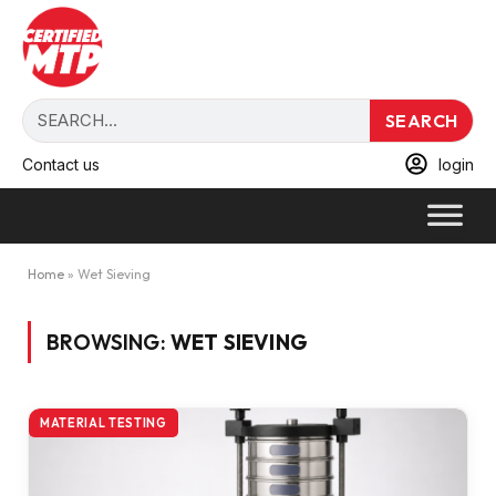
SEARCH
Contact us
login
Home
»
Wet Sieving
BROWSING:
WET SIEVING
MATERIAL TESTING