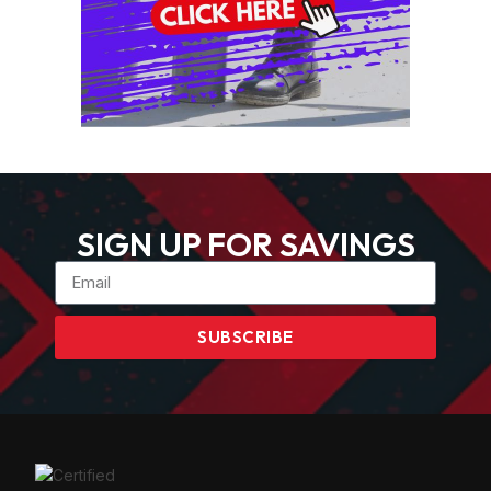
SIGN UP FOR SAVINGS
SUBSCRIBE