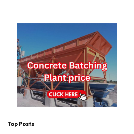
Top Posts