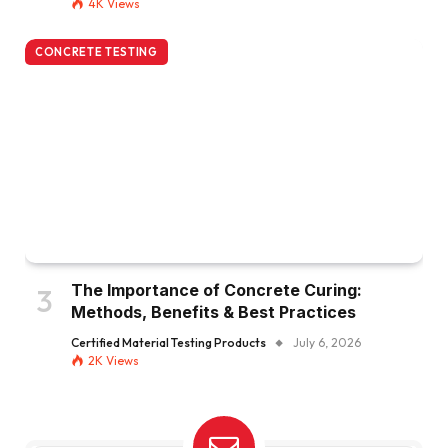
4K
Views
CONCRETE TESTING
The Importance of Concrete Curing:
Methods, Benefits & Best Practices
Certified Material Testing Products
July 6, 2026
2K
Views