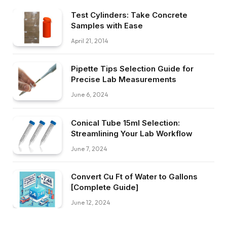
Test Cylinders: Take Concrete
Samples with Ease
April 21, 2014
Pipette Tips Selection Guide for
Precise Lab Measurements
June 6, 2024
Conical Tube 15ml Selection:
Streamlining Your Lab Workflow
June 7, 2024
Convert Cu Ft of Water to Gallons
[Complete Guide]
June 12, 2024