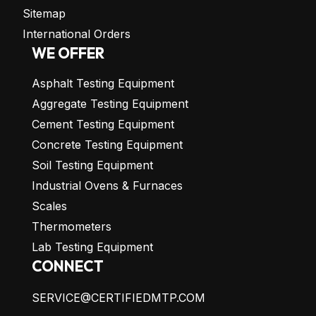
Sitemap
International Orders
WE OFFER
Asphalt Testing Equipment
Aggregate Testing Equipment
Cement Testing Equipment
Concrete Testing Equipment
Soil Testing Equipment
Industrial Ovens & Furnaces
Scales
Thermometers
Lab Testing Equipment
CONNECT
SERVICE@CERTIFIEDMTP.COM