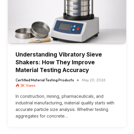
Understanding Vibratory Sieve
Shakers: How They Improve
Material Testing Accuracy
Certified Material Testing Products
May 20, 2026
5K
Views
In construction, mining, pharmaceuticals, and
industrial manufacturing, material quality starts with
accurate particle size analysis. Whether testing
aggregates for concrete…