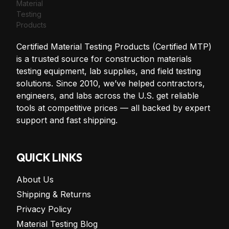
Certified Material Testing Products (Certified MTP)
is a trusted source for construction materials
testing equipment, lab supplies, and field testing
solutions. Since 2010, we’ve helped contractors,
engineers, and labs across the U.S. get reliable
tools at competitive prices — all backed by expert
support and fast shipping.
QUICK LINKS
About Us
Shipping & Returns
Privacy Policy
Material Testing Blog