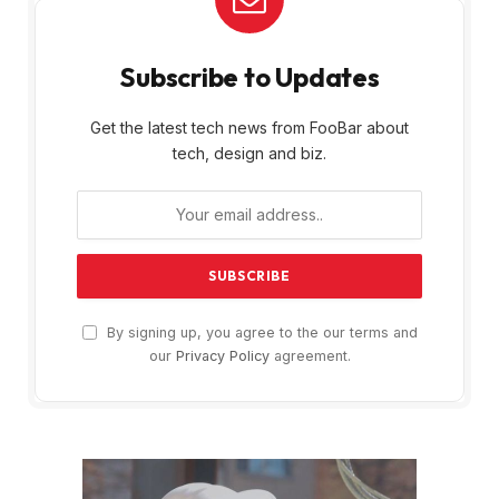
Subscribe to Updates
Get the latest tech news from FooBar about
tech, design and biz.
By signing up, you agree to the our terms and
our
Privacy Policy
agreement.