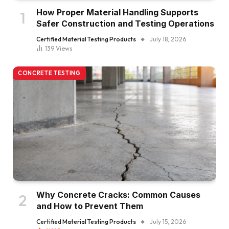
How Proper Material Handling Supports
Safer Construction and Testing Operations
Certified Material Testing Products
July 18, 2026
139
Views
CONCRETE TESTING
Why Concrete Cracks: Common Causes
and How to Prevent Them
Certified Material Testing Products
July 15, 2026