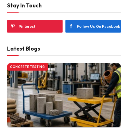
Stay In Touch
Pinterest
Follow Us On Facebook
Latest Blogs
CONCRETE TESTING