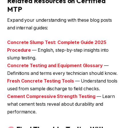
Related Resources on Certified
MTP
Expand your understanding with these blog posts
and internal guides:
Concrete Slump Test: Complete Guide 2025
Procedure
— English, step-by-step insights into
slump testing.
Concrete Testing and Equipment Glossary
—
Definitions and terms every technician should know.
Fresh Concrete Testing Tools
— Understand tools
used from sample discharge to field checks.
Cement Compressive Strength Testing
— Learn
what cement tests reveal about durability and
performance.