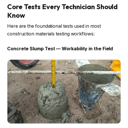
Core Tests Every Technician Should
Know
Here are the foundational tests used in most
construction materials testing workflows:
Concrete Slump Test — Workability in the Field