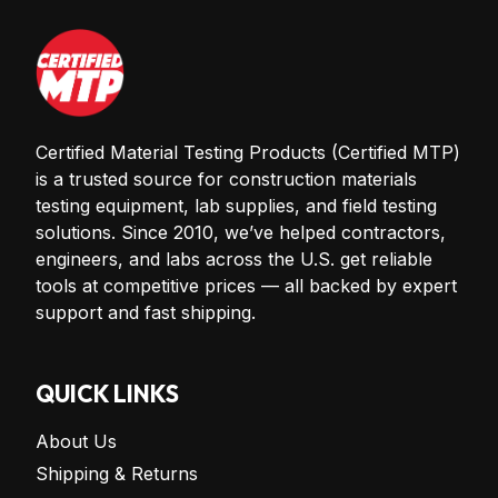
Certified Material Testing Products (Certified MTP)
is a trusted source for construction materials
testing equipment, lab supplies, and field testing
solutions. Since 2010, we’ve helped contractors,
engineers, and labs across the U.S. get reliable
tools at competitive prices — all backed by expert
support and fast shipping.
QUICK LINKS
About Us
Shipping & Returns