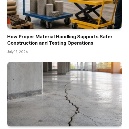
How Proper Material Handling Supports Safer
Construction and Testing Operations
July 18, 2026