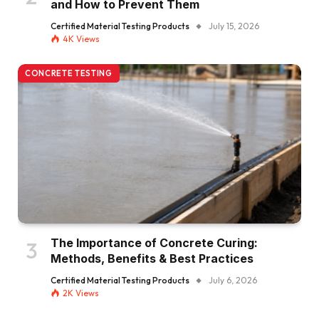
and How to Prevent Them
Certified Material Testing Products
July 15, 2026
4K
Views
CONCRETE TESTING
The Importance of Concrete Curing:
Methods, Benefits & Best Practices
Certified Material Testing Products
July 6, 2026
2K
Views