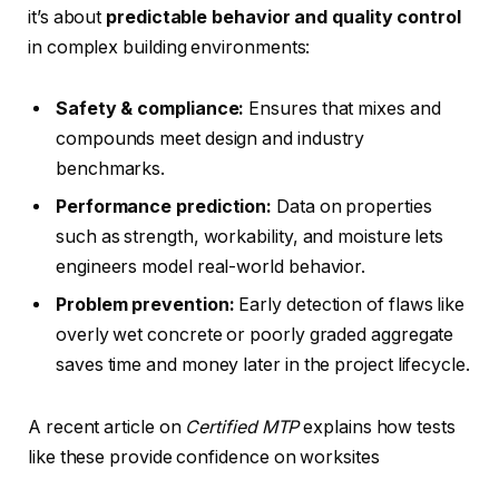
it’s about
predictable behavior and quality control
in complex building environments:
Safety & compliance:
Ensures that mixes and
compounds meet design and industry
benchmarks.
Performance prediction:
Data on properties
such as strength, workability, and moisture lets
engineers model real-world behavior.
Problem prevention:
Early detection of flaws like
overly wet concrete or poorly graded aggregate
saves time and money later in the project lifecycle.
A recent article on
Certified MTP
explains how tests
like these provide confidence on worksites