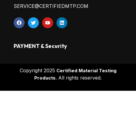
SERVICE@CERTIFIEDMTP.COM
PAYMENT & Security
Copyright 2025
Certified Material Testing
All rights reserved.
Products.