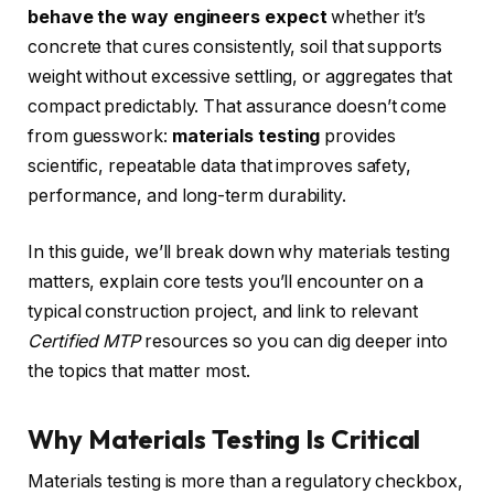
behave the way engineers expect
whether it’s
concrete that cures consistently, soil that supports
weight without excessive settling, or aggregates that
compact predictably. That assurance doesn’t come
from guesswork:
materials testing
provides
scientific, repeatable data that improves safety,
performance, and long-term durability.
In this guide, we’ll break down why materials testing
matters, explain core tests you’ll encounter on a
typical construction project, and link to relevant
Certified MTP
resources so you can dig deeper into
the topics that matter most.
Why Materials Testing Is Critical
Materials testing is more than a regulatory checkbox,