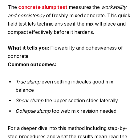
The
concrete slump test
measures the
workability
and consistency
of freshly mixed concrete. This quick
field test lets technicians see if the mix will place and
compact effectively before it hardens.
What it tells you:
Flowability and cohesiveness of
concrete
Common outcomes:
True slump
even settling indicates good mix
balance
Shear slump
the upper section slides laterally
Collapse slump
too wet; mix revision needed
For a deeper dive into this method including step-by-
step procedures and what the results mean read the