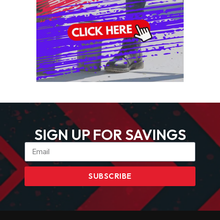
SIGN UP FOR SAVINGS
SUBSCRIBE