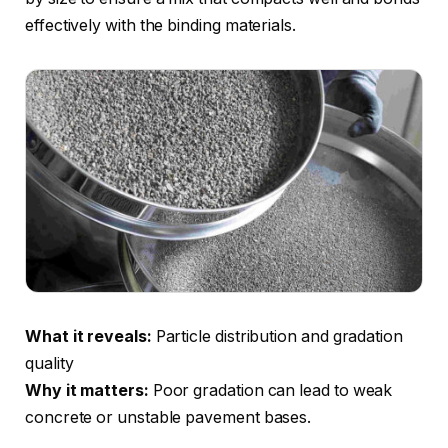
effectively with the binding materials.
What it reveals:
Particle distribution and gradation
quality
Why it matters:
Poor gradation can lead to weak
concrete or unstable pavement bases.