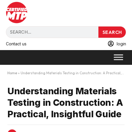
SEARCH
Contact us
login
Home
»
Understanding Materials Testing in Construction: A Practical, Insightful Guide
Understanding Materials
Testing in Construction: A
Practical, Insightful Guide