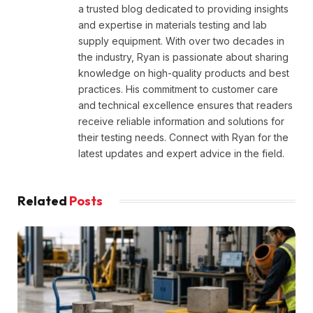
a trusted blog dedicated to providing insights
and expertise in materials testing and lab
supply equipment. With over two decades in
the industry, Ryan is passionate about sharing
knowledge on high-quality products and best
practices. His commitment to customer care
and technical excellence ensures that readers
receive reliable information and solutions for
their testing needs. Connect with Ryan for the
latest updates and expert advice in the field.
Related
Posts