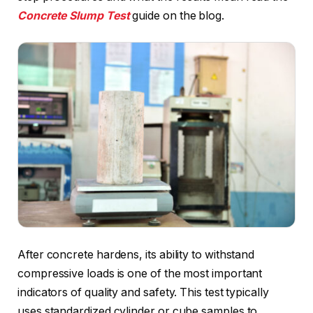
Concrete Slump Test
guide on the blog.
After concrete hardens, its ability to withstand
compressive loads is one of the most important
indicators of quality and safety. This test typically
uses standardized cylinder or cube samples to