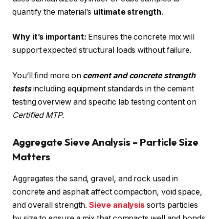
quantify the material’s
ultimate strength
.
Why it’s important:
Ensures the concrete mix will
support expected structural loads without failure.
You’ll find more on
cement and concrete strength
tests
including equipment standards in the cement
testing overview and specific lab testing content on
Certified MTP
.
Aggregate Sieve Analysis – Particle Size
Matters
Aggregates the sand, gravel, and rock used in
concrete and asphalt affect compaction, void space,
and overall strength.
Sieve analysis
sorts particles
by size to ensure a mix that compacts well and bonds