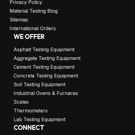
Privacy Policy
Material Testing Blog
Sitemap
International Orders
WE OFFER
Asphalt Testing Equipment
Aggregate Testing Equipment
Cement Testing Equipment
Concrete Testing Equipment
Soil Testing Equipment
Industrial Ovens & Furnaces
Scales
Thermometers
Lab Testing Equipment
CONNECT