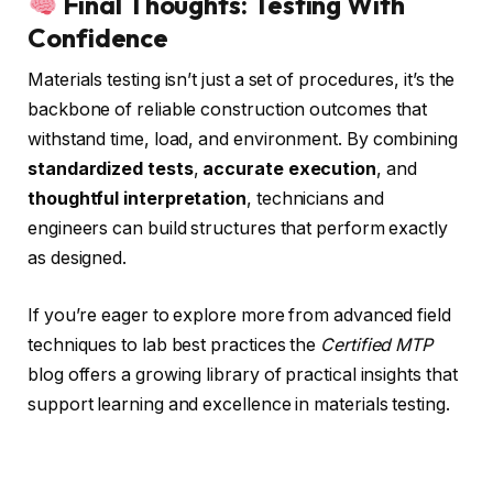
Final Thoughts: Testing With
Confidence
Materials testing isn’t just a set of procedures, it’s the
backbone of reliable construction outcomes that
withstand time, load, and environment. By combining
standardized tests
,
accurate execution
, and
thoughtful interpretation
, technicians and
engineers can build structures that perform exactly
as designed.
If you’re eager to explore more from advanced field
techniques to lab best practices the
Certified MTP
blog offers a growing library of practical insights that
support learning and excellence in materials testing.