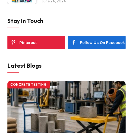
June 24, 2024
Stay In Touch
Pinterest
Follow Us On Facebook
Latest Blogs
CONCRETE TESTING