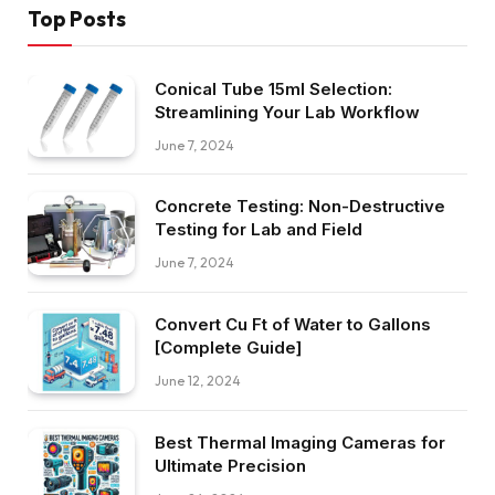
Top Posts
Conical Tube 15ml Selection:
Streamlining Your Lab Workflow
June 7, 2024
Concrete Testing: Non-Destructive
Testing for Lab and Field
June 7, 2024
Convert Cu Ft of Water to Gallons
[Complete Guide]
June 12, 2024
Best Thermal Imaging Cameras for
Ultimate Precision