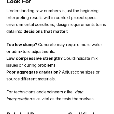
Look For
Understanding raw numbers is just the beginning.
Interpreting results within context project specs,
environmental conditions, design requirements turns
data into
decisions that matter
:
Too low slump?
Concrete may require more water
or admixture adjustments.
Low compressive strength?
Could indicate mix
issues or curing problems.
Poor aggregate gradation?
Adjust cone sizes or
source different materials.
For technicians and engineers alike,
data
interpretation
is as vital as the tests themselves.