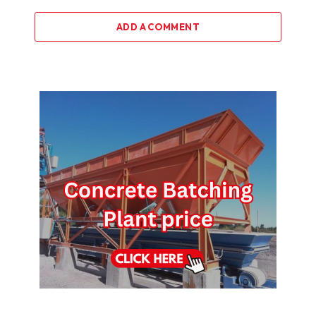
ADD A COMMENT