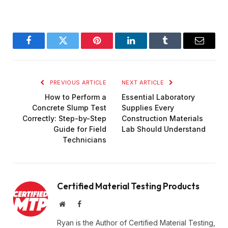
Facebook
Twitter
Pinterest
LinkedIn
Tumblr
Email
PREVIOUS ARTICLE
NEXT ARTICLE
How to Perform a
Essential Laboratory
Concrete Slump Test
Supplies Every
Correctly: Step-by-Step
Construction Materials
Guide for Field
Lab Should Understand
Technicians
Certified Material Testing Products
Website
Facebook
Ryan is the Author of Certified Material Testing,