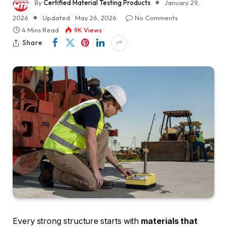
By
Certified Material Testing Products
January 29,
2026
Updated:
May 26, 2026
No Comments
4 Mins Read
9K
Views
Share
Every strong structure starts with
materials that