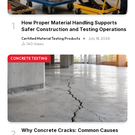
How Proper Material Handling Supports
Safer Construction and Testing Operations
Certified Material Testing Products
July 18, 2026
140
Views
CONCRETE TESTING
Why Concrete Cracks: Common Causes