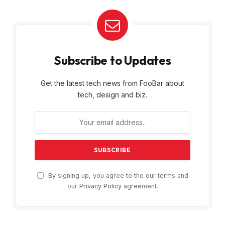
Subscribe to Updates
Get the latest tech news from FooBar about
tech, design and biz.
By signing up, you agree to the our terms and
our
Privacy Policy
agreement.