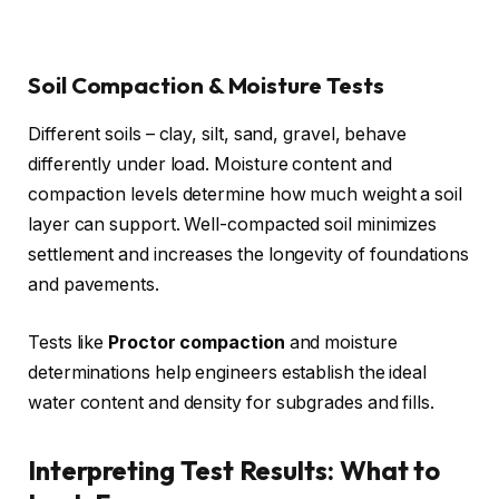
Soil Compaction & Moisture Tests
Different soils – clay, silt, sand, gravel, behave
differently under load. Moisture content and
compaction levels determine how much weight a soil
layer can support. Well-compacted soil minimizes
settlement and increases the longevity of foundations
and pavements.
Tests like
Proctor compaction
and moisture
determinations help engineers establish the ideal
water content and density for subgrades and fills.
Interpreting Test Results: What to