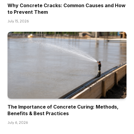
Why Concrete Cracks: Common Causes and How
to Prevent Them
July 15, 2026
The Importance of Concrete Curing: Methods,
Benefits & Best Practices
July 6, 2026