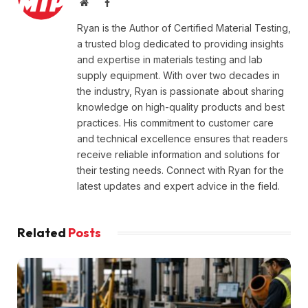
Website
Facebook
Ryan is the Author of Certified Material Testing,
a trusted blog dedicated to providing insights
and expertise in materials testing and lab
supply equipment. With over two decades in
the industry, Ryan is passionate about sharing
knowledge on high-quality products and best
practices. His commitment to customer care
and technical excellence ensures that readers
receive reliable information and solutions for
their testing needs. Connect with Ryan for the
latest updates and expert advice in the field.
Related
Posts