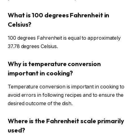
What is 100 degrees Fahrenheit in
Celsius?
100 degrees Fahrenheit is equal to approximately
37.78 degrees Celsius.
Why is temperature conversion
important in cooking?
Temperature conversion is important in cooking to
avoid errors in following recipes and to ensure the
desired outcome of the dish.
Where is the Fahrenheit scale primarily
used?