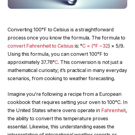
Converting 100°F to Celsius is a straightforward
process once you know the formula. The formula to
convert Fahrenheit to Celsius
is: °
C = (°F – 32
) × 5/9.
Using this formula, you can convert 100°F to
approximately 37.78°
C
. This conversion is not just a
mathematical curiosity; it’s practical in many everyday
scenarios, from cooking to weather forecasting.
Imagine you’re following a recipe from a European
cookbook that requires setting your oven to 100°C. In
the United States where ovens operate in
Fahrenheit
,
the ability to convert this temperature proves
essential. Likewise, this understanding eases the
interpretation of international weather reports or