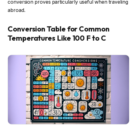
conversion proves particularly useful when traveling
abroad.
Conversion Table for Common
Temperatures Like 100 F to C