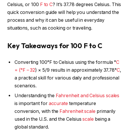
Celsius, or 100
F to C
? It’s 37.78 degrees Celsius. This
quick conversion guide will help you understand the
process and why it can be useful in everyday
situations, such as cooking or traveling.
Key Takeaways for 100 F to C
Converting 100°F to Celsius using the formula °
C
= (°F – 32
) × 5/9 results in approximately 37.78°
C
,
a practical skill for various daily and professional
scenarios.
Understanding the
Fahrenheit and Celsius
scales
is important for
accurate
temperature
conversion, with the
Fahrenheit
scale
primarily
used in the U.S. and the Celsius
scale
being a
global standard.