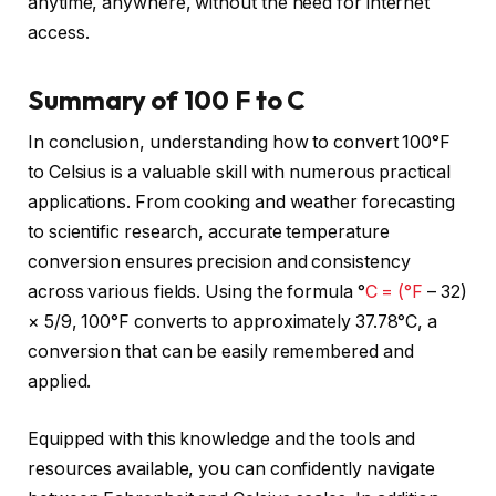
anytime, anywhere, without the need for internet
access.
Summary of 100 F to C
In conclusion, understanding how to convert 100°F
to Celsius is a valuable skill with numerous practical
applications. From cooking and weather forecasting
to scientific research, accurate temperature
conversion ensures precision and consistency
across various fields. Using the formula °
C = (°F
– 32)
× 5/9, 100°F converts to approximately 37.78°C, a
conversion that can be easily remembered and
applied.
Equipped with this knowledge and the tools and
resources available, you can confidently navigate