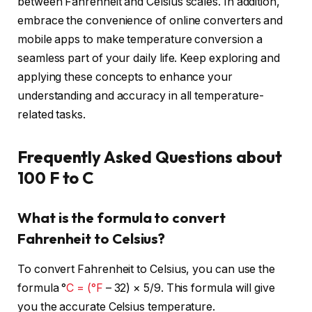
between Fahrenheit and Celsius scales. In addition,
embrace the convenience of online converters and
mobile apps to make temperature conversion a
seamless part of your daily life. Keep exploring and
applying these concepts to enhance your
understanding and accuracy in all temperature-
related tasks.
Frequently Asked Questions about
100 F to C
What is the formula to convert
Fahrenheit to Celsius?
To convert Fahrenheit to Celsius, you can use the
formula °
C = (°F
– 32) × 5/9. This formula will give
you the accurate Celsius temperature.