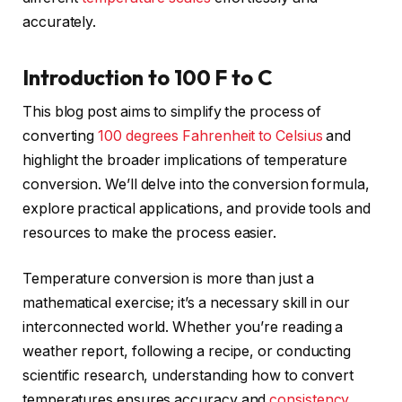
accurately.
Introduction to 100 F to C
This blog post aims to simplify the process of
converting
100 degrees Fahrenheit to Celsius
and
highlight the broader implications of temperature
conversion. We’ll delve into the conversion formula,
explore practical applications, and provide tools and
resources to make the process easier.
Temperature conversion is more than just a
mathematical exercise; it’s a necessary skill in our
interconnected world. Whether you’re reading a
weather report, following a recipe, or conducting
scientific research, understanding how to convert
temperatures ensures accuracy and
consistency
.