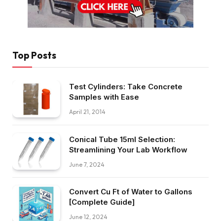
Top Posts
Test Cylinders: Take Concrete
Samples with Ease
April 21, 2014
Conical Tube 15ml Selection:
Streamlining Your Lab Workflow
June 7, 2024
Convert Cu Ft of Water to Gallons
[Complete Guide]
June 12, 2024