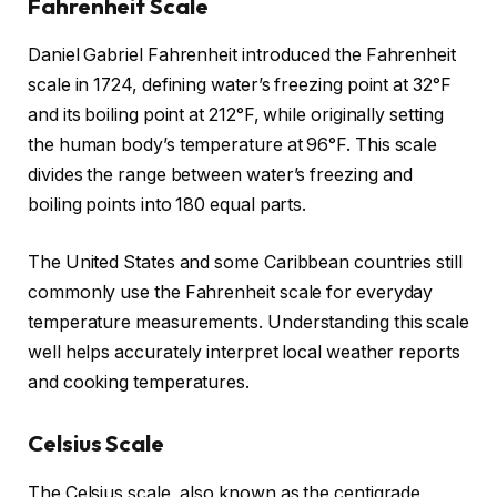
Fahrenheit Scale
Daniel Gabriel Fahrenheit introduced the Fahrenheit
scale in 1724, defining water’s freezing point at 32°F
and its boiling point at 212°F, while originally setting
the human body’s temperature at 96°F. This scale
divides the range between water’s freezing and
boiling points into 180 equal parts.
The United States and some Caribbean countries still
commonly use the Fahrenheit scale for everyday
temperature measurements. Understanding this scale
well helps accurately interpret local weather reports
and cooking temperatures.
Celsius Scale
The Celsius scale, also known as the centigrade