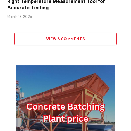
Right Temperature Measurement Tool for
Accurate Testing
March 18, 2026
VIEW 6 COMMENTS