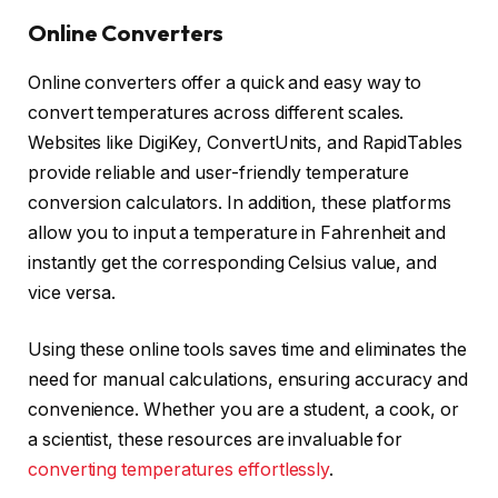
Online Converters
Online converters offer a quick and easy way to
convert temperatures across different scales.
Websites like DigiKey, ConvertUnits, and RapidTables
provide reliable and user-friendly temperature
conversion calculators. In addition, these platforms
allow you to input a temperature in Fahrenheit and
instantly get the corresponding Celsius value, and
vice versa.
Using these online tools saves time and eliminates the
need for manual calculations, ensuring accuracy and
convenience. Whether you are a student, a cook, or
a scientist, these resources are invaluable for
converting temperatures effortlessly
.