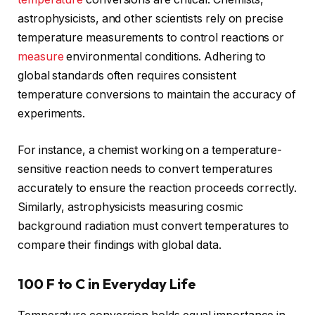
astrophysicists, and other scientists rely on precise
temperature measurements to control reactions or
measure
environmental conditions. Adhering to
global standards often requires consistent
temperature conversions to maintain the accuracy of
experiments.
For instance, a chemist working on a temperature-
sensitive reaction needs to convert temperatures
accurately to ensure the reaction proceeds correctly.
Similarly, astrophysicists measuring cosmic
background radiation must convert temperatures to
compare their findings with global data.
100 F to C in Everyday Life