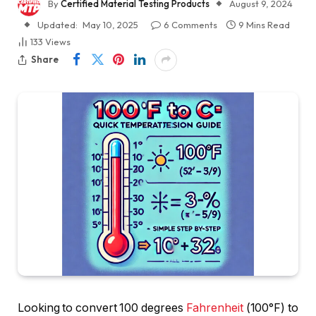
By
Certified Material Testing Products
August 9, 2024
Updated:
May 10, 2025
6 Comments
9 Mins Read
133
Views
Share
Looking to convert 100 degrees
Fahrenheit
(100°F) to