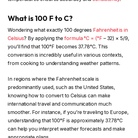
What is 100 F to C?
Wondering what exactly 100 degrees
Fahrenheit is in
Celsius
? By applying the
formula °C = (°F
– 32) × 5/9,
you’ll find that 100°F becomes 37.78°C. This
conversion is incredibly useful in various contexts,
from cooking to understanding weather patterns.
In regions where the Fahrenheit scale is
predominantly used, such as the United States,
knowing how to convert to Celsius can make
international travel and communication much
smoother. For instance, if you’re traveling to Europe,
understanding that 100°F is approximately 37.78°C
can help you interpret weather forecasts and make
appropriate plans.