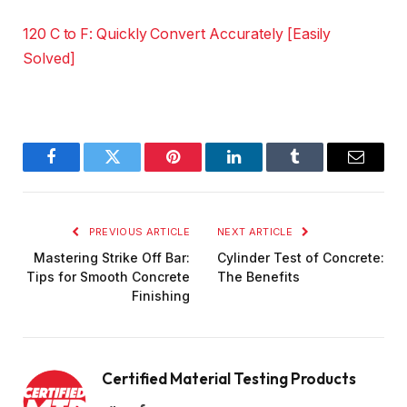
120 C to F: Quickly Convert Accurately [Easily
Solved]
Facebook
Twitter
Pinterest
LinkedIn
Tumblr
Email
PREVIOUS ARTICLE
NEXT ARTICLE
Mastering Strike Off Bar:
Cylinder Test of Concrete:
Tips for Smooth Concrete
The Benefits
Finishing
Certified Material Testing Products