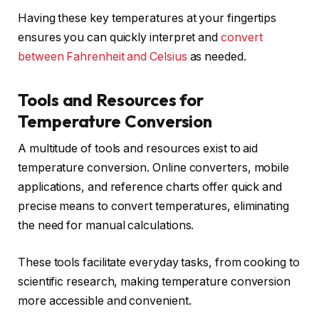
Having these key temperatures at your fingertips
ensures you can quickly interpret and
convert
between Fahrenheit and Celsius
as needed.
Tools and Resources for
Temperature Conversion
A multitude of tools and resources exist to aid
temperature conversion. Online converters, mobile
applications, and reference charts offer quick and
precise means to convert temperatures, eliminating
the need for manual calculations.
These tools facilitate everyday tasks, from cooking to
scientific research, making temperature conversion
more accessible and convenient.