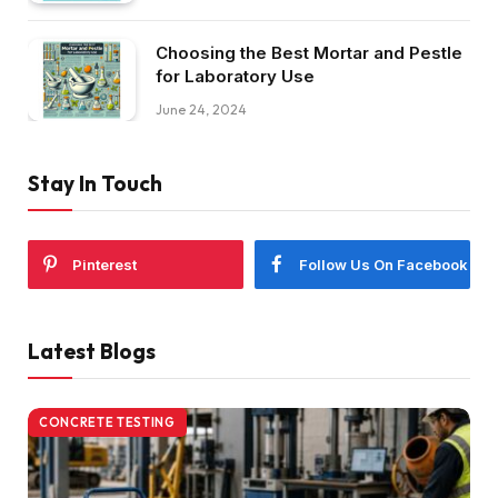
Choosing the Best Mortar and Pestle
for Laboratory Use
June 24, 2024
Stay In Touch
Pinterest
Follow Us On Facebook
Latest Blogs
CONCRETE TESTING