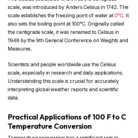
scale, was introduced by Anders Celsius in 1742. The
scale establishes the freezing point of water at
0°C
. It
also sets the boiling point at 100°C. Originally called
the centigrade scale, it was renamed to Celsius in
1948 by the 9th General Conference on Weights and
Measures.
Scientists and people worldwide use the Celsius
scale, especially in research and daily applications.
Understanding this scale is crucial for accurately
interpreting global weather reports and scientific
data.
Practical Applications of 100 F to C
Temperature Conversion
Temperature conversion has a significant role in