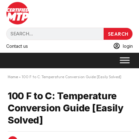
SEARCH
Contact us
login
Home
»
100 F to C: Temperature Conversion Guide [Easily Solved]
100 F to C: Temperature
Conversion Guide [Easily
Solved]