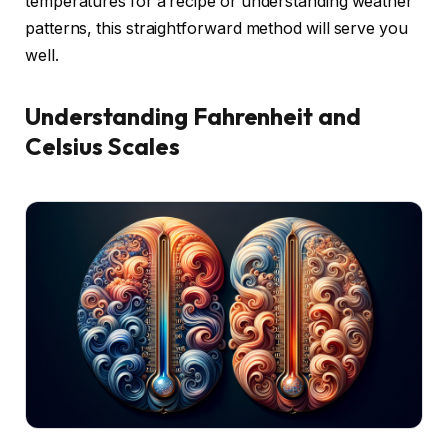
temperatures for a recipe or understanding weather
patterns, this straightforward method will serve you
well.
Understanding Fahrenheit and
Celsius Scales