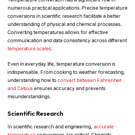
numerous practical applications. Precise temperature
conversions in scientific research facilitate a better
understanding of physical and chemical processes.
Converting temperatures allows for effective
communication and data consistency across different
temperature scales
.
Even in everyday life, temperature conversion is
indispensable. From cooking to weather forecasting,
understanding how to
convert between Fahrenheit
and Celsius
ensures accuracy and prevents
misunderstandings.
Scientific Research
In scientific research and engineering,
accurate
temperature
conversions are critical. Chemists,