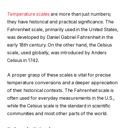
Temperature scales
are more than just numbers;
they have historical and practical significance. The
Fahrenheit scale, primarily used in the United States,
was developed by Daniel Gabriel Fahrenheit in the
early 18th century. On the other hand, the Celsius
scale, used globally, was introduced by Anders
Celsius in 1742.
A proper grasp of these scales is vital for precise
temperature conversions and a deeper appreciation
of their historical contexts. The Fahrenheit scale is
often used for everyday measurements in the U.S.,
while the Celsius scale is the standard in scientific
communities and most other parts of the world.