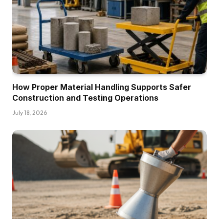
How Proper Material Handling Supports Safer
Construction and Testing Operations
July 18, 2026