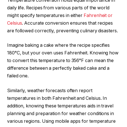
Temperature conversion holds equal importance in
daily life. Recipes from various parts of the world
might specify temperatures in either
Fahrenheit or
Celsius
. Accurate conversion ensures that recipes
are followed correctly, preventing culinary disasters.
Imagine baking a cake where the recipe specifies
180°C, but your oven uses Fahrenheit. Knowing how
to convert this temperature to 356°F can mean the
difference between a perfectly baked cake and a
failed one.
Similarly, weather forecasts often report
temperatures in both Fahrenheit and Celsius. In
addition, knowing these temperatures aids in travel
planning and preparation for weather conditions in
various regions. Using mobile apps for temperature