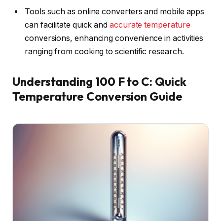
Tools such as online converters and mobile apps
can facilitate quick and
accurate temperature
conversions, enhancing convenience in activities
ranging from cooking to scientific research.
Understanding 100 F to C: Quick
Temperature Conversion Guide