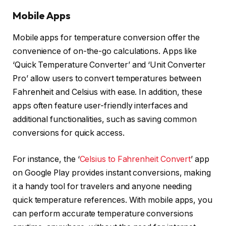
Mobile Apps
Mobile apps for temperature conversion offer the
convenience of on-the-go calculations. Apps like
‘Quick Temperature Converter’ and ‘Unit Converter
Pro’ allow users to convert temperatures between
Fahrenheit and Celsius with ease. In addition, these
apps often feature user-friendly interfaces and
additional functionalities, such as saving common
conversions for quick access.
For instance, the ‘
Celsius to Fahrenheit Convert
’ app
on Google Play provides instant conversions, making
it a handy tool for travelers and anyone needing
quick temperature references. With mobile apps, you
can perform accurate temperature conversions