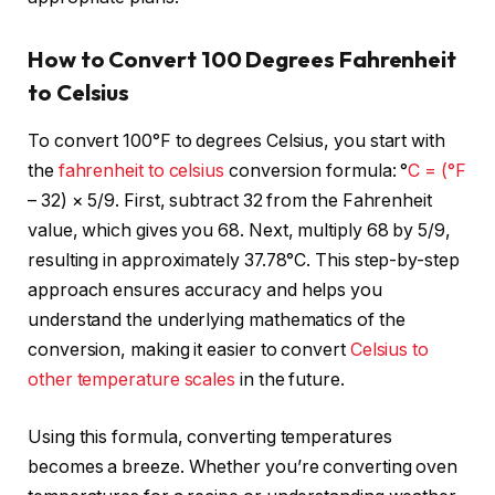
How to Convert 100 Degrees Fahrenheit
to Celsius
To convert 100°F to degrees Celsius, you start with
the
fahrenheit to celsius
conversion formula: °
C = (°F
– 32) × 5/9. First, subtract 32 from the Fahrenheit
value, which gives you 68. Next, multiply 68 by 5/9,
resulting in approximately 37.78°C. This step-by-step
approach ensures accuracy and helps you
understand the underlying mathematics of the
conversion, making it easier to convert
Celsius to
other temperature
scales
in the future.
Using this formula, converting temperatures
becomes a breeze. Whether you’re converting oven