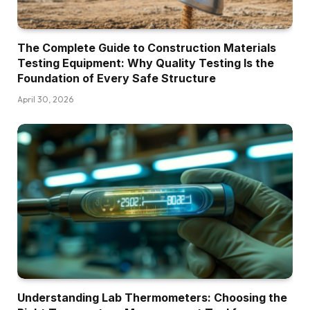
The Complete Guide to Construction Materials
Testing Equipment: Why Quality Testing Is the
Foundation of Every Safe Structure
April 30, 2026
Understanding Lab Thermometers: Choosing the