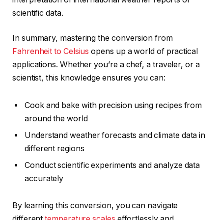
scientific data.
In summary, mastering the conversion from
Fahrenheit to Celsius
opens up a world of practical
applications. Whether you’re a chef, a traveler, or a
scientist, this knowledge ensures you can:
Cook and bake with precision using recipes from
around the world
Understand weather forecasts and climate data in
different regions
Conduct scientific experiments and analyze data
accurately
By learning this conversion, you can navigate
different
temperature scales
effortlessly and