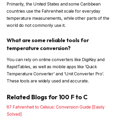
Primarily, the United States and some Caribbean
countries use the Fahrenheit scale for everyday
temperature measurements, while other parts of the
world do not commonly use it.
What are some reliable tools for
temperature conversion?
You can rely on online converters like DigiKey and
RapidTables, as well as mobile apps like ‘Quick
Temperature Converter’ and ‘Unit Converter Pro’.
These tools are widely used and accurate.
Related Blogs for 100 F to C
67 Fahrenheit to Celsius: Conversion Guide [Easily
Solved]