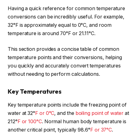
Having a quick reference for common temperature
conversions can be incredibly useful. For example,
32°F is approximately equal to 0°C, and room
temperature is around 70°F or 21.11°C.
This section provides a concise table of common
temperature points and their conversions, helping
you quickly and accurately convert temperatures
without needing to perform calculations.
Key Temperatures
Key temperature points include the freezing point of
water at 32°
F or 0°C
, and the
boiling point of water
at
212°
F or 100°C
. Normal human body temperature is
another critical point, typically 98.6°
F or 37°C
.