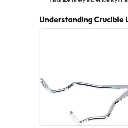
maximize safety and efficiency in la
Understanding Crucible 