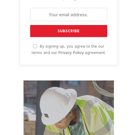
By signing up, you agree to the our
terms and our
Privacy Policy
agreement.