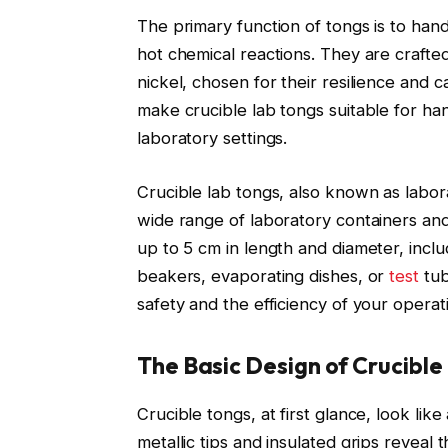
The primary function of tongs is to hand
hot chemical reactions. They are crafted
nickel, chosen for their resilience and
make crucible lab tongs suitable for han
laboratory settings.
Crucible lab tongs, also known as labor
wide range of laboratory containers an
up to 5 cm in length and diameter, incl
beakers, evaporating dishes, or
test
tub
safety and the efficiency of your operat
The Basic Design of Crucible
Crucible tongs, at first glance, look lik
metallic tips and insulated grips reveal