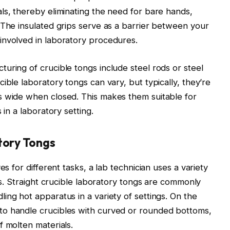
ls, thereby eliminating the need for bare hands,
 The insulated grips serve as a barrier between your
involved in laboratory procedures.
uring of crucible tongs include steel rods or steel
ible laboratory tongs can vary, but typically, they’re
s wide when closed. This makes them suitable for
 in a laboratory setting.
tory Tongs
es for different tasks, a lab technician uses a variety
ons. Straight crucible laboratory tongs are commonly
ing hot apparatus in a variety of settings. On the
to handle crucibles with curved or rounded bottoms,
f molten materials.