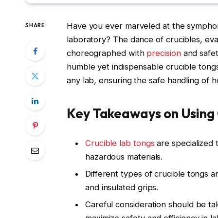
Have you ever marveled at the symphony 
SHARE
laboratory? The dance of crucibles, ev
choreographed with
precision
and safet
humble yet indispensable crucible tong
any lab, ensuring the safe handling of h
Key Takeaways on Using 
Crucible lab tongs
are specialized t
hazardous materials.
Different types of crucible tongs ar
and insulated grips.
Careful consideration should be ta