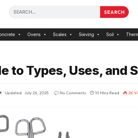
SEARCH
oncrete
Ovens
Scales
Sieving
Soil
Ther
e to Types, Uses, and S
Updated:
July 26, 2025
No Comments
10 Mins Read
2K
V