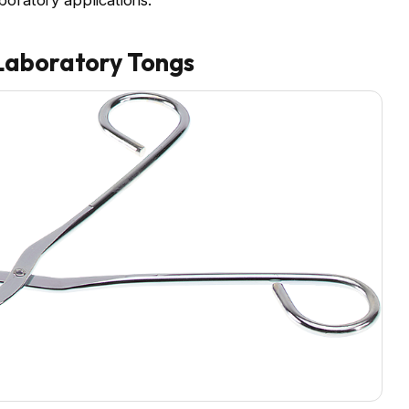
boratory applications.
Laboratory Tongs