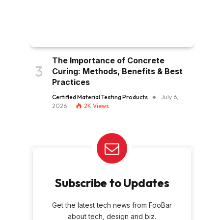
The Importance of Concrete
Curing: Methods, Benefits & Best
Practices
Certified Material Testing Products
July 6,
2026
2K
Views
Subscribe to Updates
Get the latest tech news from FooBar
about tech, design and biz.