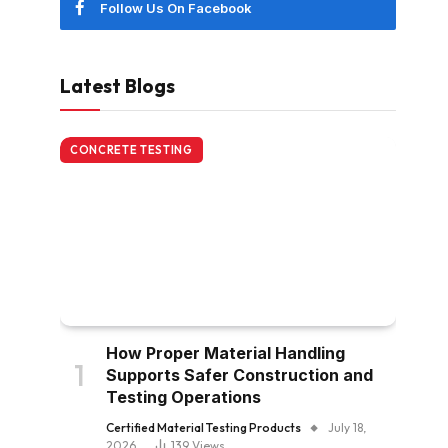
Follow Us On Facebook
Latest Blogs
CONCRETE TESTING
How Proper Material Handling
Supports Safer Construction and
Testing Operations
Certified Material Testing Products
July 18,
2026
139
Views