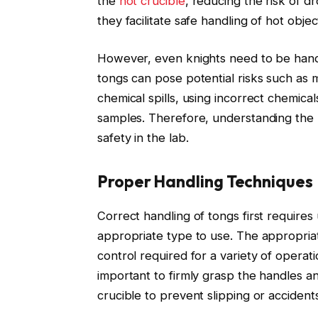
the
hot crucible
, reducing the risk of dr
they facilitate safe handling of hot obje
However, even knights need to be handl
tongs can pose potential risks such as 
chemical spills, using incorrect chemica
samples. Therefore, understanding the ri
safety in the lab.
Proper Handling Techniques
Correct handling of tongs first require
appropriate type to use. The appropriat
control required for a variety of operati
important to firmly grasp the handles a
crucible to prevent slipping or accidents