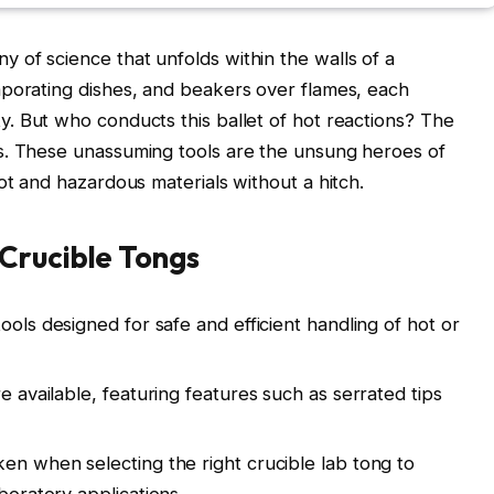
of science that unfolds within the walls of a
aporating dishes, and beakers over flames, each
y. But who conducts this ballet of hot reactions? The
s. These unassuming tools are the unsung heroes of
ot and hazardous materials without a hitch.
Crucible Tongs
ools designed for safe and efficient handling of hot or
e available, featuring features such as serrated tips
ken when selecting the right crucible lab tong to