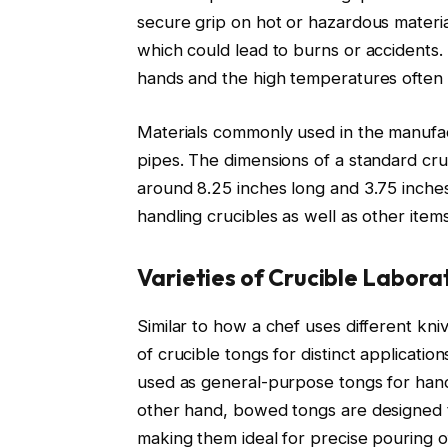
secure grip on hot or hazardous materia
which could lead to burns or accidents.
hands and the high temperatures often 
Materials commonly used in the manufact
pipes. The dimensions of a standard cruc
around 8.25 inches long and 3.75 inche
handling crucibles as well as other items
Varieties of Crucible Labora
Similar to how a chef uses different kniv
of crucible tongs for distinct applicati
used as general-purpose tongs for handl
other hand, bowed tongs are designed 
making them ideal for precise pouring o