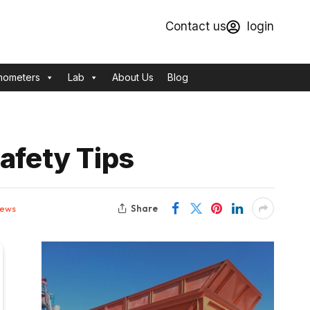
Contact us
login
mometers
Lab
About Us
Blog
afety Tips
Share
iews