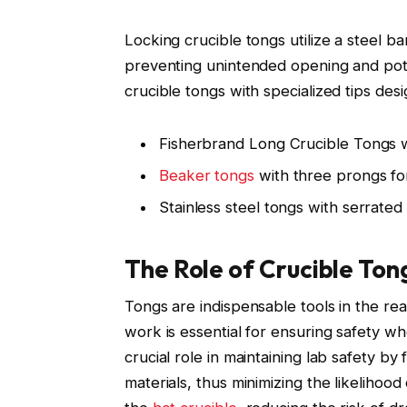
Locking crucible tongs utilize a steel ba
preventing unintended opening and pote
crucible tongs with specialized tips des
Fisherbrand Long Crucible Tongs w
Beaker tongs
with three prongs fo
Stainless steel tongs with serrated 
The Role of Crucible Ton
Tongs are indispensable tools in the re
work is essential for ensuring safety w
crucial role in maintaining lab safety by 
materials, thus minimizing the likelihoo