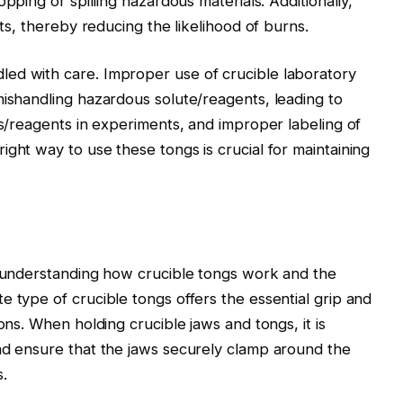
opping or spilling hazardous materials. Additionally,
cts, thereby reducing the likelihood of burns.
ed with care. Improper use of crucible laboratory
mishandling hazardous solute/reagents, leading to
ls/reagents in experiments, and improper labeling of
ght way to use these tongs is crucial for maintaining
s understanding how crucible tongs work and the
e type of crucible tongs offers the essential grip and
ons. When holding crucible jaws and tongs, it is
nd ensure that the jaws securely clamp around the
.