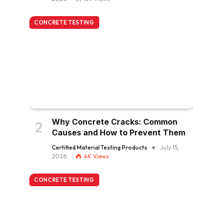
CONCRETE TESTING
Why Concrete Cracks: Common
Causes and How to Prevent Them
Certified Material Testing Products
July 15,
2026
4K
Views
CONCRETE TESTING