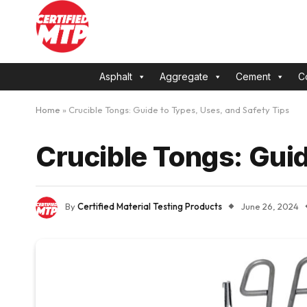
Asphalt
Aggregate
Cement
C
Home
»
Crucible Tongs: Guide to Types, Uses, and Safety Tips
Crucible Tongs: Guid
By
Certified Material Testing Products
June 26, 2024