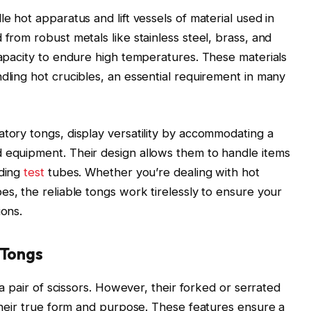
le hot apparatus and lift vessels of material used in
 from robust metals like stainless steel, brass, and
 capacity to endure high temperatures. These materials
dling hot crucibles, an essential requirement in many
atory tongs, display versatility by accommodating a
d equipment. Their design allows them to handle items
uding
test
tubes. Whether you’re dealing with hot
es, the reliable tongs work tirelessly to ensure your
ions.
 Tongs
e a pair of scissors. However, their forked or serrated
 their true form and purpose. These features ensure a