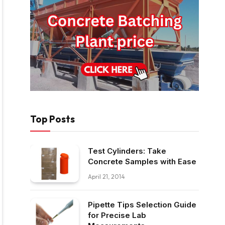
Top Posts
Test Cylinders: Take
Concrete Samples with Ease
April 21, 2014
Pipette Tips Selection Guide
for Precise Lab