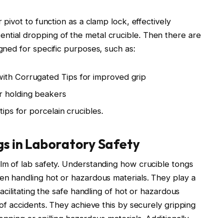
r pivot to function as a clamp lock, effectively
ntial dropping of the metal crucible. Then there are
igned for specific purposes, such as:
ith Corrugated Tips for improved grip
r holding beakers
tips for porcelain crucibles.
gs in Laboratory Safety
alm of lab safety. Understanding how crucible tongs
hen handling hot or hazardous materials. They play a
facilitating the safe handling of hot or hazardous
d of accidents. They achieve this by securely gripping