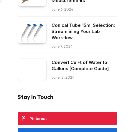
Measurements
June 6, 2024
Conical Tube 15ml Selection:
Streamlining Your Lab
Workflow
June 7, 2024
Convert Cu Ft of Water to
Gallons [Complete Guide]
June 12, 2024
Stay In Touch
Pinterest