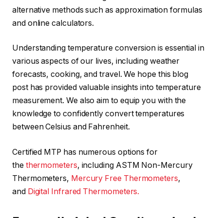
alternative methods such as approximation formulas
and online calculators.
Understanding temperature conversion is essential in
various aspects of our lives, including weather
forecasts, cooking, and travel. We hope this blog
post has provided valuable insights into temperature
measurement. We also aim to equip you with the
knowledge to confidently convert temperatures
between Celsius and Fahrenheit.
Certified MTP has numerous options for
the
thermometers
, including ASTM Non-Mercury
Thermometers,
Mercury Free Thermometers
,
and
Digital Infrared Thermometers.