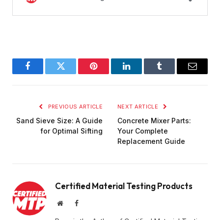
Facebook
Twitter
Pinterest
LinkedIn
Tumblr
Email
PREVIOUS ARTICLE
NEXT ARTICLE
Sand Sieve Size: A Guide
Concrete Mixer Parts:
for Optimal Sifting
Your Complete
Replacement Guide
Certified Material Testing Products
Website
Facebook