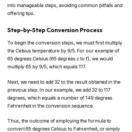
into manageable steps, avoiding common pitfalls and
offering tips.
Step-by-Step Conversion Process
To begin the conversion steps, we must first multiply
the Celsius temperature by 9/5. For our example of
65 degrees Celsius (65 degrees c to f), we would
multiply 65 by 9/5, which equals 117.
Next, we need to add 32 to the result obtained in the
previous step. In our example, we add 32 to 117
degrees, which equals a number of 149 degrees
Fahrenheit in the conversion sequence.
Thus, the outcome of employing the formula to
convert 65 degrees Celsius to Fahrenheit, or simply