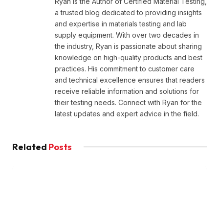
Ryan is the Author of Certified Material Testing,
a trusted blog dedicated to providing insights
and expertise in materials testing and lab
supply equipment. With over two decades in
the industry, Ryan is passionate about sharing
knowledge on high-quality products and best
practices. His commitment to customer care
and technical excellence ensures that readers
receive reliable information and solutions for
their testing needs. Connect with Ryan for the
latest updates and expert advice in the field.
Related
Posts