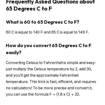
Frequently Asked Questions about
65 Degrees C to F
What is 60 to 65 Degrees C to F?
60 C is equal to 140 F and 65 C is equal to 149 F.
How do you convert 65 Degrees C to F
easily?
Converting Celsius to Fahrenheit is simple and easy:
just multiply the Celsius temperature by 2, add 30,
and you’ll get the approximate Fahrenheit
temperature. This trick is fast, efficient, and requires
no calculators! To be more precise and convert it,
you can use the formula F = (1.8 x C) + 32.