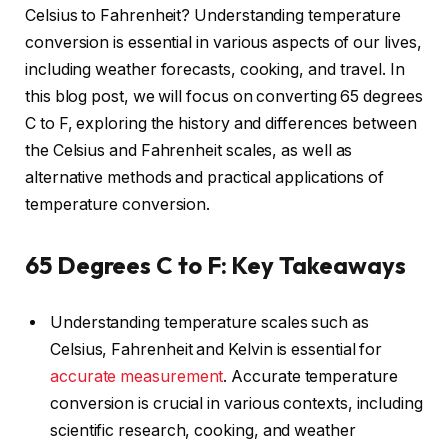
Celsius to Fahrenheit? Understanding temperature
conversion is essential in various aspects of our lives,
including weather forecasts, cooking, and travel. In
this blog post, we will focus on converting 65 degrees
C to F, exploring the history and differences between
the Celsius and Fahrenheit scales, as well as
alternative methods and practical applications of
temperature conversion.
65 Degrees C to F: Key Takeaways
Understanding temperature scales such as
Celsius, Fahrenheit and Kelvin is essential for
accurate measurement
. Accurate temperature
conversion is crucial in various contexts, including
scientific research, cooking, and weather