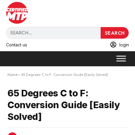
SEARCH
Contact us
login
Home
»
65 Degrees C to F: Conversion Guide [Easily Solved]
65 Degrees C to F:
Conversion Guide [Easily
Solved]