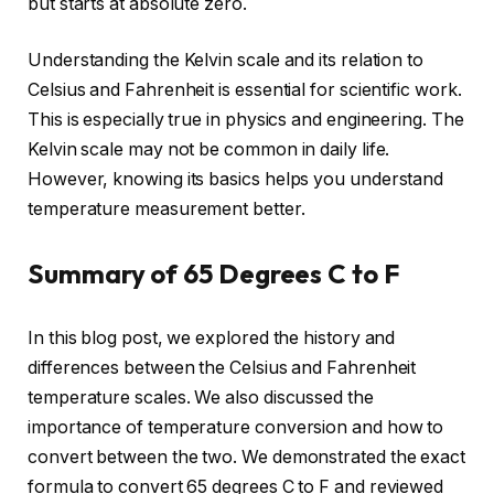
but starts at absolute zero.
Understanding the Kelvin scale and its relation to
Celsius and Fahrenheit is essential for scientific work.
This is especially true in physics and engineering. The
Kelvin scale may not be common in daily life.
However, knowing its basics helps you understand
temperature measurement better.
Summary of 65 Degrees C to F
In this blog post, we explored the history and
differences between the Celsius and Fahrenheit
temperature scales. We also discussed the
importance of temperature conversion and how to
convert between the two. We demonstrated the exact
formula to convert 65 degrees C to F and reviewed