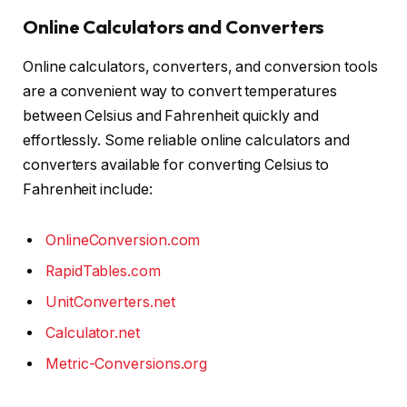
Online Calculators and Converters
Online calculators, converters, and conversion tools
are a convenient way to convert temperatures
between Celsius and Fahrenheit quickly and
effortlessly. Some reliable online calculators and
converters available for converting Celsius to
Fahrenheit include:
OnlineConversion.com
RapidTables.com
UnitConverters.net
Calculator.net
Metric-Conversions.org