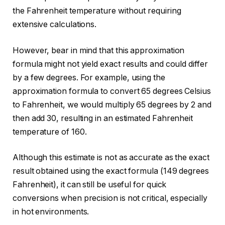
the Fahrenheit temperature without requiring
extensive calculations.
However, bear in mind that this approximation
formula might not yield exact results and could differ
by a few degrees. For example, using the
approximation formula to convert 65 degrees Celsius
to Fahrenheit, we would multiply 65 degrees by 2 and
then add 30, resulting in an estimated Fahrenheit
temperature of 160.
Although this estimate is not as accurate as the exact
result obtained using the exact formula (149 degrees
Fahrenheit), it can still be useful for quick
conversions when precision is not critical, especially
in hot environments.