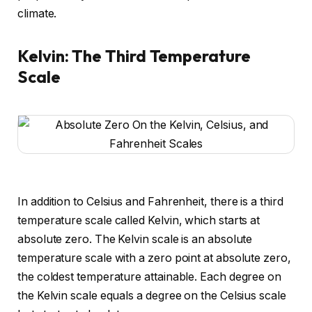
climate.
Kelvin: The Third Temperature
Scale
In addition to Celsius and Fahrenheit, there is a third
temperature scale called Kelvin, which starts at
absolute zero. The Kelvin scale is an absolute
temperature scale with a zero point at absolute zero,
the coldest temperature attainable. Each degree on
the Kelvin scale equals a degree on the Celsius scale