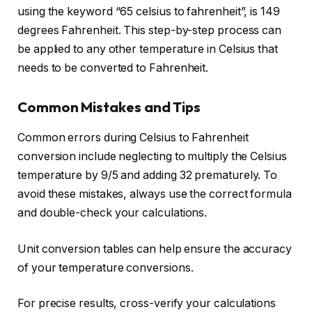
using the keyword “65 celsius to fahrenheit”, is 149
degrees Fahrenheit. This step-by-step process can
be applied to any other temperature in Celsius that
needs to be converted to Fahrenheit.
Common Mistakes and Tips
Common errors during Celsius to Fahrenheit
conversion include neglecting to multiply the Celsius
temperature by 9/5 and adding 32 prematurely. To
avoid these mistakes, always use the correct formula
and double-check your calculations.
Unit conversion tables can help ensure the accuracy
of your temperature conversions.
For precise results, cross-verify your calculations