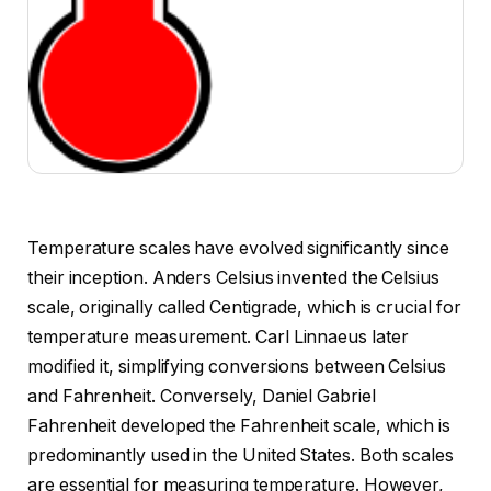
Temperature scales have evolved significantly since
their inception. Anders Celsius invented the Celsius
scale, originally called Centigrade, which is crucial for
temperature measurement. Carl Linnaeus later
modified it, simplifying conversions between Celsius
and Fahrenheit. Conversely, Daniel Gabriel
Fahrenheit developed the Fahrenheit scale, which is
predominantly used in the United States. Both scales
are essential for measuring temperature. However,