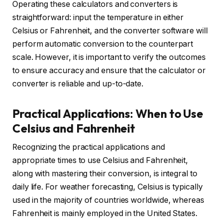
Operating these calculators and converters is
straightforward: input the temperature in either
Celsius or Fahrenheit, and the converter software will
perform automatic conversion to the counterpart
scale. However, it is important to verify the outcomes
to ensure accuracy and ensure that the calculator or
converter is reliable and up-to-date.
Practical Applications: When to Use
Celsius and Fahrenheit
Recognizing the practical applications and
appropriate times to use Celsius and Fahrenheit,
along with mastering their conversion, is integral to
daily life. For weather forecasting, Celsius is typically
used in the majority of countries worldwide, whereas
Fahrenheit is mainly employed in the United States.