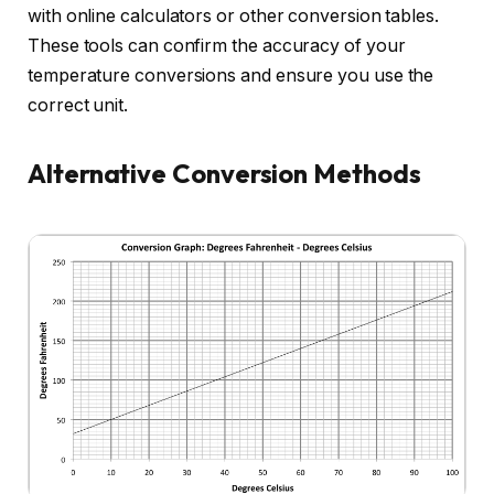
with online calculators or other conversion tables.
These tools can confirm the accuracy of your
temperature conversions and ensure you use the
correct unit.
Alternative Conversion Methods