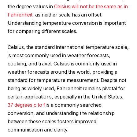
the degree values in
Celsius will not be the same as in
Fahrenheit
, as neither scale has an offset.
Understanding temperature conversion is important
for comparing different scales.
Celsius, the standard international temperature scale,
is most commonly used in weather forecasts,
cooking, and travel. Celsius is commonly used in
weather forecasts around the world, providing a
standard for temperature measurement. Despite not
being as widely used, Fahrenheit remains pivotal for
certain applications, especially in the United States.
37 degrees c to f
is a commonly searched
conversion, and understanding the relationship
between these scales fosters improved
communication and clarity.