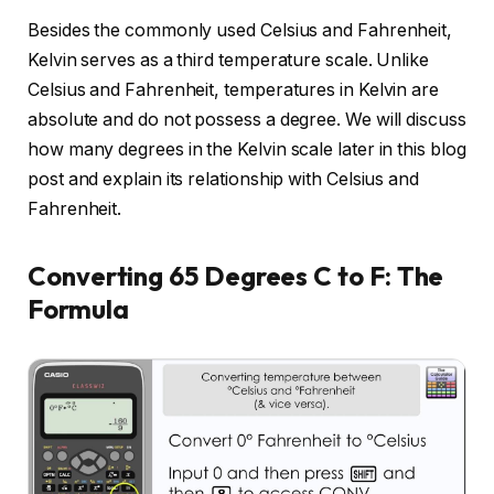
Besides the commonly used Celsius and Fahrenheit,
Kelvin serves as a third temperature scale. Unlike
Celsius and Fahrenheit, temperatures in Kelvin are
absolute and do not possess a degree. We will discuss
how many degrees in the Kelvin scale later in this blog
post and explain its relationship with Celsius and
Fahrenheit.
Converting 65 Degrees C to F: The
Formula