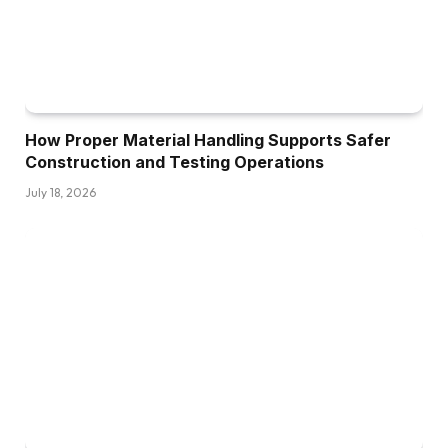
How Proper Material Handling Supports Safer
Construction and Testing Operations
July 18, 2026