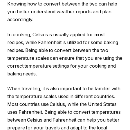
Knowing how to convert between the two can help
you better understand weather reports and plan
accordingly.
In cooking, Celsius is usually applied for most
recipes, while Fahrenheit is utilized for some baking
recipes. Being able to convert between the two
temperature scales can ensure that you are using the
correct temperature settings for your cooking and
baking needs.
When traveling, it is also important to be familiar with
the temperature scales used in different countries.
Most countries use Celsius, while the United States
uses Fahrenheit. Being able to convert temperatures
between Celsius and Fahrenheit can help you better
prepare for your travels and adapt to the local