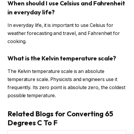
When should I use Celsius and Fahrenheit
in everyday life?
In everyday life, it is important to use Celsius for
weather forecasting and travel, and Fahrenheit for
cooking.
What is the Kelvin temperature scale?
The Kelvin temperature scale is an absolute
temperature scale. Physicists and engineers use it
frequently. Its zero point is absolute zero, the coldest
possible temperature.
Related Blogs for Converting 65
Degrees C To F