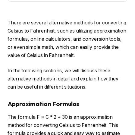
There are several alternative methods for converting
Celsius to Fahrenheit, such as utilizing approximation
formulas, online calculators, and conversion tools,
or even simple math, which can easily provide the
value of Celsius in Fahrenheit.
In the following sections, we will discuss these
alternative methods in detail and explain how they
can be useful in different situations.
Approximation Formulas
The formula F ≈ C * 2 + 30 is an approximation
method for converting Celsius to Fahrenheit. This
formula provides a quick and easy way to estimate