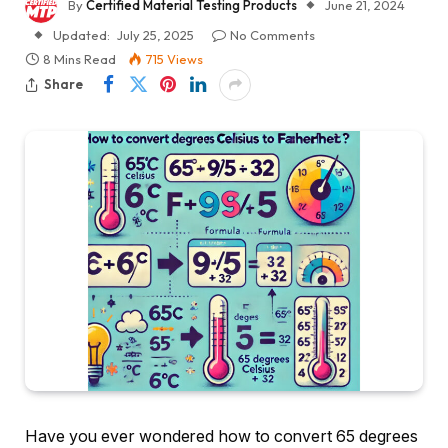
By
Certified Material Testing Products
June 21, 2024
Updated:
July 25, 2025
No Comments
8 Mins Read
715
Views
Share
Have you ever wondered how to convert 65 degrees