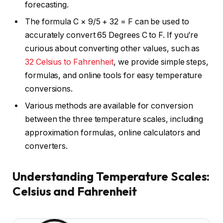
forecasting.
The formula C × 9/5 + 32 = F can be used to
accurately convert 65 Degrees C to F. If you’re
curious about converting other values, such as
32 Celsius to Fahrenheit
, we provide simple steps,
formulas, and online tools for easy temperature
conversions.
Various methods are available for conversion
between the three temperature scales, including
approximation formulas, online calculators and
converters.
Understanding Temperature Scales:
Celsius and Fahrenheit