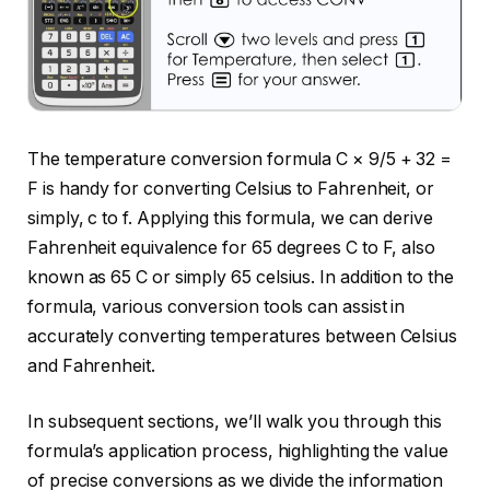
The temperature conversion formula C × 9/5 + 32 =
F is handy for converting Celsius to Fahrenheit, or
simply, c to f. Applying this formula, we can derive
Fahrenheit equivalence for 65 degrees C to F, also
known as 65 C or simply 65 celsius. In addition to the
formula, various conversion tools can assist in
accurately converting temperatures between Celsius
and Fahrenheit.
In subsequent sections, we’ll walk you through this
formula’s application process, highlighting the value
of precise conversions as we divide the information