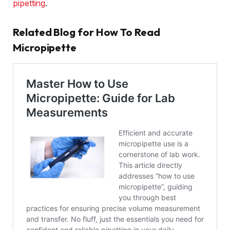
pipetting
.
Related Blog for How To Read
Micropipette