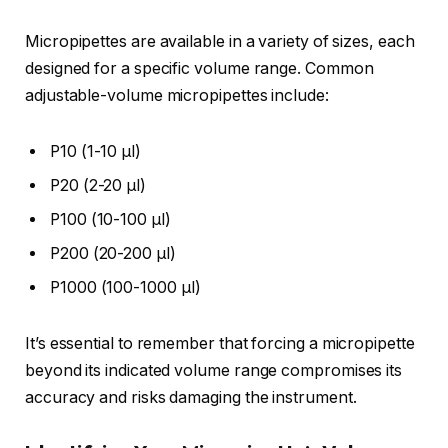
Micropipettes are available in a variety of sizes, each
designed for a specific volume range. Common
adjustable-volume micropipettes include:
P10 (1-10 µl)
P20 (2-20 µl)
P100 (10-100 µl)
P200 (20-200 µl)
P1000 (100-1000 µl)
It’s essential to remember that forcing a micropipette
beyond its indicated volume range compromises its
accuracy and risks damaging the instrument.