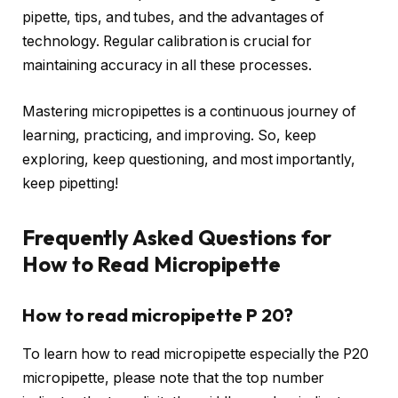
pipette, tips, and tubes, and the advantages of
technology. Regular calibration is crucial for
maintaining accuracy in all these processes.
Mastering micropipettes is a continuous journey of
learning, practicing, and improving. So, keep
exploring, keep questioning, and most importantly,
keep pipetting!
Frequently Asked Questions for
How to Read Micropipette
How to read micropipette P 20?
To learn how to read micropipette especially the P20
micropipette, please note that the top number