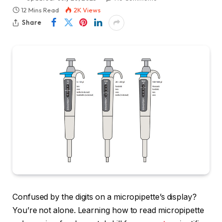
12 Mins Read
2K
Views
Share
Confused by the digits on a micropipette’s display?
You’re not alone. Learning how to read micropipette