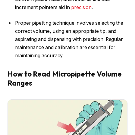
increment pointers aid in
precision
.
Proper pipetting technique involves selecting the
correct volume, using an appropriate tip, and
aspirating and dispensing with precision. Regular
maintenance and calibration are essential for
maintaining accuracy.
How to Read Micropipette Volume
Ranges