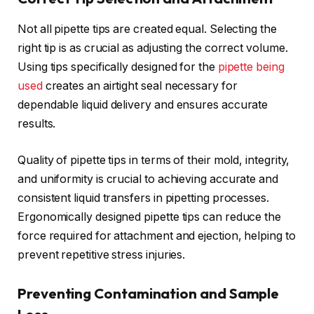
Not all pipette tips are created equal. Selecting the
right tip is as crucial as adjusting the correct volume.
Using tips specifically designed for the
pipette being
used
creates an airtight seal necessary for
dependable liquid delivery and ensures accurate
results.
Quality of pipette tips in terms of their mold, integrity,
and uniformity is crucial to achieving accurate and
consistent liquid transfers in pipetting processes.
Ergonomically designed pipette tips can reduce the
force required for attachment and ejection, helping to
prevent repetitive stress injuries.
Preventing Contamination and Sample