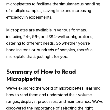
micropipettes to facilitate the simultaneous handling
of multiple samples, saving time and increasing
efficiency in experiments.
Microplates are available in various formats,
including 24-, 96-, and 384-well configurations,
catering to different needs. So whether you’re
handling tens or hundreds of samples, there’s a
microplate that’s just right for you.
Summary of How to Read
Micropipette
We’ve explored the world of micropipettes, learning
how to read them and understand their volume
ranges, displays, processes, and maintenance. We’ve
discovered the importance of selecting the right