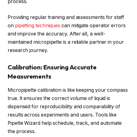
process.
Providing regular training and assessments for staff
on
pipetting techniques
can mitigate operator errors
and improve the accuracy. After all, a well-
maintained micropipette is a reliable partner in your
research journey.
Calibration: Ensuring Accurate
Measurements
Micropipette calibration is like keeping your compass
true. It ensures the correct volume of liquid is
dispensed for reproducibility and comparability of
results across experiments and users. Tools like
Pipette Wizard help schedule, track, and automate
the process.