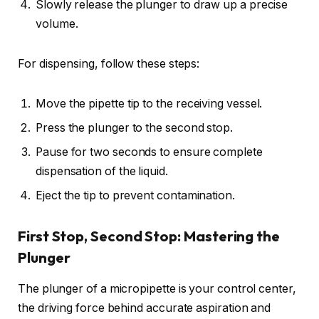
Slowly release the plunger to draw up a precise
volume.
For dispensing, follow these steps:
Move the pipette tip to the receiving vessel.
Press the plunger to the second stop.
Pause for two seconds to ensure complete
dispensation of the liquid.
Eject the tip to prevent contamination.
First Stop, Second Stop: Mastering the
Plunger
The plunger of a micropipette is your control center,
the driving force behind accurate aspiration and