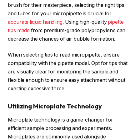
brush for their masterpiece, selecting the right tips
and tubes for your micropipette is crucial for
accurate liquid handling
. Using high-quality
pipette
tips made
from premium-grade polypropylene can
decrease the chances of air bubble formation.
When selecting tips to read micropipette, ensure
compatibility with the pipette model. Opt for tips that
are visually clear for monitoring the sample and
flexible enough to ensure easy attachment without
exerting excessive force.
Utilizing Microplate Technology
Microplate technology is a game-changer for
efficient sample processing and experiments.
Microplates are commonly used alongside