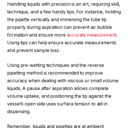
Handling liquids with precision is an art, requiring skill,
technique, and a few handy tips. For instance, holding
the pipette vertically and immersing the tube tip
properly during aspiration can prevent air bubble
formation and ensure more
accurate measurement
.
Using tips can help ensure accurate measurements
and prevent sample loss.
Using pre-wetting techniques and the reverse
pipetting method is recommended to improve
accuracy when dealing with viscous or small volume
liquids. A pause after aspiration allows complete
volume uptake, and positioning the tip against the
vessel’s open side uses surface tension to aid in
dispensing.
Remember, liquids and pipettes are at ambient