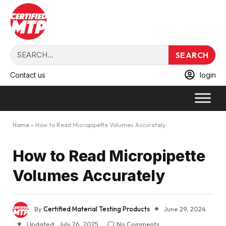
SEARCH
Contact us
login
Home
»
How to Read Micropipette Volumes Accurately
How to Read Micropipette
Volumes Accurately
By
Certified Material Testing Products
June 29, 2024
Updated:
July 26, 2025
No Comments