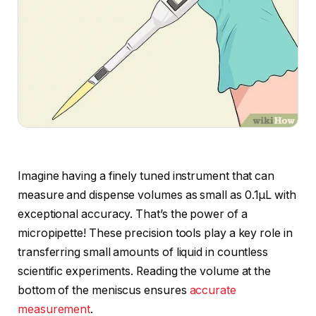
Imagine having a finely tuned instrument that can
measure and dispense volumes as small as 0.1µL with
exceptional accuracy. That’s the power of a
micropipette! These precision tools play a key role in
transferring small amounts of liquid in countless
scientific experiments. Reading the volume at the
bottom of the meniscus ensures
accurate
measurement
.