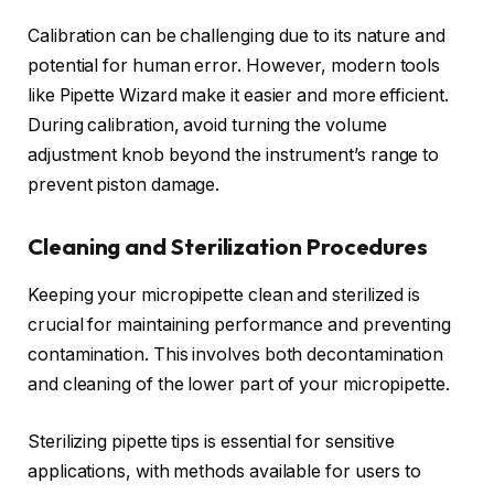
Calibration can be challenging due to its nature and
potential for human error. However, modern tools
like Pipette Wizard make it easier and more efficient.
During calibration, avoid turning the volume
adjustment knob beyond the instrument’s range to
prevent piston damage.
Cleaning and Sterilization Procedures
Keeping your micropipette clean and sterilized is
crucial for maintaining performance and preventing
contamination. This involves both decontamination
and cleaning of the lower part of your micropipette.
Sterilizing pipette tips is essential for sensitive
applications, with methods available for users to