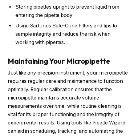
Storing pipettes upright to prevent liquid from
entering the pipette body
Using Sartorius Safe-Cone Filters and tips to
sample integrity and reduce the risk when
working with pipettes.
Maintaining Your Micropipette
Just like any precision instrument, your micropipette
requires regular care and maintenance to function
optimally. Regular calibration ensures that the
micropipette maintains accurate volume
measurements over time, while routine cleaning is
vital for its proper functioning and the integrity of
experimental results. Using tools like Pipette Wizard
can aid in scheduling, tracking, and automating the