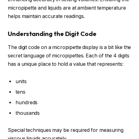
micropipette and liquids are at ambient temperature
helps maintain accurate readings.
Understanding the Digit Code
The digit code on a micropipette display is a bit like the
secret language of micropipettes. Each of the 4 digits
has a unique place to hold a value that represents:
units
tens
hundreds
thousands
Special techniques may be required for measuring
viscous liquids accurately.