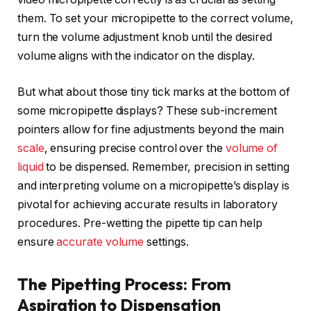
them. To set your micropipette to the correct volume,
turn the volume adjustment knob until the desired
volume aligns with the indicator on the display.
But what about those tiny tick marks at the bottom of
some micropipette displays? These sub-increment
pointers allow for fine adjustments beyond the main
scale
, ensuring precise control over the
volume of
liquid
to be dispensed. Remember, precision in setting
and interpreting volume on a micropipette’s display is
pivotal for achieving accurate results in laboratory
procedures. Pre-wetting the pipette tip can help
ensure
accurate volume
settings.
The Pipetting Process: From
Aspiration to Dispensation