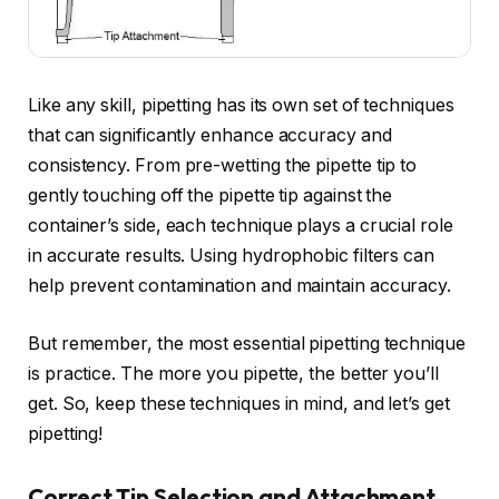
Like any skill, pipetting has its own set of techniques
that can significantly enhance accuracy and
consistency. From pre-wetting the pipette tip to
gently touching off the pipette tip against the
container’s side, each technique plays a crucial role
in accurate results. Using hydrophobic filters can
help prevent contamination and maintain accuracy.
But remember, the most essential pipetting technique
is practice. The more you pipette, the better you’ll
get. So, keep these techniques in mind, and let’s get
pipetting!
Correct Tip Selection and Attachment