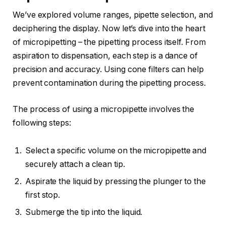
We’ve explored volume ranges, pipette selection, and
deciphering the display. Now let’s dive into the heart
of micropipetting – the pipetting process itself. From
aspiration to dispensation, each step is a dance of
precision and accuracy. Using cone filters can help
prevent contamination during the pipetting process.
The process of using a micropipette involves the
following steps:
Select a specific volume on the micropipette and
securely attach a clean tip.
Aspirate the liquid by pressing the plunger to the
first stop.
Submerge the tip into the liquid.