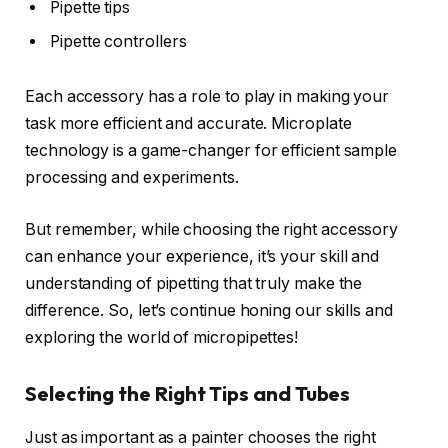
Pipette tips
Pipette controllers
Each accessory has a role to play in making your
task more efficient and accurate. Microplate
technology is a game-changer for efficient sample
processing and experiments.
But remember, while choosing the right accessory
can enhance your experience, it’s your skill and
understanding of pipetting that truly make the
difference. So, let’s continue honing our skills and
exploring the world of micropipettes!
Selecting the Right Tips and Tubes
Just as important as a painter chooses the right