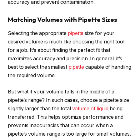
accuracy and prevent contamination.
Matching Volumes with Pipette Sizes
Selecting the appropriate
pipette
size for your
desired volume is much like choosing the right tool
for a job. It’s about finding the perfect fit that
maximizes accuracy and precision. In general, it’s
best to select the smallest
pipette
capable of handling
the required volume.
But what if your volume falls in the middle of a
pipette’s range? In such cases, choose a pipette size
slightly larger than the total
volume of liquid
being
transferred. This helps optimize performance and
prevents inaccuracies that can occur when a
pipette’s volume range is too large for small volumes.