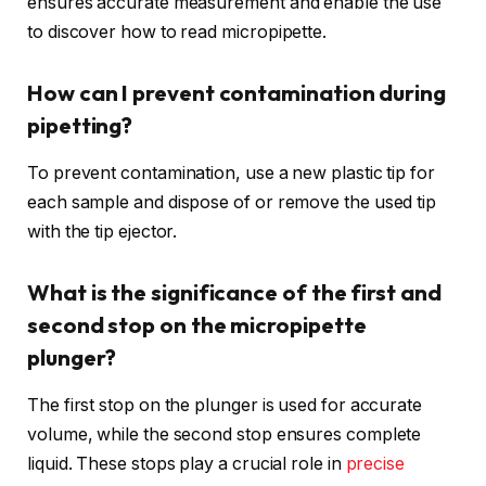
ensures accurate measurement and enable the use
to discover how to read micropipette.
How can I prevent contamination during
pipetting?
To prevent contamination, use a new plastic tip for
each sample and dispose of or remove the used tip
with the tip ejector.
What is the significance of the first and
second stop on the micropipette
plunger?
The first stop on the plunger is used for accurate
volume, while the second stop ensures complete
liquid. These stops play a crucial role in
precise