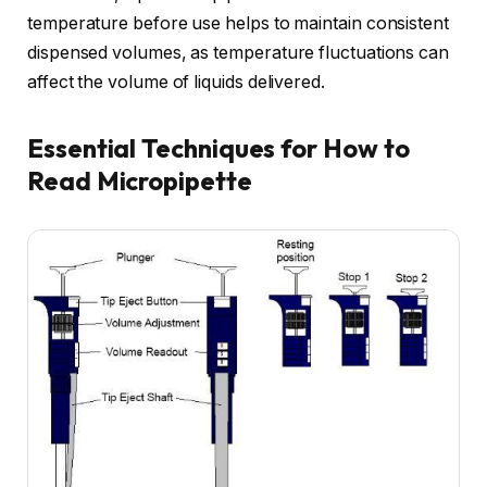
temperature before use helps to maintain consistent
dispensed volumes, as temperature fluctuations can
affect the volume of liquids delivered.
Essential Techniques for How to
Read Micropipette