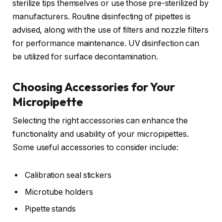
sterilize tips themselves or use those pre-sterilized by
manufacturers. Routine disinfecting of pipettes is
advised, along with the use of filters and nozzle filters
for performance maintenance. UV disinfection can
be utilized for surface decontamination.
Choosing Accessories for Your
Micropipette
Selecting the right accessories can enhance the
functionality and usability of your micropipettes.
Some useful accessories to consider include:
Calibration seal stickers
Microtube holders
Pipette stands