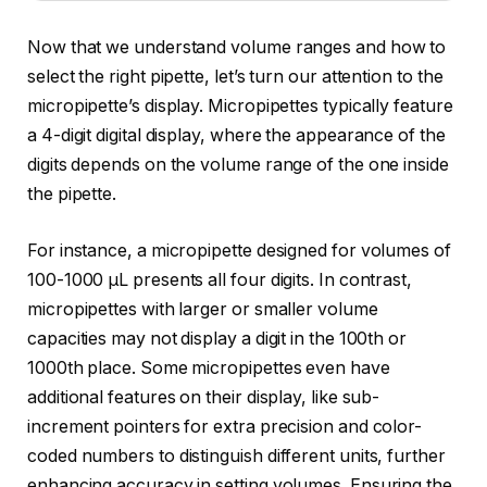
Now that we understand volume ranges and how to
select the right pipette, let’s turn our attention to the
micropipette’s display. Micropipettes typically feature
a 4-digit digital display, where the appearance of the
digits depends on the volume range of the one inside
the pipette.
For instance, a micropipette designed for volumes of
100-1000 µL presents all four digits. In contrast,
micropipettes with larger or smaller volume
capacities may not display a digit in the 100th or
1000th place. Some micropipettes even have
additional features on their display, like sub-
increment pointers for extra precision and color-
coded numbers to distinguish different units, further
enhancing accuracy in setting volumes. Ensuring the