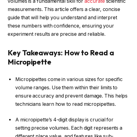
volumes is a fundamental skill for
accurate
scientific
measurements. This article offers a clear, concise
guide that will help you understand and interpret
these numbers with confidence, ensuring your
experiment results are precise and reliable.
Key Takeaways: How to Read a
Micropipette
Micropipettes come in various sizes for specific
volume ranges. Use them within their limits to
ensure accuracy and prevent damage. This helps
technicians learn how to read micropipettes.
A micropipette’s 4-digit display is crucial for
setting precise volumes. Each digit represents a
different place value, and features like sub-