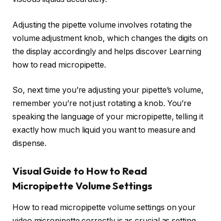
Adjusting the pipette volume involves rotating the
volume adjustment knob, which changes the digits on
the display accordingly and helps discover Learning
how to read micropipette.
So, next time you’re adjusting your pipette’s volume,
remember you’re not just rotating a knob. You’re
speaking the language of your micropipette, telling it
exactly how much liquid you want to measure and
dispense.
Visual Guide to How to Read
Micropipette Volume Settings
How to read micropipette volume settings on your
video micropipette correctly is as crucial as setting