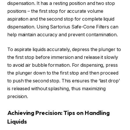
dispensation. It has a resting position and two stop
positions – the first stop for accurate volume
aspiration and the second stop for complete liquid
dispensation. Using Sartorius Safe-Cone Filters can
help maintain accuracy and prevent contamination.
To aspirate liquids accurately, depress the plunger to
the first stop before immersion and release it slowly
to avoid air bubble formation. For dispensing, press
the plunger down to the first stop and then proceed
to push the second stop. This ensures the ‘last drop’
is released without splashing, thus maximizing
precision.
Achieving Precision: Tips on Handling
Liquids