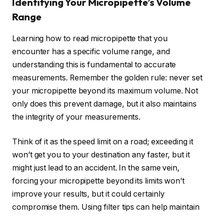
Identifying Your Micropipette’s Volume
Range
Learning how to read micropipette that you
encounter has a specific volume range, and
understanding this is fundamental to accurate
measurements. Remember the golden rule: never set
your micropipette beyond its maximum volume. Not
only does this prevent damage, but it also maintains
the integrity of your measurements.
Think of it as the speed limit on a road; exceeding it
won’t get you to your destination any faster, but it
might just lead to an accident. In the same vein,
forcing your micropipette beyond its limits won’t
improve your results, but it could certainly
compromise them. Using filter tips can help maintain