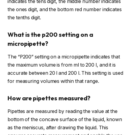
indicates the tens digit, the middle number indicates
the ones digit, and the bottom red number indicates
the tenths digit.
What is the p200 setting on a
micropipette?
The “P200” setting on a micropipette indicates that
the maximum volume is from ml to 200 l, and it is
accurate between 20 l and 200 l. This setting is used
for measuring volumes within that range.
How are pipettes measured?
Pipettes are measured by reading the value at the
bottom of the concave surface of the liquid, known
as the meniscus, after drawing the liquid. This