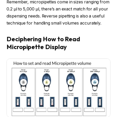
Remember, micropipettes come in sizes ranging from
0.2 µl to 5,000 µl, there’s an exact match for all your
dispensing needs. Reverse pipetting is also a useful
technique for handling small volumes accurately.
Deciphering How to Read
Micropipette Display