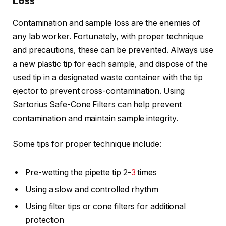
Loss
Contamination and sample loss are the enemies of
any lab worker. Fortunately, with proper technique
and precautions, these can be prevented. Always use
a new plastic tip for each sample, and dispose of the
used tip in a designated waste container with the tip
ejector to prevent cross-contamination. Using
Sartorius Safe-Cone Filters can help prevent
contamination and maintain sample integrity.
Some tips for proper technique include:
Pre-wetting the pipette tip 2-
3
times
Using a slow and controlled rhythm
Using filter tips or cone filters for additional
protection