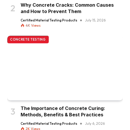
Why Concrete Cracks: Common Causes
and How to Prevent Them
Certified Material Testing Products
July 15, 2026
4K
Views
CONCRETE TESTING
The Importance of Concrete Curing:
Methods, Benefits & Best Practices
Certified Material Testing Products
July 6, 2026
2K
Views