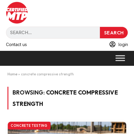
SEARCH
Contact us
login
Home
»
concrete compressive strength
BROWSING:
CONCRETE COMPRESSIVE
STRENGTH
CONCRETE TESTING