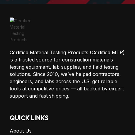
Certified Material Testing Products (Certified MTP)
is a trusted source for construction materials
testing equipment, lab supplies, and field testing
solutions. Since 2010, we’ve helped contractors,
engineers, and labs across the U.S. get reliable
tools at competitive prices — all backed by expert
support and fast shipping.
QUICK LINKS
About Us