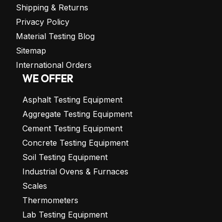
Shipping & Returns
Privacy Policy
Material Testing Blog
Sitemap
International Orders
WE OFFER
Asphalt Testing Equipment
Aggregate Testing Equipment
Cement Testing Equipment
Concrete Testing Equipment
Soil Testing Equipment
Industrial Ovens & Furnaces
Scales
Thermometers
Lab Testing Equipment