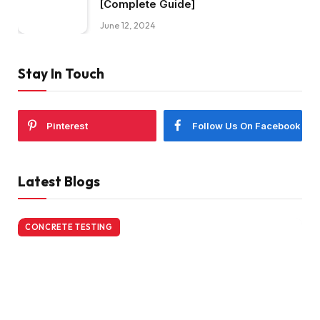
[Complete Guide]
June 12, 2024
Stay In Touch
Pinterest
Follow Us On Facebook
Latest Blogs
CONCRETE TESTING