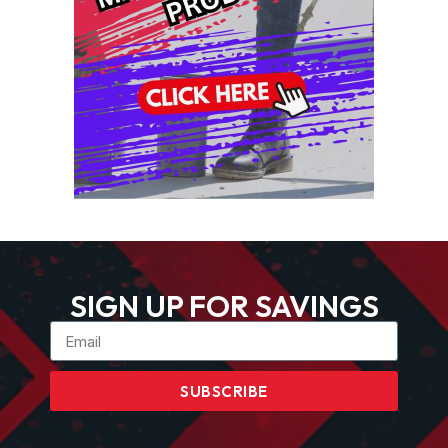
SIGN UP FOR SAVINGS
SUBSCRIBE