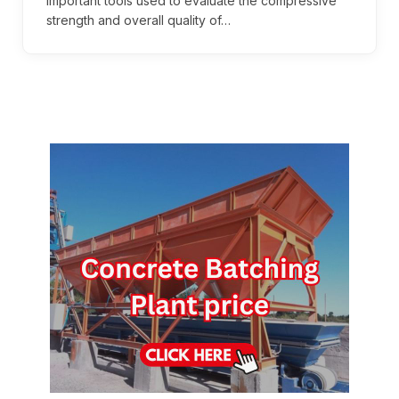
important tools used to evaluate the compressive
strength and overall quality of…