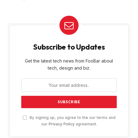
Subscribe to Updates
Get the latest tech news from FooBar about
tech, design and biz.
By signing up, you agree to the our terms and
our
Privacy Policy
agreement.