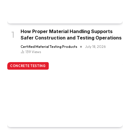
How Proper Material Handling Supports
Safer Construction and Testing Operations
Certified Material Testing Products
July 18, 2026
139
Views
CONCRETE TESTING