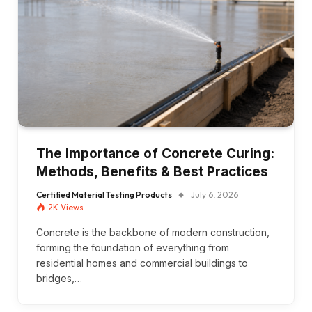
The Importance of Concrete Curing:
Methods, Benefits & Best Practices
Certified Material Testing Products
July 6, 2026
2K
Views
Concrete is the backbone of modern construction,
forming the foundation of everything from
residential homes and commercial buildings to
bridges,…