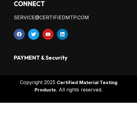
CONNECT
SERVICE@CERTIFIEDMTP.COM
PAYMENT & Security
Copyright 2025
Certified Material Testing
All rights reserved.
Products.