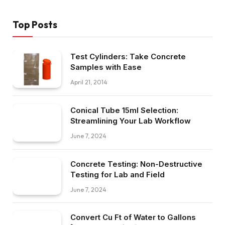
Top Posts
Test Cylinders: Take Concrete
Samples with Ease
April 21, 2014
Conical Tube 15ml Selection:
Streamlining Your Lab Workflow
June 7, 2024
Concrete Testing: Non-Destructive
Testing for Lab and Field
June 7, 2024
Convert Cu Ft of Water to Gallons