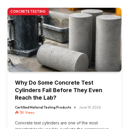
CONCRETE TESTING
Why Do Some Concrete Test
Cylinders Fail Before They Even
Reach the Lab?
Certified Material Testing Products
June 19, 2026
3K
Views
Concrete test cylinders are one of the most