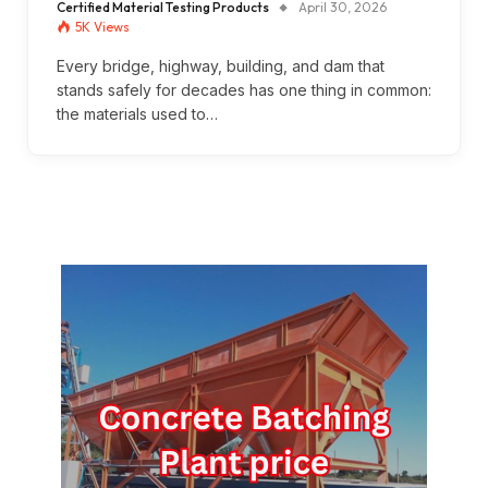
Certified Material Testing Products
April 30, 2026
5K
Views
Every bridge, highway, building, and dam that
stands safely for decades has one thing in common:
the materials used to…