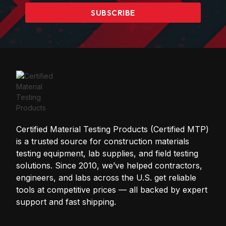
SUBSCRIBE
Certified Material Testing Products (Certified MTP)
is a trusted source for construction materials
testing equipment, lab supplies, and field testing
solutions. Since 2010, we’ve helped contractors,
engineers, and labs across the U.S. get reliable
tools at competitive prices — all backed by expert
support and fast shipping.