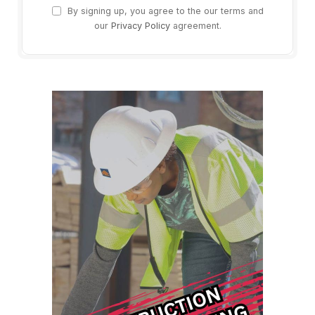
By signing up, you agree to the our terms and
our
Privacy Policy
agreement.