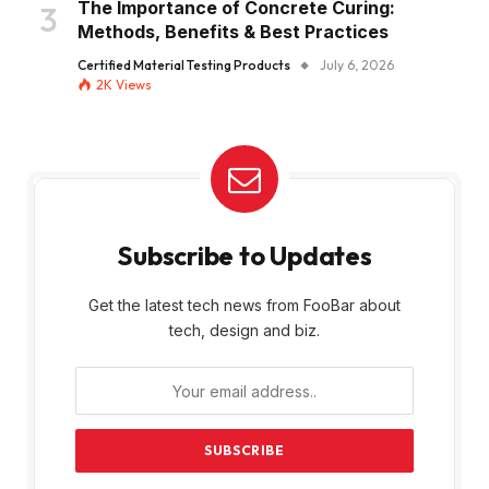
The Importance of Concrete Curing:
Methods, Benefits & Best Practices
Certified Material Testing Products
July 6, 2026
2K
Views
Subscribe to Updates
Get the latest tech news from FooBar about
tech, design and biz.