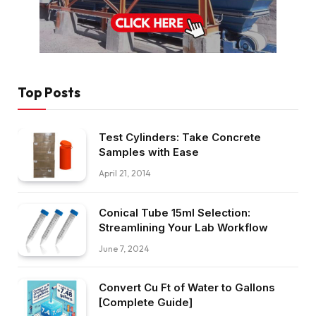
Top Posts
Test Cylinders: Take Concrete
Samples with Ease
April 21, 2014
Conical Tube 15ml Selection:
Streamlining Your Lab Workflow
June 7, 2024
Convert Cu Ft of Water to Gallons
[Complete Guide]