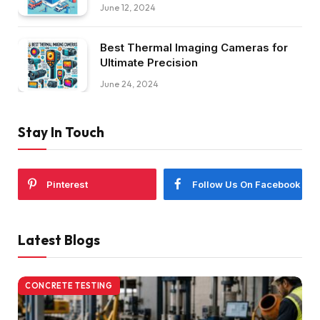
June 12, 2024
Best Thermal Imaging Cameras for
Ultimate Precision
June 24, 2024
Stay In Touch
Pinterest
Follow Us On Facebook
Latest Blogs
CONCRETE TESTING