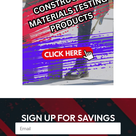
SIGN UP FOR SAVINGS