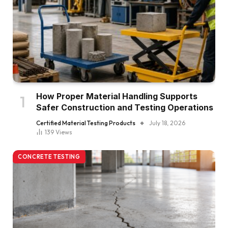
How Proper Material Handling Supports
Safer Construction and Testing Operations
Certified Material Testing Products
July 18, 2026
139
Views
CONCRETE TESTING