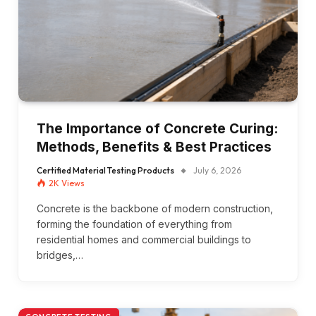
The Importance of Concrete Curing:
Methods, Benefits & Best Practices
Certified Material Testing Products
July 6, 2026
2K
Views
Concrete is the backbone of modern construction,
forming the foundation of everything from
residential homes and commercial buildings to
bridges,…