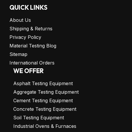
QUICK LINKS
About Us
Shipping & Returns
Privacy Policy
Material Testing Blog
Sitemap
International Orders
WE OFFER
Asphalt Testing Equipment
Aggregate Testing Equipment
Cement Testing Equipment
Concrete Testing Equipment
Soil Testing Equipment
Industrial Ovens & Furnaces