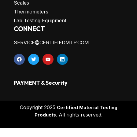
Scales
Thermometers
Lab Testing Equipment
CONNECT
SERVICE@CERTIFIEDMTP.COM
PAYMENT & Security
Copyright 2025
Certified Material Testing
All rights reserved.
Products.