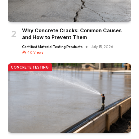
Why Concrete Cracks: Common Causes
and How to Prevent Them
Certified Material Testing Products
July 15, 2026
4K
Views
CONCRETE TESTING