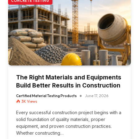
CONCRETE TESTING
The Right Materials and Equipments
Build Better Results in Construction
Certified Material Testing Products
June 17, 2026
3K
Views
Every successful construction project begins with a
solid foundation of quality materials, proper
equipment, and proven construction practices.
Whether constructing…