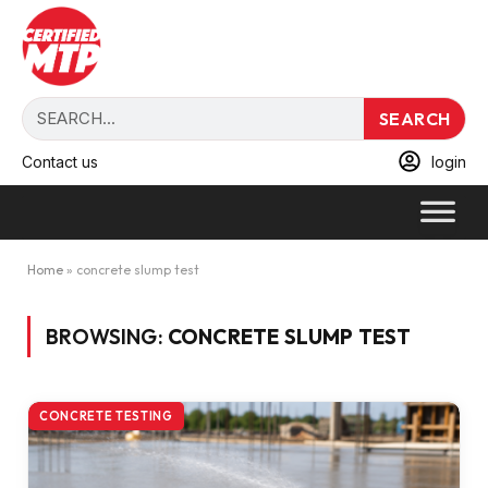
SEARCH
Contact us
login
Home
»
concrete slump test
BROWSING:
CONCRETE SLUMP TEST
CONCRETE TESTING