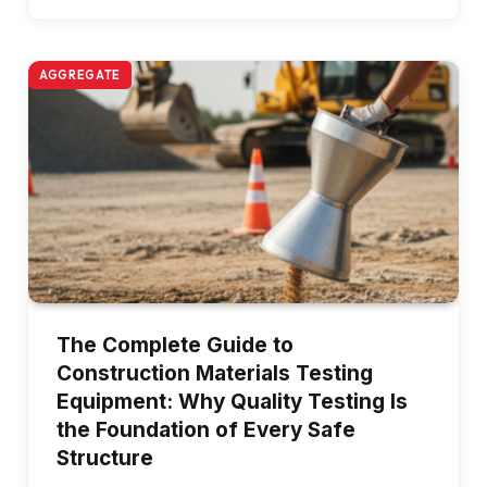
AGGREGATE
The Complete Guide to
Construction Materials Testing
Equipment: Why Quality Testing Is
the Foundation of Every Safe
Structure