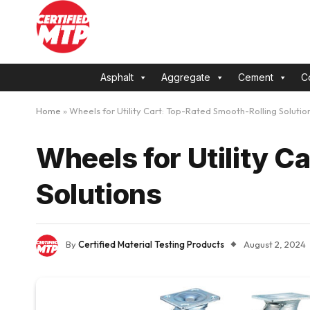
Asphalt
Aggregate
Cement
C
Home
»
Wheels for Utility Cart: Top-Rated Smooth-Rolling Solutio
Wheels for Utility C
Solutions
By
Certified Material Testing Products
August 2, 2024