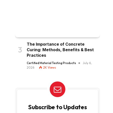
The Importance of Concrete
Curing: Methods, Benefits & Best
Practices
Certified Material Testing Products
July 6,
2026
2K
Views
Subscribe to Updates