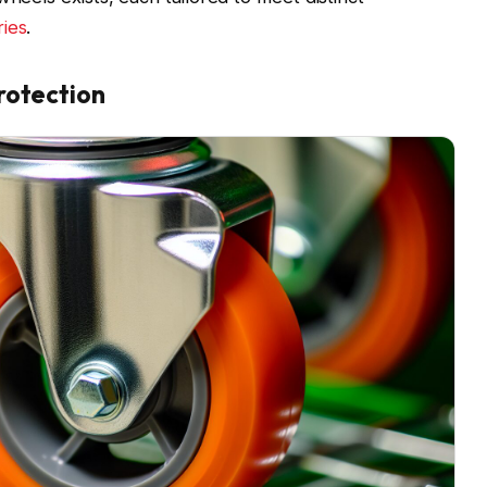
ries
.
rotection