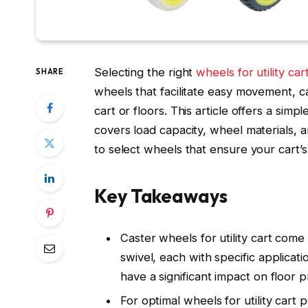
Selecting the right
wheels for utility car
SHARE
wheels that facilitate easy movement, c
cart or floors. This article offers a simpl
covers load capacity, wheel materials, 
to select wheels that ensure your cart’
Key Takeaways
Caster wheels for utility cart come 
swivel, each with specific applicati
have a significant impact on floor 
For optimal wheels for utility cart