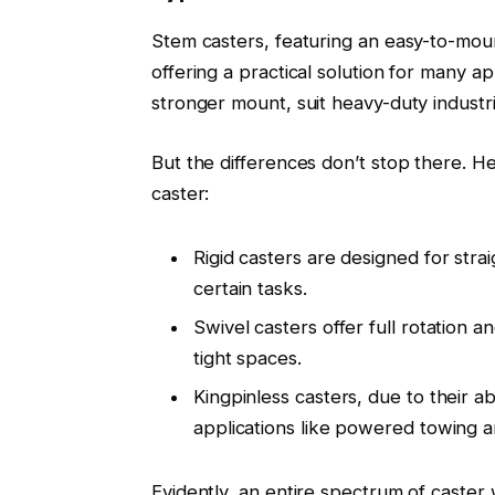
Stem casters, featuring an easy-to-mount
offering a practical solution for many ap
stronger mount, suit heavy-duty industria
But the differences don’t stop there. H
caster:
Rigid casters are designed for stra
certain tasks.
Swivel casters offer full rotation 
tight spaces.
Kingpinless casters, due to their abi
applications like powered towing a
Evidently, an entire spectrum of caster 