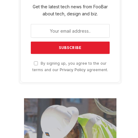
Get the latest tech news from FooBar
about tech, design and biz.
By signing up, you agree to the our
terms and our
Privacy Policy
agreement.