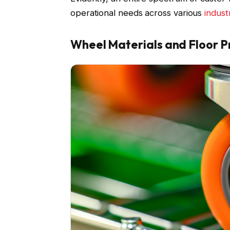
operational needs across various
indust
Wheel Materials and Floor P