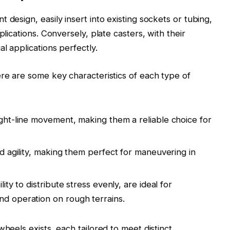
 design, easily insert into existing sockets or tubing,
plications. Conversely, plate casters, with their
l applications perfectly.
ere are some key characteristics of each type of
ight-line movement, making them a reliable choice for
and agility, making them perfect for maneuvering in
lity to distribute stress evenly, are ideal for
nd operation on rough terrains.
wheels exists, each tailored to meet distinct