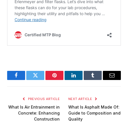
Facebook
Twitter
Pinterest
LinkedIn
Tumblr
Email
PREVIOUS ARTICLE
NEXT ARTICLE
What Is Air Entrainment in
What Is Asphalt Made Of:
Concrete: Enhancing
Guide to Composition and
Construction
Quality