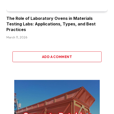
The Role of Laboratory Ovens in Materials
Testing Labs: Applications, Types, and Best
Practices
March 11, 2026
ADD A COMMENT