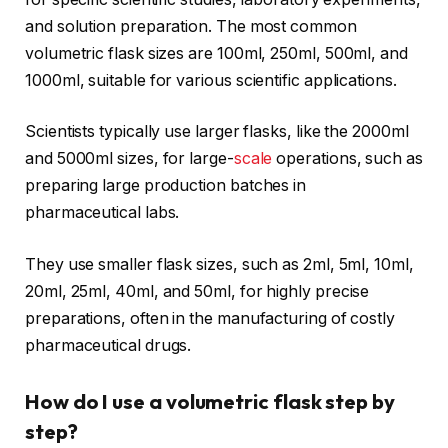
and solution preparation. The most common
volumetric flask sizes are 100ml, 250ml, 500ml, and
1000ml, suitable for various scientific applications.
Scientists typically use larger flasks, like the 2000ml
and 5000ml sizes, for large-
scale
operations, such as
preparing large production batches in
pharmaceutical labs.
They use smaller flask sizes, such as 2ml, 5ml, 10ml,
20ml, 25ml, 40ml, and 50ml, for highly precise
preparations, often in the manufacturing of costly
pharmaceutical drugs.
How do I use a volumetric flask step by
step?