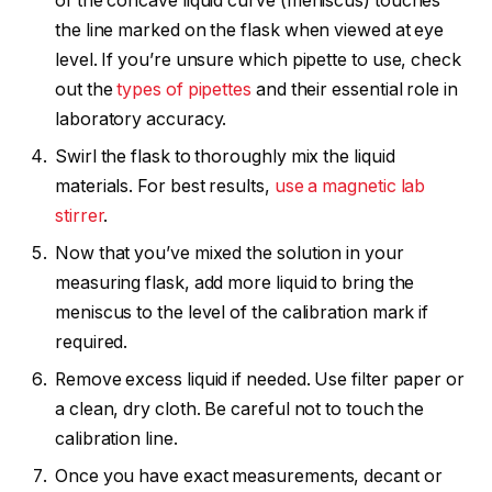
of the concave liquid curve (meniscus) touches
the line marked on the flask when viewed at eye
level. If you’re unsure which pipette to use, check
out the
types of pipettes
and their essential role in
laboratory accuracy.
Swirl the flask to thoroughly mix the liquid
materials. For best results,
use a magnetic lab
stirrer
.
Now that you’ve mixed the solution in your
measuring flask, add more liquid to bring the
meniscus to the level of the calibration mark if
required.
Remove excess liquid if needed. Use filter paper or
a clean, dry cloth. Be careful not to touch the
calibration line.
Once you have exact measurements, decant or