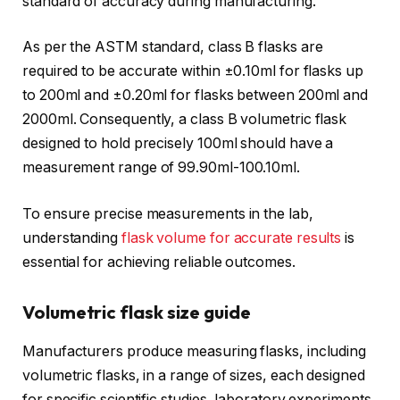
standard of accuracy during manufacturing.
As per the ASTM standard, class B flasks are
required to be accurate within ±0.10ml for flasks up
to 200ml and ±0.20ml for flasks between 200ml and
2000ml. Consequently, a class B volumetric flask
designed to hold precisely 100ml should have a
measurement range of 99.90ml-100.10ml.
To ensure precise measurements in the lab,
understanding
flask volume for accurate results
is
essential for achieving reliable outcomes.
Volumetric flask size guide
Manufacturers produce measuring flasks, including
volumetric flasks, in a range of sizes, each designed
for specific scientific studies, laboratory experiments,