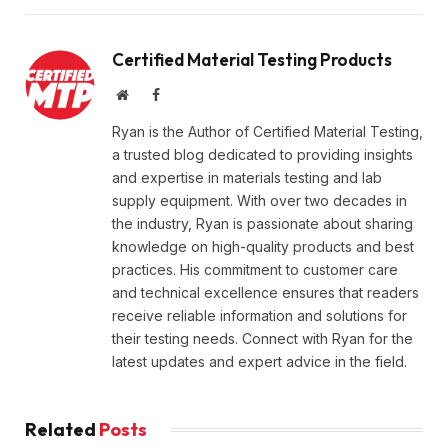
Certified Material Testing Products
Website
Facebook
Ryan is the Author of Certified Material Testing,
a trusted blog dedicated to providing insights
and expertise in materials testing and lab
supply equipment. With over two decades in
the industry, Ryan is passionate about sharing
knowledge on high-quality products and best
practices. His commitment to customer care
and technical excellence ensures that readers
receive reliable information and solutions for
their testing needs. Connect with Ryan for the
latest updates and expert advice in the field.
Related
Posts