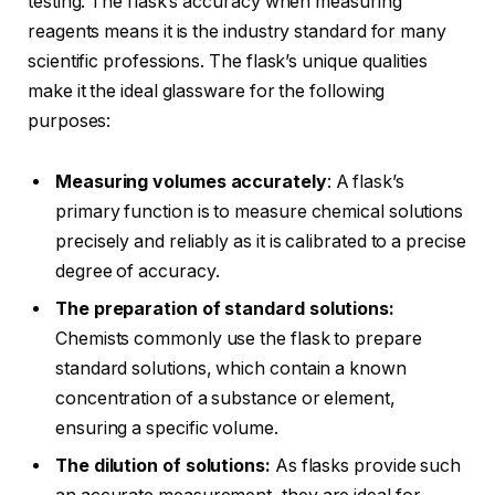
testing. The flask’s accuracy when measuring
reagents means it is the industry standard for many
scientific professions. The flask’s unique qualities
make it the ideal glassware for the following
purposes:
Measuring volumes accurately
: A flask’s
primary function is to measure chemical solutions
precisely and reliably as it is calibrated to a precise
degree of accuracy.
The preparation of standard solutions:
Chemists commonly use the flask to prepare
standard solutions, which contain a known
concentration of a substance or element,
ensuring a specific volume.
The dilution of solutions:
As flasks provide such