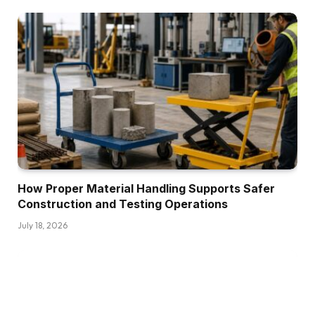
How Proper Material Handling Supports Safer
Construction and Testing Operations
July 18, 2026