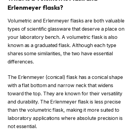
Erlenmeyer flasks?
Volumetric and Erlenmeyer flasks are both valuable
types of scientific glassware that deserve a place on
your laboratory bench. A volumetric flask is also
known as a graduated flask. Although each type
shares some similarities, the two have essential
differences.
The Erlenmeyer (conical) flask has a conical shape
with a flat bottom and narrow neck that widens
toward the top. They are known for their versatility
and durability. The Erlenmeyer flask is less precise
than the volumetric flask, making it more suited to
laboratory applications where absolute precision is
not essential.