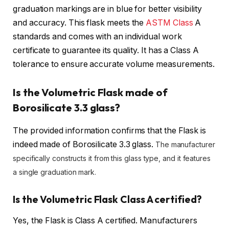
graduation markings are in blue for better visibility
and accuracy. This flask meets the
ASTM Class
A
standards and comes with an individual work
certificate to guarantee its quality. It has a Class A
tolerance to ensure accurate volume measurements.
Is the Volumetric Flask made of
Borosilicate 3.3 glass?
The provided information confirms that the Flask is
indeed made of Borosilicate 3.3 glass.
The manufacturer
specifically constructs it from this glass type, and it features
a single graduation mark.
Is the Volumetric Flask Class A certified?
Yes, the Flask is Class A certified. Manufacturers