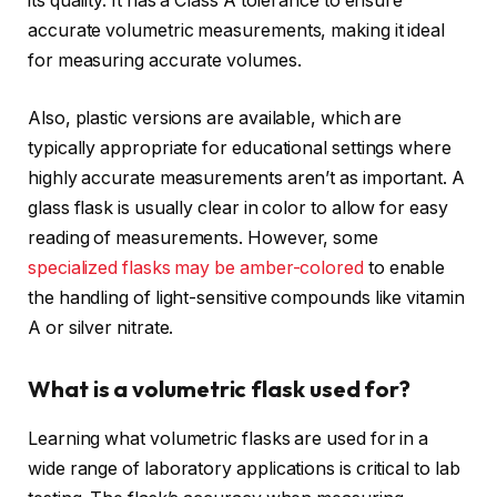
its quality. It has a Class A tolerance to ensure
accurate volumetric measurements, making it ideal
for measuring accurate volumes.
Also, plastic versions are available, which are
typically appropriate for educational settings where
highly accurate measurements aren’t as important. A
glass flask is usually clear in color to allow for easy
reading of measurements. However, some
specialized flasks may be amber-colored
to enable
the handling of light-sensitive compounds like vitamin
A or silver nitrate.
What is a volumetric flask used for?
Learning what volumetric flasks are used for in a
wide range of laboratory applications is critical to lab