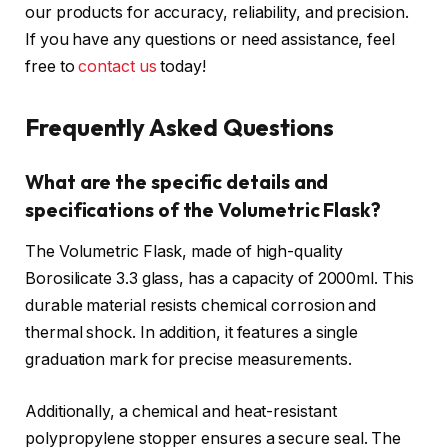
our products for accuracy, reliability, and precision.
If you have any questions or need assistance, feel
free to
contact us
today!
Frequently Asked Questions
What are the specific details and
specifications of the Volumetric Flask?
The Volumetric Flask, made of high-quality
Borosilicate 3.3 glass, has a capacity of 2000ml. This
durable material resists chemical corrosion and
thermal shock. In addition, it features a single
graduation mark for precise measurements.
Additionally, a chemical and heat-resistant
polypropylene stopper ensures a secure seal. The