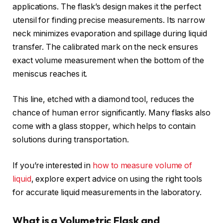
applications. The flask’s design makes it the perfect
utensil for finding precise measurements. Its narrow
neck minimizes evaporation and spillage during liquid
transfer. The calibrated mark on the neck ensures
exact volume measurement when the bottom of the
meniscus reaches it.
This line, etched with a diamond tool, reduces the
chance of human error significantly. Many flasks also
come with a glass stopper, which helps to contain
solutions during transportation.
If you’re interested in
how to measure volume of
liquid
, explore expert advice on using the right tools
for accurate liquid measurements in the laboratory.
What is a Volumetric Flask and