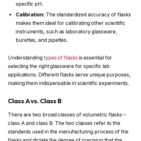
specific pH.
Calibration:
The standardized accuracy of flasks
makes them ideal for calibrating other scientific
instruments, such as laboratory glassware,
burettes, and pipettes.
Understanding
types of flasks
is essential for
selecting the right glassware for specific lab
applications. Different flasks serve unique purposes,
making them indispensable in scientific experiments.
Class A vs. Class B
There are two broad classes of volumetric flasks –
class A and class B. The two classes refer to the
standards used in the manufacturing process of the
flasks and dictate the degree of precision that the