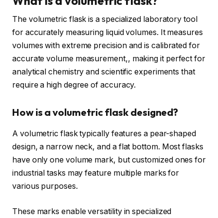
What is a volumetric flask?
The volumetric flask is a specialized laboratory tool
for accurately measuring liquid volumes. It measures
volumes with extreme precision and is calibrated for
accurate volume measurement,, making it perfect for
analytical chemistry and scientific experiments that
require a high degree of accuracy.
How is a volumetric flask designed?
A volumetric flask typically features a pear-shaped
design, a narrow neck, and a flat bottom. Most flasks
have only one volume mark, but customized ones for
industrial tasks may feature multiple marks for
various purposes.
These marks enable versatility in specialized