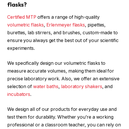
flasks?
Certified MTP
offers a range of high-quality
volumetric flasks
,
Erlenmeyer flasks
, pipettes,
burettes, lab stirrers, and brushes, custom-made to
ensure you always get the best out of your scientific
experiments.
We specifically design our volumetric flasks to
measure accurate volumes, making them ideal for
precise laboratory work. Also, we offer an extensive
selection of
water baths
,
laboratory shakers
, and
incubators
.
We design all of our products for everyday use and
test them for durability. Whether you’re a working
professional or a classroom teacher, you can rely on