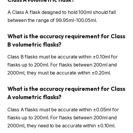
A Class A flask designed to hold 100ml should fall
between the range of 99.95ml-100.05ml.
What is the accuracy requirement for Class
B volumetric flasks?
Class B flasks must be accurate within ±0.10ml for
flasks up to 200ml. For flasks between 200ml and
2000ml, they must be accurate within ±0.20ml.
What is the accuracy requirement for Class
A volumetric flasks?
Class A flasks must be accurate within ±0.05ml for
flasks up to 200ml. For flasks between 200ml and
2000ml, they need to be accurate within ±0.10ml.