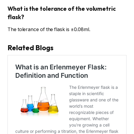
What is the tolerance of the volumetric
flask?
The tolerance of the flask is ±0.08ml.
Related Blogs