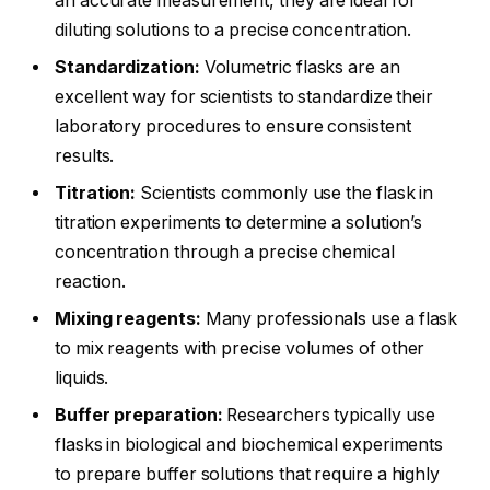
an accurate measurement, they are ideal for
diluting solutions to a precise concentration.
Standardization:
Volumetric flasks are an
excellent way for scientists to standardize their
laboratory procedures to ensure consistent
results.
Titration:
Scientists commonly use the flask in
titration experiments to determine a solution’s
concentration through a precise chemical
reaction.
Mixing reagents:
Many professionals use a flask
to mix reagents with precise volumes of other
liquids.
Buffer preparation:
Researchers typically use
flasks in biological and biochemical experiments
to prepare buffer solutions that require a highly