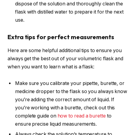
dispose of the solution and thoroughly clean the
flask with distilled water to prepare it for the next
use.
Extra tips for perfect measurements
Here are some helpful additional tips to ensure you
always get the best out of your volumetric flask and
when you want to learn what is a flask:
Make sure you calibrate your pipette, burette, or
medicine dropper to the flask so you always know
you’re adding the correct amount of liquid. If
you’re working with a burette, check out this
complete guide on
how to read a burette
to
ensure precise liquid measurements.
Always check the solution’s temperature to