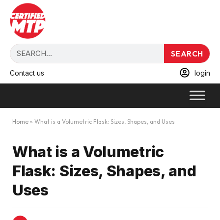
SEARCH
Contact us
login
Home
»
What is a Volumetric Flask: Sizes, Shapes, and Uses
What is a Volumetric
Flask: Sizes, Shapes, and
Uses