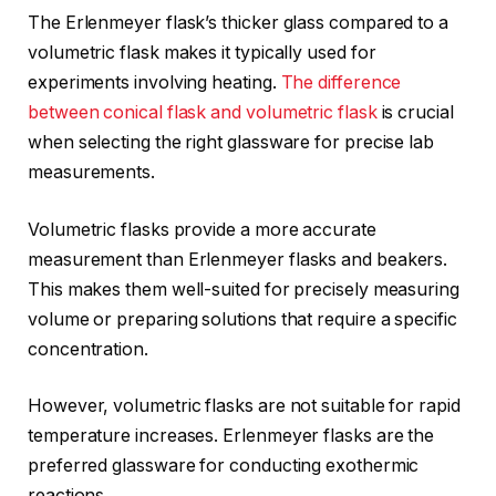
The Erlenmeyer flask’s thicker glass compared to a
volumetric flask makes it typically used for
experiments involving heating.
The difference
between conical flask and volumetric flask
is crucial
when selecting the right glassware for precise lab
measurements.
Volumetric flasks provide a more accurate
measurement than Erlenmeyer flasks and beakers.
This makes them well-suited for precisely measuring
volume or preparing solutions that require a specific
concentration.
However, volumetric flasks are not suitable for rapid
temperature increases. Erlenmeyer flasks are the
preferred glassware for conducting exothermic
reactions.