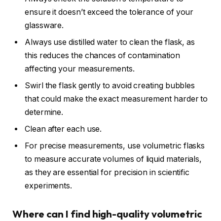
ensure it doesn’t exceed the tolerance of your
glassware.
Always use distilled water to clean the flask, as
this reduces the chances of contamination
affecting your measurements.
Swirl the flask gently to avoid creating bubbles
that could make the exact measurement harder to
determine.
Clean after each use.
For precise measurements, use volumetric flasks
to measure accurate volumes of liquid materials,
as they are essential for precision in scientific
experiments.
Where can I find high-quality volumetric