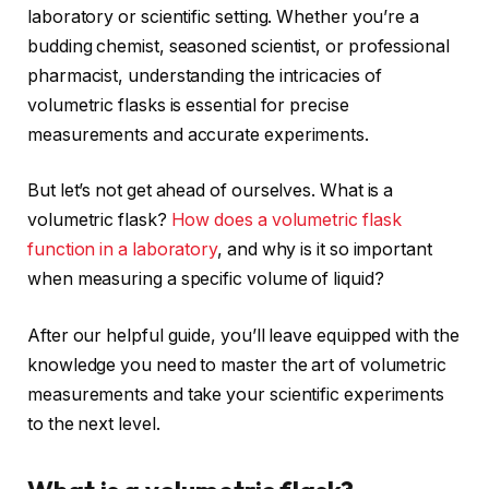
laboratory or scientific setting. Whether you’re a
budding chemist, seasoned scientist, or professional
pharmacist, understanding the intricacies of
volumetric flasks is essential for precise
measurements and accurate experiments.
But let’s not get ahead of ourselves. What is a
volumetric flask?
How does a volumetric flask
function in a laboratory
, and why is it so important
when measuring a specific volume of liquid?
After our helpful guide, you’ll leave equipped with the
knowledge you need to master the art of volumetric
measurements and take your scientific experiments
to the next level.