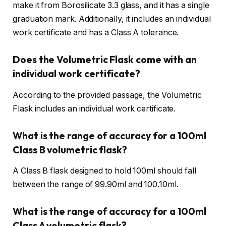
make it from Borosilicate 3.3 glass, and it has a single
graduation mark. Additionally, it includes an individual
work certificate and has a Class A tolerance.
Does the Volumetric Flask come with an
individual work certificate?
According to the provided passage, the Volumetric
Flask includes an individual work certificate.
What is the range of accuracy for a 100ml
Class B volumetric flask?
A Class B flask designed to hold 100ml should fall
between the range of 99.90ml and 100.10ml.
What is the range of accuracy for a 100ml
Class A volumetric flask?