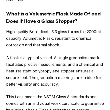
What is a Volumetric Flask Made Of and
Does it Have a Glass Stopper?
High-quality Borosilicate 3.3 glass forms the 2000ml
capacity Volumetric Flask, resistant to chemical
corrosion and thermal shock.
A flask is a type of vessel. A single graduation mark
facilitates precise measurements, and a chemical and
heat-resistant polypropylene stopper ensures a
secure seal. The graduation markings are in blue for
better visibility and accuracy.
This flask meets the ASTM Class A standards and
comes with an individual work certificate to guarantee