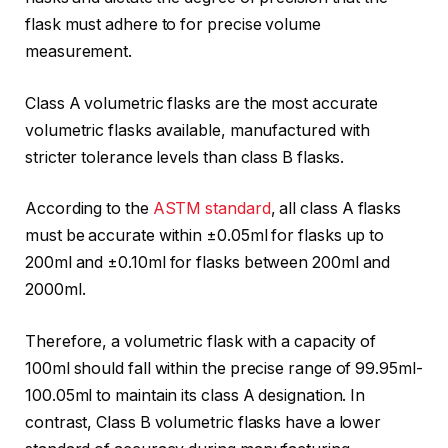
flask must adhere to for precise volume
measurement.
Class A volumetric flasks are the most accurate
volumetric flasks available, manufactured with
stricter tolerance levels than class B flasks.
According to the
ASTM standard
, all class A flasks
must be accurate within ±0.05ml for flasks up to
200ml and ±0.10ml for flasks between 200ml and
2000ml.
Therefore, a volumetric flask with a capacity of
100ml should fall within the precise range of 99.95ml-
100.05ml to maintain its class A designation. In
contrast, Class B volumetric flasks have a lower