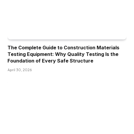
The Complete Guide to Construction Materials
Testing Equipment: Why Quality Testing Is the
Foundation of Every Safe Structure
April 30, 2026