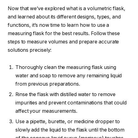
Now that we’ve explored what is a volumetric flask,
and learned about its different designs, types, and
functions, it’s now time to learn how to use a
measuring flask for the best results. Follow these
steps to measure volumes and prepare accurate
solutions precisely:
Thoroughly clean the measuring flask using
water and soap to remove any remaining liquid
from previous preparations.
Rinse the flask with distilled water to remove
impurities and prevent contaminations that could
affect your measurements.
Use a pipette, burette, or medicine dropper to
slowly add the liquid to the flask until the bottom