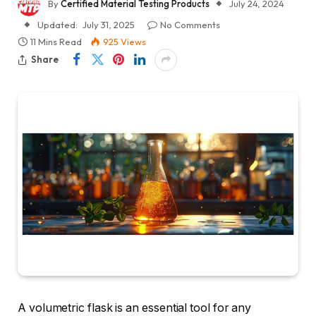
By
Certified Material Testing Products
July 24, 2024
Updated:
July 31, 2025
No Comments
11 Mins Read
925
Views
Share
A volumetric flask is an essential tool for any