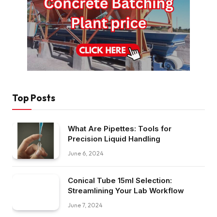
Top Posts
What Are Pipettes: Tools for
Precision Liquid Handling
June 6, 2024
Conical Tube 15ml Selection:
Streamlining Your Lab Workflow
June 7, 2024