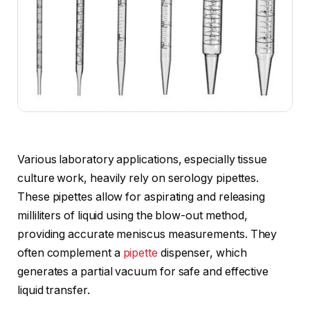
Various laboratory applications, especially tissue
culture work, heavily rely on serology pipettes.
These pipettes allow for aspirating and releasing
milliliters of liquid using the blow-out method,
providing accurate meniscus measurements. They
often complement a
pipette
dispenser, which
generates a partial vacuum for safe and effective
liquid transfer.