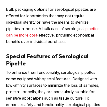
Bulk packaging options for serological pipettes are
offered for laboratories that may not require
individual sterility or have the means to sterilize
pipettes in-house. A bulk case of serological
pipettes
can be more cost
-effective, providing economical
benefits over individual purchases.
Special Features of Serological
Pipette
To enhance their functionality, serological pipettes
come equipped with special features. Designed with
low-affinity surfaces to minimize the loss of samples,
proteins, or cells, they are particularly suitable for
sensitive applications such as tissue culture. To
enhance safety and functionality, serological pipettes