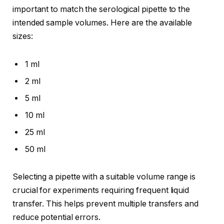
important to match the serological pipette to the
intended sample volumes. Here are the available
sizes:
1 ml
2 ml
5 ml
10 ml
25 ml
50 ml
Selecting a pipette with a suitable volume range is
crucial for experiments requiring frequent liquid
transfer. This helps prevent multiple transfers and
reduce potential errors.