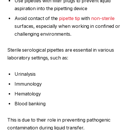
Use pipettes with filter plugs to prevent liquid
aspiration into the pipetting device
Avoid contact of the
pipette tip
with
non-sterile
surfaces, especially when working in confined or
challenging environments.
Sterile serological pipettes are essential in various
laboratory settings, such as:
Urinalysis
Immunology
Hematology
Blood banking
This is due to their role in preventing pathogenic
contamination during liquid transfer.