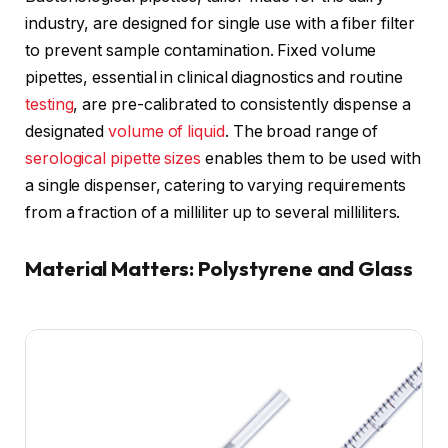
industry, are designed for single use with a fiber filter
to prevent sample contamination. Fixed volume
pipettes, essential in clinical diagnostics and routine
testing
, are pre-calibrated to consistently dispense a
designated
volume of liquid
. The broad range of
serological pipette sizes
enables them to be used with
a single dispenser, catering to varying requirements
from a fraction of a milliliter up to several milliliters.
Material Matters: Polystyrene and Glass