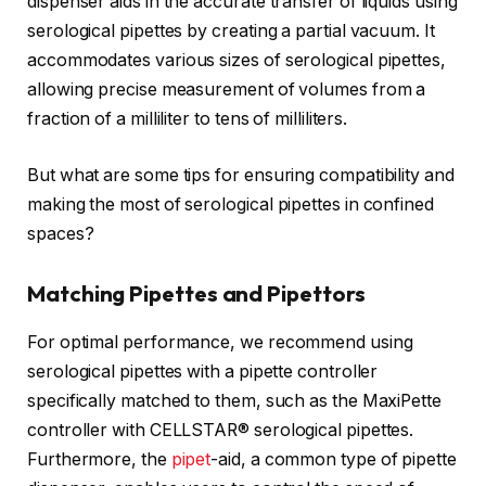
dispenser aids in the accurate transfer of liquids using
serological pipettes by creating a partial vacuum. It
accommodates various sizes of serological pipettes,
allowing precise measurement of volumes from a
fraction of a milliliter to tens of milliliters.
But what are some tips for ensuring compatibility and
making the most of serological pipettes in confined
spaces?
Matching Pipettes and Pipettors
For optimal performance, we recommend using
serological pipettes with a pipette controller
specifically matched to them, such as the MaxiPette
controller with CELLSTAR® serological pipettes.
Furthermore, the
pipet
-aid, a common type of pipette