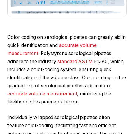
Color coding on serological pipettes can greatly aid in
quick identification and
accurate volume
measurement
. Polystyrene serological pipettes
adhere to the industry
standard ASTM
E1380, which
includes a color-coding system, ensuring quick
identification of the volume class. Color coding on the
graduations of serological pipettes aids in more
accurate volume measurement
, minimizing the
likelihood of experimental error.
Individually wrapped serological pipettes often
feature color-coding, facilitating fast and efficient
volume recognition without unwrapping. The color-