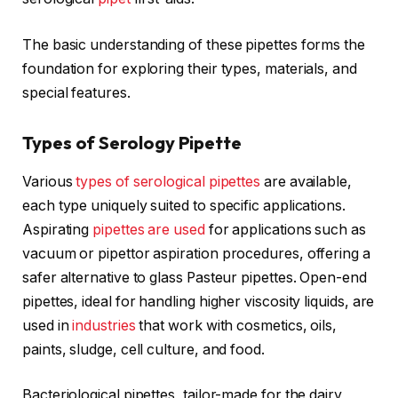
The basic understanding of these pipettes forms the
foundation for exploring their types, materials, and
special features.
Types of Serology Pipette
Various
types of serological pipettes
are available,
each type uniquely suited to specific applications.
Aspirating
pipettes are used
for applications such as
vacuum or pipettor aspiration procedures, offering a
safer alternative to glass Pasteur pipettes. Open-end
pipettes, ideal for handling higher viscosity liquids, are
used in
industries
that work with cosmetics, oils,
paints, sludge, cell culture, and food.
Bacteriological pipettes, tailor-made for the dairy