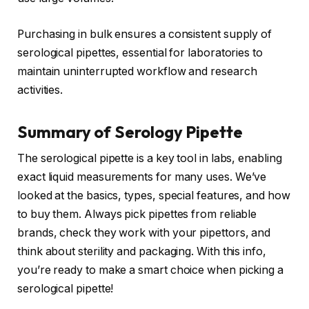
Purchasing in bulk ensures a consistent supply of
serological pipettes, essential for laboratories to
maintain uninterrupted workflow and research
activities.
Summary of Serology Pipette
The serological pipette is a key tool in labs, enabling
exact liquid measurements for many uses. We’ve
looked at the basics, types, special features, and how
to buy them. Always pick pipettes from reliable
brands, check they work with your pipettors, and
think about sterility and packaging. With this info,
you’re ready to make a smart choice when picking a
serological pipette!