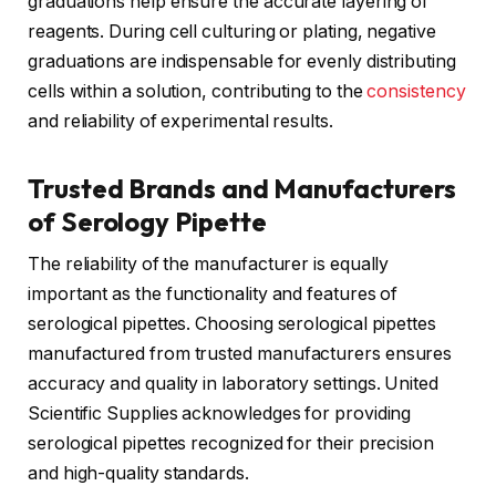
graduations help ensure the accurate layering of
reagents. During cell culturing or plating, negative
graduations are indispensable for evenly distributing
cells within a solution, contributing to the
consistency
and reliability of experimental results.
Trusted Brands and Manufacturers
of Serology Pipette
The reliability of the manufacturer is equally
important as the functionality and features of
serological pipettes. Choosing serological pipettes
manufactured from trusted manufacturers ensures
accuracy and quality in laboratory settings. United
Scientific Supplies acknowledges for providing
serological pipettes recognized for their precision
and high-quality standards.