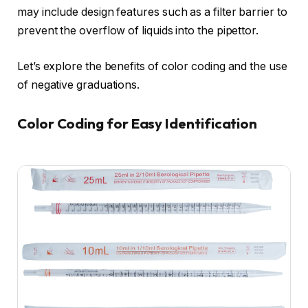
may include design features such as a filter barrier to
prevent the overflow of liquids into the pipettor.
Let’s explore the benefits of color coding and the use
of negative graduations.
Color Coding for Easy Identification