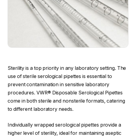
Sterility is a top priority in any laboratory setting. The
use of sterile serological pipettes is essential to
prevent contamination in sensitive laboratory
procedures. VWR® Disposable Serological Pipettes
come in both sterile and nonsterile formats, catering
to different laboratory needs.
Individually wrapped serological pipettes provide a
higher level of sterility, ideal for maintaining aseptic