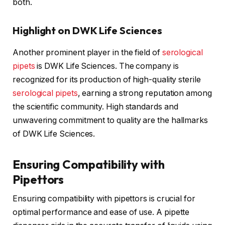
both.
Highlight on DWK Life Sciences
Another prominent player in the field of
serological
pipets
is DWK Life Sciences. The company is
recognized for its production of high-quality sterile
serological pipets
, earning a strong reputation among
the scientific community. High standards and
unwavering commitment to quality are the hallmarks
of DWK Life Sciences.
Ensuring Compatibility with
Pipettors
Ensuring compatibility with pipettors is crucial for
optimal performance and ease of use. A pipette