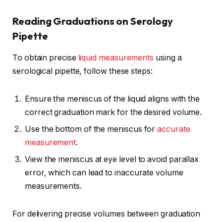
Reading Graduations on Serology
Pipette
To obtain precise
liquid measurements
using a
serological pipette, follow these steps:
Ensure the meniscus of the liquid aligns with the
correct graduation mark for the desired volume.
Use the bottom of the meniscus for
accurate
measurement
.
View the meniscus at eye level to avoid parallax
error, which can lead to inaccurate volume
measurements.
For delivering precise volumes between graduation