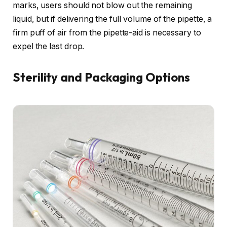
marks, users should not blow out the remaining
liquid, but if delivering the full volume of the pipette, a
firm puff of air from the pipette-aid is necessary to
expel the last drop.
Sterility and Packaging Options