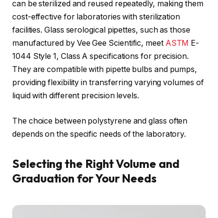
can be sterilized and reused repeatedly, making them
cost-effective for laboratories with sterilization
facilities. Glass serological pipettes, such as those
manufactured by Vee Gee Scientific, meet
ASTM
E-
1044 Style 1, Class A specifications for precision.
They are compatible with pipette bulbs and pumps,
providing flexibility in transferring varying volumes of
liquid with different precision levels.
The choice between polystyrene and glass often
depends on the specific needs of the laboratory.
Selecting the Right Volume and
Graduation for Your Needs