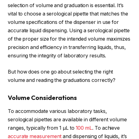
selection of volume and graduation is essential. It’s
vital to choose a serological pipette that matches the
volume specifications of the dispenser in use for
accurate liquid dispensing. Using a serological pipette
of the proper size for the intended volume maximizes
precision and efficiency in transferring liquids, thus,
ensuring the integrity of laboratory results.
But how does one go about selecting the right
volume and reading the graduations correctly?
Volume Considerations
To accommodate various laboratory tasks,
serological pipettes are available in different volume
ranges, typically from 1 μL to
100 mL
. To achieve
accurate measurement
and dispensing of liquids, it’s