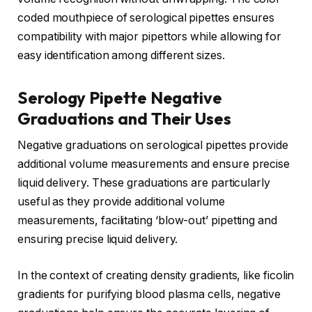
coded mouthpiece of serological pipettes ensures
compatibility with major pipettors while allowing for
easy identification among different sizes.
Serology Pipette Negative
Graduations and Their Uses
Negative graduations on serological pipettes provide
additional volume measurements and ensure precise
liquid delivery. These graduations are particularly
useful as they provide additional volume
measurements, facilitating ‘blow-out’ pipetting and
ensuring precise liquid delivery.
In the context of creating density gradients, like ficolin
gradients for purifying blood plasma cells, negative