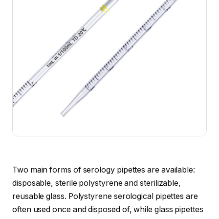
Two main forms of serology pipettes are available:
disposable, sterile polystyrene and sterilizable,
reusable glass. Polystyrene serological pipettes are
often used once and disposed of, while glass pipettes