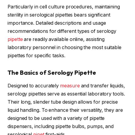
Particularly in cell culture procedures, maintaining
sterility in serological pipettes bears significant
importance. Detailed descriptions and usage
recommendations for different types of serology
pipette
are readily available online, assisting
laboratory personnel in choosing the most suitable
pipettes for specific tasks.
The Basics of Serology Pipette
Designed to accurately
measure
and transfer liquids,
serology pipettes serve as essential laboratory tools.
Their long, slender tube design allows for precise
liquid handling. To enhance their versatility, they are
designed to be used with a variety of pipette
dispensers, including pipette bulbs, pumps, and
serological
pipet
first-aids.