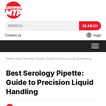
SEARCH
Contact us
login
Home
»
Best Serology Pipette: Guide to Precision Liquid Handling
Best Serology Pipette:
Guide to Precision Liquid
Handling