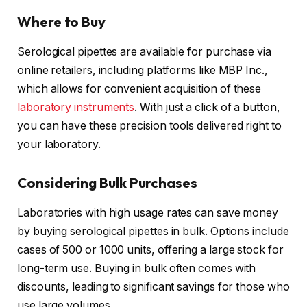
Where to Buy
Serological pipettes are available for purchase via
online retailers, including platforms like MBP Inc.,
which allows for convenient acquisition of these
laboratory instruments
. With just a click of a button,
you can have these precision tools delivered right to
your laboratory.
Considering Bulk Purchases
Laboratories with high usage rates can save money
by buying serological pipettes in bulk. Options include
cases of 500 or 1000 units, offering a large stock for
long-term use. Buying in bulk often comes with
discounts, leading to significant savings for those who
use large volumes.