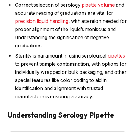
Correct selection of serology
pipette volume
and
accurate reading of graduations are vital for
precision liquid handling
, with attention needed for
proper alignment of the liquid’s meniscus and
understanding the significance of negative
graduations.
Sterility is paramount in using serological
pipettes
to prevent sample contamination, with options for
individually wrapped or bulk packaging, and other
special features like color coding to aid in
identification and alignment with trusted
manufacturers ensuring accuracy.
Understanding Serology Pipette