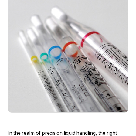
In the realm of precision liquid handling, the right