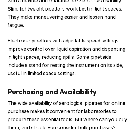
with a flexible and rotatable nozzle boosts usability.
Slim, lightweight pipettors work best in tight spaces.
They make maneuvering easier and lessen hand
fatigue.
Electronic pipettors with adjustable speed settings
improve control over liquid aspiration and dispensing
in tight spaces, reducing spills. Some pipet aids
include a stand for resting the instrument on its side,
useful in limited space settings.
Purchasing and Availability
The wide availability of serological pipettes for online
purchase makes it convenient for laboratories to
procure these essential tools. But where can you buy
them, and should you consider bulk purchases?