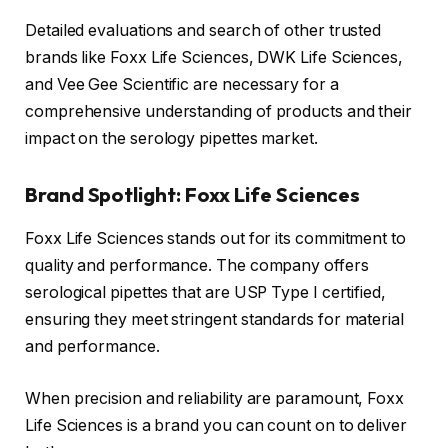
Detailed evaluations and search of other trusted
brands like Foxx Life Sciences, DWK Life Sciences,
and Vee Gee Scientific are necessary for a
comprehensive understanding of products and their
impact on the serology pipettes market.
Brand Spotlight: Foxx Life Sciences
Foxx Life Sciences stands out for its commitment to
quality and performance. The company offers
serological pipettes that are USP Type I certified,
ensuring they meet stringent standards for material
and performance.
When precision and reliability are paramount, Foxx
Life Sciences is a brand you can count on to deliver