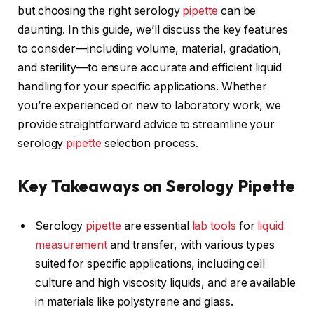
but choosing the right serology
pipette
can be
daunting. In this guide, we’ll discuss the key features
to consider—including volume, material, gradation,
and sterility—to ensure accurate and efficient liquid
handling for your specific applications. Whether
you’re experienced or new to laboratory work, we
provide straightforward advice to streamline your
serology
pipette
selection process.
Key Takeaways on Serology Pipette
Serology
pipette
are essential
lab tools
for
liquid
measurement
and transfer, with various types
suited for specific applications, including cell
culture and high viscosity liquids, and are available
in materials like polystyrene and glass.