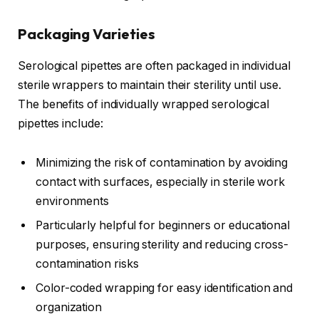
Packaging Varieties
Serological pipettes are often packaged in individual
sterile wrappers to maintain their sterility until use.
The benefits of individually wrapped serological
pipettes include:
Minimizing the risk of contamination by avoiding
contact with surfaces, especially in sterile work
environments
Particularly helpful for beginners or educational
purposes, ensuring sterility and reducing cross-
contamination risks
Color-coded wrapping for easy identification and
organization