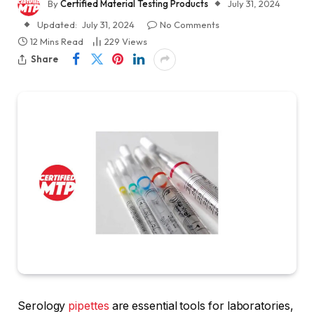
By
Certified Material Testing Products
July 31, 2024
Updated:
July 31, 2024
No Comments
12 Mins Read
229
Views
Share
Serology
pipettes
are essential tools for laboratories,