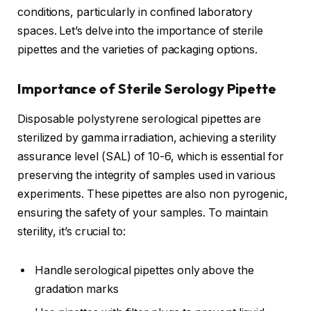
conditions, particularly in confined laboratory
spaces. Let’s delve into the importance of sterile
pipettes and the varieties of packaging options.
Importance of Sterile Serology Pipette
Disposable polystyrene serological pipettes are
sterilized by gamma irradiation, achieving a sterility
assurance level (SAL) of 10-6, which is essential for
preserving the integrity of samples used in various
experiments. These pipettes are also non pyrogenic,
ensuring the safety of your samples. To maintain
sterility, it’s crucial to:
Handle serological pipettes only above the
gradation marks