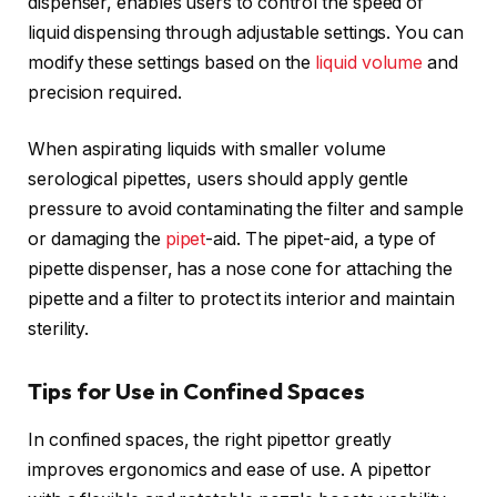
dispenser, enables users to control the speed of
liquid dispensing through adjustable settings. You can
modify these settings based on the
liquid volume
and
precision required.
When aspirating liquids with smaller volume
serological pipettes, users should apply gentle
pressure to avoid contaminating the filter and sample
or damaging the
pipet
-aid. The pipet-aid, a type of
pipette dispenser, has a nose cone for attaching the
pipette and a filter to protect its interior and maintain
sterility.
Tips for Use in Confined Spaces
In confined spaces, the right pipettor greatly
improves ergonomics and ease of use. A pipettor