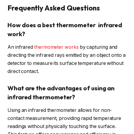
Frequently Asked Questions
How does a best thermometer infrared
work?
An infrared
thermometer works
by capturing and
directing the infrared rays emitted by an object onto a
detector to measure its surface temperature without
direct contact.
What are the advantages of using an
infrared thermometer?
Using an infrared thermometer allows for non-
contact measurement, providing rapid temperature
readings without physically touching the surface.