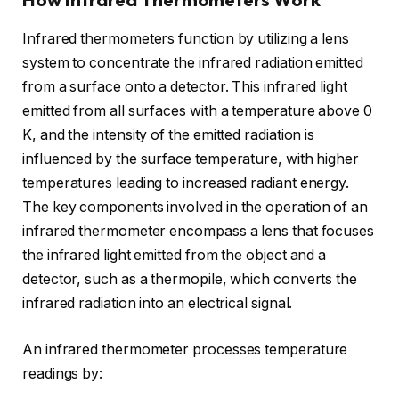
Infrared thermometers function by utilizing a lens
system to concentrate the infrared radiation emitted
from a surface onto a detector. This infrared light
emitted from all surfaces with a temperature above 0
K, and the intensity of the emitted radiation is
influenced by the surface temperature, with higher
temperatures leading to increased radiant energy.
The key components involved in the operation of an
infrared thermometer encompass a lens that focuses
the infrared light emitted from the object and a
detector, such as a thermopile, which converts the
infrared radiation into an electrical signal.
An infrared thermometer processes temperature
readings by: