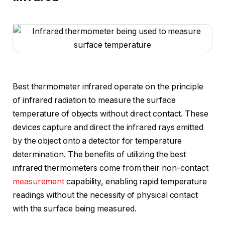
Best thermometer infrared operate on the principle
of infrared radiation to measure the surface
temperature of objects without direct contact. These
devices capture and direct the infrared rays emitted
by the object onto a detector for temperature
determination. The benefits of utilizing the best
infrared thermometers come from their non-contact
measurement
capability, enabling rapid temperature
readings without the necessity of physical contact
with the surface being measured.