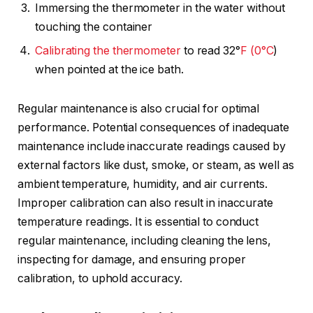
Immersing the thermometer in the water without
touching the container
Calibrating the thermometer
to read 32°
F (0°C
)
when pointed at the ice bath.
Regular maintenance is also crucial for optimal
performance. Potential consequences of inadequate
maintenance include inaccurate readings caused by
external factors like dust, smoke, or steam, as well as
ambient temperature, humidity, and air currents.
Improper calibration can also result in inaccurate
temperature readings. It is essential to conduct
regular maintenance, including cleaning the lens,
inspecting for damage, and ensuring proper
calibration, to uphold accuracy.