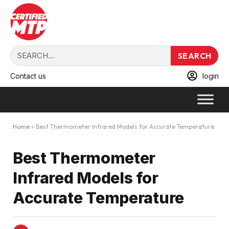
SEARCH
Contact us
login
Home
»
Best Thermometer Infrared Models for Accurate Temperature
Best Thermometer
Infrared Models for
Accurate Temperature