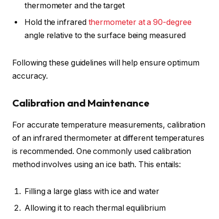
thermometer and the target
Hold the infrared
thermometer at a 90-degree
angle relative to the surface being measured
Following these guidelines will help ensure optimum
accuracy.
Calibration and Maintenance
For accurate temperature measurements, calibration
of an infrared thermometer at different temperatures
is recommended. One commonly used calibration
method involves using an ice bath. This entails:
Filling a large glass with ice and water
Allowing it to reach thermal equilibrium