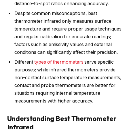
distance-to-spot ratios enhancing accuracy.
Despite common misconceptions, best
thermometer infrared only measures surface
temperature and require proper usage techniques
and regular calibration for accurate readings;
factors such as emissivity values and external
conditions can significantly affect their precision.
Different
types of thermometers
serve specific
purposes; while infrared thermometers provide
non-contact surface temperature measurements,
contact and probe thermometers are better for
situations requiring internal temperature
measurements with higher accuracy.
Understanding Best Thermometer
Infrared