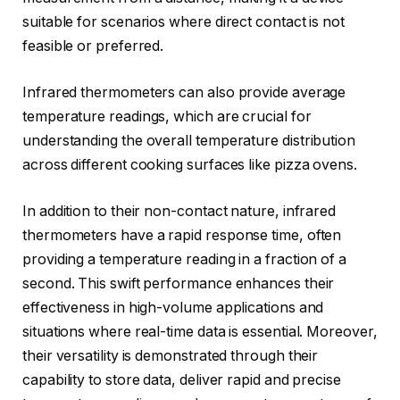
suitable for scenarios where direct contact is not
feasible or preferred.
Infrared thermometers can also provide average
temperature readings, which are crucial for
understanding the overall temperature distribution
across different cooking surfaces like pizza ovens.
In addition to their non-contact nature, infrared
thermometers have a rapid response time, often
providing a temperature reading in a fraction of a
second. This swift performance enhances their
effectiveness in high-volume applications and
situations where real-time data is essential. Moreover,
their versatility is demonstrated through their
capability to store data, deliver rapid and precise