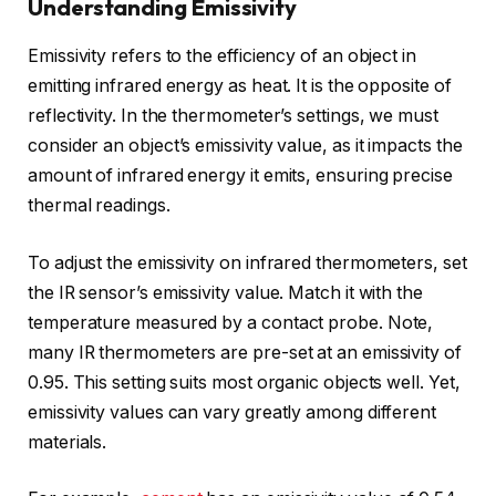
Understanding Emissivity
Emissivity refers to the efficiency of an object in
emitting infrared energy as heat. It is the opposite of
reflectivity. In the thermometer’s settings, we must
consider an object’s emissivity value, as it impacts the
amount of infrared energy it emits, ensuring precise
thermal readings.
To adjust the emissivity on infrared thermometers, set
the IR sensor’s emissivity value. Match it with the
temperature measured by a contact probe. Note,
many IR thermometers are pre-set at an emissivity of
0.95. This setting suits most organic objects well. Yet,
emissivity values can vary greatly among different
materials.