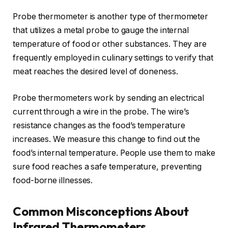
Probe thermometer is another type of thermometer
that utilizes a metal probe to gauge the internal
temperature of food or other substances. They are
frequently employed in culinary settings to verify that
meat reaches the desired level of doneness.
Probe thermometers work by sending an electrical
current through a wire in the probe. The wire’s
resistance changes as the food’s temperature
increases. We measure this change to find out the
food’s internal temperature. People use them to make
sure food reaches a safe temperature, preventing
food-borne illnesses.
Common Misconceptions About
Infrared Thermometers