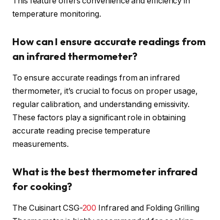
This feature offers convenience and efficiency in
temperature monitoring.
How can I ensure accurate readings from
an infrared thermometer?
To ensure accurate readings from an infrared
thermometer, it’s crucial to focus on proper usage,
regular calibration, and understanding emissivity.
These factors play a significant role in obtaining
accurate reading precise temperature
measurements.
What is the best thermometer infrared
for cooking?
The Cuisinart CSG-
200
Infrared and Folding Grilling