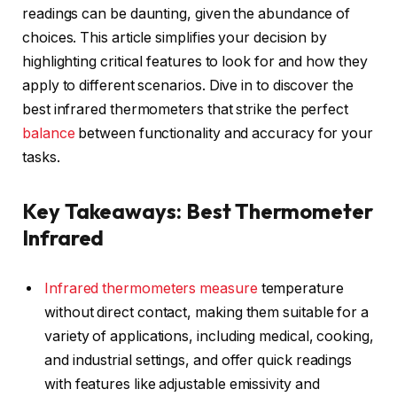
readings can be daunting, given the abundance of
choices. This article simplifies your decision by
highlighting critical features to look for and how they
apply to different scenarios. Dive in to discover the
best infrared thermometers that strike the perfect
balance
between functionality and accuracy for your
tasks.
Key Takeaways: Best Thermometer
Infrared
Infrared thermometers
measure
temperature
without direct contact, making them suitable for a
variety of applications, including medical, cooking,
and industrial settings, and offer quick readings
with features like adjustable emissivity and