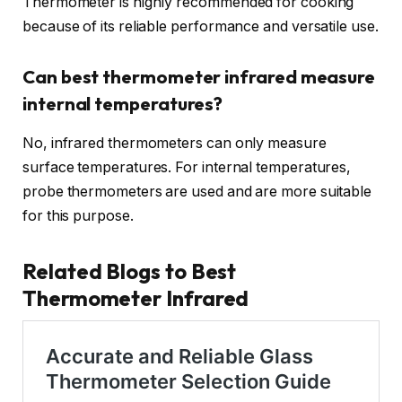
Thermometer is highly recommended for cooking
because of its reliable performance and versatile use.
Can best thermometer infrared measure
internal temperatures?
No, infrared thermometers can only measure
surface temperatures. For internal temperatures,
probe thermometers are used and are more suitable
for this purpose.
Related Blogs to Best
Thermometer Infrared