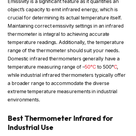
Emissivity is a significant feature as it quantifies an
object’s capacity to emit infrared energy, which is
crucial for determining its actual temperature itself.
Maintaining correct emissivity settings in an infrared
thermometer is integral to achieving accurate
temperature readings. Additionally, the temperature
range of the thermometer should suit your needs.
Domestic infrared thermometers generally have a
temperature measuring range of –
50°C
to 500°
C
,
while industrial infrared thermometers typically offer
a broader range to accommodate the diverse
extreme temperature measurements in industrial
environments.
Best Thermometer Infrared for
Industrial Use