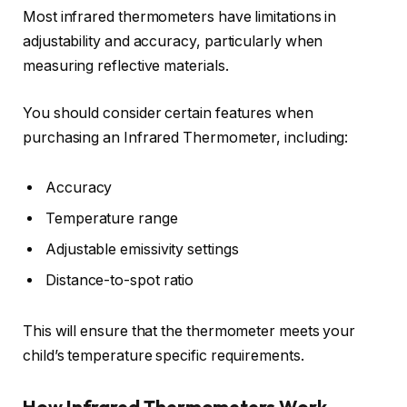
Most infrared thermometers have limitations in
adjustability and accuracy, particularly when
measuring reflective materials.
You should consider certain features when
purchasing an Infrared Thermometer, including:
Accuracy
Temperature range
Adjustable emissivity settings
Distance-to-spot ratio
This will ensure that the thermometer meets your
child’s temperature specific requirements.
How Infrared Thermometers Work