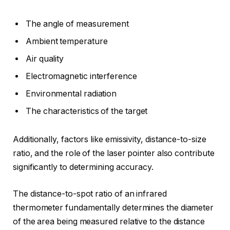
The angle of measurement
Ambient temperature
Air quality
Electromagnetic interference
Environmental radiation
The characteristics of the target
Additionally, factors like emissivity, distance-to-size
ratio, and the role of the laser pointer also contribute
significantly to determining accuracy.
The distance-to-spot ratio of an infrared
thermometer fundamentally determines the diameter
of the area being measured relative to the distance