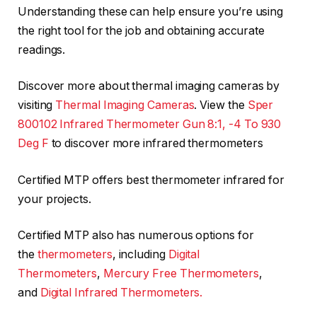
Understanding these can help ensure you’re using
the right tool for the job and obtaining accurate
readings.
Discover more about thermal imaging cameras by
visiting
Thermal Imaging Cameras
. View the
Sper
800102 Infrared Thermometer Gun 8:1, -4 To 930
Deg F
to discover more infrared thermometers
Certified MTP offers best thermometer infrared for
your projects.
Certified MTP also has numerous options for
the
thermometers
, including
Digital
Thermometers
,
Mercury Free Thermometers
,
and
Digital Infrared Thermometers.