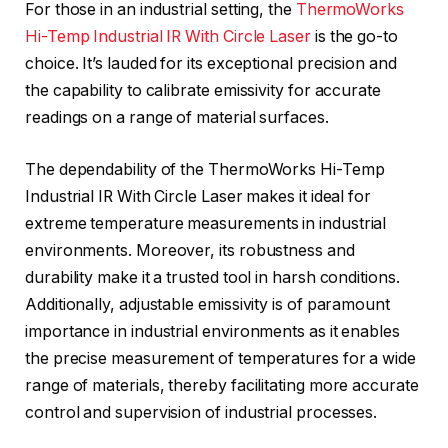
For those in an industrial setting, the
ThermoWorks
Hi-Temp Industrial IR With Circle Laser
is the go-to
choice. It’s lauded for its exceptional precision and
the capability to calibrate emissivity for accurate
readings on a range of material surfaces.
The dependability of the ThermoWorks Hi-Temp
Industrial IR With Circle Laser makes it ideal for
extreme temperature measurements in industrial
environments. Moreover, its robustness and
durability make it a trusted tool in harsh conditions.
Additionally, adjustable emissivity is of paramount
importance in industrial environments as it enables
the precise measurement of temperatures for a wide
range of materials, thereby facilitating more accurate
control and supervision of industrial processes.