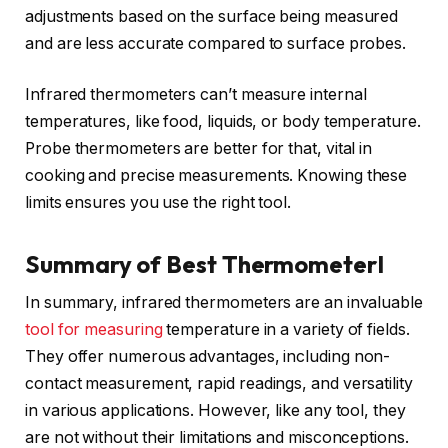
adjustments based on the surface being measured
and are less accurate compared to surface probes.
Infrared thermometers can’t measure internal
temperatures, like food, liquids, or body temperature.
Probe thermometers are better for that, vital in
cooking and precise measurements. Knowing these
limits ensures you use the right tool.
Summary of Best ThermometerI
In summary, infrared thermometers are an invaluable
tool for measuring
temperature in a variety of fields.
They offer numerous advantages, including non-
contact measurement, rapid readings, and versatility
in various applications. However, like any tool, they
are not without their limitations and misconceptions.