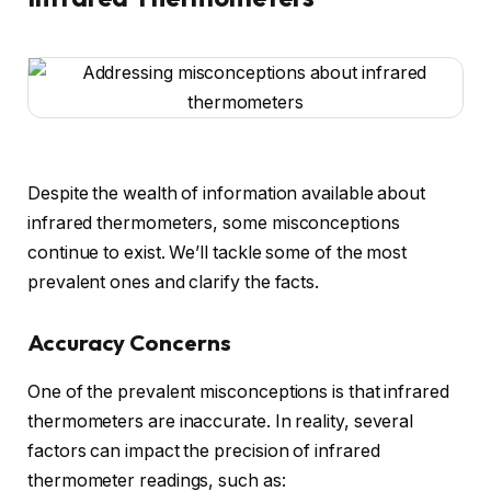
Despite the wealth of information available about
infrared thermometers, some misconceptions
continue to exist. We’ll tackle some of the most
prevalent ones and clarify the facts.
Accuracy Concerns
One of the prevalent misconceptions is that infrared
thermometers are inaccurate. In reality, several
factors can impact the precision of infrared
thermometer readings, such as: