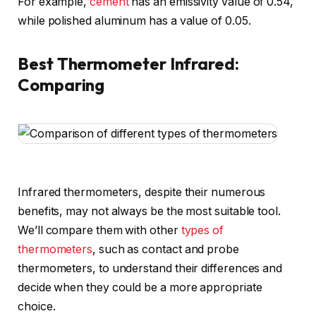
For example,
cement
has an emissivity value of 0.54,
while polished aluminum has a value of 0.05.
Best Thermometer Infrared:
Comparing
Infrared thermometers, despite their numerous
benefits, may not always be the most suitable tool.
We’ll compare them with other
types of
thermometers
, such as contact and probe
thermometers, to understand their differences and
decide when they could be a more appropriate
choice.