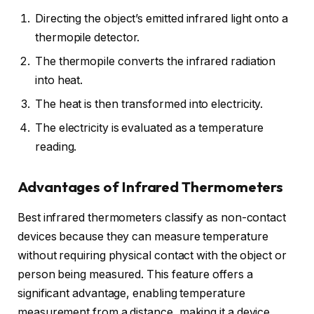
Directing the object’s emitted infrared light onto a
thermopile detector.
The thermopile converts the infrared radiation
into heat.
The heat is then transformed into electricity.
The electricity is evaluated as a temperature
reading.
Advantages of Infrared Thermometers
Best infrared thermometers classify as non-contact
devices because they can measure temperature
without requiring physical contact with the object or
person being measured. This feature offers a
significant advantage, enabling temperature
measurement from a distance, making it a device