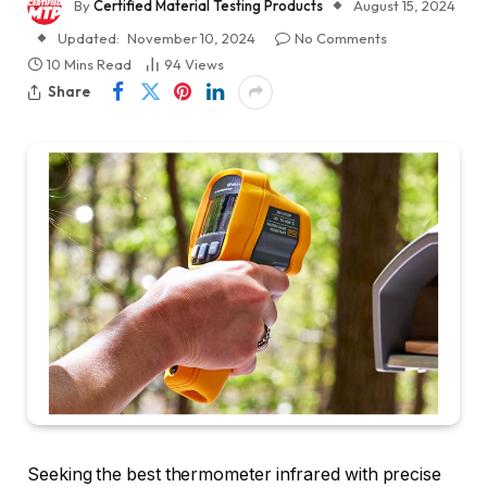
By
Certified Material Testing Products
August 15, 2024
Updated:
November 10, 2024
No Comments
10 Mins Read
94
Views
Share
Seeking the best thermometer infrared with precise