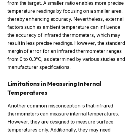
from the target. A smaller ratio enables more precise
temperature readings by focusing on a smaller area,
thereby enhancing accuracy. Nevertheless, external
factors such as ambient temperature can influence
the accuracy of infrared thermometers, which may
result in less precise readings. However, the standard
margin of error for an infrared thermometer ranges
from 0 to 0.3°C, as determined by various studies and
manufacturer specifications.
Limitations in Measuring Internal
Temperatures
Another common misconception is that infrared
thermometers can measure internal temperatures.
However, they are designed to measure surface
temperatures only. Additionally, they may need