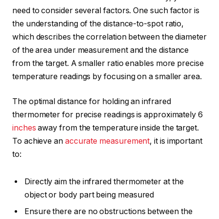
need to consider several factors. One such factor is
the understanding of the distance-to-spot ratio,
which describes the correlation between the diameter
of the area under measurement and the distance
from the target. A smaller ratio enables more precise
temperature readings by focusing on a smaller area.
The optimal distance for holding an infrared
thermometer for precise readings is approximately 6
inches
away from the temperature inside the target.
To achieve an
accurate measurement
, it is important
to:
Directly aim the infrared thermometer at the
object or body part being measured
Ensure there are no obstructions between the