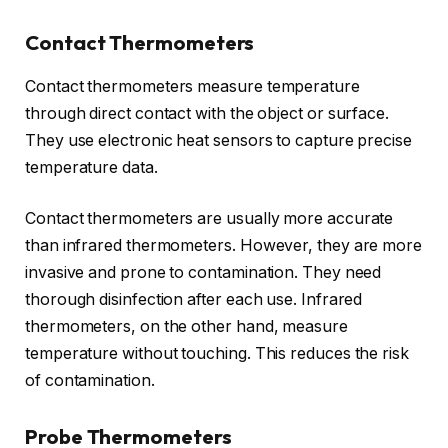
Contact Thermometers
Contact thermometers measure temperature
through direct contact with the object or surface.
They use electronic heat sensors to capture precise
temperature data.
Contact thermometers are usually more accurate
than infrared thermometers. However, they are more
invasive and prone to contamination. They need
thorough disinfection after each use. Infrared
thermometers, on the other hand, measure
temperature without touching. This reduces the risk
of contamination.
Probe Thermometers