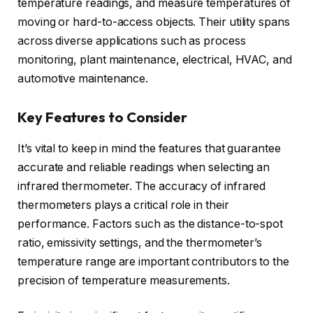
temperature readings, and measure temperatures of
moving or hard-to-access objects. Their utility spans
across diverse applications such as process
monitoring, plant maintenance, electrical, HVAC, and
automotive maintenance.
Key Features to Consider
It’s vital to keep in mind the features that guarantee
accurate and reliable readings when selecting an
infrared thermometer. The accuracy of infrared
thermometers plays a critical role in their
performance. Factors such as the distance-to-spot
ratio, emissivity settings, and the thermometer’s
temperature range are important contributors to the
precision of temperature measurements.