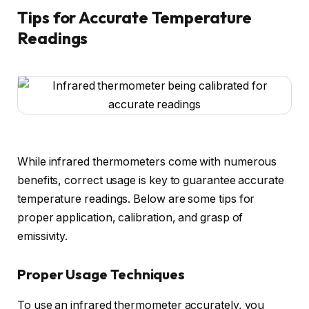
Tips for Accurate Temperature
Readings
While infrared thermometers come with numerous
benefits, correct usage is key to guarantee accurate
temperature readings. Below are some tips for
proper application, calibration, and grasp of
emissivity.
Proper Usage Techniques
To use an infrared thermometer accurately, you