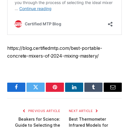
https://blog.certifiedmtp.com/best-portable-
concrete-mixers-of-2024-mixing-mastery/
Facebook
Twitter
Pinterest
LinkedIn
Tumblr
Email
PREVIOUS ARTICLE
NEXT ARTICLE
Beakers for Science:
Best Thermometer
Guide to Selecting the
Infrared Models for