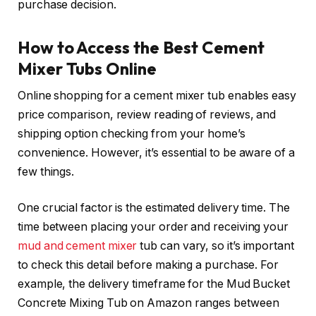
purchase decision.
How to Access the Best Cement
Mixer Tubs Online
Online shopping for a cement mixer tub enables easy
price comparison, review reading of reviews, and
shipping option checking from your home’s
convenience. However, it’s essential to be aware of a
few things.
One crucial factor is the estimated delivery time. The
time between placing your order and receiving your
mud and cement mixer
tub can vary, so it’s important
to check this detail before making a purchase. For
example, the delivery timeframe for the Mud Bucket
Concrete Mixing Tub on Amazon ranges between