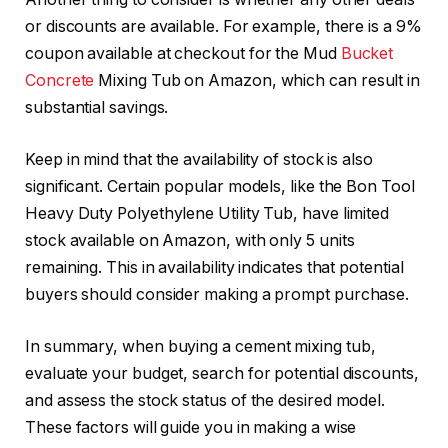
or discounts are available. For example, there is a 9%
coupon available at checkout for the Mud
Bucket
Concrete
Mixing Tub on Amazon, which can result in
substantial savings.
Keep in mind that the availability of stock is also
significant. Certain popular models, like the Bon Tool
Heavy Duty Polyethylene Utility Tub, have limited
stock available on Amazon, with only 5 units
remaining. This in availability indicates that potential
buyers should consider making a prompt purchase.
In summary, when buying a cement mixing tub,
evaluate your budget, search for potential discounts,
and assess the stock status of the desired model.
These factors will guide you in making a wise