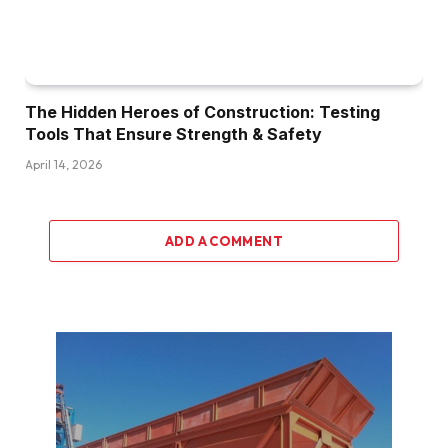
The Hidden Heroes of Construction: Testing
Tools That Ensure Strength & Safety
April 14, 2026
ADD A COMMENT