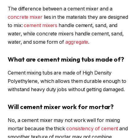
The difference between a cement mixer and a
concrete mixer
lies in the materials they are designed
to mix:
cement mixers
handle cement, sand, and
water, while concrete mixers handle cement, sand,
water, and some form of
aggregate
.
What are cement mixing tubs made of?
Cement mixing tubs are made of High Density
Polyethylene, which allows them durable enough to
withstand heavy duty jobs without getting damaged.
Will cement mixer work for mortar?
No, a cement mixer may not work well for mixing
mortar because the thick
consistency of cement
and
smoother texture of mortar may not combine