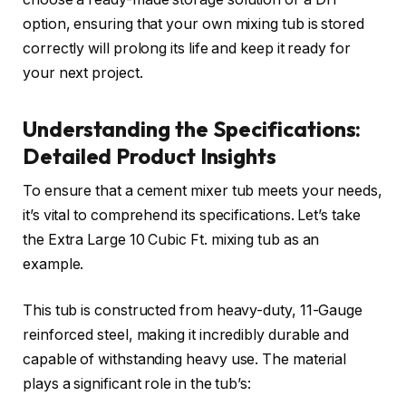
option, ensuring that your own mixing tub is stored
correctly will prolong its life and keep it ready for
your next project.
Understanding the Specifications:
Detailed Product Insights
To ensure that a cement mixer tub meets your needs,
it’s vital to comprehend its specifications. Let’s take
the Extra Large 10 Cubic Ft. mixing tub as an
example.
This tub is constructed from heavy-duty, 11-Gauge
reinforced steel, making it incredibly durable and
capable of withstanding heavy use. The material
plays a significant role in the tub’s: