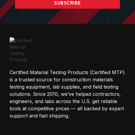
SUBSCRIBE
Certified Material Testing Products (Certified MTP)
is a trusted source for construction materials
testing equipment, lab supplies, and field testing
solutions. Since 2010, we’ve helped contractors,
engineers, and labs across the U.S. get reliable
tools at competitive prices — all backed by expert
support and fast shipping.