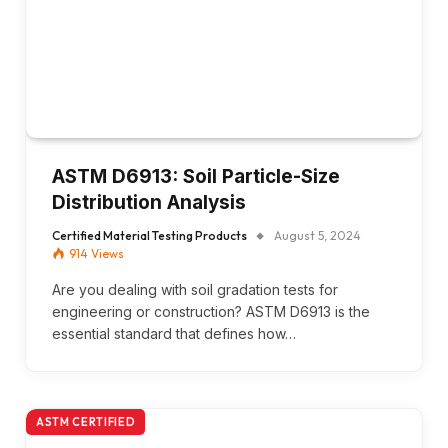
ASTM D6913: Soil Particle-Size
Distribution Analysis
Certified Material Testing Products
August 5, 2024
914
Views
Are you dealing with soil gradation tests for
engineering or construction? ASTM D6913 is the
essential standard that defines how…
ASTM CERTIFIED