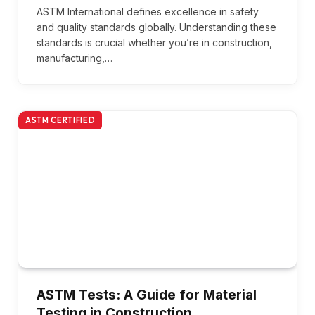
ASTM International defines excellence in safety
and quality standards globally. Understanding these
standards is crucial whether you’re in construction,
manufacturing,…
ASTM CERTIFIED
ASTM Tests: A Guide for Material
Testing in Construction