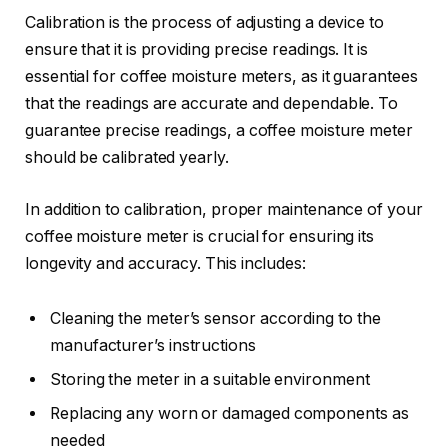
Calibration is the process of adjusting a device to
ensure that it is providing precise readings. It is
essential for coffee moisture meters, as it guarantees
that the readings are accurate and dependable. To
guarantee precise readings, a coffee moisture meter
should be calibrated yearly.
In addition to calibration, proper maintenance of your
coffee moisture meter is crucial for ensuring its
longevity and accuracy. This includes:
Cleaning the meter’s sensor according to the
manufacturer’s instructions
Storing the meter in a suitable environment
Replacing any worn or damaged components as
needed