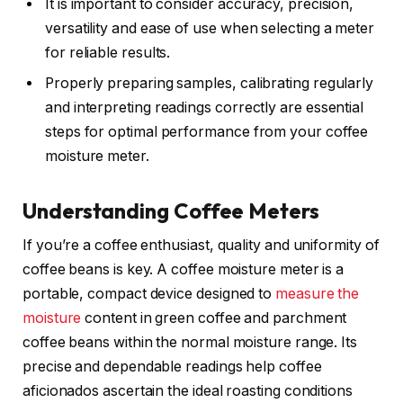
It is important to consider accuracy, precision,
versatility and ease of use when selecting a meter
for reliable results.
Properly preparing samples, calibrating regularly
and interpreting readings correctly are essential
steps for optimal performance from your coffee
moisture meter.
Understanding Coffee Meters
If you’re a coffee enthusiast, quality and uniformity of
coffee beans is key. A coffee moisture meter is a
portable, compact device designed to
measure the
moisture
content in green coffee and parchment
coffee beans within the normal moisture range. Its
precise and dependable readings help coffee
aficionados ascertain the ideal roasting conditions