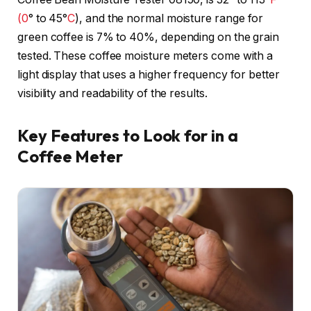
(0
° to 45°
C
), and the normal moisture range for
green coffee is 7% to 40%, depending on the grain
tested. These coffee moisture meters come with a
light display that uses a higher frequency for better
visibility and readability of the results.
Key Features to Look for in a
Coffee Meter