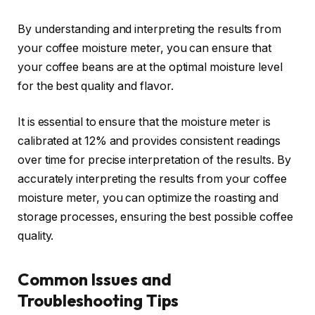
By understanding and interpreting the results from
your coffee moisture meter, you can ensure that
your coffee beans are at the optimal moisture level
for the best quality and flavor.
It is essential to ensure that the moisture meter is
calibrated at 12% and provides consistent readings
over time for precise interpretation of the results. By
accurately interpreting the results from your coffee
moisture meter, you can optimize the roasting and
storage processes, ensuring the best possible coffee
quality.
Common Issues and
Troubleshooting Tips