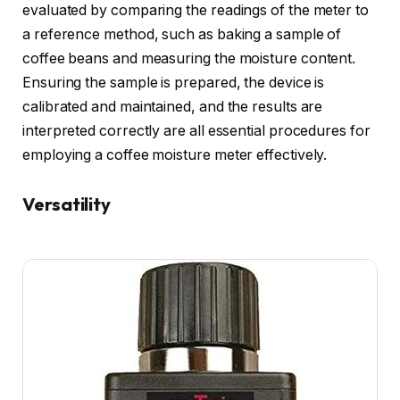
evaluated by comparing the readings of the meter to
a reference method, such as baking a sample of
coffee beans and measuring the moisture content.
Ensuring the sample is prepared, the device is
calibrated and maintained, and the results are
interpreted correctly are all essential procedures for
employing a coffee moisture meter effectively.
Versatility