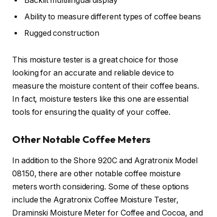
Backlit multilingual display
Ability to measure different types of coffee beans
Rugged construction
This moisture tester is a great choice for those
looking for an accurate and reliable device to
measure the moisture content of their coffee beans.
In fact, moisture testers like this one are essential
tools for ensuring the quality of your coffee.
Other Notable Coffee Meters
In addition to the Shore 920C and Agratronix Model
08150, there are other notable coffee moisture
meters worth considering. Some of these options
include the Agratronix Coffee Moisture Tester,
Draminski Moisture Meter for Coffee and Cocoa, and