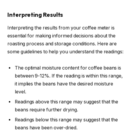
Interpreting Results
Interpreting the results from your coffee meter is
essential for making informed decisions about the
roasting process and storage conditions. Here are
some guidelines to help you understand the readings:
The optimal moisture content for coffee beans is
between 9-12%. If the reading is within this range,
it implies the beans have the desired moisture
level.
Readings above this range may suggest that the
beans require further drying.
Readings below this range may suggest that the
beans have been over-dried.