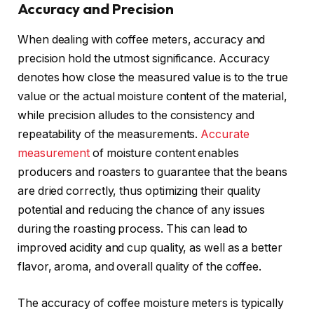
Accuracy and Precision
When dealing with coffee meters, accuracy and
precision hold the utmost significance. Accuracy
denotes how close the measured value is to the true
value or the actual moisture content of the material,
while precision alludes to the consistency and
repeatability of the measurements.
Accurate
measurement
of moisture content enables
producers and roasters to guarantee that the beans
are dried correctly, thus optimizing their quality
potential and reducing the chance of any issues
during the roasting process. This can lead to
improved acidity and cup quality, as well as a better
flavor, aroma, and overall quality of the coffee.
The accuracy of coffee moisture meters is typically