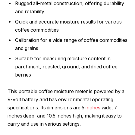
Rugged all-metal construction, offering durability
and reliability
Quick and accurate moisture results for various
coffee commodities
Calibration for a wide range of coffee commodities
and grains
Suitable for measuring moisture content in
parchment, roasted, ground, and dried coffee
berries
This portable coffee moisture meter is powered by a
9-volt battery and has environmental operating
specifications. Its dimensions are 5
inches
wide, 7
inches deep, and 10.5 inches high, making it easy to
carry and use in various settings.