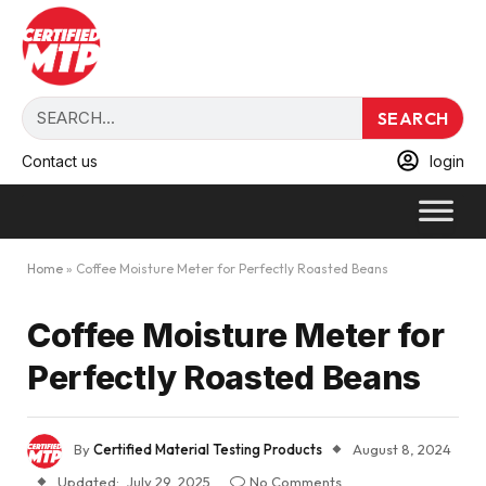
SEARCH
Contact us
login
Home
»
Coffee Moisture Meter for Perfectly Roasted Beans
Coffee Moisture Meter for
Perfectly Roasted Beans
By
Certified Material Testing Products
August 8, 2024
Updated:
July 29, 2025
No Comments