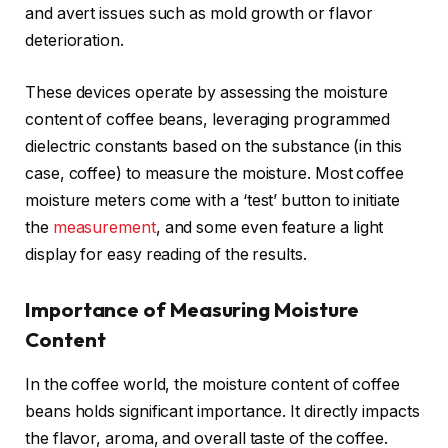
and avert issues such as mold growth or flavor
deterioration.
These devices operate by assessing the moisture
content of coffee beans, leveraging programmed
dielectric constants based on the substance (in this
case, coffee) to measure the moisture. Most coffee
moisture meters come with a ‘test’ button to initiate
the
measurement
, and some even feature a light
display for easy reading of the results.
Importance of Measuring Moisture
Content
In the coffee world, the moisture content of coffee
beans holds significant importance. It directly impacts
the flavor, aroma, and overall taste of the coffee.