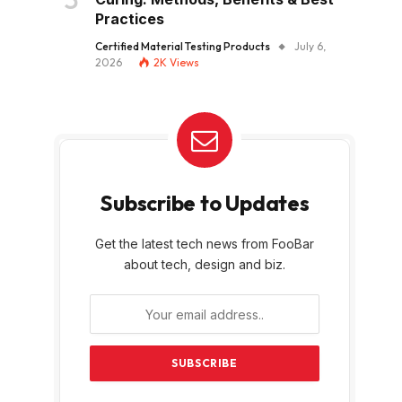
Practices
Certified Material Testing Products
July 6,
2026
2K
Views
Subscribe to Updates
Get the latest tech news from FooBar
about tech, design and biz.