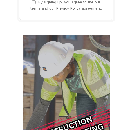
By signing up, you agree to the our
terms and our
Privacy Policy
agreement.