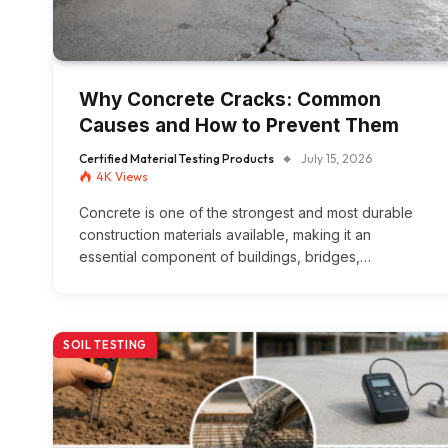
Why Concrete Cracks: Common
Causes and How to Prevent Them
Certified Material Testing Products
July 15, 2026
4K
Views
Concrete is one of the strongest and most durable
construction materials available, making it an
essential component of buildings, bridges,…
SOIL TESTING