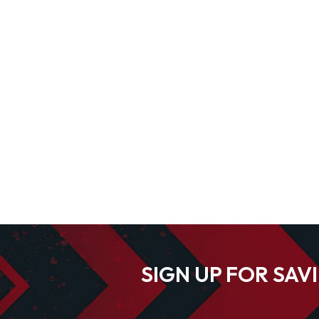
SIGN UP FOR SAV