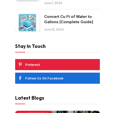
June 7, 2024
Convert Cu Ft of Water to
Gallons [Complete Guide]
June 12, 2024
Stay In Touch
Pinterest
Follow Us On Facebook
Latest Blogs