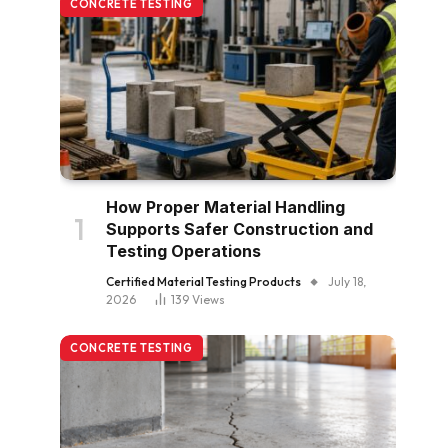
CONCRETE TESTING
How Proper Material Handling
Supports Safer Construction and
Testing Operations
Certified Material Testing Products
July 18,
2026
139
Views
CONCRETE TESTING