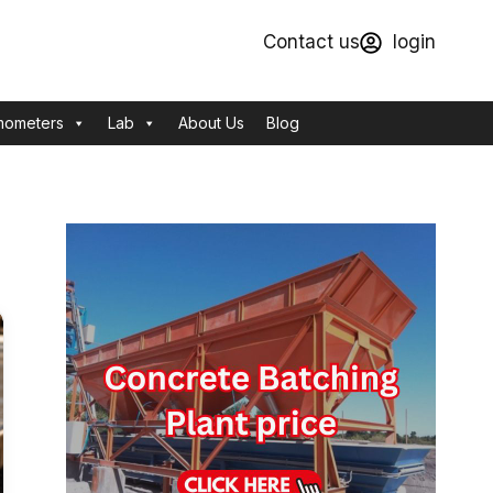
Contact us
login
mometers
Lab
About Us
Blog