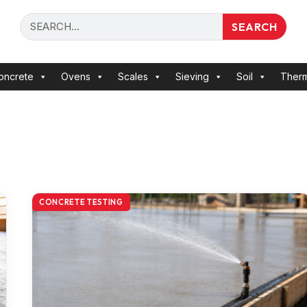
SEARCH
oncrete
Ovens
Scales
Sieving
Soil
Ther
CONCRETE TESTING