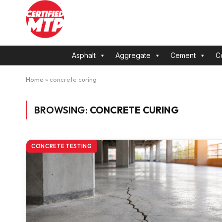
Asphalt
Aggregate
Cement
C
Home
»
concrete curing
BROWSING:
CONCRETE CURING
CONCRETE TESTING