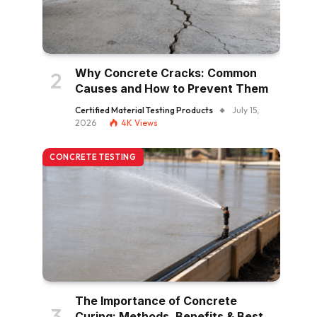
Why Concrete Cracks: Common
Causes and How to Prevent Them
Certified Material Testing Products
July 15,
2026
4K
Views
CONCRETE TESTING
The Importance of Concrete
Curing: Methods, Benefits & Best