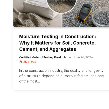
Moisture Testing in Construction:
Why It Matters for Soil, Concrete,
Cement, and Aggregates
Certified Material Testing Products
June 26, 2026
2K
Views
In the construction industry, the quality and longevity
of a structure depend on numerous factors, and one
of the most…