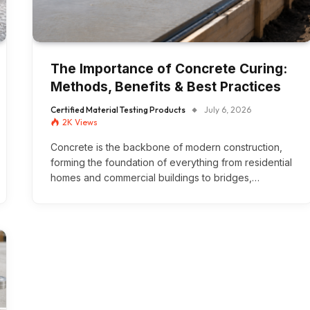
The Importance of Concrete Curing:
Methods, Benefits & Best Practices
Certified Material Testing Products
July 6, 2026
2K
Views
Concrete is the backbone of modern construction,
forming the foundation of everything from residential
homes and commercial buildings to bridges,…