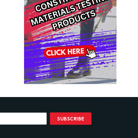
SUBSCRIBE