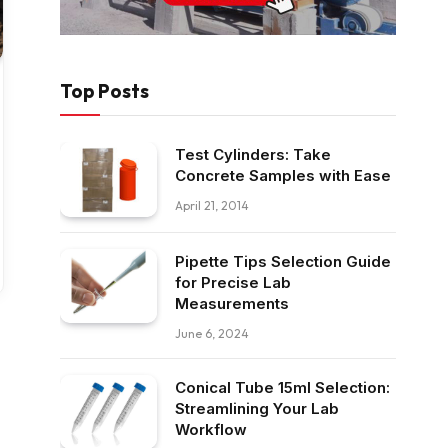
Top Posts
Test Cylinders: Take
Concrete Samples with Ease
April 21, 2014
Pipette Tips Selection Guide
for Precise Lab
Measurements
June 6, 2024
Conical Tube 15ml Selection:
Streamlining Your Lab
Workflow