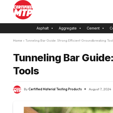
Asphalt
Aggregate
Cement
C
Home
»
Tunneling Bar Guide: Strong Efficient Groundbreaking Too
Tunneling Bar Guide:
Tools
By
Certified Material Testing Products
August 7, 2024