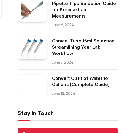
Pipette Tips Selection Guide
for Precise Lab
Measurements
June 6, 2024
Conical Tube 15ml Selection:
Streamlining Your Lab
Workflow
June 7, 2024
Convert Cu Ft of Water to
Gallons [Complete Guide]
June 12, 2024
Stay In Touch