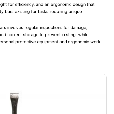
ght for efficiency, and an ergonomic design that
ty bars existing for tasks requiring unique
rs involves regular inspections for damage,
and correct storage to prevent rusting, while
personal protective equipment and ergonomic work