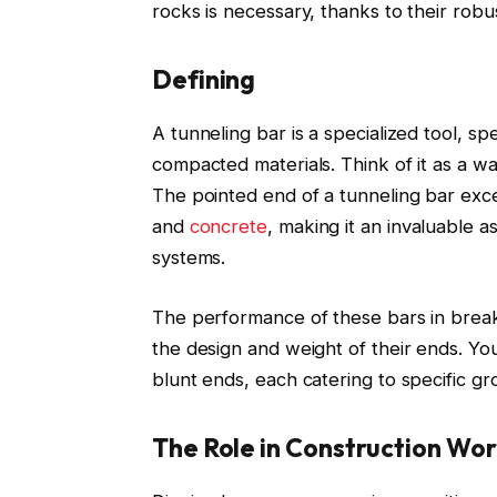
rocks is necessary, thanks to their robu
Defining
A tunneling bar is a specialized tool, sp
compacted materials. Think of it as a w
The pointed end of a tunneling bar exce
and
concrete
, making it an invaluable a
systems.
The performance of these bars in breaki
the design and weight of their ends. You
blunt ends, each catering to specific g
The Role in Construction Wo