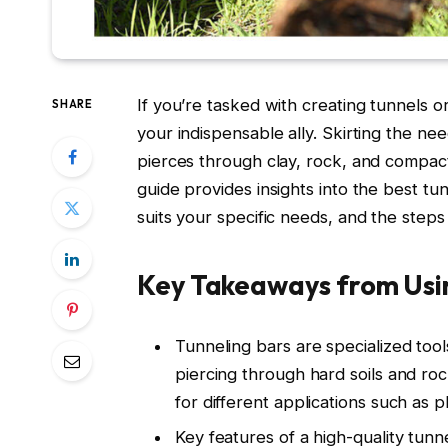
If you’re tasked with creating tunnels 
SHARE
your indispensable ally. Skirting the n
pierces through clay, rock, and compact
guide provides insights into the best tu
suits your specific needs, and the steps 
Key Takeaways from Usin
Tunneling bars are specialized tool
piercing through hard soils and roc
for different applications such as
Key features of a high-quality tunne