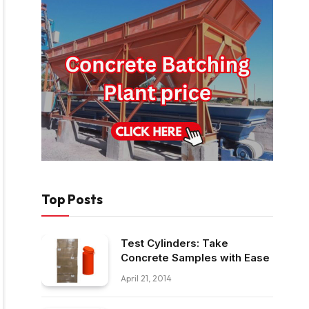
Top Posts
Test Cylinders: Take
Concrete Samples with Ease
April 21, 2014