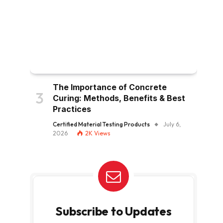
The Importance of Concrete
Curing: Methods, Benefits & Best
Practices
Certified Material Testing Products
July 6,
2026
2K
Views
Subscribe to Updates