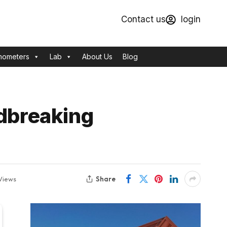
Contact us
login
mometers
Lab
About Us
Blog
ndbreaking
Share
Views