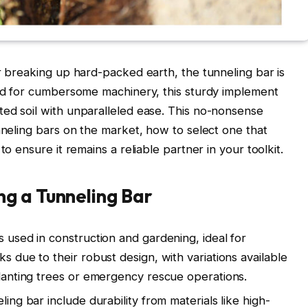
or breaking up hard-packed earth, the tunneling bar is
eed for cumbersome machinery, this sturdy implement
ed soil with unparalleled ease. This no-nonsense
nneling bars on the market, how to select one that
to ensure it remains a reliable partner in your toolkit.
g a Tunneling Bar
s used in construction and gardening, ideal for
ks due to their robust design, with variations available
 planting trees or emergency rescue operations.
ling bar include durability from materials like high-