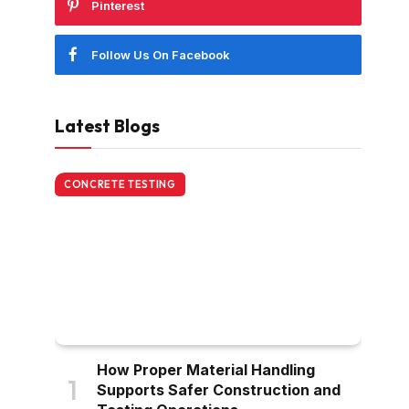
Pinterest
Follow Us On Facebook
Latest Blogs
CONCRETE TESTING
How Proper Material Handling
Supports Safer Construction and