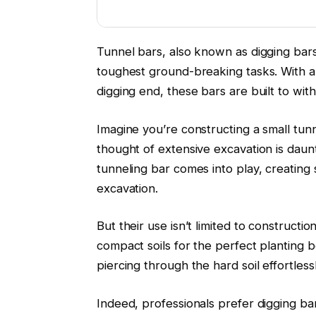
Tunnel bars, also known as digging bars
toughest ground-breaking tasks. With a 
digging end, these bars are built to wit
Imagine you’re constructing a small tunne
thought of extensive excavation is daunti
tunneling bar comes into play, creating
excavation.
But their use isn’t limited to constructi
compact soils for the perfect planting 
piercing through the hard soil effortlessl
Indeed, professionals prefer digging bar