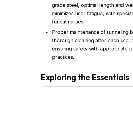
grade steel, optimal length and wei
minimizes user fatigue, with special
functionalities.
Proper maintenance of tunneling ba
thorough cleaning after each use, 
ensuring safety with appropriate 
practices.
Exploring the Essentials