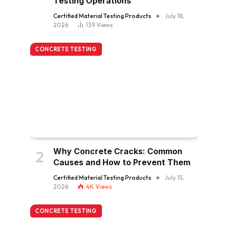
Testing Operations
Certified Material Testing Products
July 18,
2026
139
Views
CONCRETE TESTING
Why Concrete Cracks: Common
Causes and How to Prevent Them
Certified Material Testing Products
July 15,
2026
4K
Views
CONCRETE TESTING