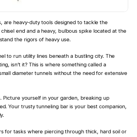
, are heavy-duty tools designed to tackle the
chisel end and a heavy, bulbous spike located at the
hstand the rigors of heavy use.
l to run utility lines beneath a bustling city. The
ng, isn’t it? This is where something called a
 small diameter tunnels without the need for extensive
on. Picture yourself in your garden, breaking up
bed. Your trusty tunneling bar is your best companion,
y.
s for tasks where piercing through thick, hard soil or