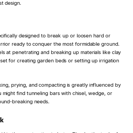
st design.
ecifically designed to break up or loosen hard or
arrior ready to conquer the most formidable ground.
ls at penetrating and breaking up materials like clay
sset for creating garden beds or setting up irrigation
ng, prying, and compacting is greatly influenced by
 might find tunneling bars with chisel, wedge, or
round-breaking needs.
rk