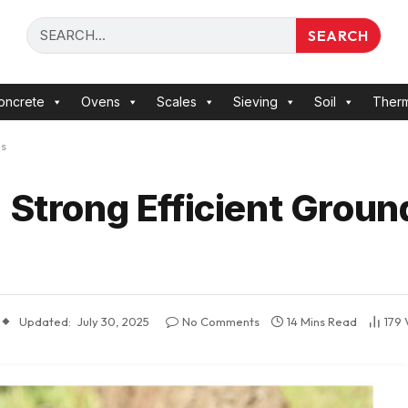
SEARCH
oncrete
Ovens
Scales
Sieving
Soil
Ther
ls
 Strong Efficient Grou
Updated:
July 30, 2025
No Comments
14 Mins Read
179