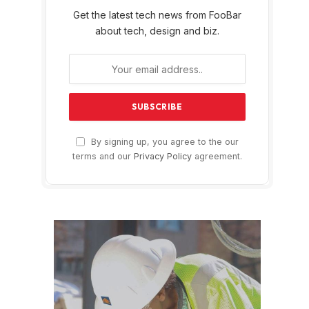
Get the latest tech news from FooBar
about tech, design and biz.
By signing up, you agree to the our
terms and our
Privacy Policy
agreement.