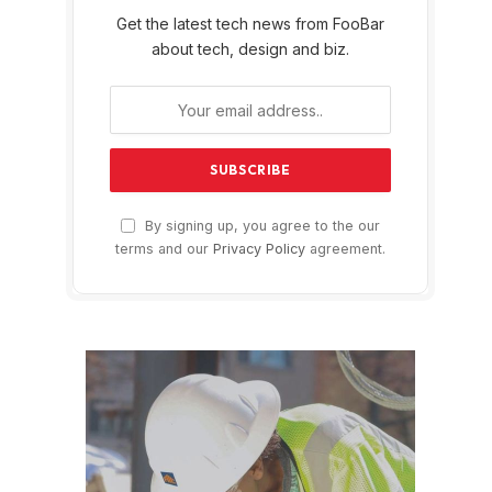
Get the latest tech news from FooBar
about tech, design and biz.
By signing up, you agree to the our
terms and our
Privacy Policy
agreement.