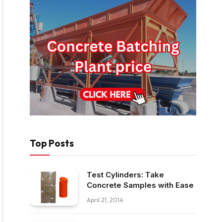
Top Posts
Test Cylinders: Take
Concrete Samples with Ease
April 21, 2014