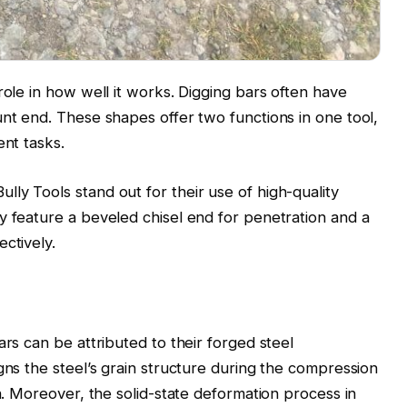
role in how well it works. Digging bars often have
unt end. These shapes offer two functions in one tool,
ent tasks.
ly Tools stand out for their use of high-quality
y feature a beveled chisel end for penetration and a
ctively.
ars can be attributed to their forged steel
gns the steel’s grain structure during the compression
th. Moreover, the solid-state deformation process in