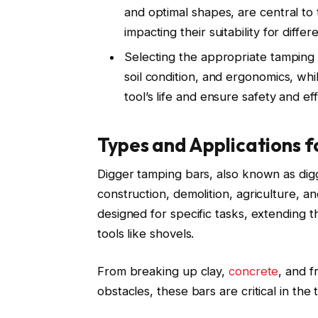
and optimal shapes, are central to t
impacting their suitability for diffe
Selecting the appropriate tamping b
soil condition, and ergonomics, wh
tool’s life and ensure safety and ef
Types and Applications f
Digger tamping bars, also known as diggi
construction, demolition, agriculture, 
designed for specific tasks, extending the
tools like shovels.
From breaking up clay,
concrete
, and 
obstacles, these bars are critical in th