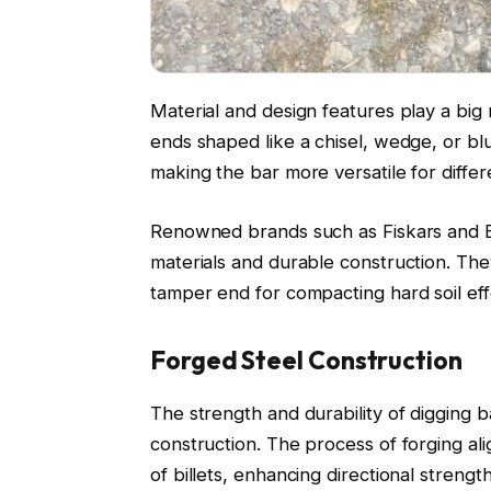
Material and design features play a big 
ends shaped like a chisel, wedge, or bl
making the bar more versatile for differ
Renowned brands such as Fiskars and Bul
materials and durable construction. The
tamper end for compacting hard soil effe
Forged Steel Construction
The strength and durability of digging b
construction. The process of forging ali
of billets, enhancing directional streng