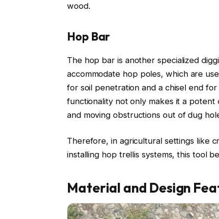
wood.
Hop Bar
The hop bar is another specialized diggi
accommodate hop poles, which are used 
for soil penetration and a chisel end fo
functionality not only makes it a potent d
and moving obstructions out of dug hol
Therefore, in agricultural settings like 
installing hop trellis systems, this tool
Material and Design Fea