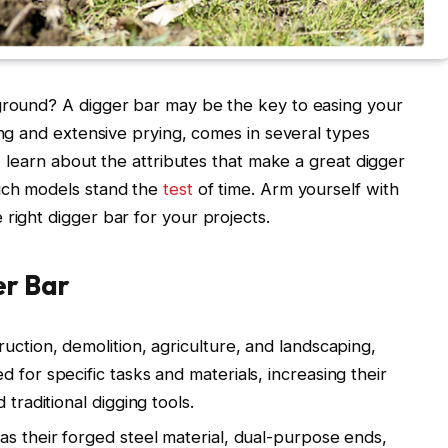
 ground? A digger bar may be the key to easing your
ing and extensive prying, comes in several types
e, learn about the attributes that make a great digger
hich models stand the
test
of time. Arm yourself with
right digger bar for your projects.
er Bar
ruction, demolition, agriculture, and landscaping,
 for specific tasks and materials, increasing their
 traditional digging tools.
as their forged steel material, dual-purpose ends,