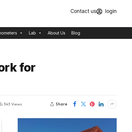
Contact us
login
mometers
Lab
About Us
Blog
ork for
Share
343
Views