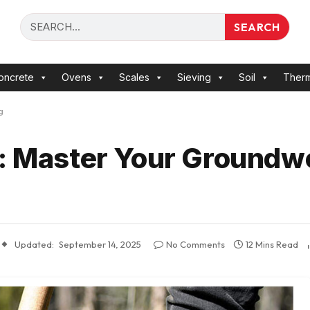
SEARCH
oncrete
Ovens
Scales
Sieving
Soil
Ther
g
s: Master Your Groundw
Updated:
September 14, 2025
No Comments
12 Mins Read