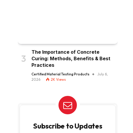
The Importance of Concrete
Curing: Methods, Benefits & Best
Practices
Certified Material Testing Products
July 6,
2026
2K
Views
Subscribe to Updates