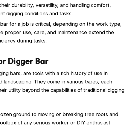
heir durability, versatility, and handling comfort,
rent digging conditions and tasks.
ar for a job is critical, depending on the work type,
ile proper use, care, and maintenance extend the
ficiency during tasks.
or Digger Bar
ng bars, are tools with a rich history of use in
and landscaping. They come in various types, each
ir utility beyond the capabilities of traditional digging
frozen ground to moving or breaking tree roots and
e toolbox of any serious worker or DIY enthusiast.