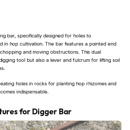
ng bar, specifically designed for holes to
in hop cultivation. The bar features a pointed end
r chopping and moving obstructions. This dual
igging tool but also a lever and fulcrum for lifting soil
es.
creating holes in rocks for planting hop rhizomes and
 becomes indispensable.
tures for Digger Bar