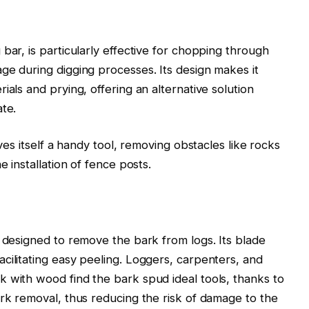
bar, is particularly effective for chopping through
ge during digging processes. Its design makes it
ials and prying, offering an alternative solution
ate.
oves itself a handy tool, removing obstacles like rocks
e installation of fence posts.
r designed to remove the bark from logs. Its blade
cilitating easy peeling. Loggers, carpenters, and
 with wood find the bark spud ideal tools, thanks to
ark removal, thus reducing the risk of damage to the