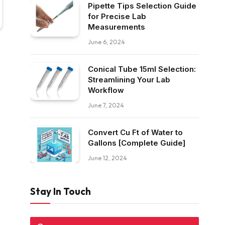
Pipette Tips Selection Guide
for Precise Lab
Measurements
June 6, 2024
Conical Tube 15ml Selection:
Streamlining Your Lab
Workflow
June 7, 2024
Convert Cu Ft of Water to
Gallons [Complete Guide]
June 12, 2024
Stay In Touch