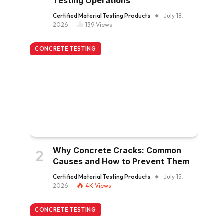
Testing Operations
Certified Material Testing Products
July 18,
2026
139
Views
CONCRETE TESTING
Why Concrete Cracks: Common
Causes and How to Prevent Them
Certified Material Testing Products
July 15,
2026
4K
Views
CONCRETE TESTING