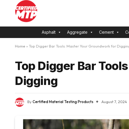
Asphalt
Aggregate
Cement
C
Home
»
Top Digger Bar Tools: Master Your Groundwork for Diggin
Top Digger Bar Tool
Digging
By
Certified Material Testing Products
August 7, 2024