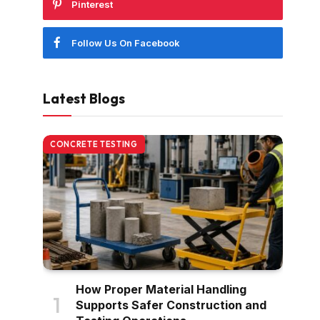
Pinterest
Follow Us On Facebook
Latest Blogs
CONCRETE TESTING
How Proper Material Handling
Supports Safer Construction and