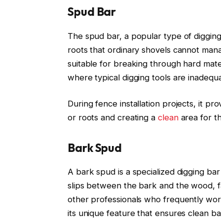
Spud Bar
The spud bar, a popular type of digging 
roots that ordinary shovels cannot mana
suitable for breaking through hard mater
where typical digging tools are inadequ
During fence installation projects, it pr
or roots and creating a
clean
area for th
Bark Spud
A bark spud is a specialized digging ba
slips between the bark and the wood, fa
other professionals who frequently work
its unique feature that ensures clean b