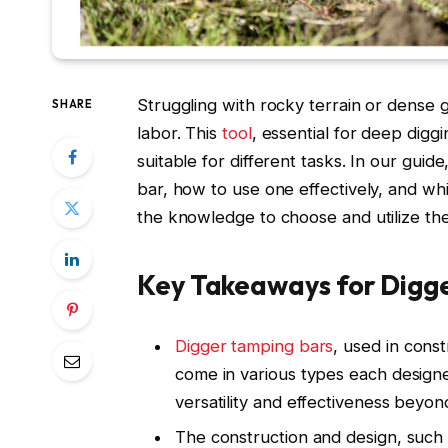
Struggling with rocky terrain or dense
SHARE
labor. This
tool
, essential for deep digg
suitable for different tasks. In our guid
bar, how to use one effectively, and w
the knowledge to choose and utilize the 
Key Takeaways for Digg
Digger tamping bars
, used in const
come in various types each designed
versatility and effectiveness beyond
The construction and design, such 