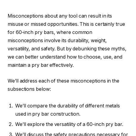
Misconceptions about any tool can result in its
misuse or missed opportunities. This is certainly true
for 60-inch pry bars, where common
misconceptions involve its durability, weight,
versatility, and safety. But by debunking these myths,
we can better understand how to choose, use, and
maintain a pry bar effectively.
We’ll address each of these misconceptions in the
subsections below:
We’ll compare the durability of different metals
used in pry bar construction.
We’ll explore the versatility of a 60-inch pry bar.
We’ll discuss the safety precautions necessary for