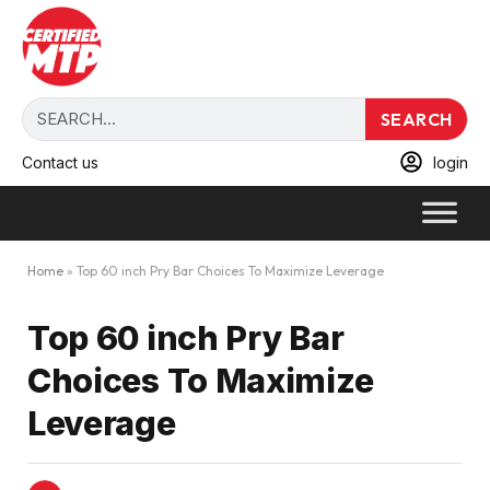
SEARCH
Contact us
login
Home
»
Top 60 inch Pry Bar Choices To Maximize Leverage
Top 60 inch Pry Bar
Choices To Maximize
Leverage