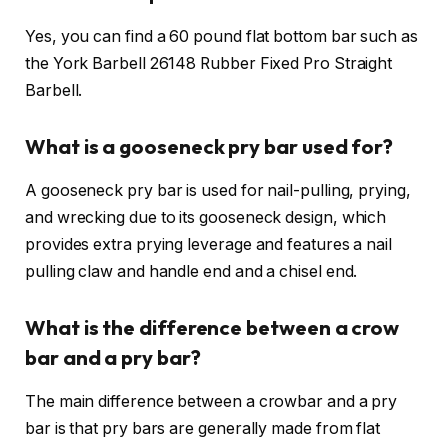
Yes, you can find a 60 pound flat bottom bar such as
the York Barbell 26148 Rubber Fixed Pro Straight
Barbell.
What is a gooseneck pry bar used for?
A gooseneck pry bar is used for nail-pulling, prying,
and wrecking due to its gooseneck design, which
provides extra prying leverage and features a nail
pulling claw and handle end and a chisel end.
What is the difference between a crow
bar and a pry bar?
The main difference between a crowbar and a pry
bar is that pry bars are generally made from flat