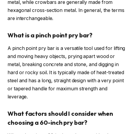
metal, while crowbars are generally made from
hexagonal cross-section metal. In general, the terms
are interchangeable.
What is a pinch point pry bar?
A pinch point pry bar is a versatile tool used for lifting
and moving heavy objects, prying apart wood or
metal, breaking concrete and stone, and digging in
hard or rocky soil. It is typically made of heat-treated
steel and has a long, straight design with a very point
or tapered handle for maximum strength and
leverage.
What factors should I consider when
choosing a 60-inch pry bar?