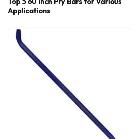
Top 5 60 Inch Pry Bars for Various
Applications