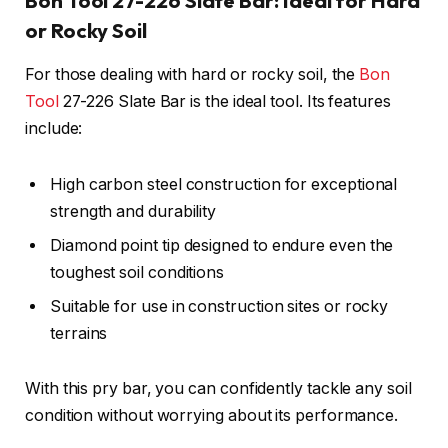
Bon Tool 27-226 Slate Bar: Ideal for Hard
or Rocky Soil
For those dealing with hard or rocky soil, the
Bon
Tool
27-226 Slate Bar is the ideal tool. Its features
include:
High carbon steel construction for exceptional
strength and durability
Diamond point tip designed to endure even the
toughest soil conditions
Suitable for use in construction sites or rocky
terrains
With this pry bar, you can confidently tackle any soil
condition without worrying about its performance.