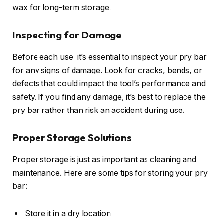
wax for long-term storage.
Inspecting for Damage
Before each use, it’s essential to inspect your pry bar
for any signs of damage. Look for cracks, bends, or
defects that could impact the tool’s performance and
safety. If you find any damage, it’s best to replace the
pry bar rather than risk an accident during use.
Proper Storage Solutions
Proper storage is just as important as cleaning and
maintenance. Here are some tips for storing your pry
bar:
Store it in a dry location