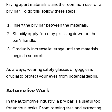
Prying apart materials is another common use for a
pry bar. To do this, follow these steps:
Insert the pry bar between the materials.
Steadily apply force by pressing down on the
bar’s handle.
Gradually increase leverage until the materials
begin to separate.
As always, wearing safety glasses or goggles is
crucial to protect your eyes from potential debris.
Automotive Work
In the automotive industry, a pry bar is a useful tool
for various tasks. From rotating tires and extracting