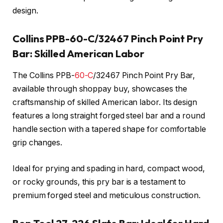
design.
Collins PPB-60-C/32467 Pinch Point Pry
Bar: Skilled American Labor
The Collins PPB-
60-C
/32467 Pinch Point Pry Bar,
available through shoppay buy, showcases the
craftsmanship of skilled American labor. Its design
features a long straight forged steel bar and a round
handle section with a tapered shape for comfortable
grip changes.
Ideal for prying and spading in hard, compact wood,
or rocky grounds, this pry bar is a testament to
premium forged steel and meticulous construction.