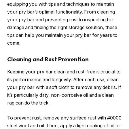
equipping you with tips and techniques to maintain
your pry bar’s optimal functionality. From cleaning
your pry bar and preventing rust to inspecting for
damage and finding the right storage solution, these
tips can help you maintain your pry bar for years to
come.
Cleaning and Rust Prevention
Keeping your pry bar clean and rust-free is crucial to
its performance and longevity. After each use, clean
your pry bar with a soft cloth to remove any debris. If
it’s particularly dirty, non-corrosive oil and a clean
rag can do the trick.
To prevent rust, remove any surface rust with #0000
steel wool and oil. Then, apply a light coating of oil or