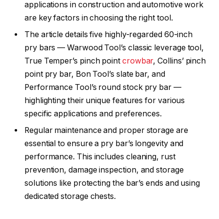
applications in construction and automotive work
are key factors in choosing the right tool.
The article details five highly-regarded 60-inch
pry bars — Warwood Tool’s classic leverage tool,
True Temper’s pinch point
crowbar
, Collins’ pinch
point pry bar, Bon Tool’s slate bar, and
Performance Tool’s round stock pry bar —
highlighting their unique features for various
specific applications and preferences.
Regular maintenance and proper storage are
essential to ensure a pry bar’s longevity and
performance. This includes cleaning, rust
prevention, damage inspection, and storage
solutions like protecting the bar’s ends and using
dedicated storage chests.