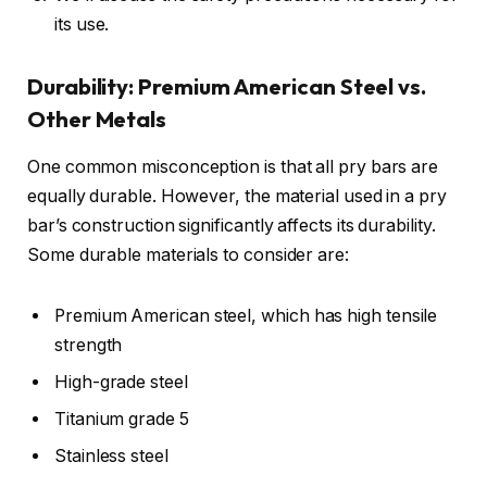
its use.
Durability: Premium American Steel vs.
Other Metals
One common misconception is that all pry bars are
equally durable. However, the material used in a pry
bar’s construction significantly affects its durability.
Some durable materials to consider are:
Premium American steel, which has high tensile
strength
High-grade steel
Titanium grade 5
Stainless steel