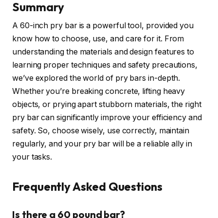
Summary
A 60-inch pry bar is a powerful tool, provided you
know how to choose, use, and care for it. From
understanding the materials and design features to
learning proper techniques and safety precautions,
we’ve explored the world of pry bars in-depth.
Whether you’re breaking concrete, lifting heavy
objects, or prying apart stubborn materials, the right
pry bar can significantly improve your efficiency and
safety. So, choose wisely, use correctly, maintain
regularly, and your pry bar will be a reliable ally in
your tasks.
Frequently Asked Questions
Is there a 60 pound bar?