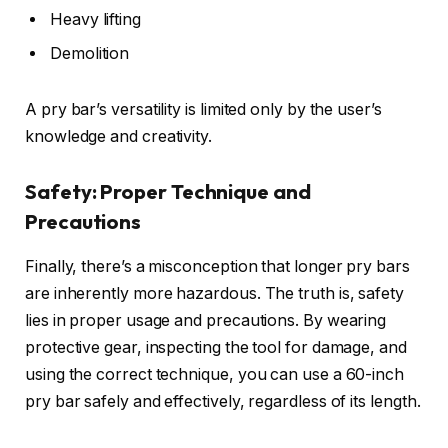
Heavy lifting
Demolition
A pry bar’s versatility is limited only by the user’s
knowledge and creativity.
Safety: Proper Technique and
Precautions
Finally, there’s a misconception that longer pry bars
are inherently more hazardous. The truth is, safety
lies in proper usage and precautions. By wearing
protective gear, inspecting the tool for damage, and
using the correct technique, you can use a 60-inch
pry bar safely and effectively, regardless of its length.