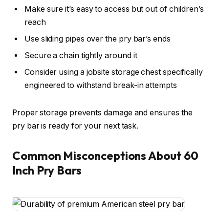
Make sure it’s easy to access but out of children’s
reach
Use sliding pipes over the pry bar’s ends
Secure a chain tightly around it
Consider using a jobsite storage chest specifically
engineered to withstand break-in attempts
Proper storage prevents damage and ensures the
pry bar is ready for your next task.
Common Misconceptions About 60
Inch Pry Bars