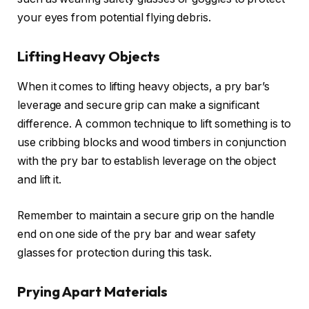
your eyes from potential flying debris.
Lifting Heavy Objects
When it comes to lifting heavy objects, a pry bar’s
leverage and secure grip can make a significant
difference. A common technique to lift something is to
use cribbing blocks and wood timbers in conjunction
with the pry bar to establish leverage on the object
and lift it.
Remember to maintain a secure grip on the handle
end on one side of the pry bar and wear safety
glasses for protection during this task.
Prying Apart Materials