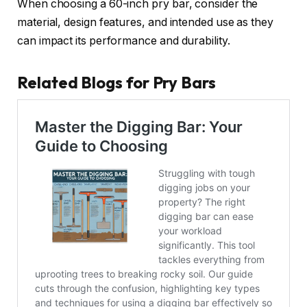
When choosing a 60-inch pry bar, consider the
material, design features, and intended use as they
can impact its performance and durability.
Related Blogs for Pry Bars