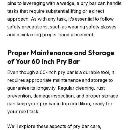
pins to leveraging with a wedge, a pry bar can handle
tasks that require substantial lifting or a direct
approach. As with any task, it’s essential to follow
safety precautions, such as wearing safety glasses
and maintaining proper hand placement.
Proper Maintenance and Storage
of Your 60 Inch Pry Bar
Even though a 60-inch pry bar is a durable tool, it
requires appropriate maintenance and storage to
guarantee its longevity. Regular cleaning, rust
prevention, damage inspection, and proper storage
can keep your pry bar in top condition, ready for
your next task.
We’ll explore these aspects of pry bar care,