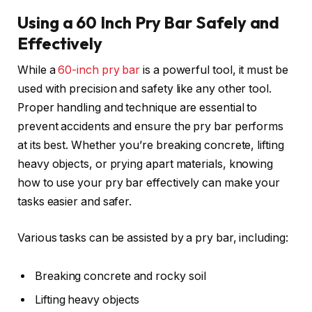
Using a 60 Inch Pry Bar Safely and
Effectively
While a
60-inch pry bar
is a powerful tool, it must be
used with precision and safety like any other tool.
Proper handling and technique are essential to
prevent accidents and ensure the pry bar performs
at its best. Whether you’re breaking concrete, lifting
heavy objects, or prying apart materials, knowing
how to use your pry bar effectively can make your
tasks easier and safer.
Various tasks can be assisted by a pry bar, including:
Breaking concrete and rocky soil
Lifting heavy objects