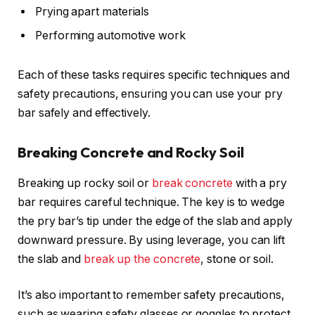
Prying apart materials
Performing automotive work
Each of these tasks requires specific techniques and
safety precautions, ensuring you can use your pry
bar safely and effectively.
Breaking Concrete and Rocky Soil
Breaking up rocky soil or
break concrete
with a pry
bar requires careful technique. The key is to wedge
the pry bar’s tip under the edge of the slab and apply
downward pressure. By using leverage, you can lift
the slab and
break up the concrete
, stone or soil.
It’s also important to remember safety precautions,
such as wearing safety glasses or goggles to protect