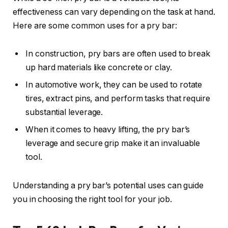
effectiveness can vary depending on the task at hand.
Here are some common uses for a pry bar:
In construction, pry bars are often used to break
up hard materials like concrete or clay.
In automotive work, they can be used to rotate
tires, extract pins, and perform tasks that require
substantial leverage.
When it comes to heavy lifting, the pry bar’s
leverage and secure grip make it an invaluable
tool.
Understanding a pry bar’s potential uses can guide
you in choosing the right tool for your job.