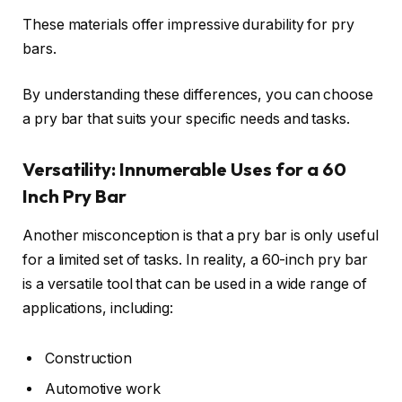
These materials offer impressive durability for pry
bars.
By understanding these differences, you can choose
a pry bar that suits your specific needs and tasks.
Versatility: Innumerable Uses for a 60
Inch Pry Bar
Another misconception is that a pry bar is only useful
for a limited set of tasks. In reality, a 60-inch pry bar
is a versatile tool that can be used in a wide range of
applications, including:
Construction
Automotive work