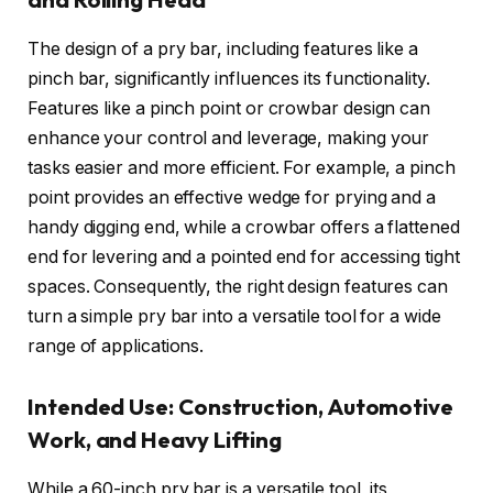
The design of a pry bar, including features like a
pinch bar, significantly influences its functionality.
Features like a pinch point or crowbar design can
enhance your control and leverage, making your
tasks easier and more efficient. For example, a pinch
point provides an effective wedge for prying and a
handy digging end, while a crowbar offers a flattened
end for levering and a pointed end for accessing tight
spaces. Consequently, the right design features can
turn a simple pry bar into a versatile tool for a wide
range of applications.
Intended Use: Construction, Automotive
Work, and Heavy Lifting
While a 60-inch pry bar is a versatile tool, its