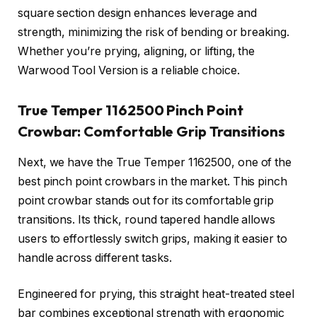
square section design enhances leverage and
strength, minimizing the risk of bending or breaking.
Whether you’re prying, aligning, or lifting, the
Warwood Tool Version is a reliable choice.
True Temper 1162500 Pinch Point
Crowbar: Comfortable Grip Transitions
Next, we have the True Temper 1162500, one of the
best pinch point crowbars in the market. This pinch
point crowbar stands out for its comfortable grip
transitions. Its thick, round tapered handle allows
users to effortlessly switch grips, making it easier to
handle across different tasks.
Engineered for prying, this straight heat-treated steel
bar combines exceptional strength with ergonomic