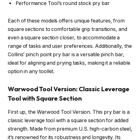
Performance Tool’s round stock pry bar
Each of these models offers unique features, from
square sections to comfortable grip transitions, and
even a square section closer, to accommodate a
range of tasks and user preferences. Additionally, the
Collins’ pinch point pry bar is a versatile pinch bar,
ideal for aligning and prying tasks, making it a reliable
option in any toolkit.
Warwood Tool Version: Classic Leverage
Tool with Square Section
First up, the Warwood Tool Version. This pry bar is a
classic leverage tool with a square section for added
strength. Made from premium U.S. high-carbon steel,
it’s renowned for its robustness and longevity. Its