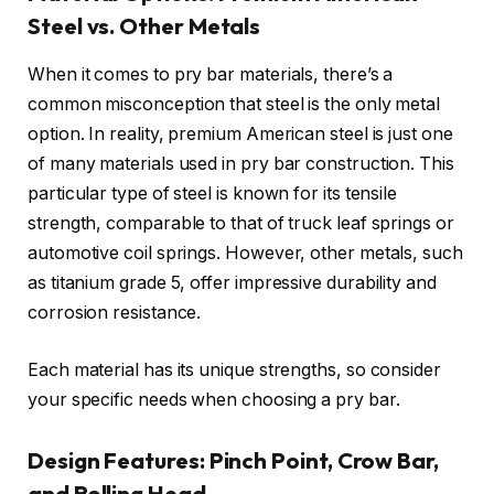
Steel vs. Other Metals
When it comes to pry bar materials, there’s a
common misconception that steel is the only metal
option. In reality, premium American steel is just one
of many materials used in pry bar construction. This
particular type of steel is known for its tensile
strength, comparable to that of truck leaf springs or
automotive coil springs. However, other metals, such
as titanium grade 5, offer impressive durability and
corrosion resistance.
Each material has its unique strengths, so consider
your specific needs when choosing a pry bar.
Design Features: Pinch Point, Crow Bar,
and Rolling Head