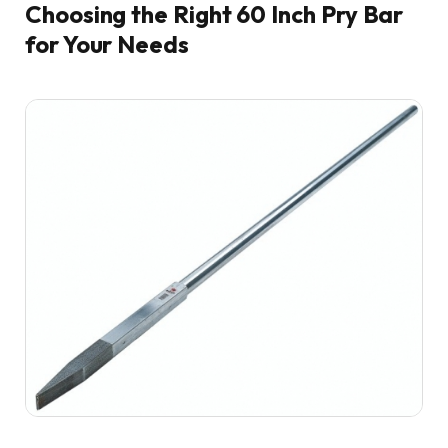
Choosing the Right 60 Inch Pry Bar
for Your Needs