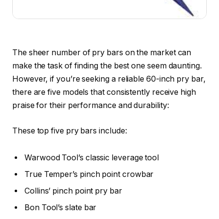
The sheer number of pry bars on the market can
make the task of finding the best one seem daunting.
However, if you’re seeking a reliable 60-inch pry bar,
there are five models that consistently receive high
praise for their performance and durability:
These top five pry bars include:
Warwood Tool’s classic leverage tool
True Temper’s pinch point crowbar
Collins’ pinch point pry bar
Bon Tool’s slate bar