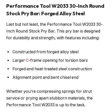
Performance Tool W2033 30-Inch Round
Stock Pry Bar: Forged Alloy Steel
Last but not least, the Performance Tool W2033 30-
Inch Round Stock Pry Bar. This pry bar is designed
for durability and strength, with features including:
Constructed from forged alloy steel
Larger
C
-frame opening for torsion bars
Forged and heat-treated steel construction
Alignment point and bent chisel end
Whether you’re compressing springs for strut
service or prying apart stubborn materials, the
Performance Tool W2033 is up to the task.