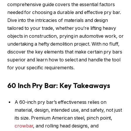
comprehensive guide covers the essential factors
needed for choosing a durable and effective pry bar.
Dive into the intricacies of materials and design
tailored to your trade, whether you’re lifting heavy
objects in construction, prying in automotive work, or
undertaking a hefty demolition project. With no fluff,
discover the key elements that make certain pry bars
superior and learn how to select and handle the tool
for your specific requirements.
60 Inch Pry Bar: Key Takeaways
A 60-inch pry bar’s effectiveness relies on
material, design, intended use, and safety, not just
its size. Premium American steel, pinch point,
crowbar
, and rolling head designs, and