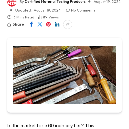
By
Certified Material Testing Products
August 19, 2024
Updated:
August 19, 2024
No Comments
13 Mins Read
89
Views
Share
In the market for a 60 inch pry bar? This