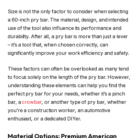
Size is not the only factor to consider when selecting
a 60-inch pry bar. The material, design, and intended
use of the tool also influence its performance and
durability. After all, a pry bar is more than just a lever
– it’s a tool that, when chosen correctly, can
significantly improve your work efficiency and safety.
These factors can often be overlooked as many tend
to focus solely on the length of the pry bar. However,
understanding these elements can help you find the
perfect pry bar for your needs, whether it’s a pinch
bar, a
crowbar
, or another type of pry bar, whether
you’re a construction worker, an automotive
enthusiast, or a dedicated DIYer.
Material Options: Premium American