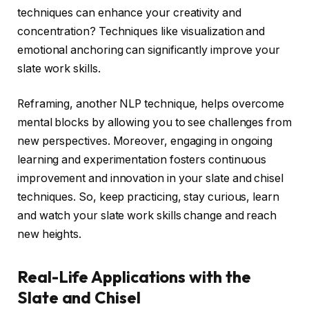
techniques can enhance your creativity and
concentration? Techniques like visualization and
emotional anchoring can significantly improve your
slate work skills.
Reframing, another NLP technique, helps overcome
mental blocks by allowing you to see challenges from
new perspectives. Moreover, engaging in ongoing
learning and experimentation fosters continuous
improvement and innovation in your slate and chisel
techniques. So, keep practicing, stay curious, learn
and watch your slate work skills change and reach
new heights.
Real-Life Applications with the
Slate and Chisel