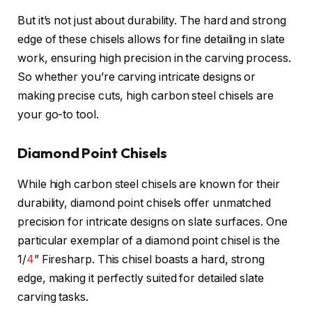
But it’s not just about durability. The hard and strong
edge of these chisels allows for fine detailing in slate
work, ensuring high precision in the carving process.
So whether you’re carving intricate designs or
making precise cuts, high carbon steel chisels are
your go-to tool.
Diamond Point Chisels
While high carbon steel chisels are known for their
durability, diamond point chisels offer unmatched
precision for intricate designs on slate surfaces. One
particular exemplar of a diamond point chisel is the
1/
4
” Firesharp. This chisel boasts a hard, strong
edge, making it perfectly suited for detailed slate
carving tasks.