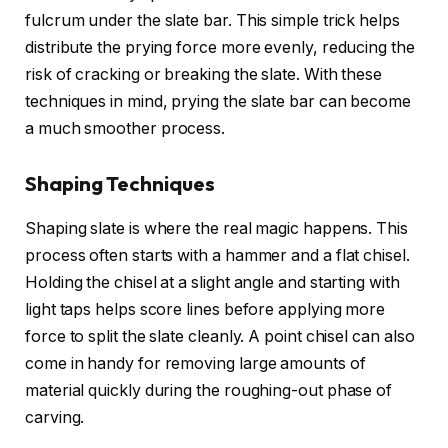
fulcrum under the slate bar. This simple trick helps
distribute the prying force more evenly, reducing the
risk of cracking or breaking the slate. With these
techniques in mind, prying the slate bar can become
a much smoother process.
Shaping Techniques
Shaping slate is where the real magic happens. This
process often starts with a hammer and a flat chisel.
Holding the chisel at a slight angle and starting with
light taps helps score lines before applying more
force to split the slate cleanly. A point chisel can also
come in handy for removing large amounts of
material quickly during the roughing-out phase of
carving.