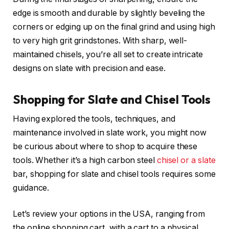
edge is smooth and durable by slightly beveling the
corners or edging up on the final grind and using high
to very high grit grindstones. With sharp, well-
maintained chisels, you’re all set to create intricate
designs on slate with precision and ease.
Shopping for Slate and Chisel Tools
Having explored the tools, techniques, and
maintenance involved in slate work, you might now
be curious about where to shop to acquire these
tools. Whether it’s a high carbon steel
chisel or a slate
bar, shopping for slate and chisel tools requires some
guidance.
Let’s review your options in the USA, ranging from
the online shopping cart, with a cart to a physical