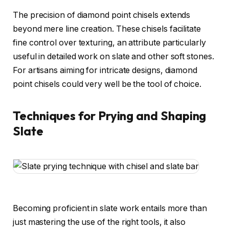
The precision of diamond point chisels extends
beyond mere line creation. These chisels facilitate
fine control over texturing, an attribute particularly
useful in detailed work on slate and other soft stones.
For artisans aiming for intricate designs, diamond
point chisels could very well be the tool of choice.
Techniques for Prying and Shaping
Slate
Becoming proficient in slate work entails more than
just mastering the use of the right tools, it also