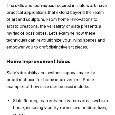
The skills and techniques required in slate work have
practical applications that extend beyond the realm
of art and sculpture. From home renovations to
artistic creations, the versatility of slate presents a
myriad of possibilities. Let’s examine how these
techniques can revolutionize your living spaces and
empower you to craft distinctive art pieces.
Home Improvement Ideas
Slate’s durability and aesthetic appeal make it a
popular choice for home improvement. Some
examples of how slate can be used include:
Slate flooring, can enhance various areas within a
home, including laundry rooms and outdoor living
spaces