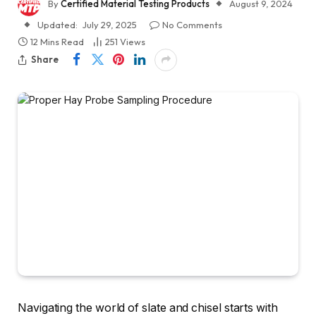
By
Certified Material Testing Products
August 9, 2024
Updated:
July 29, 2025
No Comments
12 Mins Read
251
Views
Share
Navigating the world of slate and chisel starts with