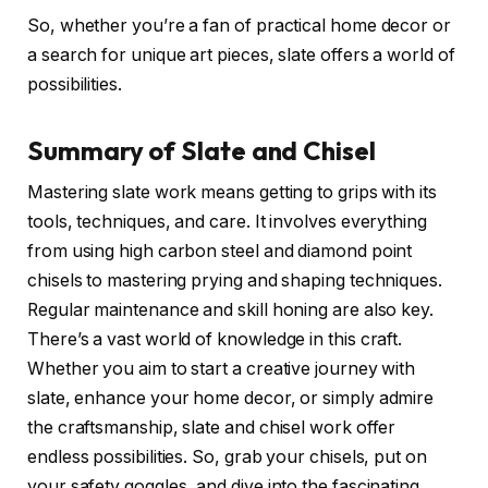
So, whether you’re a fan of practical home decor or
a search for unique art pieces, slate offers a world of
possibilities.
Summary of Slate and Chisel
Mastering slate work means getting to grips with its
tools, techniques, and care. It involves everything
from using high carbon steel and diamond point
chisels to mastering prying and shaping techniques.
Regular maintenance and skill honing are also key.
There’s a vast world of knowledge in this craft.
Whether you aim to start a creative journey with
slate, enhance your home decor, or simply admire
the craftsmanship, slate and chisel work offer
endless possibilities. So, grab your chisels, put on
your safety goggles, and dive into the fascinating