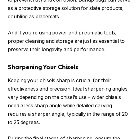
as a protective storage solution for slate products,
doubling as placemats.
And if you’re using power and pneumatic tools,
proper cleaning and storage are just as essential to
preserve their longevity and performance.
Sharpening Your Chisels
Keeping your chisels sharp is crucial for their
effectiveness and precision. Ideal sharpening angles
vary depending on the chisel’s use – wider chisels
need a less sharp angle while detailed carving
requires a sharper angle, typically in the range of 20
to 25 degrees.
During the final stages of sharpening, ensure the