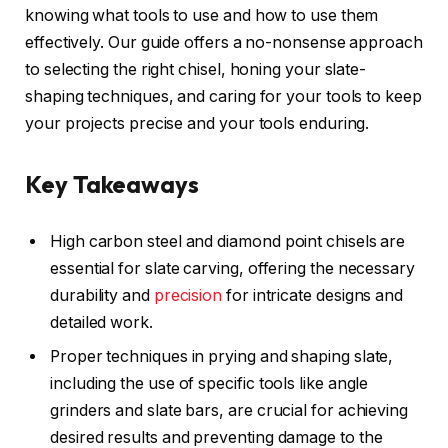
knowing what tools to use and how to use them
effectively. Our guide offers a no-nonsense approach
to selecting the right chisel, honing your slate-
shaping techniques, and caring for your tools to keep
your projects precise and your tools enduring.
Key Takeaways
High carbon steel and diamond point chisels are
essential for slate carving, offering the necessary
durability and
precision
for intricate designs and
detailed work.
Proper techniques in prying and shaping slate,
including the use of specific tools like angle
grinders and slate bars, are crucial for achieving
desired results and preventing damage to the