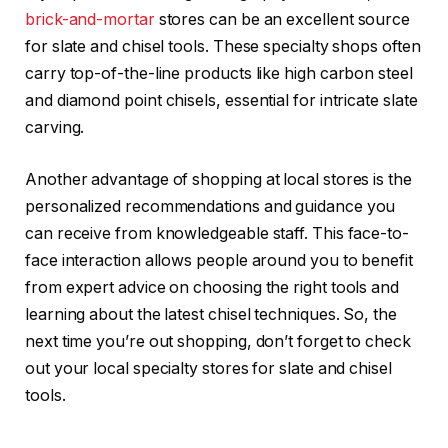
brick-and-mortar
stores can be an excellent source
for slate and chisel tools. These specialty shops often
carry top-of-the-line products like high carbon steel
and diamond point chisels, essential for intricate slate
carving.
Another advantage of shopping at local stores is the
personalized recommendations and guidance you
can receive from knowledgeable staff. This face-to-
face interaction allows people around you to benefit
from expert advice on choosing the right tools and
learning about the latest chisel techniques. So, the
next time you’re out shopping, don’t forget to check
out your local specialty stores for slate and chisel
tools.