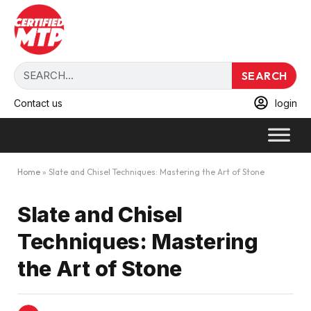
SEARCH
Contact us
login
Home
»
Slate and Chisel Techniques: Mastering the Art of Stone
Slate and Chisel
Techniques: Mastering
the Art of Stone