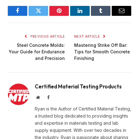
Facebook
Twitter
Pinterest
LinkedIn
Tumblr
Email
PREVIOUS ARTICLE
NEXT ARTICLE
Steel Concrete Molds:
Mastering Strike Off Bar:
Your Guide for Endurance
Tips for Smooth Concrete
and Precision
Finishing
Certified Material Testing Products
Website
Facebook
Ryan is the Author of Certified Material Testing,
a trusted blog dedicated to providing insights
and expertise in materials testing and lab
supply equipment. With over two decades in
the industry, Ryan is passionate about sharing