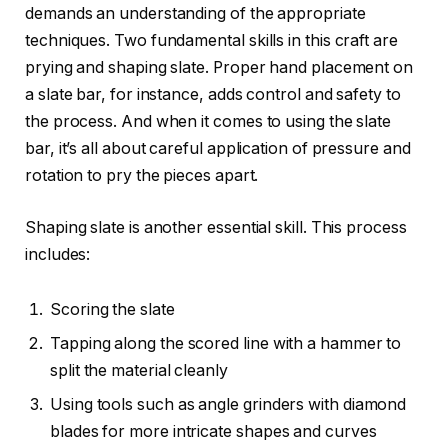
demands an understanding of the appropriate
techniques. Two fundamental skills in this craft are
prying and shaping slate. Proper hand placement on
a slate bar, for instance, adds control and safety to
the process. And when it comes to using the slate
bar, it’s all about careful application of pressure and
rotation to pry the pieces apart.
Shaping slate is another essential skill. This process
includes:
Scoring the slate
Tapping along the scored line with a hammer to
split the material cleanly
Using tools such as angle grinders with diamond
blades for more intricate shapes and curves