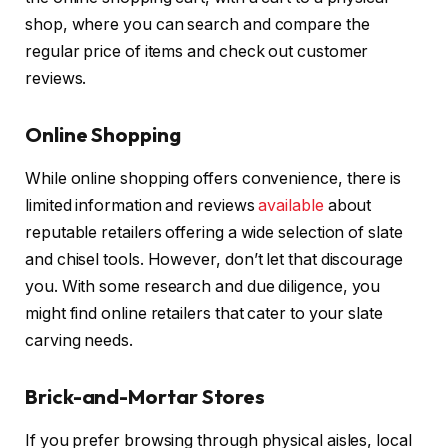
shop, where you can search and compare the
regular price of items and check out customer
reviews.
Online Shopping
While online shopping offers convenience, there is
limited information and reviews
available
about
reputable retailers offering a wide selection of slate
and chisel tools. However, don’t let that discourage
you. With some research and due diligence, you
might find online retailers that cater to your slate
carving needs.
Brick-and-Mortar Stores
If you prefer browsing through physical aisles, local