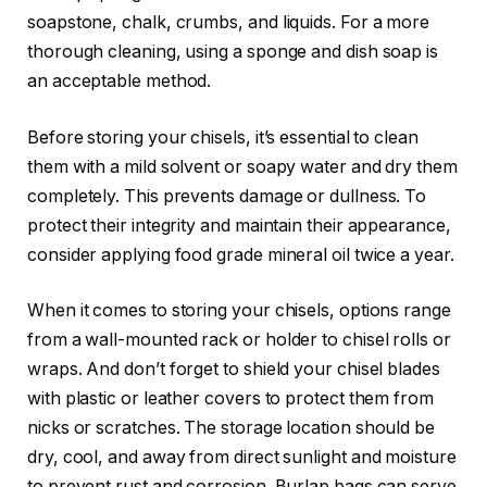
soapstone, chalk, crumbs, and liquids. For a more
thorough cleaning, using a sponge and dish soap is
an acceptable method.
Before storing your chisels, it’s essential to clean
them with a mild solvent or soapy water and dry them
completely. This prevents damage or dullness. To
protect their integrity and maintain their appearance,
consider applying food grade mineral oil twice a year.
When it comes to storing your chisels, options range
from a wall-mounted rack or holder to chisel rolls or
wraps. And don’t forget to shield your chisel blades
with plastic or leather covers to protect them from
nicks or scratches. The storage location should be
dry, cool, and away from direct sunlight and moisture
to prevent rust and corrosion. Burlap bags can serve