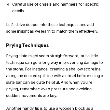
Careful use of chisels and hammers for specific
details
Let’s delve deeper into these techniques and add
some insight as we learn to match them effectively.
Prying Techniques
Prying slate might seem straightforward, but a little
technique can go a long way in preventing damage to
the stone. For instance, creating a shallow scoreline
along the desired split line with a chisel before using a
slate bar can be quite helpful. And when you’re
prying, remember: even pressure and avoiding
sudden movements are key.
Another handy tip is to use a wooden block as a