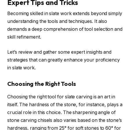
Expert Tips and Tricks
Becoming skilled in slate work extends beyond simply
understanding the tools and techniques. It also
demands a deep comprehension of tool selection and
skill refinement.
Let’s review and gather some expert insights and
strategies that can greatly enhance your proficiency
in slate work.
Choosing the Right Tools
Choosing the right tool for slate carving is an art in
itself. The hardness of the stone, for instance, plays a
crucial role in this choice. The sharpening angle of
stone carving chisels also varies based on the stone’s
hardness, ranging from 25° for soft stones to 60° for