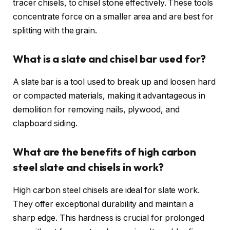
tracer chisels, to chisel stone effectively. These tools
concentrate force on a smaller area and are best for
splitting with the grain.
What is a slate and chisel bar used for?
A slate bar is a tool used to break up and loosen hard
or compacted materials, making it advantageous in
demolition for removing nails, plywood, and
clapboard siding.
What are the benefits of high carbon
steel slate and chisels in work?
High carbon steel chisels are ideal for slate work.
They offer exceptional durability and maintain a
sharp edge. This hardness is crucial for prolonged