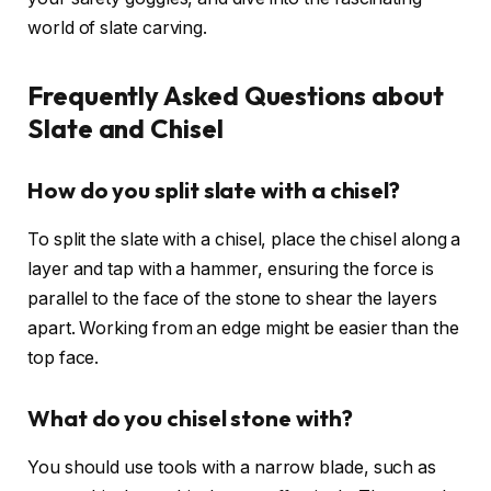
world of slate carving.
Frequently Asked Questions about
Slate and Chisel
How do you split slate with a chisel?
To split the slate with a chisel, place the chisel along a
layer and tap with a hammer, ensuring the force is
parallel to the face of the stone to shear the layers
apart. Working from an edge might be easier than the
top face.
What do you chisel stone with?
You should use tools with a narrow blade, such as