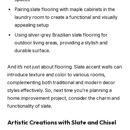
Pairing slate flooring with maple cabinets in the
laundry room to create a functional and visually
appealing setup
Using silver-grey Brazilian slate flooring for
outdoor living areas, providing a stylish and
durable surface.
And it’s not just about flooring. Slate accent walls can
introduce texture and color to various rooms,
complementing both traditional and modern decor
styles effectively. So, next time you’re planning a
home improvement project, consider the charm and
functionality of slate.
Artistic Creations with Slate and Chisel