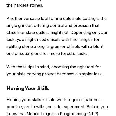
the hardest stones.
Another versatile tool for intricate slate cutting is the
angle grinder, offering control and precision that
chisels or slate cutters might not. Depending on your
task, you might need chisels with finer angles for
splitting stone along its grain or chisels with a blunt
end or square end for more forceful tasks.
With these tips in mind, choosing the right tool for
your slate carving project becomes a simpler task.
Honing Your Skills
Honing your skills in slate work requires patience,
practice, and a willingness to experiment. But did you
know that Neuro-Linguistic Programming (NLP)