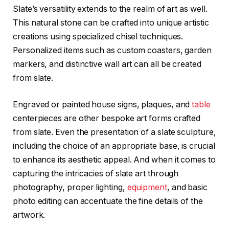
Slate’s versatility extends to the realm of art as well.
This natural stone can be crafted into unique artistic
creations using specialized chisel techniques.
Personalized items such as custom coasters, garden
markers, and distinctive wall art can all be created
from slate.
Engraved or painted house signs, plaques, and
table
centerpieces are other bespoke art forms crafted
from slate. Even the presentation of a slate sculpture,
including the choice of an appropriate base, is crucial
to enhance its aesthetic appeal. And when it comes to
capturing the intricacies of slate art through
photography, proper lighting,
equipment
, and basic
photo editing can accentuate the fine details of the
artwork.