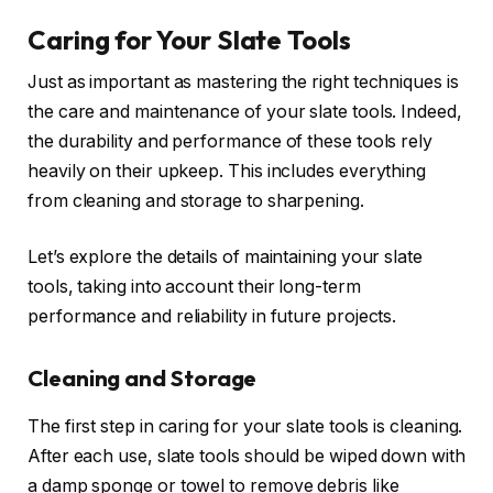
Caring for Your Slate Tools
Just as important as mastering the right techniques is
the care and maintenance of your slate tools. Indeed,
the durability and performance of these tools rely
heavily on their upkeep. This includes everything
from cleaning and storage to sharpening.
Let’s explore the details of maintaining your slate
tools, taking into account their long-term
performance and reliability in future projects.
Cleaning and Storage
The first step in caring for your slate tools is cleaning.
After each use, slate tools should be wiped down with
a damp sponge or towel to remove debris like