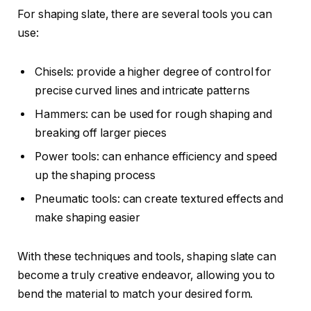
For shaping slate, there are several tools you can
use:
Chisels: provide a higher degree of control for
precise curved lines and intricate patterns
Hammers: can be used for rough shaping and
breaking off larger pieces
Power tools: can enhance efficiency and speed
up the shaping process
Pneumatic tools: can create textured effects and
make shaping easier
With these techniques and tools, shaping slate can
become a truly creative endeavor, allowing you to
bend the material to match your desired form.