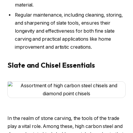
material.
Regular maintenance, including cleaning, storing,
and sharpening of slate tools, ensures their
longevity and effectiveness for both fine slate
carving and practical applications like home
improvement and artistic creations.
Slate and Chisel Essentials
In the realm of stone carving, the tools of the trade
play a vital role. Among these, high carbon steel and