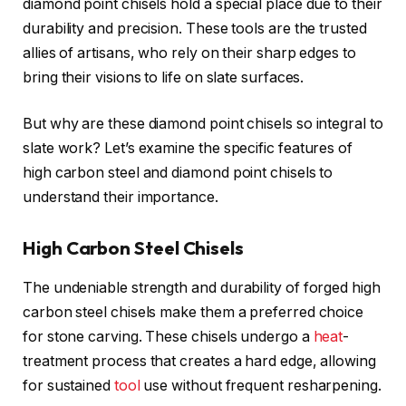
diamond point chisels hold a special place due to their
durability and precision. These tools are the trusted
allies of artisans, who rely on their sharp edges to
bring their visions to life on slate surfaces.
But why are these diamond point chisels so integral to
slate work? Let’s examine the specific features of
high carbon steel and diamond point chisels to
understand their importance.
High Carbon Steel Chisels
The undeniable strength and durability of forged high
carbon steel chisels make them a preferred choice
for stone carving. These chisels undergo a
heat
-
treatment process that creates a hard edge, allowing
for sustained
tool
use without frequent resharpening.