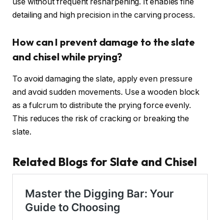
use without frequent resharpening. It enables fine
detailing and high precision in the carving process.
How can I prevent damage to the slate
and chisel while prying?
To avoid damaging the slate, apply even pressure
and avoid sudden movements. Use a wooden block
as a fulcrum to distribute the prying force evenly.
This reduces the risk of cracking or breaking the
slate.
Related Blogs for Slate and Chisel