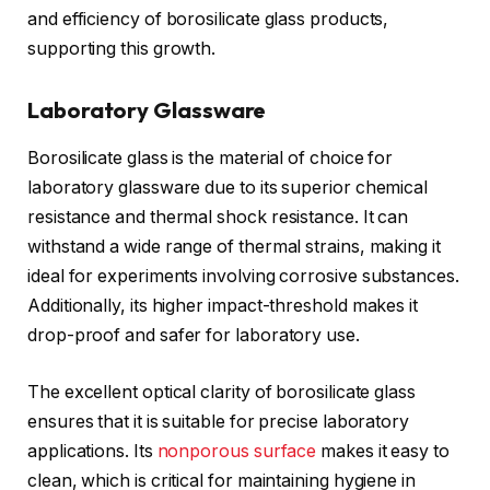
and efficiency of borosilicate glass products,
supporting this growth.
Laboratory Glassware
Borosilicate glass is the material of choice for
laboratory glassware due to its superior chemical
resistance and thermal shock resistance. It can
withstand a wide range of thermal strains, making it
ideal for experiments involving corrosive substances.
Additionally, its higher impact-threshold makes it
drop-proof and safer for laboratory use.
The excellent optical clarity of borosilicate glass
ensures that it is suitable for precise laboratory
applications. Its
nonporous surface
makes it easy to
clean, which is critical for maintaining hygiene in