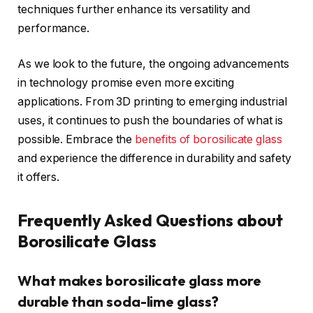
techniques further enhance its versatility and
performance.
As we look to the future, the ongoing advancements
in technology promise even more exciting
applications. From 3D printing to emerging industrial
uses, it continues to push the boundaries of what is
possible. Embrace the
benefits of borosilicate glass
and experience the difference in durability and safety
it offers.
Frequently Asked Questions about
Borosilicate Glass
What makes borosilicate glass more
durable than soda-lime glass?