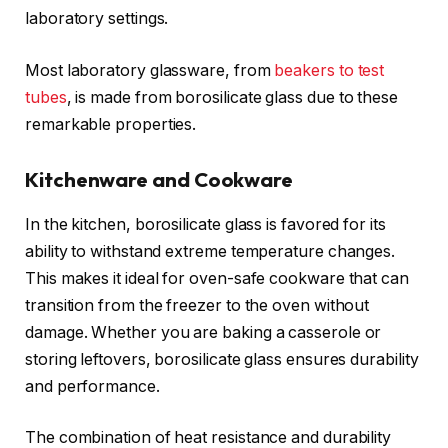
laboratory settings.
Most laboratory glassware, from
beakers to test
tubes
, is made from borosilicate glass due to these
remarkable properties.
Kitchenware and Cookware
In the kitchen, borosilicate glass is favored for its
ability to withstand extreme temperature changes.
This makes it ideal for oven-safe cookware that can
transition from the freezer to the oven without
damage. Whether you are baking a casserole or
storing leftovers, borosilicate glass ensures durability
and performance.
The combination of heat resistance and durability