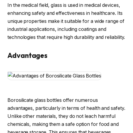
In the medical field, glass is used in medical devices,
enhancing safety and effectiveness in healthcare. Its
unique properties make it suitable for a wide range of
industrial applications, including coatings and
technologies that require high durability and reliability.
Advantages
Borosilicate glass bottles offer numerous
advantages, particularly in terms of health and safety.
Unlike other materials, they do not leach harmful
chemicals, making them a safe option for food and
beverage storage. This ensures that beverages