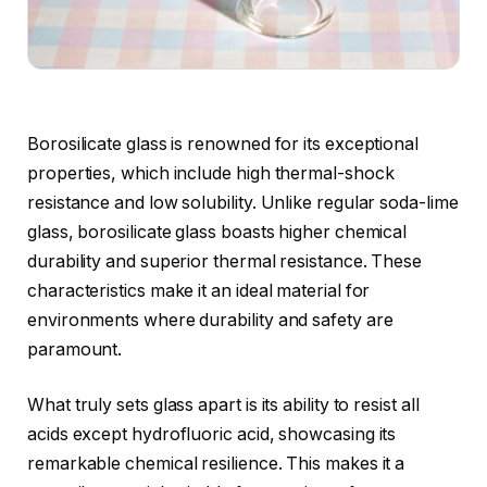
Borosilicate glass is renowned for its exceptional
properties, which include high thermal-shock
resistance and low solubility. Unlike regular soda-lime
glass, borosilicate glass boasts higher chemical
durability and superior thermal resistance. These
characteristics make it an ideal material for
environments where durability and safety are
paramount.
What truly sets glass apart is its ability to resist all
acids except hydrofluoric acid, showcasing its
remarkable chemical resilience. This makes it a