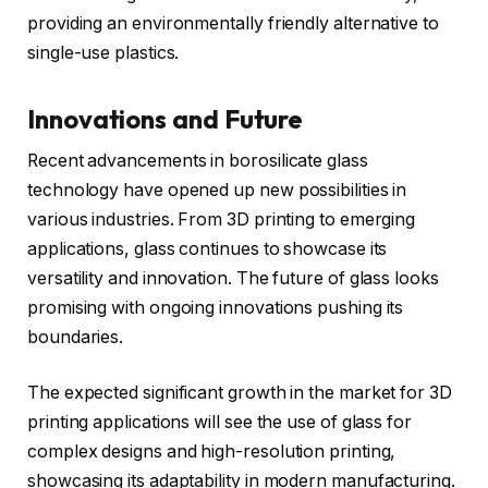
providing an environmentally friendly alternative to
single-use plastics.
Innovations and Future
Recent advancements in borosilicate glass
technology have opened up new possibilities in
various industries. From 3D printing to emerging
applications, glass continues to showcase its
versatility and innovation. The future of glass looks
promising with ongoing innovations pushing its
boundaries.
The expected significant growth in the market for 3D
printing applications will see the use of glass for
complex designs and high-resolution printing,
showcasing its adaptability in modern manufacturing.