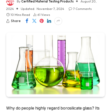
By
Certified Material Testing Products
August 20,
2024
Updated:
November 7, 2024
7 Comments
10 Mins Read
61
Views
Share
Why do people highly regard borosilicate glass? Its