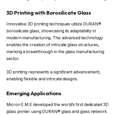
3D Printing with Borosilicate Glass
Innovative 3D printing techniques utilize DURAN®
borosilicate glass, showcasing its adaptability in
modern manufacturing. This advanced technology
enables the creation of intricate glass structures,
marking a breakthrough in the glass manufacturing
sector.
3D printing represents a significant advancement,
enabling flexible and intricate designs.
Emerging Applications
Micron E.M.E developed the world’s first dedicated 3D
glass printer using DURAN® glass and glass network