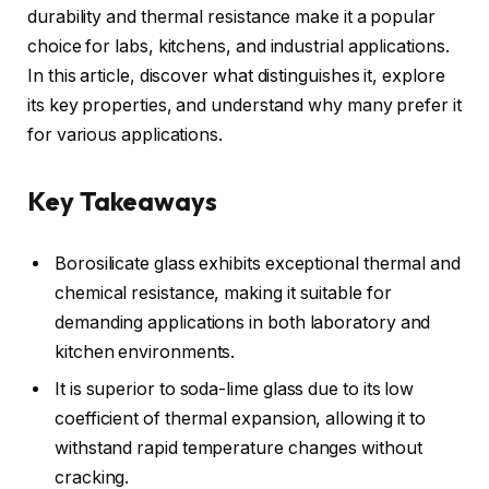
durability and thermal resistance make it a popular
choice for labs, kitchens, and industrial applications.
In this article, discover what distinguishes it, explore
its key properties, and understand why many prefer it
for various applications.
Key Takeaways
Borosilicate glass exhibits exceptional thermal and
chemical resistance, making it suitable for
demanding applications in both laboratory and
kitchen environments.
It is superior to soda-lime glass due to its low
coefficient of thermal expansion, allowing it to
withstand rapid temperature changes without
cracking.