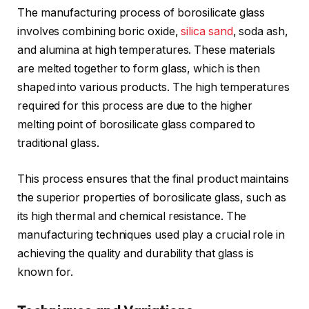
The manufacturing process of borosilicate glass
involves combining boric oxide,
silica sand
, soda ash,
and alumina at high temperatures. These materials
are melted together to form glass, which is then
shaped into various products. The high temperatures
required for this process are due to the higher
melting point of borosilicate glass compared to
traditional glass.
This process ensures that the final product maintains
the superior properties of borosilicate glass, such as
its high thermal and chemical resistance. The
manufacturing techniques used play a crucial role in
achieving the quality and durability that glass is
known for.