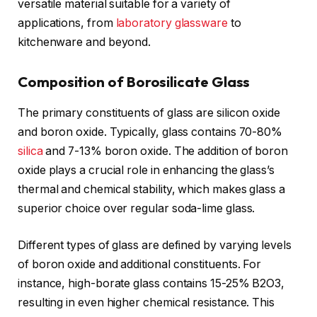
versatile material suitable for a variety of
applications, from
laboratory glassware
to
kitchenware and beyond.
Composition of Borosilicate Glass
The primary constituents of glass are silicon oxide
and boron oxide. Typically, glass contains 70-80%
silica
and 7-13% boron oxide. The addition of boron
oxide plays a crucial role in enhancing the glass’s
thermal and chemical stability, which makes glass a
superior choice over regular soda-lime glass.
Different types of glass are defined by varying levels
of boron oxide and additional constituents. For
instance, high-borate glass contains 15-25% B2O3,
resulting in even higher chemical resistance. This