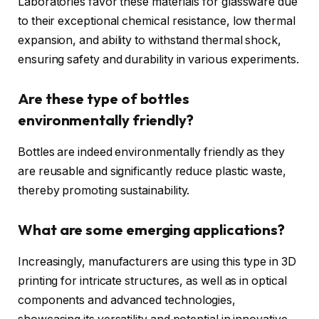
Laboratories favor these materials for glassware due
to their exceptional chemical resistance, low thermal
expansion, and ability to withstand thermal shock,
ensuring safety and durability in various experiments.
Are these type of bottles
environmentally friendly?
Bottles are indeed environmentally friendly as they
are reusable and significantly reduce plastic waste,
thereby promoting sustainability.
What are some emerging applications?
Increasingly, manufacturers are using this type in 3D
printing for intricate structures, as well as in optical
components and advanced technologies,