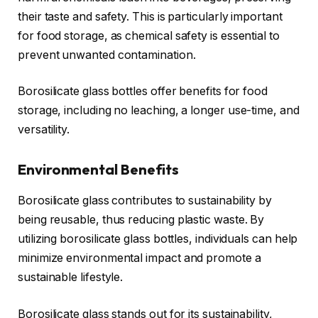
their taste and safety. This is particularly important
for food storage, as chemical safety is essential to
prevent unwanted contamination.
Borosilicate glass bottles offer benefits for food
storage, including no leaching, a longer use-time, and
versatility.
Environmental Benefits
Borosilicate glass contributes to sustainability by
being reusable, thus reducing plastic waste. By
utilizing borosilicate glass bottles, individuals can help
minimize environmental impact and promote a
sustainable lifestyle.
Borosilicate glass stands out for its sustainability,