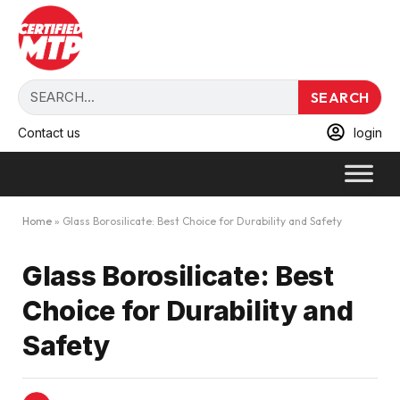
SEARCH
Contact us
login
Home
»
Glass Borosilicate: Best Choice for Durability and Safety
Glass Borosilicate: Best
Choice for Durability and
Safety