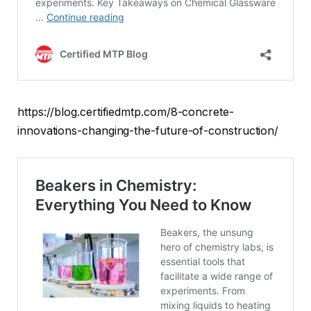
https://blog.certifiedmtp.com/8-concrete-
innovations-changing-the-future-of-construction/