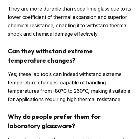
They are more durable than soda-lime glass due to its
lower coefficient of thermal expansion and superior
chemical resistance, enabling it to withstand thermal
shock and chemical damage effectively.
Can they withstand extreme
temperature changes?
Yes; these lab tools can indeed withstand extreme
temperature changes, capable of handling
temperatures from -80°C to 260°C, making it suitable
for applications requiring high thermal resistance.
Why do people prefer them for
laboratory glassware?