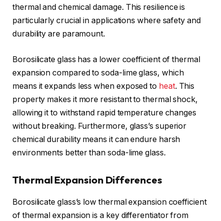
thermal and chemical damage. This resilience is
particularly crucial in applications where safety and
durability are paramount.
Borosilicate glass has a lower coefficient of thermal
expansion compared to soda-lime glass, which
means it expands less when exposed to
heat
. This
property makes it more resistant to thermal shock,
allowing it to withstand rapid temperature changes
without breaking. Furthermore, glass’s superior
chemical durability means it can endure harsh
environments better than soda-lime glass.
Thermal Expansion Differences
Borosilicate glass’s low thermal expansion coefficient
of thermal expansion is a key differentiator from