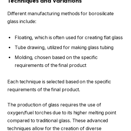
Techniques and Variations
Different manufacturing methods for borosilicate
glass include:
Floating, which is often used for creating flat glass
Tube drawing, utilized for making glass tubing
Molding, chosen based on the specific
requirements of the final product
Each technique is selected based on the specific
requirements of the final product.
The production of glass requires the use of
oxygen/fuel torches due to its higher melting point
compared to traditional glass. These advanced
techniques allow for the creation of diverse