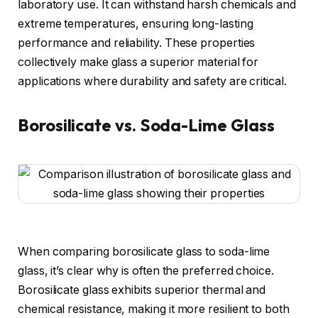
laboratory use. It can withstand harsh chemicals and
extreme temperatures, ensuring long-lasting
performance and reliability. These properties
collectively make glass a superior material for
applications where durability and safety are critical.
Borosilicate vs. Soda-Lime Glass
When comparing borosilicate glass to soda-lime
glass, it’s clear why is often the preferred choice.
Borosilicate glass exhibits superior thermal and
chemical resistance, making it more resilient to both