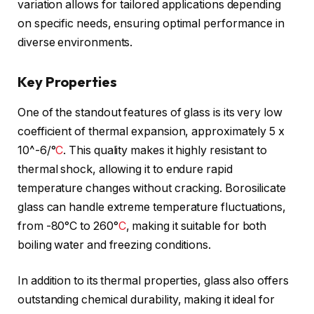
variation allows for tailored applications depending
on specific needs, ensuring optimal performance in
diverse environments.
Key Properties
One of the standout features of glass is its very low
coefficient of thermal expansion, approximately 5 x
10^-6/°
C
. This quality makes it highly resistant to
thermal shock, allowing it to endure rapid
temperature changes without cracking. Borosilicate
glass can handle extreme temperature fluctuations,
from -80°C to 260°
C
, making it suitable for both
boiling water and freezing conditions.
In addition to its thermal properties, glass also offers
outstanding chemical durability, making it ideal for