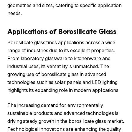
geometries and sizes, catering to specific application
needs.
Applications of Borosilicate Glass
Borosilicate glass finds applications across a wide
range of industries due to its excellent properties.
From laboratory glassware to kitchenware and
industrial uses, its versatility is unmatched. The
growing use of borosilicate glass in advanced
technologies such as solar panels and LED lighting
highlights its expanding role in modern applications.
The increasing demand for environmentally
sustainable products and advanced technologies is
driving steady growth in the borosilicate glass market.
Technological innovations are enhancing the quality