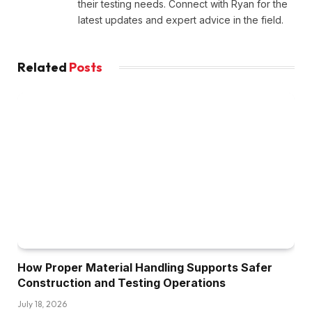
their testing needs. Connect with Ryan for the
latest updates and expert advice in the field.
Related
Posts
How Proper Material Handling Supports Safer
Construction and Testing Operations
July 18, 2026