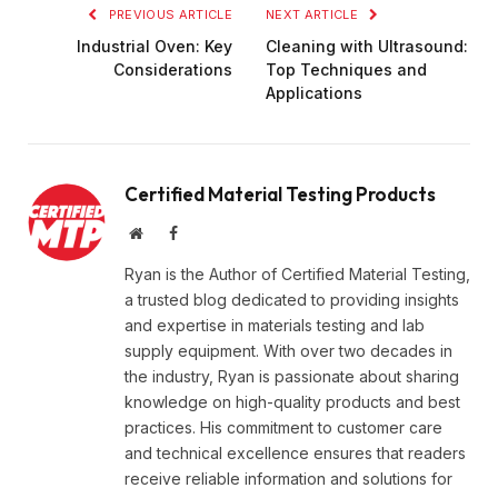
PREVIOUS ARTICLE
NEXT ARTICLE
Industrial Oven: Key
Cleaning with Ultrasound:
Considerations
Top Techniques and
Applications
Certified Material Testing Products
Website
Facebook
Ryan is the Author of Certified Material Testing,
a trusted blog dedicated to providing insights
and expertise in materials testing and lab
supply equipment. With over two decades in
the industry, Ryan is passionate about sharing
knowledge on high-quality products and best
practices. His commitment to customer care
and technical excellence ensures that readers
receive reliable information and solutions for