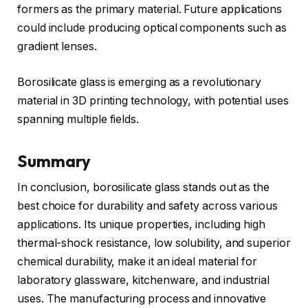
formers as the primary material. Future applications
could include producing optical components such as
gradient lenses.
Borosilicate glass is emerging as a revolutionary
material in 3D printing technology, with potential uses
spanning multiple fields.
Summary
In conclusion, borosilicate glass stands out as the
best choice for durability and safety across various
applications. Its unique properties, including high
thermal-shock resistance, low solubility, and superior
chemical durability, make it an ideal material for
laboratory glassware, kitchenware, and industrial
uses. The manufacturing process and innovative