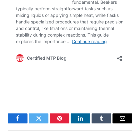
Facebook
Twitter
Pinterest
LinkedIn
Tumblr
Email