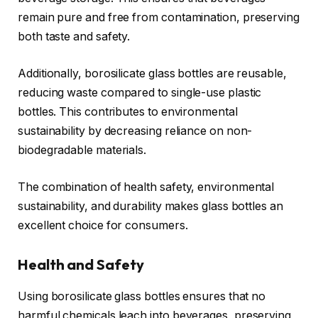
remain pure and free from contamination, preserving
both taste and safety.
Additionally, borosilicate glass bottles are reusable,
reducing waste compared to single-use plastic
bottles. This contributes to environmental
sustainability by decreasing reliance on non-
biodegradable materials.
The combination of health safety, environmental
sustainability, and durability makes glass bottles an
excellent choice for consumers.
Health and Safety
Using borosilicate glass bottles ensures that no
harmful chemicals leach into beverages, preserving