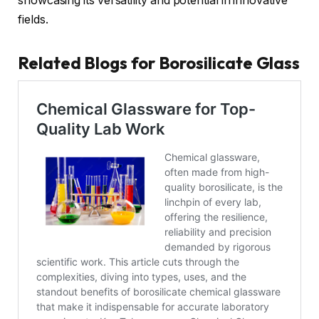
showcasing its versatility and potential in innovative
fields.
Related Blogs for Borosilicate Glass