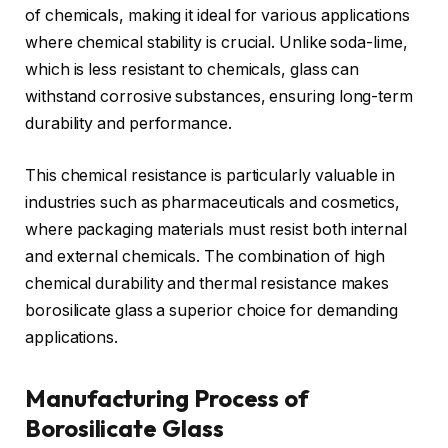
of chemicals, making it ideal for various applications
where chemical stability is crucial. Unlike soda-lime,
which is less resistant to chemicals, glass can
withstand corrosive substances, ensuring long-term
durability and performance.
This chemical resistance is particularly valuable in
industries such as pharmaceuticals and cosmetics,
where packaging materials must resist both internal
and external chemicals. The combination of high
chemical durability and thermal resistance makes
borosilicate glass a superior choice for demanding
applications.
Manufacturing Process of
Borosilicate Glass