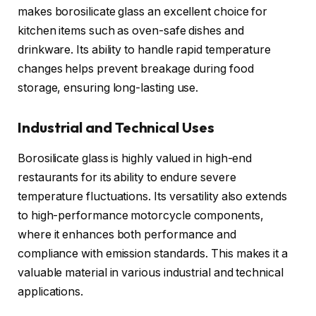
makes borosilicate glass an excellent choice for
kitchen items such as oven-safe dishes and
drinkware. Its ability to handle rapid temperature
changes helps prevent breakage during food
storage, ensuring long-lasting use.
Industrial and Technical Uses
Borosilicate glass is highly valued in high-end
restaurants for its ability to endure severe
temperature fluctuations. Its versatility also extends
to high-performance motorcycle components,
where it enhances both performance and
compliance with emission standards. This makes it a
valuable material in various industrial and technical
applications.