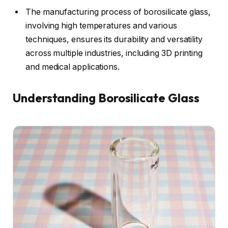
The manufacturing process of borosilicate glass,
involving high temperatures and various
techniques, ensures its durability and versatility
across multiple industries, including 3D printing
and medical applications.
Understanding Borosilicate Glass