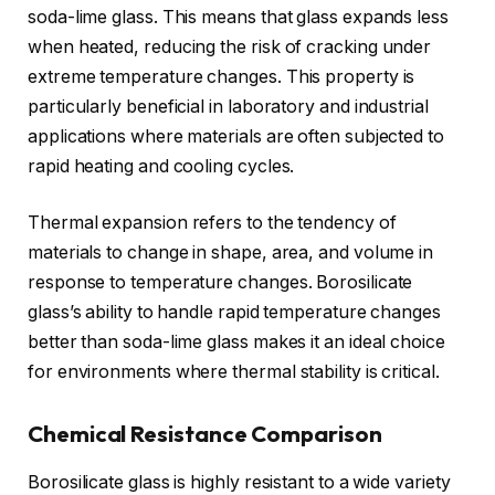
soda-lime glass. This means that glass expands less
when heated, reducing the risk of cracking under
extreme temperature changes. This property is
particularly beneficial in laboratory and industrial
applications where materials are often subjected to
rapid heating and cooling cycles.
Thermal expansion refers to the tendency of
materials to change in shape, area, and volume in
response to temperature changes. Borosilicate
glass’s ability to handle rapid temperature changes
better than soda-lime glass makes it an ideal choice
for environments where thermal stability is critical.
Chemical Resistance Comparison
Borosilicate glass is highly resistant to a wide variety