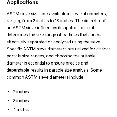
Applications
ASTM sieve sizes are available in several diameters,
ranging from 2 inches to 18 inches. The diameter of
an ASTM sieve influences its application, as it
determines the size range of particles that can be
effectively separated or analyzed using the sieve.
Specific ASTM sieve diameters are utilized for distinct
particle size ranges, and choosing the suitable
diameter is essential to ensure precise and
dependable results in particle size analysis. Some
common ASTM sieve diameters include:
2 inches
3 inches
4 inches