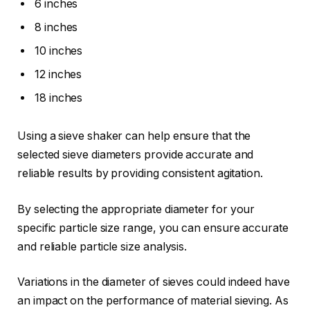
6 inches
8 inches
10 inches
12 inches
18 inches
Using a sieve shaker can help ensure that the
selected sieve diameters provide accurate and
reliable results by providing consistent agitation.
By selecting the appropriate diameter for your
specific particle size range, you can ensure accurate
and reliable particle size analysis.
Variations in the diameter of sieves could indeed have
an impact on the performance of material sieving. As