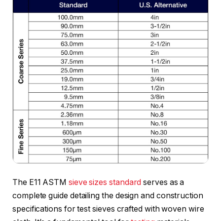
The E11 ASTM
sieve sizes standard
serves as a
complete guide detailing the design and construction
specifications for test sieves crafted with woven wire