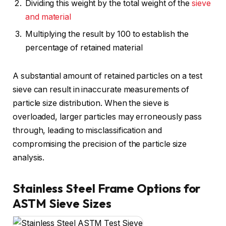
Dividing this weight by the total weight of the
sieve
and material
Multiplying the result by 100 to establish the
percentage of retained material
A substantial amount of retained particles on a test
sieve can result in inaccurate measurements of
particle size distribution. When the sieve is
overloaded, larger particles may erroneously pass
through, leading to misclassification and
compromising the precision of the particle size
analysis.
Stainless Steel Frame Options for
ASTM Sieve Sizes