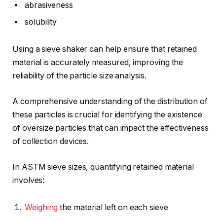
abrasiveness
solubility
Using a sieve shaker can help ensure that retained
material is accurately measured, improving the
reliability of the particle size analysis.
A comprehensive understanding of the distribution of
these particles is crucial for identifying the existence
of oversize particles that can impact the effectiveness
of collection devices.
In ASTM sieve sizes, quantifying retained material
involves:
Weighing
the material left on each sieve