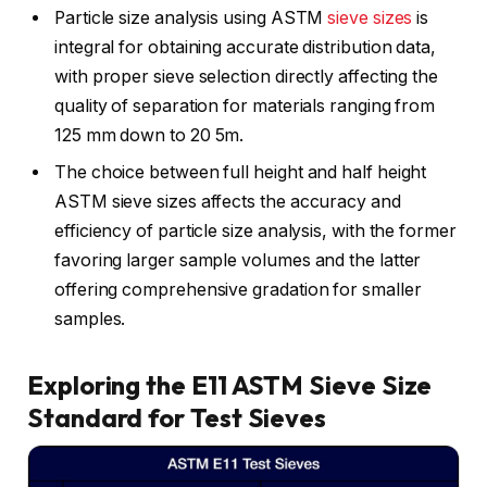
Particle size analysis using ASTM
sieve sizes
is
integral for obtaining accurate distribution data,
with proper sieve selection directly affecting the
quality of separation for materials ranging from
125 mm down to 20 5m.
The choice between full height and half height
ASTM sieve sizes affects the accuracy and
efficiency of particle size analysis, with the former
favoring larger sample volumes and the latter
offering comprehensive gradation for smaller
samples.
Exploring the E11 ASTM Sieve Size
Standard for Test Sieves