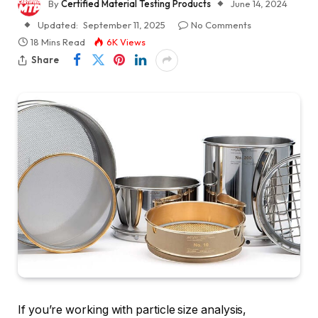
By
Certified Material Testing Products
June 14, 2024
Updated:
September 11, 2025
No Comments
18 Mins Read
6K
Views
Share
If you’re working with particle size analysis,