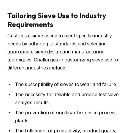
Tailoring Sieve Use to Industry
Requirements
Customize sieve usage to meet specific industry
needs by adhering to standards and selecting
appropriate sieve design and manufacturing
techniques. Challenges in customizing sieve use for
different industries include:
The susceptibility of sieves to wear and failure
The necessity for reliable and precise test sieve
analysis results
The prevention of significant issues in process
plants
The fulfillment of productivity, product quality,