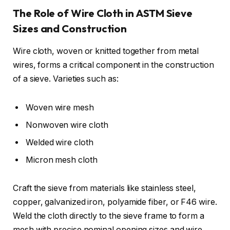
The Role of Wire Cloth in ASTM Sieve
Sizes and Construction
Wire cloth, woven or knitted together from metal
wires, forms a critical component in the construction
of a sieve. Varieties such as:
Woven wire mesh
Nonwoven wire cloth
Welded wire cloth
Micron mesh cloth
Craft the sieve from materials like stainless steel,
copper, galvanized iron, polyamide fiber, or F46 wire.
Weld the cloth directly to the sieve frame to form a
mesh with precise nominal opening sizes and wire