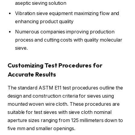
aseptic sieving solution
Vibration sieve equipment maximizing flow and
enhancing product quality
Numerous companies improving production
process and cutting costs with quality molecular
sieve.
Customizing Test Procedures for
Accurate Results
The standard ASTM E11 test procedures outline the
design and construction criteria for sieves using
mounted woven wire cloth. These procedures are
suitable for test sieves with sieve cloth nominal
aperture sizes ranging from 125 millimeters down to
five mm and smaller openings.