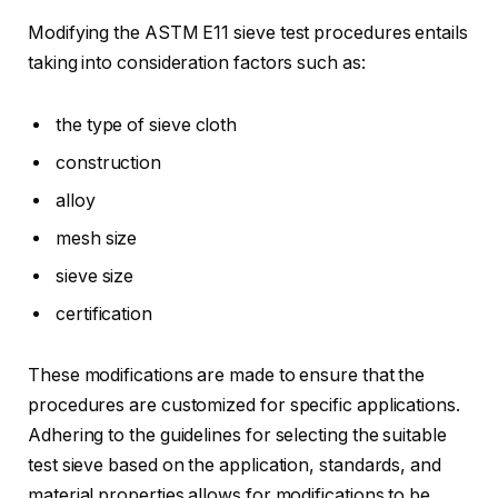
Modifying the ASTM E11 sieve test procedures entails
taking into consideration factors such as:
the type of sieve cloth
construction
alloy
mesh size
sieve size
certification
These modifications are made to ensure that the
procedures are customized for specific applications.
Adhering to the guidelines for selecting the suitable
test sieve based on the application, standards, and
material properties allows for modifications to be