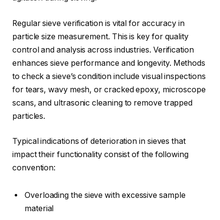
Regular sieve verification is vital for accuracy in
particle size measurement. This is key for quality
control and analysis across industries. Verification
enhances sieve performance and longevity. Methods
to check a sieve’s condition include visual inspections
for tears, wavy mesh, or cracked epoxy, microscope
scans, and ultrasonic cleaning to remove trapped
particles.
Typical indications of deterioration in sieves that
impact their functionality consist of the following
convention:
Overloading the sieve with excessive sample
material