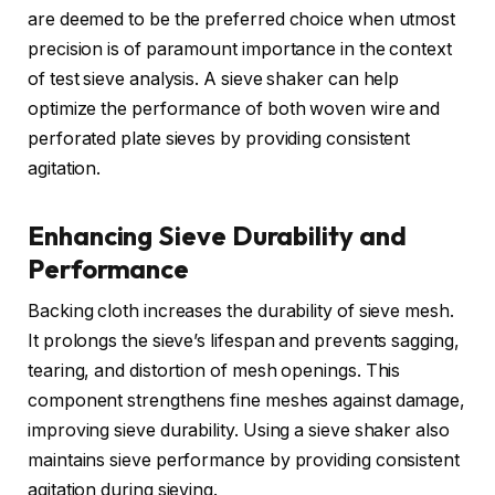
are deemed to be the preferred choice when utmost
precision is of paramount importance in the context
of test sieve analysis. A sieve shaker can help
optimize the performance of both woven wire and
perforated plate sieves by providing consistent
agitation.
Enhancing Sieve Durability and
Performance
Backing cloth increases the durability of sieve mesh.
It prolongs the sieve’s lifespan and prevents sagging,
tearing, and distortion of mesh openings. This
component strengthens fine meshes against damage,
improving sieve durability. Using a sieve shaker also
maintains sieve performance by providing consistent
agitation during sieving.