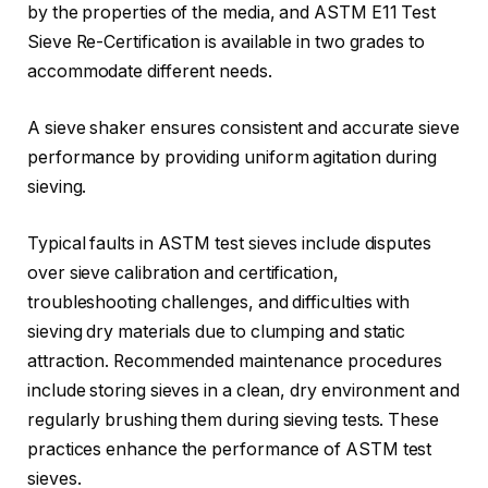
by the properties of the media, and ASTM E11 Test
Sieve Re-Certification is available in two grades to
accommodate different needs.
A sieve shaker ensures consistent and accurate sieve
performance by providing uniform agitation during
sieving.
Typical faults in ASTM test sieves include disputes
over sieve calibration and certification,
troubleshooting challenges, and difficulties with
sieving dry materials due to clumping and static
attraction. Recommended maintenance procedures
include storing sieves in a clean, dry environment and
regularly brushing them during sieving tests. These
practices enhance the performance of ASTM test
sieves.