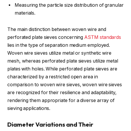
Measuring the particle size distribution of granular
materials.
The main distinction between woven wire and
perforated plate sieves concerning
ASTM standards
lies in the type of separation medium employed.
Woven wire sieves utilize metal or synthetic wire
mesh, whereas perforated plate sieves utilize metal
plates with holes. While perforated plate sieves are
characterized by a restricted open area in
comparison to woven wire sieves, woven wire sieves
are recognized for their resilience and adaptability,
rendering them appropriate for a diverse array of
sieving applications.
Diameter Variations and Their