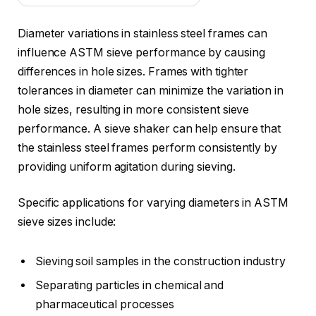
Diameter variations in stainless steel frames can
influence ASTM sieve performance by causing
differences in hole sizes. Frames with tighter
tolerances in diameter can minimize the variation in
hole sizes, resulting in more consistent sieve
performance. A sieve shaker can help ensure that
the stainless steel frames perform consistently by
providing uniform agitation during sieving.
Specific applications for varying diameters in ASTM
sieve sizes include:
Sieving soil samples in the construction industry
Separating particles in chemical and
pharmaceutical processes