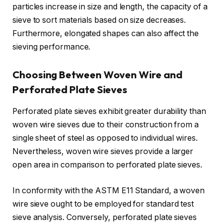
particles increase in size and length, the capacity of a
sieve to sort materials based on size decreases.
Furthermore, elongated shapes can also affect the
sieving performance.
Choosing Between Woven Wire and
Perforated Plate Sieves
Perforated plate sieves exhibit greater durability than
woven wire sieves due to their construction from a
single sheet of steel as opposed to individual wires.
Nevertheless, woven wire sieves provide a larger
open area in comparison to perforated plate sieves.
In conformity with the ASTM E11 Standard, a woven
wire sieve ought to be employed for standard test
sieve analysis. Conversely, perforated plate sieves