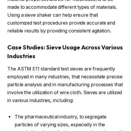
made to accommodate different types of materials.
Using a sieve shaker can help ensure that
customized test procedures provide accurate and
reliable results by providing consistent agitation.
Case Studies: Sieve Usage Across Various
Industries
The ASTM E11 standard test sieves are frequently
employed in many industries, that necessitate precise
particle analysis and in manufacturing processes that
involve the utilization of wire cloth. Sieves are utilized
in various industries, including:
The pharmaceutical industry, to segregate
particles of varying sizes, especially in the