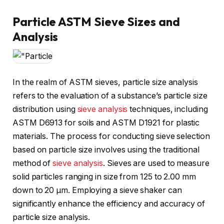
Particle ASTM Sieve Sizes and
Analysis
In the realm of ASTM sieves, particle size analysis
refers to the evaluation of a substance’s particle size
distribution using
sieve analysis
techniques, including
ASTM D6913 for soils and ASTM D1921 for plastic
materials. The process for conducting sieve selection
based on particle size involves using the traditional
method of
sieve analysis
. Sieves are used to measure
solid particles ranging in size from 125 to 2.00 mm
down to 20 μm. Employing a sieve shaker can
significantly enhance the efficiency and accuracy of
particle size analysis.