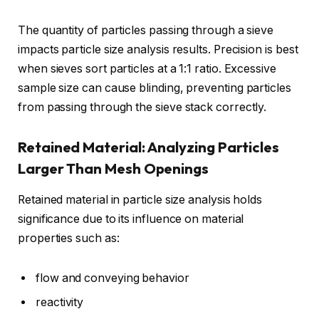
The quantity of particles passing through a sieve
impacts particle size analysis results. Precision is best
when sieves sort particles at a 1:1 ratio. Excessive
sample size can cause blinding, preventing particles
from passing through the sieve stack correctly.
Retained Material: Analyzing Particles
Larger Than Mesh Openings
Retained material in particle size analysis holds
significance due to its influence on material
properties such as:
flow and conveying behavior
reactivity