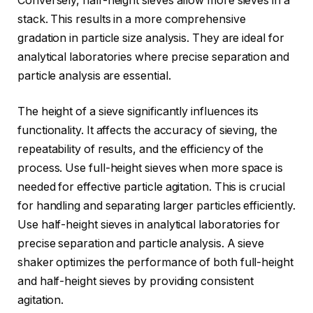
Conversely, half-height sieves allow more sieves in a
stack. This results in a more comprehensive
gradation in particle size analysis. They are ideal for
analytical laboratories where precise separation and
particle analysis are essential.
The height of a sieve significantly influences its
functionality. It affects the accuracy of sieving, the
repeatability of results, and the efficiency of the
process. Use full-height sieves when more space is
needed for effective particle agitation. This is crucial
for handling and separating larger particles efficiently.
Use half-height sieves in analytical laboratories for
precise separation and particle analysis. A sieve
shaker optimizes the performance of both full-height
and half-height sieves by providing consistent
agitation.