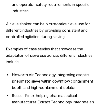
and operator safety requirements in specific
industries.
A sieve shaker can help customize sieve use for
different industries by providing consistent and
controlled agitation during sieving.
Examples of case studies that showcase the
adaptation of sieve use across different industries
include:
Howorth Air Technology integrating aseptic
pneumatic sieve within downflow containment
booth and high-containment isolator
Russell Finex helping pharmaceutical
manufacturer Extract Technology integrate an