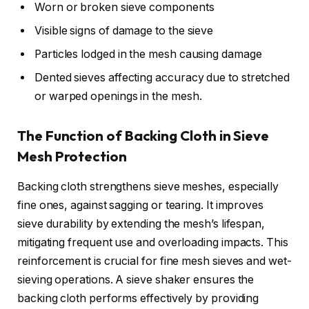
Worn or broken sieve components
Visible signs of damage to the sieve
Particles lodged in the mesh causing damage
Dented sieves affecting accuracy due to stretched
or warped openings in the mesh.
The Function of Backing Cloth in Sieve
Mesh Protection
Backing cloth strengthens sieve meshes, especially
fine ones, against sagging or tearing. It improves
sieve durability by extending the mesh’s lifespan,
mitigating frequent use and overloading impacts. This
reinforcement is crucial for fine mesh sieves and wet-
sieving operations. A sieve shaker ensures the
backing cloth performs effectively by providing