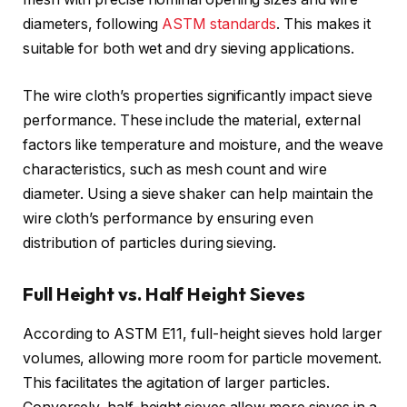
diameters, following
ASTM standards
. This makes it
suitable for both wet and dry sieving applications.
The wire cloth’s properties significantly impact sieve
performance. These include the material, external
factors like temperature and moisture, and the weave
characteristics, such as mesh count and wire
diameter. Using a sieve shaker can help maintain the
wire cloth’s performance by ensuring even
distribution of particles during sieving.
Full Height vs. Half Height Sieves
According to ASTM E11, full-height sieves hold larger
volumes, allowing more room for particle movement.
This facilitates the agitation of larger particles.