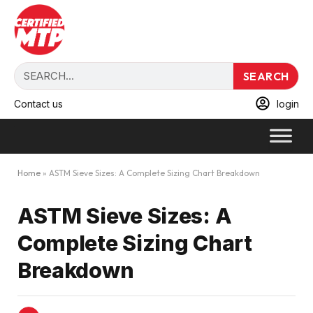
SEARCH
Contact us
login
Home
»
ASTM Sieve Sizes: A Complete Sizing Chart Breakdown
ASTM Sieve Sizes: A
Complete Sizing Chart
Breakdown