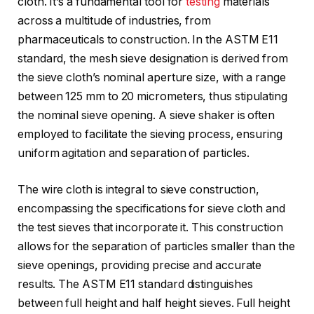
cloth. It’s a fundamental tool for
testing
materials
across a multitude of industries, from
pharmaceuticals to construction. In the ASTM E11
standard, the mesh sieve designation is derived from
the sieve cloth’s nominal aperture size, with a range
between 125 mm to 20 micrometers, thus stipulating
the nominal sieve opening. A sieve shaker is often
employed to facilitate the sieving process, ensuring
uniform agitation and separation of particles.
The wire cloth is integral to sieve construction,
encompassing the specifications for sieve cloth and
the test sieves that incorporate it. This construction
allows for the separation of particles smaller than the
sieve openings, providing precise and accurate
results. The ASTM E11 standard distinguishes
between full height and half height sieves. Full height