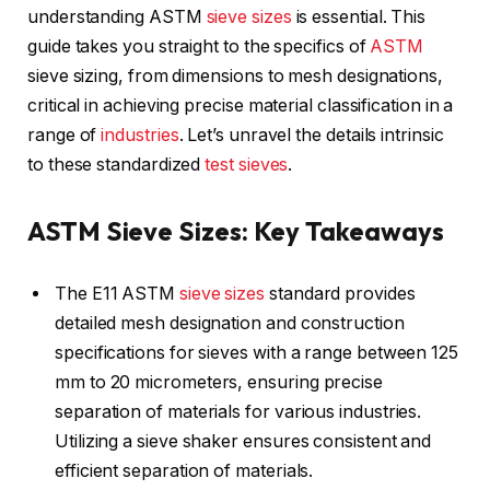
understanding ASTM
sieve sizes
is essential. This
guide takes you straight to the specifics of
ASTM
sieve sizing, from dimensions to mesh designations,
critical in achieving precise material classification in a
range of
industries
. Let’s unravel the details intrinsic
to these standardized
test
sieves
.
ASTM Sieve Sizes: Key Takeaways
The E11 ASTM
sieve sizes
standard provides
detailed mesh designation and construction
specifications for sieves with a range between 125
mm to 20 micrometers, ensuring precise
separation of materials for various industries.
Utilizing a sieve shaker ensures consistent and
efficient separation of materials.