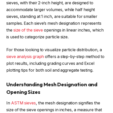
sieves, with their 2-inch height, are designed to
accommodate larger volumes, while half height
sieves, standing at 1 inch, are suitable for smaller
samples. Each sieve’s mesh designation represents
the
size of the sieve
openings in linear inches, which
is used to categorize particle size.
For those looking to visualize particle distribution, a
sieve analysis graph
offers a step-by-step method to
plot results, including grading curves and Excel
plotting tips for both soil and aggregate testing.
Understanding Mesh Designation and
Opening Sizes
In
ASTM sieves
, the mesh designation signifies the
size of the sieve openings in inches, a measure that