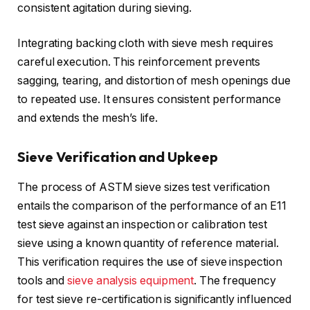
consistent agitation during sieving.
Integrating backing cloth with sieve mesh requires
careful execution. This reinforcement prevents
sagging, tearing, and distortion of mesh openings due
to repeated use. It ensures consistent performance
and extends the mesh’s life.
Sieve Verification and Upkeep
The process of ASTM sieve sizes test verification
entails the comparison of the performance of an E11
test sieve against an inspection or calibration test
sieve using a known quantity of reference material.
This verification requires the use of sieve inspection
tools and
sieve analysis equipment
. The frequency
for test sieve re-certification is significantly influenced