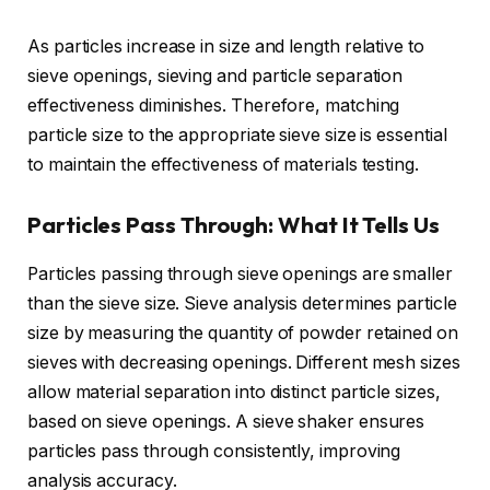
As particles increase in size and length relative to
sieve openings, sieving and particle separation
effectiveness diminishes. Therefore, matching
particle size to the appropriate sieve size is essential
to maintain the effectiveness of materials testing.
Particles Pass Through: What It Tells Us
Particles passing through sieve openings are smaller
than the sieve size. Sieve analysis determines particle
size by measuring the quantity of powder retained on
sieves with decreasing openings. Different mesh sizes
allow material separation into distinct particle sizes,
based on sieve openings. A sieve shaker ensures
particles pass through consistently, improving
analysis accuracy.