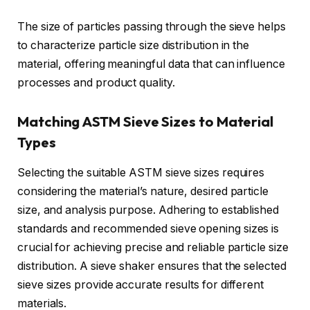
The size of particles passing through the sieve helps
to characterize particle size distribution in the
material, offering meaningful data that can influence
processes and product quality.
Matching ASTM Sieve Sizes to Material
Types
Selecting the suitable ASTM sieve sizes requires
considering the material’s nature, desired particle
size, and analysis purpose. Adhering to established
standards and recommended sieve opening sizes is
crucial for achieving precise and reliable particle size
distribution. A sieve shaker ensures that the selected
sieve sizes provide accurate results for different
materials.