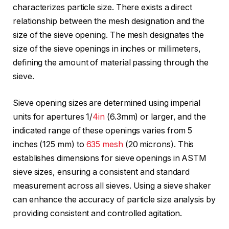
characterizes particle size. There exists a direct
relationship between the mesh designation and the
size of the sieve opening. The mesh designates the
size of the sieve openings in inches or millimeters,
defining the amount of material passing through the
sieve.
Sieve opening sizes are determined using imperial
units for apertures 1/
4in
(6.3mm) or larger, and the
indicated range of these openings varies from 5
inches (125 mm) to
635 mesh
(20 microns). This
establishes dimensions for sieve openings in ASTM
sieve sizes, ensuring a consistent and standard
measurement across all sieves. Using a sieve shaker
can enhance the accuracy of particle size analysis by
providing consistent and controlled agitation.