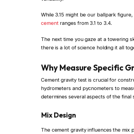
While 3.15 might be our ballpark figure,
cement
ranges from 3.1 to 3.4.
The next time you gaze at a towering 
there is a lot of science holding it all to
Why Measure Specific G
Cement gravity test is crucial for const
hydrometers and pycnometers to measure
determines several aspects of the final s
Mix Design
The cement gravity influences the mix p