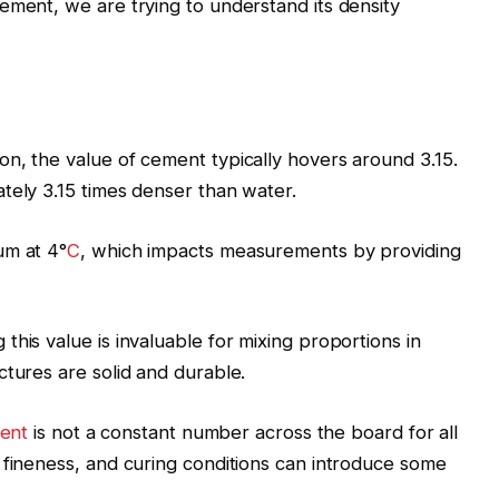
ement, we are trying to understand its density
n, the value of cement typically hovers around 3.15.
tely 3.15 times denser than water.
um at 4°
C
, which impacts measurements by providing
his value is invaluable for mixing proportions in
ctures are solid and durable.
ment
is not a constant number across the board for all
 fineness, and curing conditions can introduce some