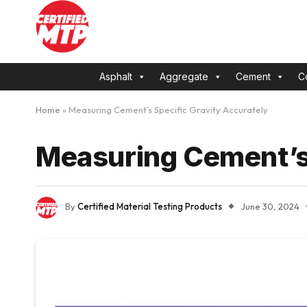
Asphalt
Aggregate
Cement
C
Home
»
Measuring Cement’s Specific Gravity Accurately
Measuring Cement’s 
By
Certified Material Testing Products
June 30, 2024