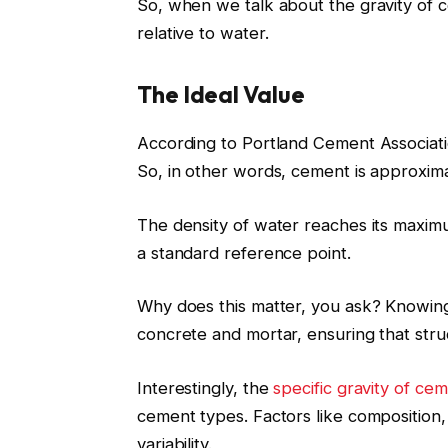
So, when we talk about the gravity of c
relative to water.
The Ideal Value
According to Portland Cement Associatio
So, in other words, cement is approxima
The density of water reaches its maxim
a standard reference point.
Why does this matter, you ask? Knowing t
concrete and mortar, ensuring that stru
Interestingly, the
specific gravity of ce
cement types. Factors like composition,
variability.