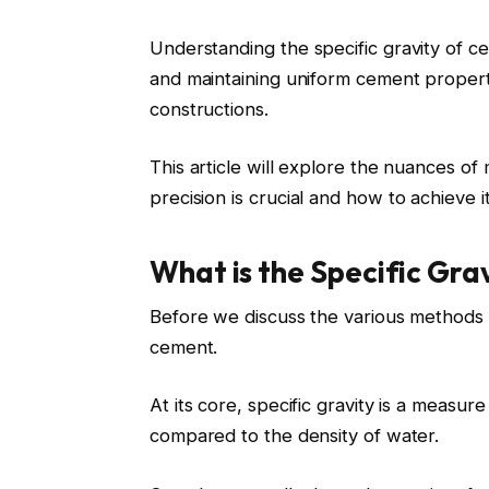
Understanding the
specific gravity of 
and maintaining uniform cement propertie
constructions.
This article will explore the nuances o
precision
is crucial and how to achieve it
What is the Specific Gra
Before we discuss the various methods o
cement.
At its core, specific gravity is a measu
compared to the density of water.