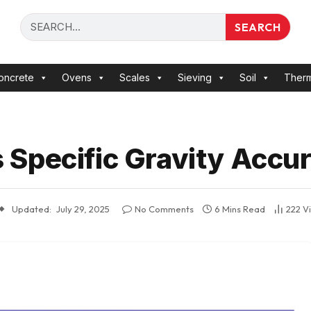
SEARCH
oncrete
Ovens
Scales
Sieving
Soil
Ther
Specific Gravity Accur
Updated:
July 29, 2025
No Comments
6 Mins Read
222
V