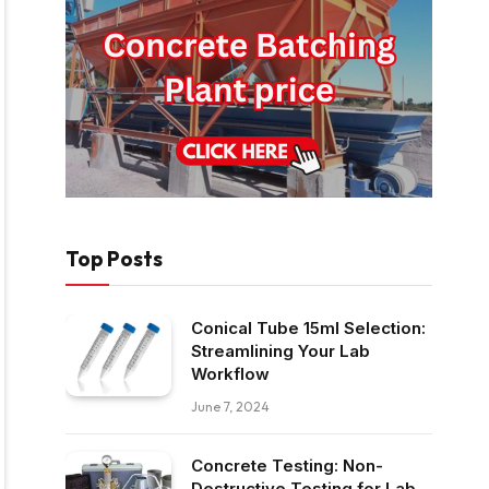
Top Posts
Conical Tube 15ml Selection:
Streamlining Your Lab
Workflow
June 7, 2024
Concrete Testing: Non-
Destructive Testing for Lab