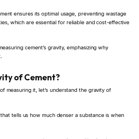
cement
ensures its optimal usage, preventing wastage
s, which are essential for reliable and cost-effective
f measuring cement’s gravity, emphasizing why
.
vity of Cement?
f measuring it, let’s understand the gravity of
re that tells us how much denser a substance is when