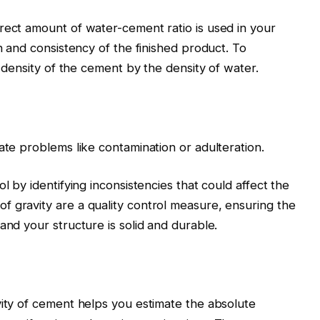
rect amount of water-cement ratio is used in your
th and consistency of the finished product. To
e density of the cement by the density of water.
ate problems like contamination or adulteration.
l by identifying inconsistencies that could affect the
 gravity are a quality control measure, ensuring the
and your structure is solid and durable.
vity of cement helps you estimate the absolute