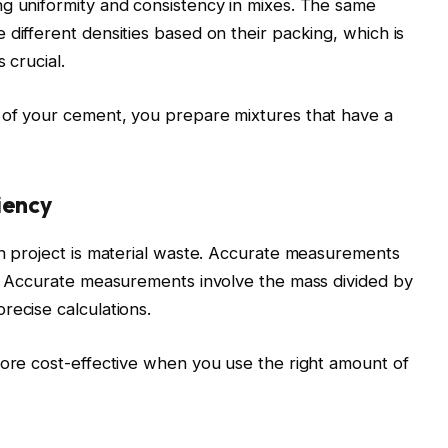
ng uniformity and consistency in mixes. The same
 different densities based on their packing, which is
 crucial.
 of your cement, you prepare mixtures that have a
iency
on project is material waste. Accurate measurements
e. Accurate measurements involve the mass divided by
recise calculations.
more cost-effective when you use the right amount of