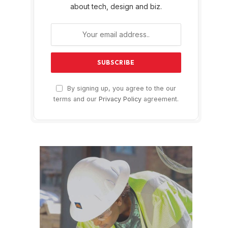
about tech, design and biz.
By signing up, you agree to the our
terms and our
Privacy Policy
agreement.