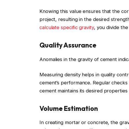
Knowing this value ensures that the cor
project, resulting in the desired streng
calculate specific gravity
, you divide th
Quality Assurance
Anomalies in the gravity of cement indic
Measuring density helps in quality contro
cement’s performance. Regular checks of
cement maintains its desired properties 
Volume Estimation
In creating mortar or concrete, the gra