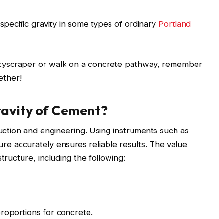
 specific gravity in some types of ordinary
Portland
skyscraper or walk on a concrete pathway, remember
gether!
ravity of Cement?
ruction and engineering. Using instruments such as
 accurately ensures reliable results. The value
tructure, including the following:
roportions for concrete.