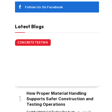
Follow Us On Facebook
Latest Blogs
CONCRETE TESTING
How Proper Material Handling
Supports Safer Construction and
Testing Operations
Certified Material Testing Products
July 18,