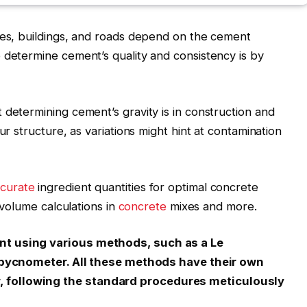
ges, buildings, and roads depend on the cement
 determine cement’s quality and consistency is by
 determining cement’s gravity is in construction and
ur structure, as variations might hint at contamination
curate
ingredient quantities for optimal
concrete
e volume calculations in
concrete
mixes and more.
nt using various methods, such as a Le
 a pycnometer. All these methods have their own
 following the standard procedures meticulously