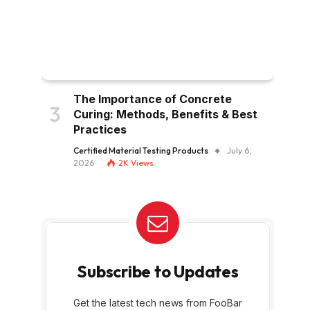
The Importance of Concrete
Curing: Methods, Benefits & Best
Practices
Certified Material Testing Products
July 6,
2026
2K
Views
Subscribe to Updates
Get the latest tech news from FooBar