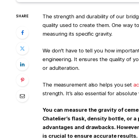
The strength and durability of our brid
SHARE
quality used to create them. One way to
measuring its specific gravity.
We don’t have to tell you how important
engineering. It ensures the quality of yo
or adulteration.
The measurement also helps you set
ac
strength
. It’s also essential for absolut
You can measure the gravity of ceme
Chatelier’s
flask
, density bottle, or
advantages and drawbacks. However,
is crucial to ensure accurate results.