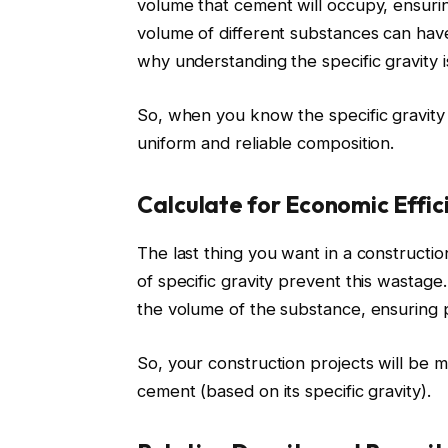
volume that cement will occupy, ensuri
volume of different substances can have
why understanding the specific gravity is
So, when you know the specific gravity
uniform and reliable composition.
Calculate for Economic Effic
The last thing you want in a constructi
of specific gravity prevent this wastag
the volume of the substance, ensuring p
So, your construction projects will be 
cement (based on its specific gravity).