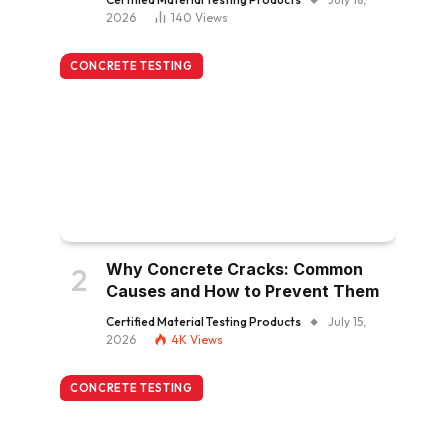
2026
140
Views
CONCRETE TESTING
Why Concrete Cracks: Common
Causes and How to Prevent Them
Certified Material Testing Products
July 15,
2026
4K
Views
CONCRETE TESTING