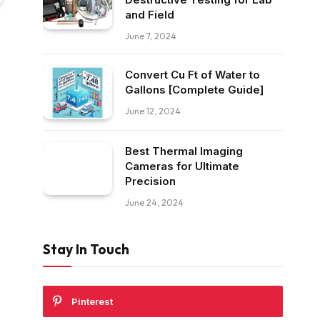
and Field
June 7, 2024
Convert Cu Ft of Water to
Gallons [Complete Guide]
June 12, 2024
Best Thermal Imaging
Cameras for Ultimate
Precision
June 24, 2024
Stay In Touch
Pinterest