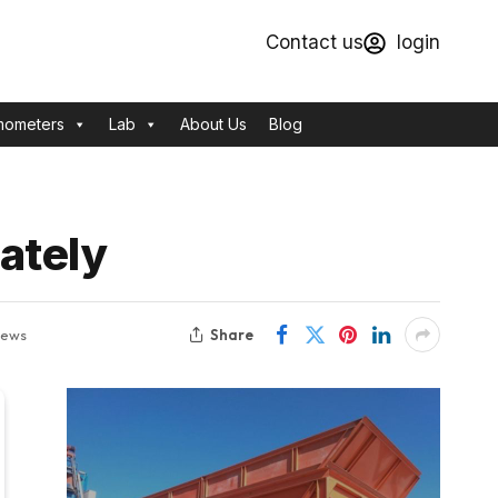
Contact us
login
mometers
Lab
About Us
Blog
ately
Share
iews