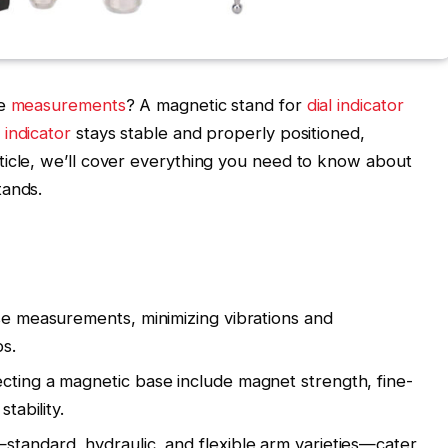
se
measurements
? A magnetic stand for
dial indicator
l indicator
stays stable and properly positioned,
article, we’ll cover everything you need to know about
tands.
ise measurements, minimizing vibrations and
ps.
cting a magnetic base include magnet strength, fine-
stability.
standard, hydraulic, and flexible arm varieties—cater