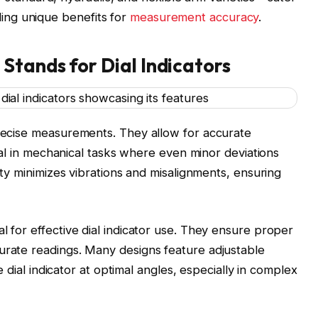
ding unique benefits for
measurement accuracy
.
Stands for Dial Indicators
precise measurements. They allow for accurate
vital in mechanical tasks where even minor deviations
lity minimizes vibrations and misalignments, ensuring
l for effective dial indicator use. They ensure proper
urate readings. Many designs feature adjustable
he dial indicator at optimal angles, especially in complex