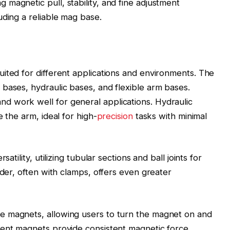
magnetic pull, stability, and fine adjustment
uding a reliable mag base.
ited for different applications and environments. The
bases, hydraulic bases, and flexible arm bases.
 work well for general applications. Hydraulic
 the arm, ideal for high-
precision
tasks with minimal
atility, utilizing tubular sections and ball joints for
lder, often with clamps, offers even greater
e magnets, allowing users to turn the magnet on and
nent magnets provide consistent magnetic force,