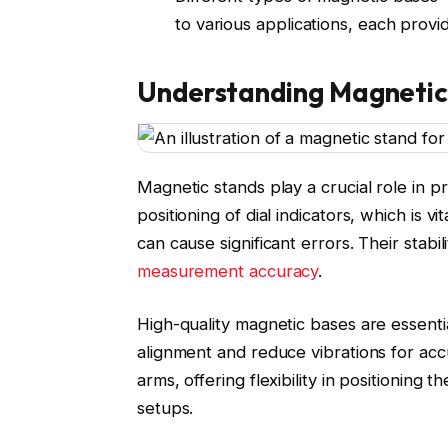
to various applications, each provi
Understanding Magnetic 
Magnetic stands play a crucial role in 
positioning of dial indicators, which is 
can cause significant errors. Their stabi
measurement accuracy
.
High-quality magnetic bases are essentia
alignment and reduce vibrations for acc
arms, offering flexibility in positioning t
setups.