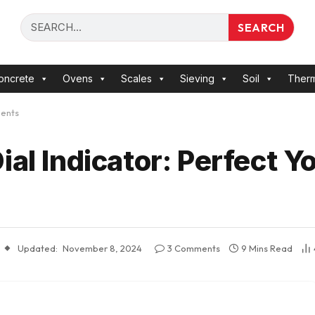
SEARCH
oncrete
Ovens
Scales
Sieving
Soil
Ther
ments
ial Indicator: Perfect Y
Updated:
November 8, 2024
3 Comments
9 Mins Read