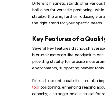
Different magnetic stands offer various 
ball joints for versatile positioning, wh
stabilize the arm, further reducing vib
the right stand for your specific needs.
Key Features of a Quali
Several key features distinguish avera
is crucial; materials like neodymium en
providing stability for precise measur
environments, supporting heavier tools 
Fine-adjustment capabilities are also im
tool
positioning, enhancing reading accur
capacity; a stronger hold is crucial for s