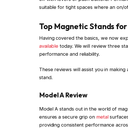
suitable for tight spaces where an on/of
Top Magnetic Stands for 
Having covered the basics, we now explo
available
today. We will review three s
performance and reliability.
These reviews will assist you in making
stand.
Model A Review
Model A stands out in the world of magn
ensures a secure grip on
metal
surfaces
providing consistent performance across