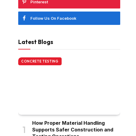
Pinterest
Follow Us On Facebook
Latest Blogs
CONCRETE TESTING
How Proper Material Handling
Supports Safer Construction and