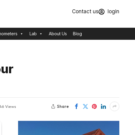
Contact us
login
mometers
Lab
About Us
Blog
our
Share
46
Views