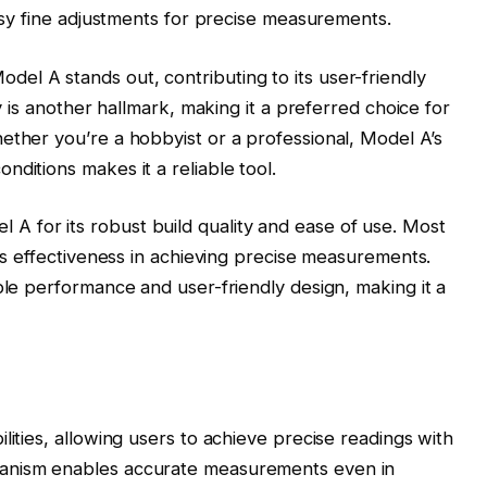
easy fine adjustments for precise measurements.
el A stands out, contributing to its user-friendly
ty is another hallmark, making it a preferred choice for
ether you’re a hobbyist or a professional, Model A’s
ditions makes it a reliable tool.
 for its robust build quality and ease of use. Most
its effectiveness in achieving precise measurements.
ble performance and user-friendly design, making it a
lities, allowing users to achieve precise readings with
hanism enables accurate measurements even in