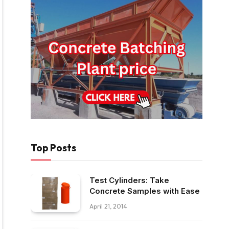
Top Posts
Test Cylinders: Take
Concrete Samples with Ease
April 21, 2014