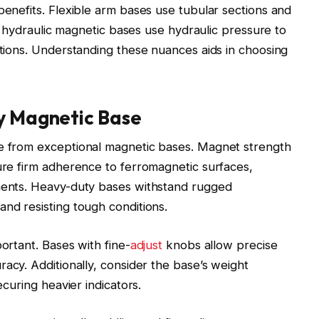
benefits. Flexible arm bases use tubular sections and
ile hydraulic magnetic bases use hydraulic pressure to
rations. Understanding these nuances aids in choosing
ty Magnetic Base
ge from exceptional magnetic bases. Magnet strength
sure firm adherence to ferromagnetic surfaces,
ements. Heavy-duty bases withstand rugged
and resisting tough conditions.
portant. Bases with fine-
adjust
knobs allow precise
acy. Additionally, consider the base’s weight
ecuring heavier indicators.