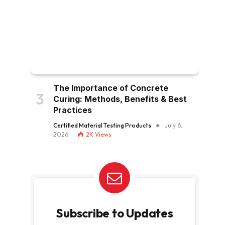
The Importance of Concrete
Curing: Methods, Benefits & Best
Practices
Certified Material Testing Products
July 6,
2026
2K
Views
Subscribe to Updates