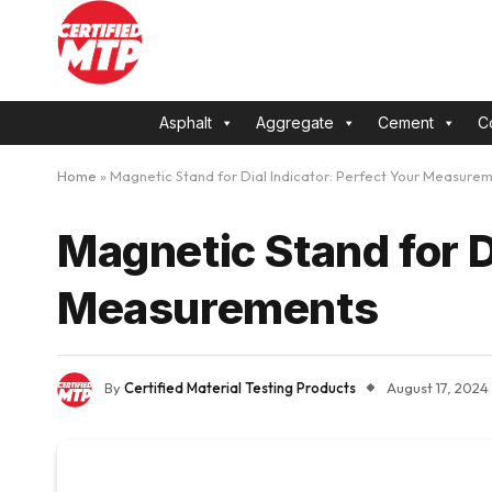
Asphalt
Aggregate
Cement
C
Home
»
Magnetic Stand for Dial Indicator: Perfect Your Measure
Magnetic Stand for D
Measurements
By
Certified Material Testing Products
August 17, 2024