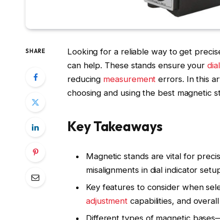
Looking for a reliable way to get preci
SHARE
can help. These stands ensure your
dia
reducing
measurement
errors. In this 
choosing and using the best magnetic s
Key Takeaways
Magnetic stands are vital for prec
misalignments in dial indicator setu
Key features to consider when sele
adjustment
capabilities, and overall 
Different types of magnetic bases—