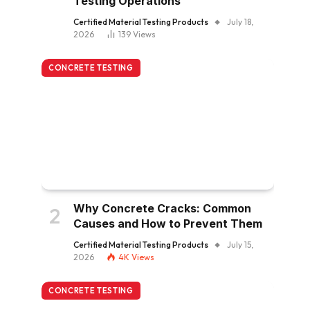
Testing Operations
Certified Material Testing Products
July 18,
2026
139
Views
CONCRETE TESTING
Why Concrete Cracks: Common
Causes and How to Prevent Them
Certified Material Testing Products
July 15,
2026
4K
Views
CONCRETE TESTING