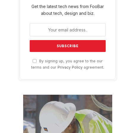
Get the latest tech news from FooBar
about tech, design and biz.
By signing up, you agree to the our
terms and our
Privacy Policy
agreement.