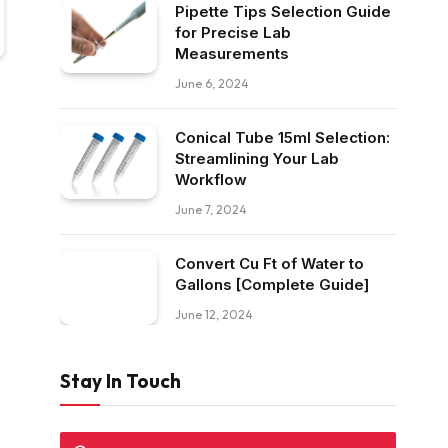
Pipette Tips Selection Guide
for Precise Lab
Measurements
June 6, 2024
Conical Tube 15ml Selection:
Streamlining Your Lab
Workflow
June 7, 2024
Convert Cu Ft of Water to
Gallons [Complete Guide]
June 12, 2024
Stay In Touch