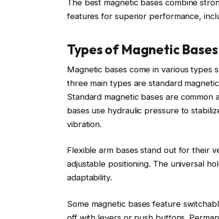
The best magnetic bases combine strong 
features for superior performance, incl
Types of Magnetic Bases
Magnetic bases come in various types su
three main types are standard magnetic 
Standard magnetic bases are common and
bases use hydraulic pressure to stabilize
vibration.
Flexible arm bases stand out for their vers
adjustable positioning. The universal ho
adaptability.
Some magnetic bases feature switchabl
off with levers or push buttons. Perma