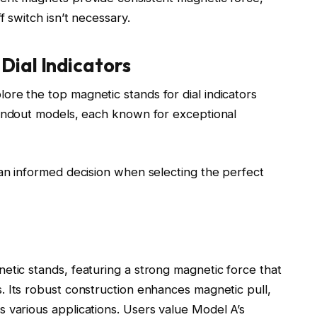
f switch isn’t necessary.
Dial Indicators
re the top magnetic stands for dial indicators
tandout models, each known for exceptional
 an informed decision when selecting the perfect
etic stands, featuring a strong magnetic force that
. Its robust construction enhances magnetic pull,
 various applications. Users value Model A’s