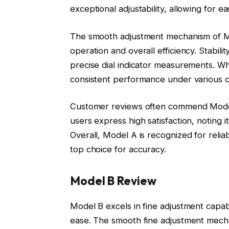
exceptional adjustability, allowing for 
The smooth adjustment mechanism of Mod
operation and overall efficiency. Stabili
precise dial indicator measurements. Wh
consistent performance under various con
Customer reviews often commend Model A
users express high satisfaction, noting 
Overall, Model A is recognized for relia
top choice for accuracy.
Model B Review
Model B excels in fine adjustment capabi
ease. The smooth fine adjustment mec