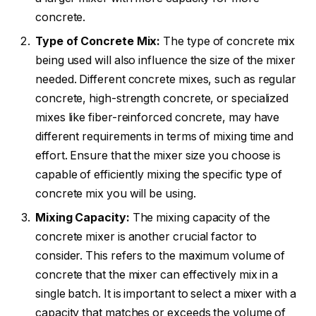
concrete.
Type of Concrete Mix:
The type of concrete mix
being used will also influence the size of the mixer
needed. Different concrete mixes, such as regular
concrete, high-strength concrete, or specialized
mixes like fiber-reinforced concrete, may have
different requirements in terms of mixing time and
effort. Ensure that the mixer size you choose is
capable of efficiently mixing the specific type of
concrete mix you will be using.
Mixing Capacity:
The mixing capacity of the
concrete mixer is another crucial factor to
consider. This refers to the maximum volume of
concrete that the mixer can effectively mix in a
single batch. It is important to select a mixer with a
capacity that matches or exceeds the volume of