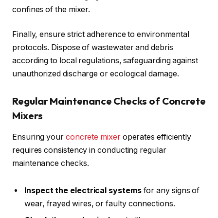
confines of the mixer.
Finally, ensure strict adherence to environmental
protocols. Dispose of wastewater and debris
according to local regulations, safeguarding against
unauthorized discharge or ecological damage.
Regular Maintenance Checks of Concrete
Mixers
Ensuring your
concrete mixer
operates efficiently
requires consistency in conducting regular
maintenance checks.
Inspect the electrical systems
for any signs of
wear, frayed wires, or faulty connections.