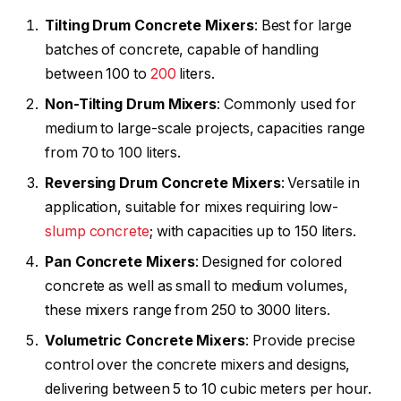
Tilting Drum Concrete Mixers
: Best for large
batches of concrete, capable of handling
between 100 to
200
liters.
Non-Tilting Drum Mixers
: Commonly used for
medium to large-scale projects, capacities range
from 70 to 100 liters.
Reversing Drum Concrete Mixers
: Versatile in
application, suitable for mixes requiring low-
slump concrete
; with capacities up to 150 liters.
Pan Concrete Mixers
: Designed for colored
concrete as well as small to medium volumes,
these mixers range from 250 to 3000 liters.
Volumetric Concrete Mixers
: Provide precise
control over the concrete mixers and designs,
delivering between 5 to 10 cubic meters per hour.