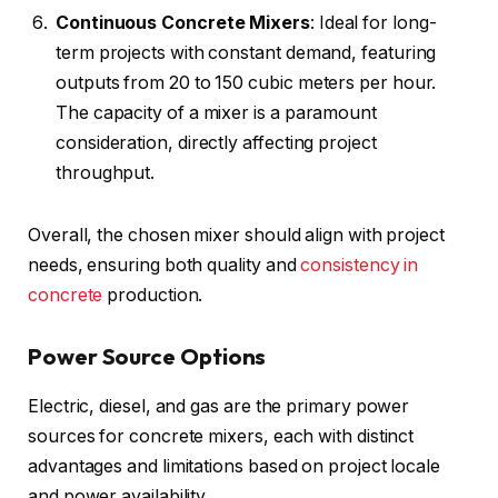
Continuous Concrete Mixers
: Ideal for long-
term projects with constant demand, featuring
outputs from 20 to 150 cubic meters per hour.
The capacity of a mixer is a paramount
consideration, directly affecting project
throughput.
Overall, the chosen mixer should align with project
needs, ensuring both quality and
consistency in
concrete
production.
Power Source Options
Electric, diesel, and gas are the primary power
sources for concrete mixers, each with distinct
advantages and limitations based on project locale
and power availability.