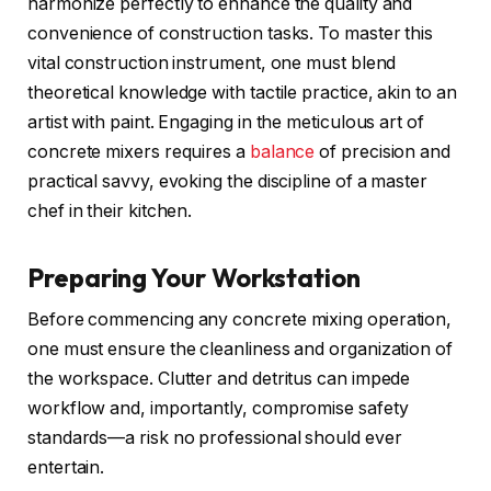
harmonize perfectly to enhance the quality and
convenience of construction tasks. To master this
vital construction instrument, one must blend
theoretical knowledge with tactile practice, akin to an
artist with paint. Engaging in the meticulous art of
concrete mixers requires a
balance
of precision and
practical savvy, evoking the discipline of a master
chef in their kitchen.
Preparing Your Workstation
Before commencing any concrete mixing operation,
one must ensure the cleanliness and organization of
the workspace. Clutter and detritus can impede
workflow and, importantly, compromise safety
standards—a risk no professional should ever
entertain.