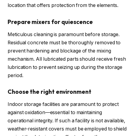
location that offers protection from the elements.
Prepare mixers for quiescence
Meticulous cleaning is paramount before storage.
Residual concrete must be thoroughly removed to
prevent hardening and blockage of the mixing
mechanism. All lubricated parts should receive fresh
lubrication to prevent seizing up during the storage
period.
Choose the right environment
Indoor storage facilities are paramount to protect
against oxidation—essential to maintaining
operational integrity. If such a facility is not available,
weather-resistant covers must be employed to shield