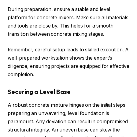
During preparation, ensure a stable and level
platform for concrete mixers. Make sure all materials
and tools are close by. This helps for a smooth
transition between concrete mixing stages.
Remember, careful setup leads to skilled execution. A
well-prepared workstation shows the expert’s
diligence, ensuring projects are equipped for effective
completion.
Securing a Level Base
A robust concrete mixture hinges on the initial steps:
preparing an unwavering, level foundation is
paramount. Any deviation can result in compromised
structural integrity. An uneven base can skew the