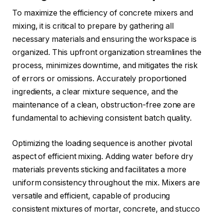
To maximize the efficiency of concrete mixers and
mixing, it is critical to prepare by gathering all
necessary materials and ensuring the workspace is
organized. This upfront organization streamlines the
process, minimizes downtime, and mitigates the risk
of errors or omissions. Accurately proportioned
ingredients, a clear mixture sequence, and the
maintenance of a clean, obstruction-free zone are
fundamental to achieving consistent batch quality.
Optimizing the loading sequence is another pivotal
aspect of efficient mixing. Adding water before dry
materials prevents sticking and facilitates a more
uniform consistency throughout the mix. Mixers are
versatile and efficient, capable of producing
consistent mixtures of mortar, concrete, and stucco