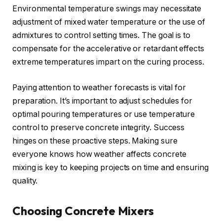
Environmental temperature swings may necessitate
adjustment of mixed water temperature or the use of
admixtures to control setting times. The goal is to
compensate for the accelerative or retardant effects
extreme temperatures impart on the curing process.
Paying attention to weather forecasts is vital for
preparation. It’s important to adjust schedules for
optimal pouring temperatures or use temperature
control to preserve concrete integrity. Success
hinges on these proactive steps. Making sure
everyone knows how weather affects concrete
mixing is key to keeping projects on time and ensuring
quality.
Choosing Concrete Mixers