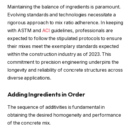
Maintaining the balance of ingredients is paramount.
Evolving standards and technologies necessitate a
rigorous approach to mix ratio adherence. In keeping
with ASTM and
ACI
guidelines, professionals are
expected to follow the stipulated protocols to ensure
their mixes meet the exemplary standards expected
within the construction industry as of 2023. This
commitment to precision engineering underpins the
longevity and reliability of concrete structures across
diverse applications.
Adding Ingredients in Order
The sequence of additivities is fundamental in
obtaining the desired homogeneity and performance
of the concrete mix.