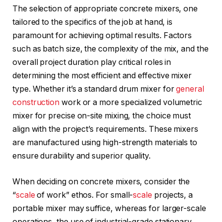
The selection of appropriate concrete mixers, one
tailored to the specifics of the job at hand, is
paramount for achieving optimal results. Factors
such as batch size, the complexity of the mix, and the
overall project duration play critical roles in
determining the most efficient and effective mixer
type. Whether it’s a standard drum mixer for
general
construction
work or a more specialized volumetric
mixer for precise on-site mixing, the choice must
align with the project’s requirements. These mixers
are manufactured using high-strength materials to
ensure durability and superior quality.
When deciding on concrete mixers, consider the
“
scale
of work” ethos. For small-
scale
projects, a
portable mixer may suffice, whereas for larger-scale
operations, the use of industrial-grade stationary