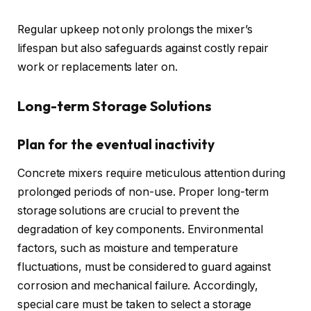
Regular upkeep not only prolongs the mixer’s
lifespan but also safeguards against costly repair
work or replacements later on.
Long-term Storage Solutions
Plan for the eventual inactivity
Concrete mixers require meticulous attention during
prolonged periods of non-use. Proper long-term
storage solutions are crucial to prevent the
degradation of key components. Environmental
factors, such as moisture and temperature
fluctuations, must be considered to guard against
corrosion and mechanical failure. Accordingly,
special care must be taken to select a storage