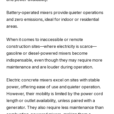
Battery-operated mixers provide quieter operations
and zero emissions, ideal for indoor or residential
areas.
When it comes to inaccessible or remote
construction sites—where electricity is scarce—
gasoline or diesel-powered mixers become
indispensable, even though they may require more
maintenance and are louder during operation.
Electric concrete mixers excel on sites with stable
power, offering ease of use and quieter operation.
However, their mobility is limited by the power cord
length or outlet availability, unless paired with a
generator. They also require less maintenance than