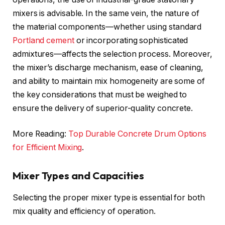
mixers is advisable. In the same vein, the nature of
the material components—whether using standard
Portland cement
or incorporating sophisticated
admixtures—affects the selection process. Moreover,
the mixer’s discharge mechanism, ease of cleaning,
and ability to maintain mix homogeneity are some of
the key considerations that must be weighed to
ensure the delivery of superior-quality concrete.
More Reading:
Top Durable Concrete Drum Options
for Efficient Mixing
.
Mixer Types and Capacities
Selecting the proper mixer type is essential for both
mix quality and efficiency of operation.