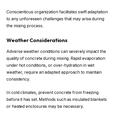
Conscientious organization facilitates swift adaptation
to any unforeseen challenges that may arise during
the mixing process.
Weather Considerations
Adverse weather conditions can severely impact the
quality of concrete during mixing. Rapid evaporation
under hot conditions, or over-hydration in wet
weather, require an adapted approach to maintain
consistency.
In cold climates, prevent concrete from freezing
before it has set. Methods such as insulated blankets
or heated enclosures may be necessary.