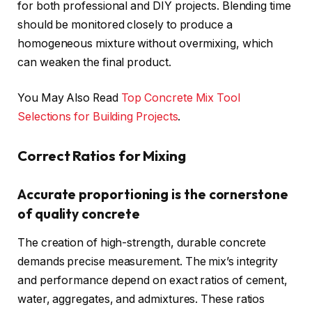
for both professional and DIY projects. Blending time
should be monitored closely to produce a
homogeneous mixture without overmixing, which
can weaken the final product.
You May Also Read
Top Concrete Mix Tool
Selections for Building Projects
.
Correct Ratios for Mixing
Accurate proportioning is the cornerstone
of quality concrete
The creation of high-strength, durable concrete
demands precise measurement. The mix’s integrity
and performance depend on exact ratios of cement,
water, aggregates, and admixtures. These ratios