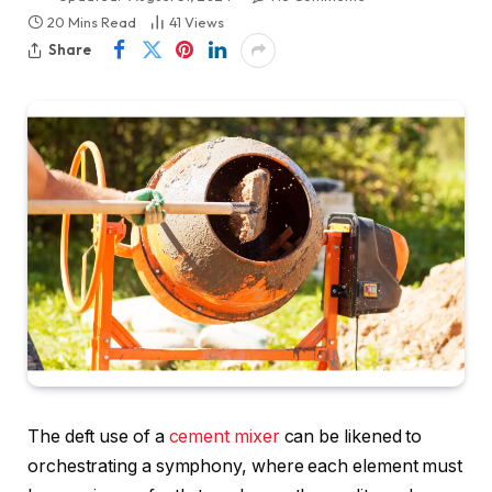
20 Mins Read
41
Views
Share
The deft use of a
cement mixer
can be likened to
orchestrating a symphony, where each element must