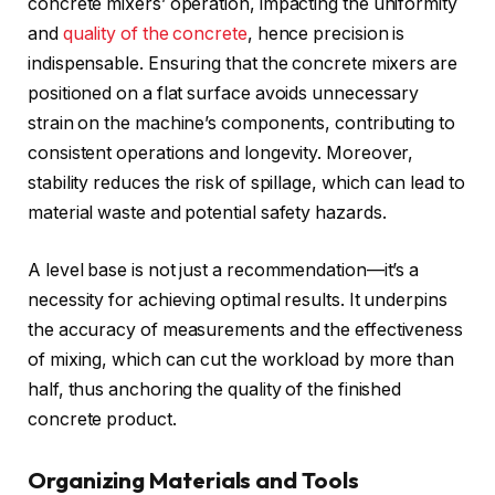
concrete mixers’ operation, impacting the uniformity
and
quality of the concrete
, hence precision is
indispensable. Ensuring that the concrete mixers are
positioned on a flat surface avoids unnecessary
strain on the machine’s components, contributing to
consistent operations and longevity. Moreover,
stability reduces the risk of spillage, which can lead to
material waste and potential safety hazards.
A level base is not just a recommendation—it’s a
necessity for achieving optimal results. It underpins
the accuracy of measurements and the effectiveness
of mixing, which can cut the workload by more than
half, thus anchoring the quality of the finished
concrete product.
Organizing Materials and Tools