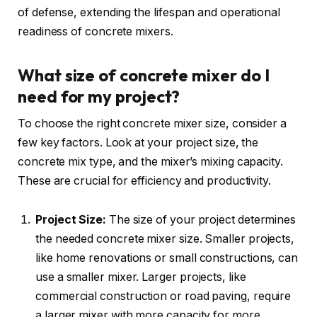
of defense, extending the lifespan and operational
readiness of concrete mixers.
What size of concrete mixer do I
need for my project?
To choose the right concrete mixer size, consider a
few key factors. Look at your project size, the
concrete mix type, and the mixer’s mixing capacity.
These are crucial for efficiency and productivity.
Project Size:
The size of your project determines
the needed concrete mixer size. Smaller projects,
like home renovations or small constructions, can
use a smaller mixer. Larger projects, like
commercial construction or road paving, require
a larger mixer with more capacity for more