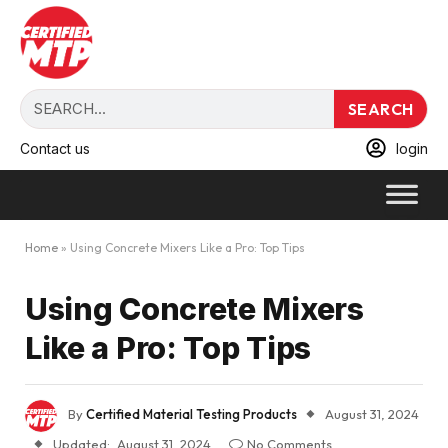
SEARCH
Contact us
login
Home
»
Using Concrete Mixers Like a Pro: Top Tips
Using Concrete Mixers
Like a Pro: Top Tips
By
Certified Material Testing Products
August 31, 2024
Updated:
August 31, 2024
No Comments