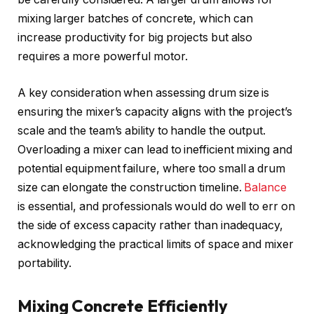
mixing larger batches of concrete, which can
increase productivity for big projects but also
requires a more powerful motor.
A key consideration when assessing drum size is
ensuring the mixer’s capacity aligns with the project’s
scale and the team’s ability to handle the output.
Overloading a mixer can lead to inefficient mixing and
potential equipment failure, where too small a drum
size can elongate the construction timeline.
Balance
is essential, and professionals would do well to err on
the side of excess capacity rather than inadequacy,
acknowledging the practical limits of space and mixer
portability.
Mixing Concrete Efficiently