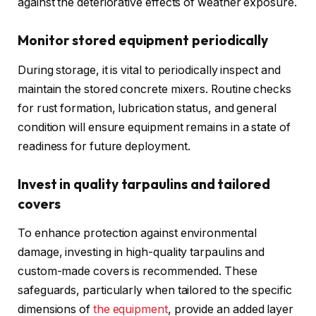
against the deteriorative effects of weather exposure.
Monitor stored equipment periodically
During storage, it is vital to periodically inspect and
maintain the stored concrete mixers. Routine checks
for rust formation, lubrication status, and general
condition will ensure equipment remains in a state of
readiness for future deployment.
Invest in quality tarpaulins and tailored
covers
To enhance protection against environmental
damage, investing in high-quality tarpaulins and
custom-made covers is recommended. These
safeguards, particularly when tailored to the specific
dimensions of
the equipment
, provide an added layer