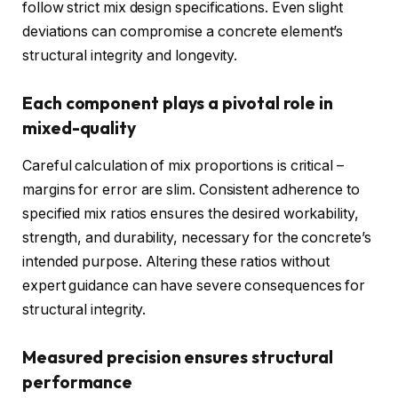
follow strict mix design specifications. Even slight
deviations can compromise a concrete element’s
structural integrity and longevity.
Each component plays a pivotal role in
mixed-quality
Careful calculation of mix proportions is critical –
margins for error are slim. Consistent adherence to
specified mix ratios ensures the desired workability,
strength, and durability, necessary for the concrete’s
intended purpose. Altering these ratios without
expert guidance can have severe consequences for
structural integrity.
Measured precision ensures structural
performance