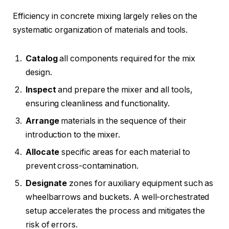
Efficiency in concrete mixing largely relies on the
systematic organization of materials and tools.
Catalog
all components required for the mix
design.
Inspect
and prepare the mixer and all tools,
ensuring cleanliness and functionality.
Arrange
materials in the sequence of their
introduction to the mixer.
Allocate
specific areas for each material to
prevent cross-contamination.
Designate
zones for auxiliary equipment such as
wheelbarrows and buckets. A well-orchestrated
setup accelerates the process and mitigates the
risk of errors.