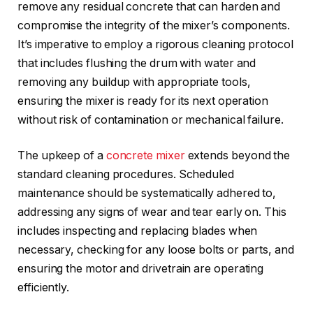
remove any residual concrete that can harden and
compromise the integrity of the mixer’s components.
It’s imperative to employ a rigorous cleaning protocol
that includes flushing the drum with water and
removing any buildup with appropriate tools,
ensuring the mixer is ready for its next operation
without risk of contamination or mechanical failure.
The upkeep of a
concrete mixer
extends beyond the
standard cleaning procedures. Scheduled
maintenance should be systematically adhered to,
addressing any signs of wear and tear early on. This
includes inspecting and replacing blades when
necessary, checking for any loose bolts or parts, and
ensuring the motor and drivetrain are operating
efficiently.