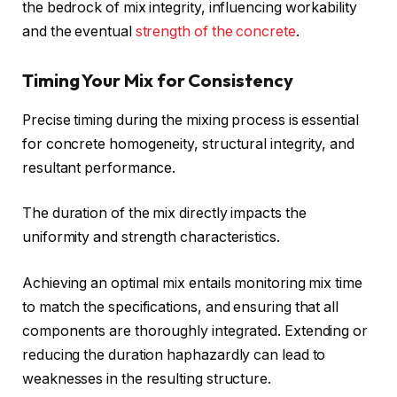
the bedrock of mix integrity, influencing workability
and the eventual
strength of the concrete
.
Timing Your Mix for Consistency
Precise timing during the mixing process is essential
for concrete homogeneity, structural integrity, and
resultant performance.
The duration of the mix directly impacts the
uniformity and strength characteristics.
Achieving an optimal mix entails monitoring mix time
to match the specifications, and ensuring that all
components are thoroughly integrated. Extending or
reducing the duration haphazardly can lead to
weaknesses in the resulting structure.