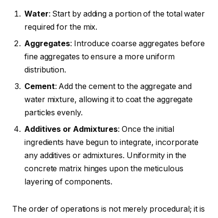
Water
: Start by adding a portion of the total water
required for the mix.
Aggregates
: Introduce coarse aggregates before
fine aggregates to ensure a more uniform
distribution.
Cement
: Add the cement to the aggregate and
water mixture, allowing it to coat the aggregate
particles evenly.
Additives or Admixtures
: Once the initial
ingredients have begun to integrate, incorporate
any additives or admixtures. Uniformity in the
concrete matrix hinges upon the meticulous
layering of components.
The order of operations is not merely procedural; it is