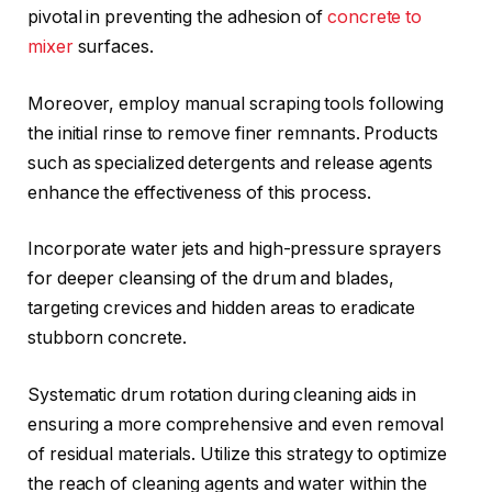
pivotal in preventing the adhesion of
concrete to
mixer
surfaces.
Moreover, employ manual scraping tools following
the initial rinse to remove finer remnants. Products
such as specialized detergents and release agents
enhance the effectiveness of this process.
Incorporate water jets and high-pressure sprayers
for deeper cleansing of the drum and blades,
targeting crevices and hidden areas to eradicate
stubborn concrete.
Systematic drum rotation during cleaning aids in
ensuring a more comprehensive and even removal
of residual materials. Utilize this strategy to optimize
the reach of cleaning agents and water within the