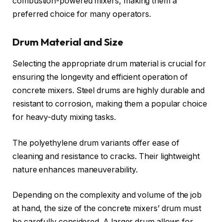
combustion-powered mixers, making them a
preferred choice for many operators.
Drum Material and Size
Selecting the appropriate drum material is crucial for
ensuring the longevity and efficient operation of
concrete mixers. Steel drums are highly durable and
resistant to corrosion, making them a popular choice
for heavy-duty mixing tasks.
The polyethylene drum variants offer ease of
cleaning and resistance to cracks. Their lightweight
nature enhances maneuverability.
Depending on the complexity and volume of the job
at hand, the size of the concrete mixers’ drum must
be carefully considered. A larger drum allows for