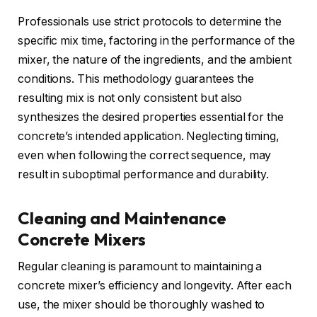
Professionals use strict protocols to determine the
specific mix time, factoring in the performance of the
mixer, the nature of the ingredients, and the ambient
conditions. This methodology guarantees the
resulting mix is not only consistent but also
synthesizes the desired properties essential for the
concrete’s intended application. Neglecting timing,
even when following the correct sequence, may
result in suboptimal performance and durability.
Cleaning and Maintenance
Concrete Mixers
Regular cleaning is paramount to maintaining a
concrete mixer’s efficiency and longevity. After each
use, the mixer should be thoroughly washed to