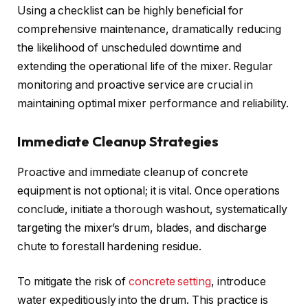
Using a checklist can be highly beneficial for
comprehensive maintenance, dramatically reducing
the likelihood of unscheduled downtime and
extending the operational life of the mixer. Regular
monitoring and proactive service are crucial in
maintaining optimal mixer performance and reliability.
Immediate Cleanup Strategies
Proactive and immediate cleanup of concrete
equipment is not optional; it is vital. Once operations
conclude, initiate a thorough washout, systematically
targeting the mixer’s drum, blades, and discharge
chute to forestall hardening residue.
To mitigate the risk of
concrete setting
, introduce
water expeditiously into the drum. This practice is