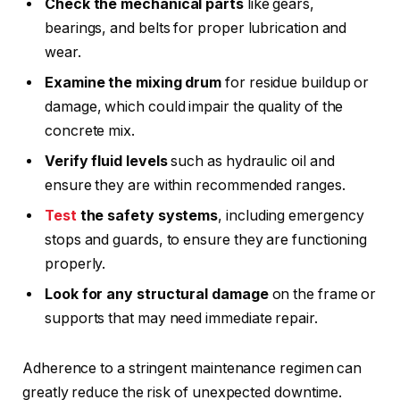
Check the mechanical parts
like gears,
bearings, and belts for proper lubrication and
wear.
Examine the mixing drum
for residue buildup or
damage, which could impair the quality of the
concrete mix.
Verify fluid levels
such as hydraulic oil and
ensure they are within recommended ranges.
Test
the safety systems
, including emergency
stops and guards, to ensure they are functioning
properly.
Look for any structural damage
on the frame or
supports that may need immediate repair.
Adherence to a stringent maintenance regimen can
greatly reduce the risk of unexpected downtime.