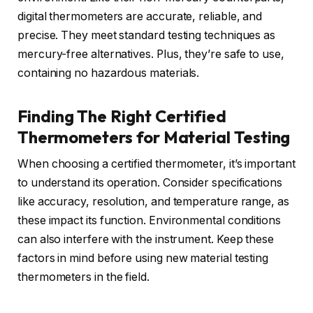
digital thermometers are accurate, reliable, and
precise. They meet standard testing techniques as
mercury-free alternatives. Plus, they’re safe to use,
containing no hazardous materials.
Finding The Right Certified
Thermometers for Material Testing
When choosing a certified thermometer, it’s important
to understand its operation. Consider specifications
like accuracy, resolution, and temperature range, as
these impact its function. Environmental conditions
can also interfere with the instrument. Keep these
factors in mind before using new material testing
thermometers in the field.