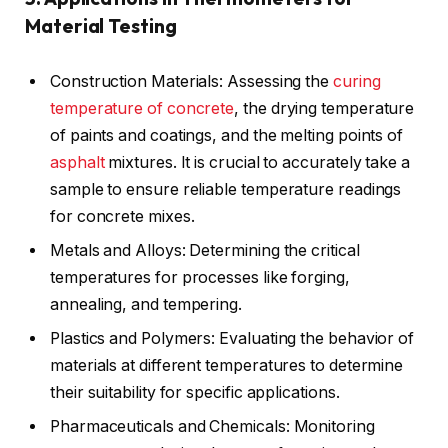
Material Testing
Construction Materials: Assessing the
curing
temperature of concrete
, the drying temperature
of paints and coatings, and the melting points of
asphalt
mixtures. It is crucial to accurately take a
sample to ensure reliable temperature readings
for concrete mixes.
Metals and Alloys: Determining the critical
temperatures for processes like forging,
annealing, and tempering.
Plastics and Polymers: Evaluating the behavior of
materials at different temperatures to determine
their suitability for specific applications.
Pharmaceuticals and Chemicals: Monitoring