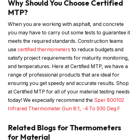
Why Should You Choose Certified
MTP?
When you are working with asphalt, and concrete
you may have to carry out some tests to guarantee it
meets the required standards. Construction teams
use
certified thermometers
to reduce budgets and
satisfy project requirements for maturity monitoring,
and temperatures. Here at Certified MTP, we have a
range of professional products that are ideal for
ensuring you get speedy and accurate results. Shop
at Certified MTP for all of your material testing needs
today! We especially recommend the
Sper 800102
Infrared Thermometer Gun 8:1, -4 To 930 Deg F
Related Blogs for Thermometers
for Material