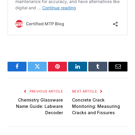
Facebook
Twitter
Pinterest
LinkedIn
Tumblr
Email
PREVIOUS ARTICLE
NEXT ARTICLE
Chemistry Glassware
Concrete Crack
Name Guide: Labware
Monitoring: Measuring
Decoder
Cracks and Fissures