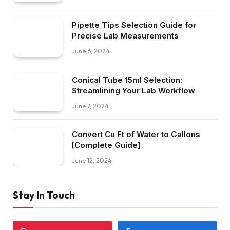
Pipette Tips Selection Guide for
Precise Lab Measurements
June 6, 2024
Conical Tube 15ml Selection:
Streamlining Your Lab Workflow
June 7, 2024
Convert Cu Ft of Water to Gallons
[Complete Guide]
June 12, 2024
Stay In Touch