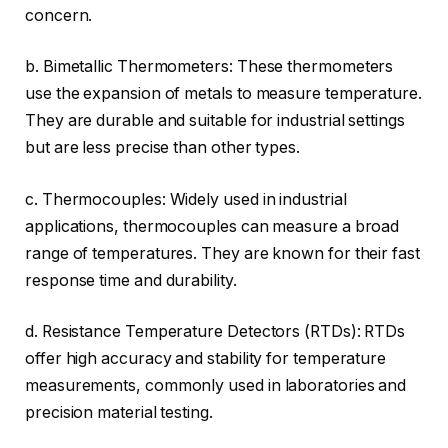
concern.
b. Bimetallic Thermometers: These thermometers
use the expansion of metals to measure temperature.
They are durable and suitable for industrial settings
but are less precise than other types.
c. Thermocouples: Widely used in industrial
applications, thermocouples can measure a broad
range of temperatures. They are known for their fast
response time and durability.
d. Resistance Temperature Detectors (RTDs): RTDs
offer high accuracy and stability for temperature
measurements, commonly used in laboratories and
precision material testing.