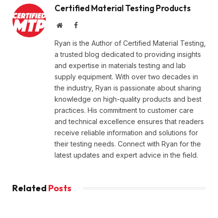
Certified Material Testing Products
Website
Facebook
Ryan is the Author of Certified Material Testing,
a trusted blog dedicated to providing insights
and expertise in materials testing and lab
supply equipment. With over two decades in
the industry, Ryan is passionate about sharing
knowledge on high-quality products and best
practices. His commitment to customer care
and technical excellence ensures that readers
receive reliable information and solutions for
their testing needs. Connect with Ryan for the
latest updates and expert advice in the field.
Related
Posts