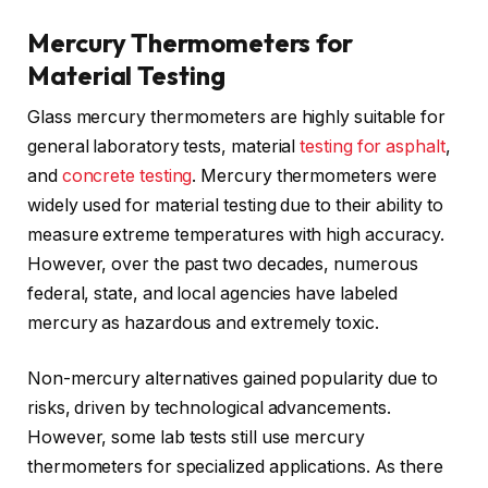
Mercury Thermometers for
Material Testing
Glass mercury thermometers are highly suitable for
general laboratory tests, material
testing for asphalt
,
and
concrete testing
. Mercury thermometers were
widely used for material testing due to their ability to
measure extreme temperatures with high accuracy.
However, over the past two decades, numerous
federal, state, and local agencies have labeled
mercury as hazardous and extremely toxic.
Non-mercury alternatives gained popularity due to
risks, driven by technological advancements.
However, some lab tests still use mercury
thermometers for specialized applications. As there