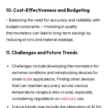
10. Cost-Effectiveness and Budgeting
– Balancing the need for accuracy and reliability with
budget constraints. – Investing in quality
thermometers can lead to long-term savings by
reducing errors and material wastage.
11. Challenges and Future Trends
Challenges include developing thermometers for
extreme conditions and miniaturizing devices for
small-
scale
applications. Finding other devices
that can maintain accuracy across various
temperature ranges is also crucial, especially
considering regulations on
mercury
use.
Future trends may include the integration of AI for