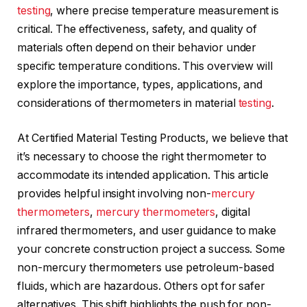
testing
, where precise temperature measurement is
critical. The effectiveness, safety, and quality of
materials often depend on their behavior under
specific temperature conditions. This overview will
explore the importance, types, applications, and
considerations of thermometers in material
testing
.
At Certified Material Testing Products, we believe that
it’s necessary to choose the right thermometer to
accommodate its intended application. This article
provides helpful insight involving non-
mercury
thermometers
,
mercury thermometers
, digital
infrared thermometers, and user guidance to make
your concrete construction project a success. Some
non-mercury thermometers use petroleum-based
fluids, which are hazardous. Others opt for safer
alternatives. This shift highlights the push for non-