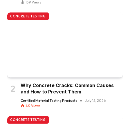
139
Views
CONCRETE TESTING
Why Concrete Cracks: Common Causes
and How to Prevent Them
Certified Material Testing Products
July 15, 2026
4K
Views
CONCRETE TESTING