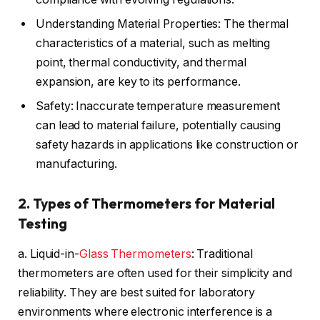
Understanding Material Properties: The thermal
characteristics of a material, such as melting
point, thermal conductivity, and thermal
expansion, are key to its performance.
Safety: Inaccurate temperature measurement
can lead to material failure, potentially causing
safety hazards in applications like construction or
manufacturing.
2. Types of Thermometers for Material
Testing
a. Liquid-in-
Glass Thermometers
: Traditional
thermometers are often used for their simplicity and
reliability. They are best suited for laboratory
environments where electronic interference is a