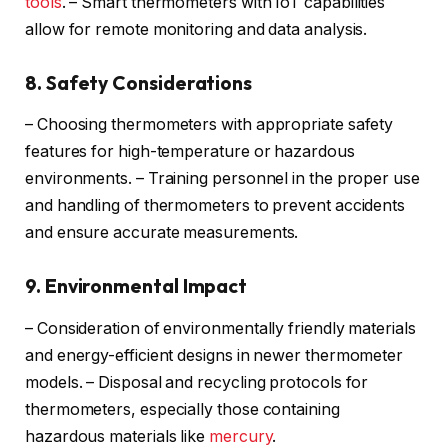
tools
. – Smart thermometers with IoT capabilities
allow for remote monitoring and data analysis.
8. Safety Considerations
– Choosing thermometers with appropriate safety
features for high-temperature or hazardous
environments. – Training personnel in the proper use
and handling of thermometers to prevent accidents
and ensure accurate measurements.
9. Environmental Impact
– Consideration of environmentally friendly materials
and energy-efficient designs in newer thermometer
models. – Disposal and recycling protocols for
thermometers, especially those containing
hazardous materials like
mercury
.