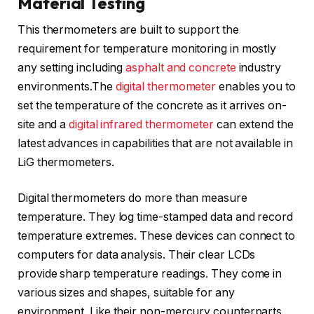
Material Testing
This thermometers are built to support the
requirement for temperature monitoring in mostly
any setting including
asphalt and concrete
industry
environments.The
digital thermometer
enables you to
set the temperature of the concrete as it arrives on-
site and a
digital infrared thermometer
can extend the
latest advances in capabilities that are not available in
LiG thermometers.
Digital thermometers do more than measure
temperature. They log time-stamped data and record
temperature extremes. These devices can connect to
computers for data analysis. Their clear LCDs
provide sharp temperature readings. They come in
various sizes and shapes, suitable for any
environment. Like their non-mercury counterparts,