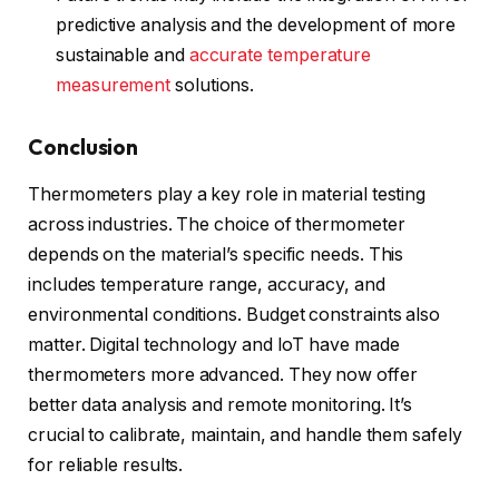
predictive analysis and the development of more
sustainable and
accurate temperature
measurement
solutions.
Conclusion
Thermometers play a key role in material testing
across industries. The choice of thermometer
depends on the material’s specific needs. This
includes temperature range, accuracy, and
environmental conditions. Budget constraints also
matter. Digital technology and IoT have made
thermometers more advanced. They now offer
better data analysis and remote monitoring. It’s
crucial to calibrate, maintain, and handle them safely
for reliable results.