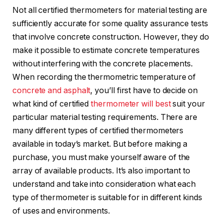
Not all certified thermometers for material testing are
sufficiently accurate for some quality assurance tests
that involve concrete construction. However, they do
make it possible to estimate concrete temperatures
without interfering with the concrete placements.
When recording the thermometric temperature of
concrete and asphalt
, you’ll first have to decide on
what kind of certified
thermometer will best
suit your
particular material testing requirements. There are
many different types of certified thermometers
available in today’s market. But before making a
purchase, you must make yourself aware of the
array of available products. It’s also important to
understand and take into consideration what each
type of thermometer is suitable for in different kinds
of uses and environments.