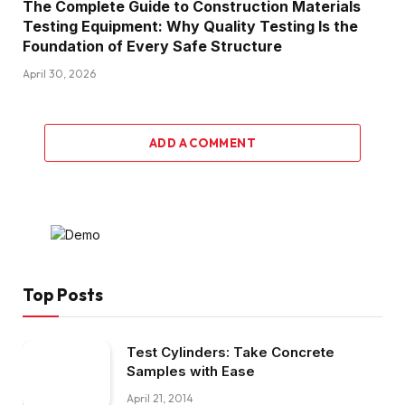
The Complete Guide to Construction Materials
Testing Equipment: Why Quality Testing Is the
Foundation of Every Safe Structure
April 30, 2026
ADD A COMMENT
Top Posts
Test Cylinders: Take Concrete
Samples with Ease
April 21, 2014