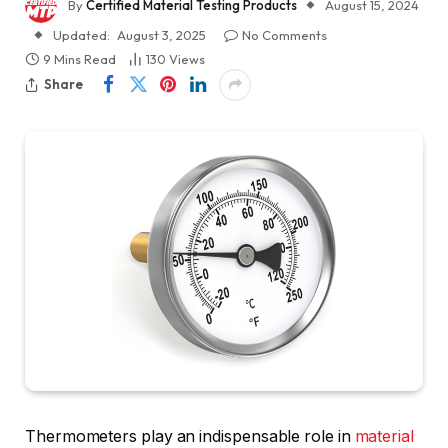
By
Certified Material Testing Products
August 15, 2024
Updated:
August 3, 2025
No Comments
9 Mins Read
130
Views
Share
Thermometers play an indispensable role in
material