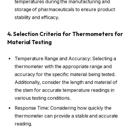
temperatures during the manufacturing and
storage of pharmaceuticals to ensure product
stability and efficacy.
4. Selection Criteria for Thermometers for
Material Testing
Temperature Range and Accuracy: Selecting a
thermometer with the appropriate range and
accuracy for the specific material being tested.
Additionally, consider the length and material of
the stem for accurate temperature readings in
various testing conditions.
Response Time: Considering how quickly the
thermometer can provide a stable and accurate
reading.