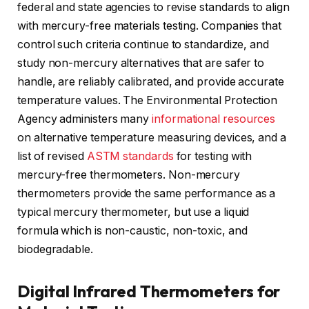
federal and state agencies to revise standards to align
with mercury-free materials testing. Companies that
control such criteria continue to standardize, and
study non-mercury alternatives that are safer to
handle, are reliably calibrated, and provide accurate
temperature values. The Environmental Protection
Agency administers many
informational resources
on alternative temperature measuring devices, and a
list of revised
ASTM standards
for testing with
mercury-free thermometers. Non-mercury
thermometers provide the same performance as a
typical mercury thermometer, but use a liquid
formula which is non-caustic, non-toxic, and
biodegradable.
Digital Infrared Thermometers for