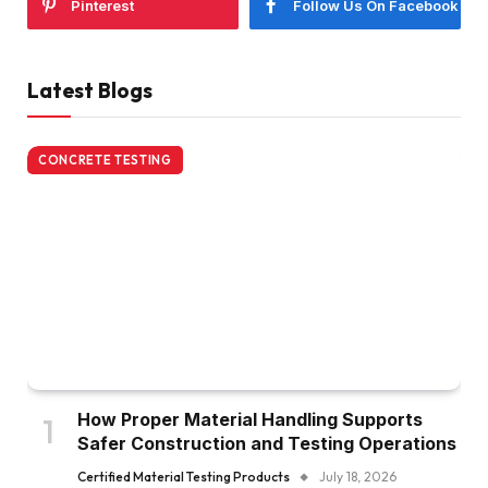
Pinterest
Follow Us On Facebook
Latest Blogs
CONCRETE TESTING
How Proper Material Handling Supports
Safer Construction and Testing Operations
Certified Material Testing Products
July 18, 2026