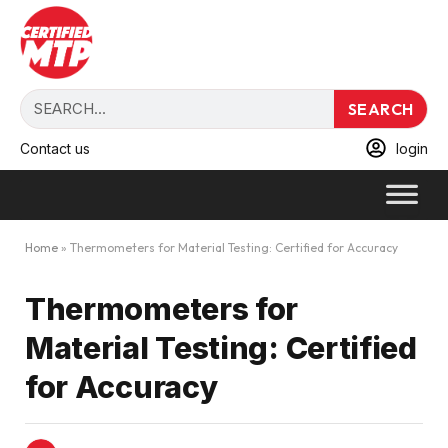
SEARCH
Contact us
login
Home
»
Thermometers for Material Testing: Certified for Accuracy
Thermometers for
Material Testing: Certified
for Accuracy