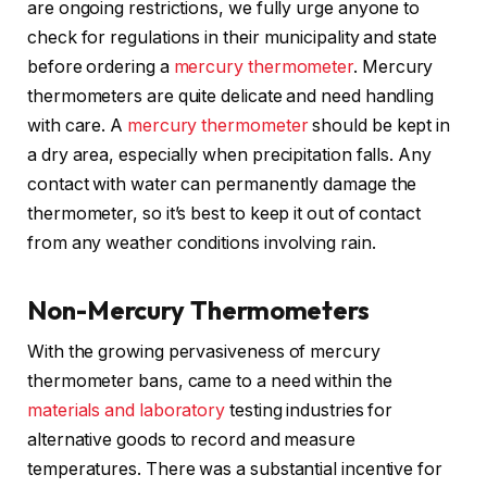
are ongoing restrictions, we fully urge anyone to
check for regulations in their municipality and state
before ordering a
mercury thermometer
. Mercury
thermometers are quite delicate and need handling
with care. A
mercury thermometer
should be kept in
a dry area, especially when precipitation falls. Any
contact with water can permanently damage the
thermometer, so it’s best to keep it out of contact
from any weather conditions involving rain.
Non-Mercury Thermometers
With the growing pervasiveness of mercury
thermometer bans, came to a need within the
materials and laboratory
testing industries for
alternative goods to record and measure
temperatures. There was a substantial incentive for