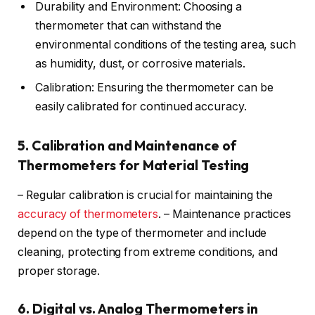
Durability and Environment: Choosing a
thermometer that can withstand the
environmental conditions of the testing area, such
as humidity, dust, or corrosive materials.
Calibration: Ensuring the thermometer can be
easily calibrated for continued accuracy.
5. Calibration and Maintenance of
Thermometers for Material Testing
– Regular calibration is crucial for maintaining the
accuracy of thermometers
. – Maintenance practices
depend on the type of thermometer and include
cleaning, protecting from extreme conditions, and
proper storage.
6. Digital vs. Analog Thermometers in