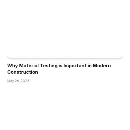
Why Material Testing is Important in Modern
Construction
May 26, 2026