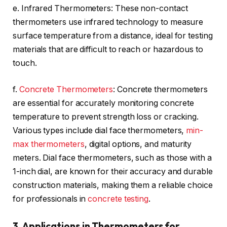
e. Infrared Thermometers: These non-contact
thermometers use infrared technology to measure
surface temperature from a distance, ideal for testing
materials that are difficult to reach or hazardous to
touch.
f.
Concrete Thermometers
: Concrete thermometers
are essential for accurately monitoring concrete
temperature to prevent strength loss or cracking.
Various types include dial face thermometers,
min-
max thermometers
, digital options, and maturity
meters. Dial face thermometers, such as those with a
1-inch dial, are known for their accuracy and durable
construction materials, making them a reliable choice
for professionals in
concrete testing
.
3. Applications in Thermometers for