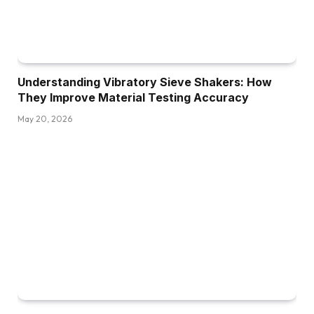
Understanding Vibratory Sieve Shakers: How
They Improve Material Testing Accuracy
May 20, 2026