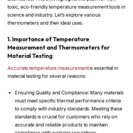
toxic, eco-friendly temperature measurement tools in
science and industry. Let’s explore various
thermometers and their ideal uses.
1. Importance of Temperature
Measurement and Thermometers for
Material Testing
Accurate temperature measurement
is essential in
material testing for several reasons:
Ensuring Quality and Compliance: Many materials
must meet specific thermal performance criteria
to comply with industry standards. Meeting these
standards is crucial for customers who rely on
accurate and reliable products to maintain
compliance with evolving regulations.