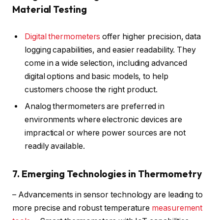
Material Testing
Digital thermometers
offer higher precision, data
logging capabilities, and easier readability. They
come in a wide selection, including advanced
digital options and basic models, to help
customers choose the right product.
Analog thermometers are preferred in
environments where electronic devices are
impractical or where power sources are not
readily available.
7. Emerging Technologies in Thermometry
– Advancements in sensor technology are leading to
more precise and robust temperature
measurement