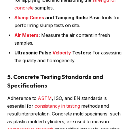
for applying load and measuring the
strength of
concrete
samples.
Slump Cones
and Tamping Rods:
Basic tools for
performing slump tests on site.
Air Meters
:
Measure the air content in fresh
samples.
Ultrasonic Pulse
Velocity
Testers:
For assessing
the quality and homogeneity.
5. Concrete Testing Standards and
Specifications
Adherence to
ASTM
, ISO, and EN standards is
essential for
consistency in testing
methods and
result interpretation. Concrete mold specimens, such
as plastic molded cylinders, are used to measure