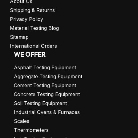
About Us
Shipping & Returns
Privacy Policy
Material Testing Blog
Sitemap
International Orders
WE OFFER
Asphalt Testing Equipment
Aggregate Testing Equipment
Cement Testing Equipment
Concrete Testing Equipment
Soil Testing Equipment
Industrial Ovens & Furnaces
Scales
Thermometers