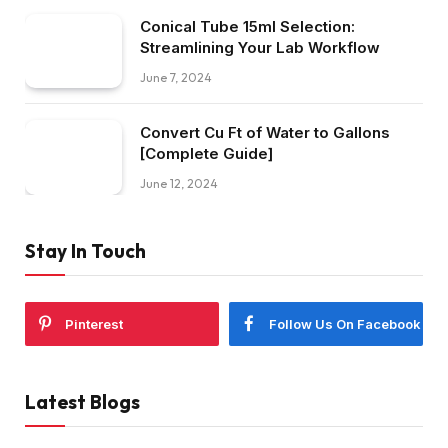
Conical Tube 15ml Selection:
Streamlining Your Lab Workflow
June 7, 2024
Convert Cu Ft of Water to Gallons
[Complete Guide]
June 12, 2024
Stay In Touch
Pinterest
Follow Us On Facebook
Latest Blogs