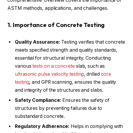
comprehensive overview covers the importance of
ASTM methods, applications, and challenges.
1. Importance of Concrete Testing
Quality Assurance:
Testing verifies that concrete
meets specified strength and quality standards,
essential for structural integrity. Conducting
various
tests on a concrete
slab, such as
ultrasonic pulse velocity testing
, drilled
core
testing
, and GPR scanning, ensures the quality
and integrity of the structures and slabs.
Safety Compliance:
Ensures the safety of
structures by preventing failures due to
substandard concrete.
Regulatory Adherence:
Helps in complying with