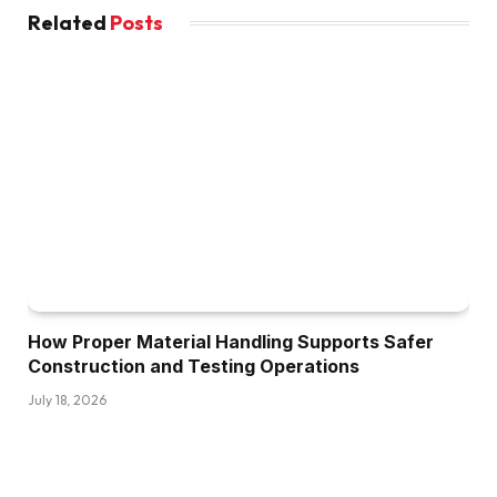
Related
Posts
How Proper Material Handling Supports Safer
Construction and Testing Operations
July 18, 2026