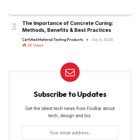
The Importance of Concrete Curing:
Methods, Benefits & Best Practices
Certified Material Testing Products
July 6, 2026
2K
Views
Subscribe to Updates
Get the latest tech news from FooBar about
tech, design and biz.