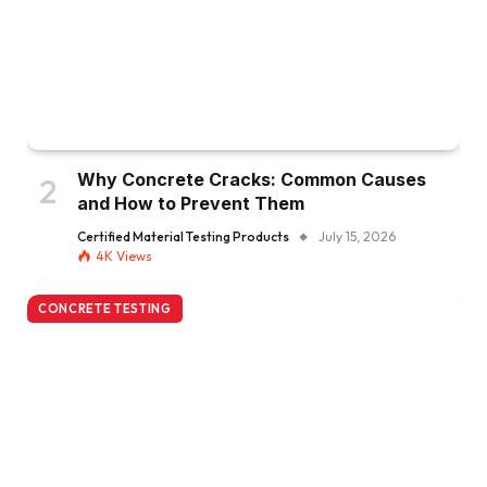
Why Concrete Cracks: Common Causes
and How to Prevent Them
Certified Material Testing Products
July 15, 2026
4K
Views
CONCRETE TESTING