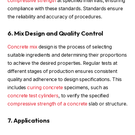
compressive strength
at specified intervals, ensuring
compliance with these standards. Standards ensure
the reliability and accuracy of procedures.
6. Mix Design and Quality Control
Concrete mix
design is the process of selecting
suitable ingredients and determining their proportions
to achieve the desired properties. Regular tests at
different stages of production ensures consistent
quality and adherence to design specifications. This
includes
curing concrete
specimens, such as
concrete test cylinders
, to verify the specified
compressive strength of a concrete
slab or structure.
7. Applications