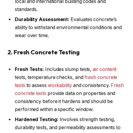
local and international building codes and
standards.
Durability Assessment:
Evaluates concrete’s
ability to withstand environmental conditions and
wear over time.
2. Fresh Concrete Testing
Fresh Tests:
Includes slump tests,
air content
tests, temperature checks, and
fresh concrete
tests
to assess
workability
and consistency.
Fresh
concrete tests
provide data on properties and
consistency before it hardens and should be
performed within a specific window.
Hardened Testing:
Involves strength testing,
durability tests, and permeability assessments to