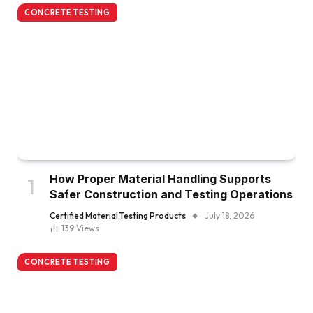
CONCRETE TESTING
How Proper Material Handling Supports
Safer Construction and Testing Operations
Certified Material Testing Products
July 18, 2026
139
Views
CONCRETE TESTING