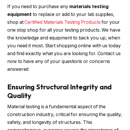
If you need to purchase any
materials testing
equipment
to replace or add to your lab supplies,
shop at
Certified Materials Testing Products
for your
one stop shop for all your testing products. We have
the knowledge and equipment to back you up, when
you need it most. Start shopping online with us today
and find exactly what you are looking for. Contact us
now to have any of your questions or concerns
answered
Ensuring Structural Integrity and
Quality
Material testing is a fundamental aspect of the
construction industry, critical for ensuring the quality,
safety, and longevity of structures. This