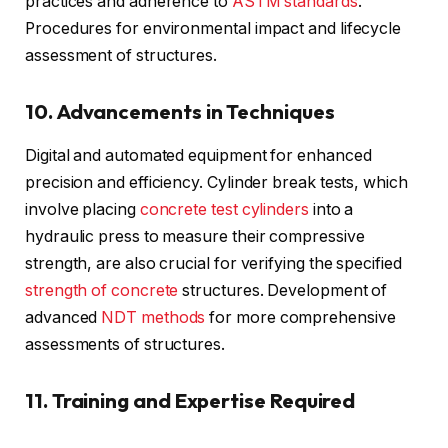
practices and adherence to
ASTM standards
.
Procedures for environmental impact and lifecycle
assessment of structures.
10. Advancements in Techniques
Digital and automated equipment for enhanced
precision and efficiency. Cylinder break tests, which
involve placing
concrete test cylinders
into a
hydraulic press to measure their compressive
strength, are also crucial for verifying the specified
strength of concrete
structures. Development of
advanced
NDT methods
for more comprehensive
assessments of structures.
11. Training and Expertise Required