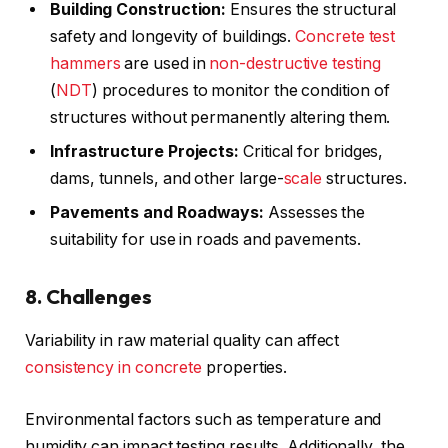
Building Construction:
Ensures the structural
safety and longevity of buildings.
Concrete test
hammers
are used in
non-destructive testing
(
NDT
) procedures to monitor the condition of
structures without permanently altering them.
Infrastructure Projects:
Critical for bridges,
dams, tunnels, and other large-
scale
structures.
Pavements and Roadways:
Assesses the
suitability for use in roads and pavements.
8. Challenges
Variability in raw material quality can affect
consistency in concrete
properties.
Environmental factors such as temperature and
humidity can impact testing results. Additionally, the