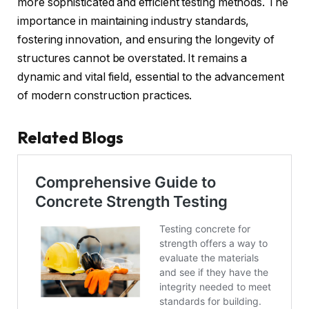
more sophisticated and efficient testing methods. The
importance in maintaining industry standards,
fostering innovation, and ensuring the longevity of
structures cannot be overstated. It remains a
dynamic and vital field, essential to the advancement
of modern construction practices.
Related Blogs