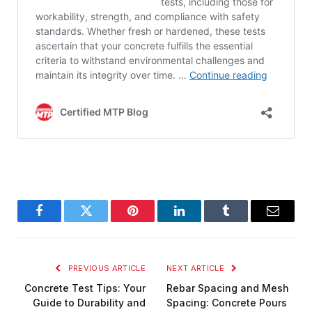
Facebook
Twitter
Pinterest
LinkedIn
Tumblr
Email
PREVIOUS ARTICLE
NEXT ARTICLE
Concrete Test Tips: Your
Rebar Spacing and Mesh
Guide to Durability and
Spacing: Concrete Pours