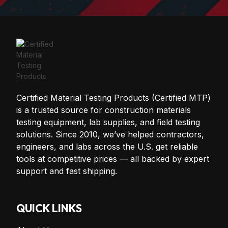
Certified Material Testing Products (Certified MTP)
is a trusted source for construction materials
testing equipment, lab supplies, and field testing
solutions. Since 2010, we’ve helped contractors,
engineers, and labs across the U.S. get reliable
tools at competitive prices — all backed by expert
support and fast shipping.
QUICK LINKS