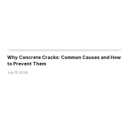
Why Concrete Cracks: Common Causes and How
to Prevent Them
July 15, 2026