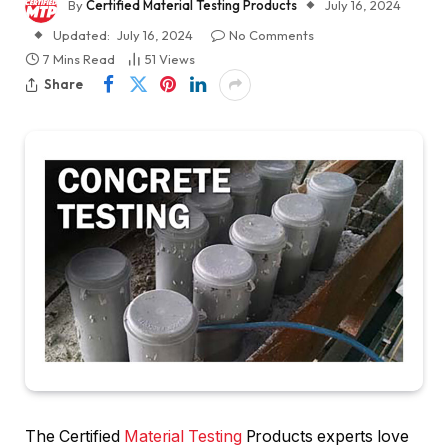
By
Certified Material Testing Products
July 16, 2024
Updated:
July 16, 2024
No Comments
7 Mins Read
51
Views
Share
The Certified
Material Testing
Products experts love