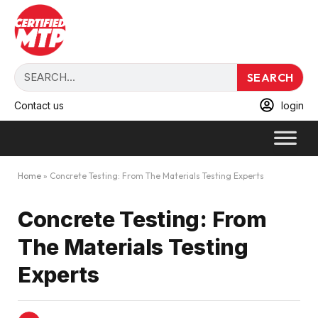
SEARCH
Contact us
login
Home
»
Concrete Testing: From The Materials Testing Experts
Concrete Testing: From
The Materials Testing
Experts