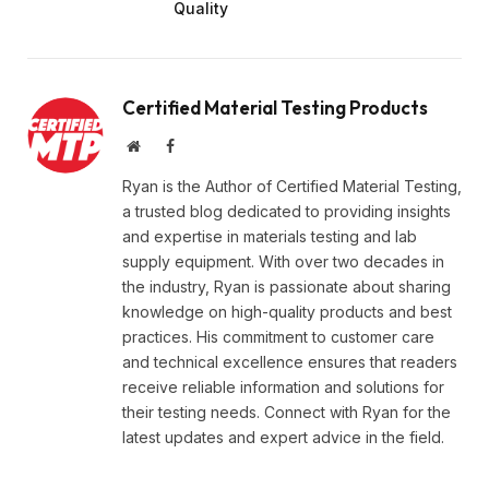
Quality
Certified Material Testing Products
Website
Facebook
Ryan is the Author of Certified Material Testing,
a trusted blog dedicated to providing insights
and expertise in materials testing and lab
supply equipment. With over two decades in
the industry, Ryan is passionate about sharing
knowledge on high-quality products and best
practices. His commitment to customer care
and technical excellence ensures that readers
receive reliable information and solutions for
their testing needs. Connect with Ryan for the
latest updates and expert advice in the field.