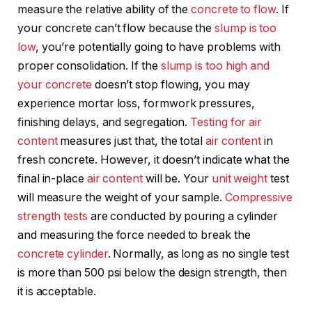
measure the relative ability of the
concrete to flow
. If
your concrete can’t flow because the
slump is too
low
, you’re potentially going to have problems with
proper consolidation. If the
slump is too high and
your concrete
doesn’t stop flowing, you may
experience mortar loss, formwork pressures,
finishing delays, and segregation.
Testing for air
content
measures just that, the total
air content
in
fresh concrete. However, it doesn’t indicate what the
final in-place
air content
will be. Your
unit weight
test
will measure the weight of your sample.
Compressive
strength tests
are conducted by pouring a cylinder
and measuring the force needed to break the
concrete cylinder
. Normally, as long as no single test
is more than 500 psi below the design strength, then
it is acceptable.