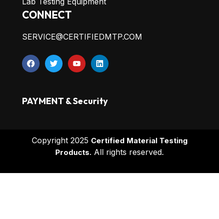
Lab Testing Equipment
CONNECT
SERVICE@CERTIFIEDMTP.COM
PAYMENT & Security
Copyright 2025
Certified Material Testing
All rights reserved.
Products.