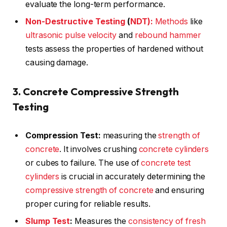
evaluate the long-term performance.
Non-Destructive Testing
(
NDT):
Methods
like
ultrasonic pulse velocity
and
rebound hammer
tests assess the properties of hardened without
causing damage.
3. Concrete Compressive Strength
Testing
Compression Test:
measuring the
strength of
concrete
. It involves crushing
concrete cylinders
or cubes to failure. The use of
concrete test
cylinders
is crucial in accurately determining the
compressive strength of concrete
and ensuring
proper curing for reliable results.
Slump Test
:
Measures the
consistency of fresh