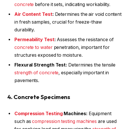
concrete
before it sets, indicating workability.
Air Content Test
:
Determines the air void content
in fresh samples, crucial for freeze-thaw
durability.
Permeability Test
:
Assesses the resistance of
concrete to water
penetration, important for
structures exposed to moisture.
Flexural Strength Test:
Determines the tensile
strength of concrete
, especially important in
pavements.
4. Concrete Specimens
Compression Testing
Machines:
Equipment
such as
compression testing machines
are used