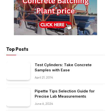
Top Posts
Test Cylinders: Take Concrete
Samples with Ease
April 21, 2014
Pipette Tips Selection Guide for
Precise Lab Measurements
June 6, 2024