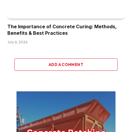
The Importance of Concrete Curing: Methods,
Benefits & Best Practices
July 6, 2026
ADD A COMMENT