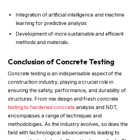
Integration of artificial intelligence and machine
learning for predictive analysis
Development of more sustainable and efficient
methods and materials.
Conclusion of Concrete Testing
Concrete testing is an indispensable aspect of the
construction industry, playing a crucial role in
ensuring the safety, performance, and durability of
structures. From mix design and fresh concrete
testing to hardened concrete
analysis and NDT,
encompasses a range of techniques and
methodologies. As the industry evolves, so does the
field with technological advancements leading to