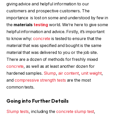
giving advice and helpful information to our
customers and prospective customers. The
importance is lost on some and understood by few in
the
materials
testing
world. We’re here to give some
helpful information and advice. Firstly, it’s important
to know why:
concrete
is tested to ensure that the
material that was specified and bought is the same
material that was delivered to you or the job site.
There are a dozen of methods for freshly mixed
concrete
, as well as at least another dozen for
hardened samples.
Slump
,
air content
,
unit weight
,
and
compressive strength tests
are the most
common tests.
Going into Further Details
Slump tests
, including the
concrete slump test
,