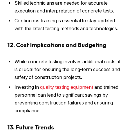
Skilled technicians are needed for accurate
execution and interpretation of concrete tests.
Continuous training is essential to stay updated
with the latest testing methods and technologies.
12. Cost Implications and Budgeting
While concrete testing involves additional costs, it
is crucial for ensuring the long-term success and
safety of construction projects.
Investing in
quality testing equipment
and trained
personnel can lead to significant savings by
preventing construction failures and ensuring
compliance.
13. Future Trends