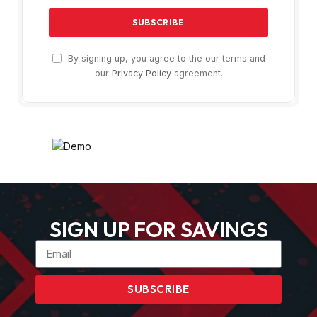
By signing up, you agree to the our terms and
our
Privacy Policy
agreement.
SIGN UP FOR SAVINGS
SUBSCRIBE