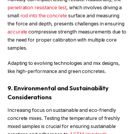
penetration resistance test
, which involves driving a
small
rod into the concrete
surface and measuring
the force and depth, presents challenges in ensuring
accurate
compressive strength measurements due to
the need for proper calibration with multiple core
samples.
Adapting to evolving technologies and mix designs,
like high-performance and green concretes.
9. Environmental and Sustainability
Considerations
Increasing focus on sustainable and eco-friendly
concrete mixes. Testing the temperature of freshly
mixed samples is crucial for ensuring sustainable