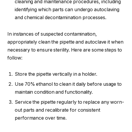
cleaning and maintenance procedures, including
identifying which parts can undergo autoclaving
and chemical decontamination processes.
In instances of suspected contamination,
appropriately clean the pipette and autoclave it when
necessary to ensure sterility. Here are some steps to
follow:
Store the pipette vertically in a holder.
Use 70% ethanol to clean it daily before usage to
maintain condition and functionality.
Service the pipette regularly to replace any worn-
out parts and recalibrate for consistent
performance over time.