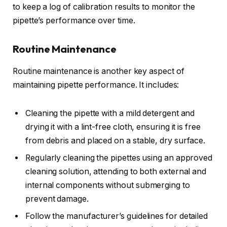
to keep a log of calibration results to monitor the
pipette’s performance over time.
Routine Maintenance
Routine maintenance is another key aspect of
maintaining pipette performance. It includes:
Cleaning the pipette with a mild detergent and
drying it with a lint-free cloth, ensuring it is free
from debris and placed on a stable, dry surface.
Regularly cleaning the pipettes using an approved
cleaning solution, attending to both external and
internal components without submerging to
prevent damage.
Follow the manufacturer’s guidelines for detailed