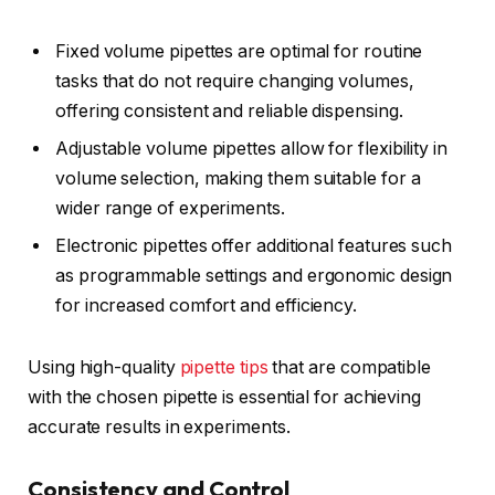
Fixed volume pipettes are optimal for routine
tasks that do not require changing volumes,
offering consistent and reliable dispensing.
Adjustable volume pipettes allow for flexibility in
volume selection, making them suitable for a
wider range of experiments.
Electronic pipettes offer additional features such
as programmable settings and ergonomic design
for increased comfort and efficiency.
Using high-quality
pipette tips
that are compatible
with the chosen pipette is essential for achieving
accurate results in experiments.
Consistency and Control