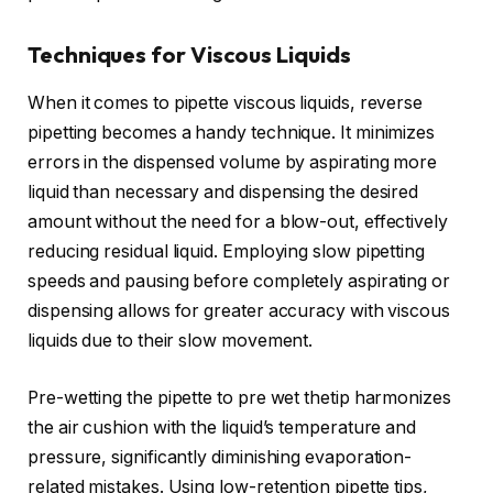
Techniques for Viscous Liquids
When it comes to pipette viscous liquids, reverse
pipetting becomes a handy technique. It minimizes
errors in the dispensed volume by aspirating more
liquid than necessary and dispensing the desired
amount without the need for a blow-out, effectively
reducing residual liquid. Employing slow pipetting
speeds and pausing before completely aspirating or
dispensing allows for greater accuracy with viscous
liquids due to their slow movement.
Pre-wetting the pipette to pre wet thetip harmonizes
the air cushion with the liquid’s temperature and
pressure, significantly diminishing evaporation-
related mistakes. Using low-retention pipette tips,