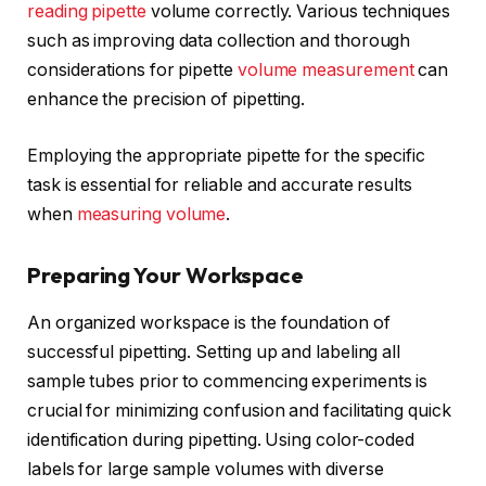
reading pipette
volume correctly. Various techniques
such as improving data collection and thorough
considerations for pipette
volume measurement
can
enhance the precision of pipetting.
Employing the appropriate pipette for the specific
task is essential for reliable and accurate results
when
measuring volume
.
Preparing Your Workspace
An organized workspace is the foundation of
successful pipetting. Setting up and labeling all
sample tubes prior to commencing experiments is
crucial for minimizing confusion and facilitating quick
identification during pipetting. Using color-coded
labels for large sample volumes with diverse