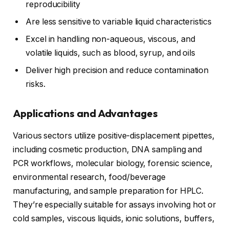
reproducibility
Are less sensitive to variable liquid characteristics
Excel in handling non-aqueous, viscous, and
volatile liquids, such as blood, syrup, and oils
Deliver high precision and reduce contamination
risks.
Applications and Advantages
Various sectors utilize positive-displacement pipettes,
including cosmetic production, DNA sampling and
PCR workflows, molecular biology, forensic science,
environmental research, food/beverage
manufacturing, and sample preparation for HPLC.
They’re especially suitable for assays involving hot or
cold samples, viscous liquids, ionic solutions, buffers,