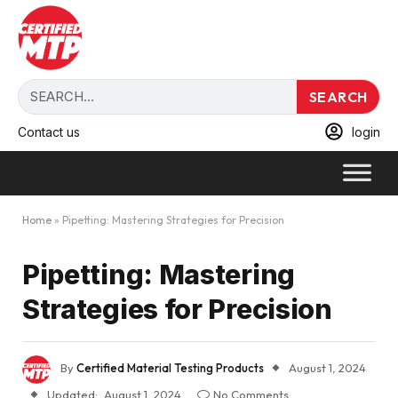
SEARCH
Contact us
login
Home
»
Pipetting: Mastering Strategies for Precision
Pipetting: Mastering
Strategies for Precision
By
Certified Material Testing Products
August 1, 2024
Updated:
August 1, 2024
No Comments