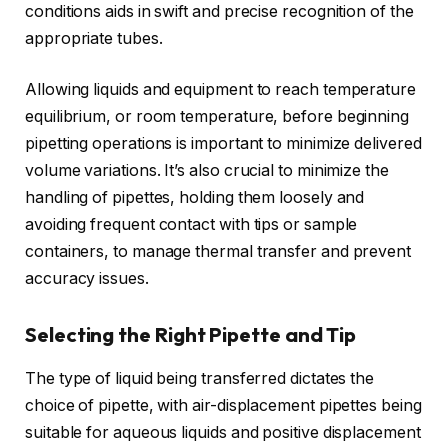
conditions aids in swift and precise recognition of the
appropriate tubes.
Allowing liquids and equipment to reach temperature
equilibrium, or room temperature, before beginning
pipetting operations is important to minimize delivered
volume variations. It’s also crucial to minimize the
handling of pipettes, holding them loosely and
avoiding frequent contact with tips or sample
containers, to manage thermal transfer and prevent
accuracy issues.
Selecting the Right Pipette and Tip
The type of liquid being transferred dictates the
choice of pipette, with air-displacement pipettes being
suitable for aqueous liquids and positive displacement