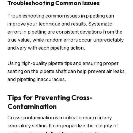
Troubleshooting Common Issues
Troubleshooting common issues in pipetting can
improve your technique and results. Systematic
errors in pipetting are consistent deviations from the
true value, while random errors occur unpredictably
and vary with each pipetting action.
Using high-quality pipette tips and ensuring proper
seating on the pipette shaft can help prevent air leaks
and pipetting inaccuracies.
Tips for Preventing Cross-
Contamination
Cross-contamination is a critical concern in any
laboratory setting. It can jeopardize the integrity of