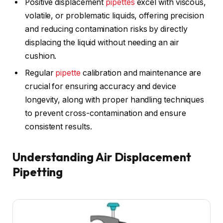
Positive displacement
pipettes
excel with viscous,
volatile, or problematic liquids, offering precision
and reducing contamination risks by directly
displacing the liquid without needing an air
cushion.
Regular
pipette
calibration and maintenance are
crucial for ensuring accuracy and device
longevity, along with proper handling techniques
to prevent cross-contamination and ensure
consistent results.
Understanding Air Displacement
Pipetting