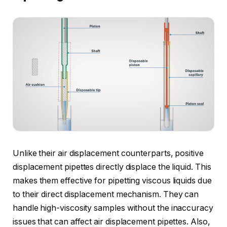
Unlike their air displacement counterparts, positive
displacement pipettes directly displace the liquid. This
makes them effective for pipetting viscous liquids due
to their direct displacement mechanism. They can
handle high-viscosity samples without the inaccuracy
issues that can affect air displacement pipettes. Also,