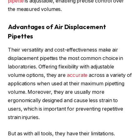
pipette
is adjustable, enabling precise control over
the measured volumes.
Advantages of Air Displacement
Pipettes
Their versatility and cost-effectiveness make air
displacement pipettes the most common choice in
laboratories. Offering flexibility with adjustable
volume options, they are
accurate
across a variety of
applications when used at their maximum pipetting
volume. Moreover, they are usually more
ergonomically designed and cause less strain to
users, which is important for preventing repetitive
strain injuries.
But as with all tools, they have their limitations.