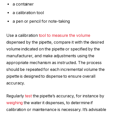
a container
a calibration tool
a pen or pencil for note-taking
Use a calibration
tool to measure the volume
dispensed by the pipette, compare it with the desired
volume indicated on the pipette or specified by the
manufacturer, and make adjustments using the
appropriate mechanism as instructed. The process
should be repeated for each incremental volume the
pipette is designed to dispense to ensure overall
accuracy.
Regularly
test
the pipette’s accuracy, for instance by
weighing
the water it dispenses, to determine if
calibration or maintenance is necessary. It’s advisable