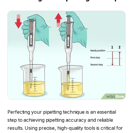
Perfecting your pipetting technique is an essential
step to achieving pipetting accuracy and reliable
results. Using precise, high-quality tools is critical for