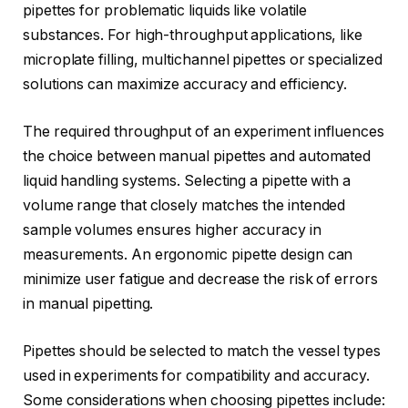
pipettes for problematic liquids like volatile
substances. For high-throughput applications, like
microplate filling, multichannel pipettes or specialized
solutions can maximize accuracy and efficiency.
The required throughput of an experiment influences
the choice between manual pipettes and automated
liquid handling systems. Selecting a pipette with a
volume range that closely matches the intended
sample volumes ensures higher accuracy in
measurements. An ergonomic pipette design can
minimize user fatigue and decrease the risk of errors
in manual pipetting.
Pipettes should be selected to match the vessel types
used in experiments for compatibility and accuracy.
Some considerations when choosing pipettes include: