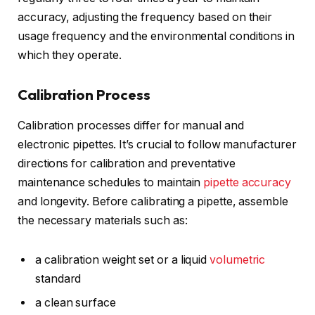
accuracy, adjusting the frequency based on their
usage frequency and the environmental conditions in
which they operate.
Calibration Process
Calibration processes differ for manual and
electronic pipettes. It’s crucial to follow manufacturer
directions for calibration and preventative
maintenance schedules to maintain
pipette accuracy
and longevity. Before calibrating a pipette, assemble
the necessary materials such as:
a calibration weight set or a liquid
volumetric
standard
a clean surface