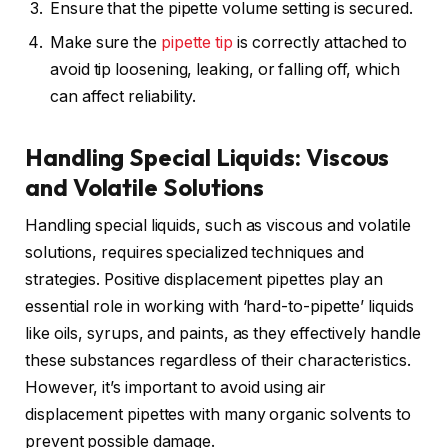
Ensure that the pipette volume setting is secured.
Make sure the
pipette tip
is correctly attached to
avoid tip loosening, leaking, or falling off, which
can affect reliability.
Handling Special Liquids: Viscous
and Volatile Solutions
Handling special liquids, such as viscous and volatile
solutions, requires specialized techniques and
strategies. Positive displacement pipettes play an
essential role in working with ‘hard-to-pipette’ liquids
like oils, syrups, and paints, as they effectively handle
these substances regardless of their characteristics.
However, it’s important to avoid using air
displacement pipettes with many organic solvents to
prevent possible damage.