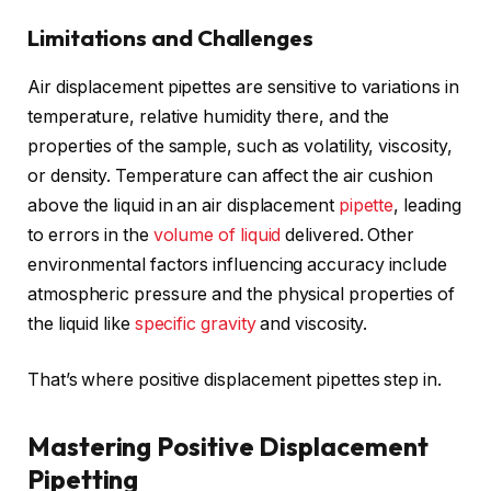
Limitations and Challenges
Air displacement pipettes are sensitive to variations in
temperature, relative humidity there, and the
properties of the sample, such as volatility, viscosity,
or density. Temperature can affect the air cushion
above the liquid in an air displacement
pipette
, leading
to errors in the
volume of liquid
delivered. Other
environmental factors influencing accuracy include
atmospheric pressure and the physical properties of
the liquid like
specific gravity
and viscosity.
That’s where positive displacement pipettes step in.
Mastering Positive Displacement
Pipetting