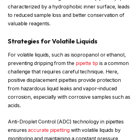
characterized by a hydrophobic inner surface, leads
to reduced sample loss and better conservation of
valuable reagents.
Strategies for Volatile Liquids
For volatile liquids, such as isopropanol or ethanol,
preventing dripping from the
pipette tip
is a common
challenge that requires careful technique. Here,
positive displacement pipettes provide protection
from hazardous liquid leaks and vapor-induced
corrosion, especially with corrosive samples such as
acids.
Anti-Droplet Control (ADC) technology in pipettes
ensures
accurate pipetting
with volatile liquids by
monitoring and maintaining a constant pressure