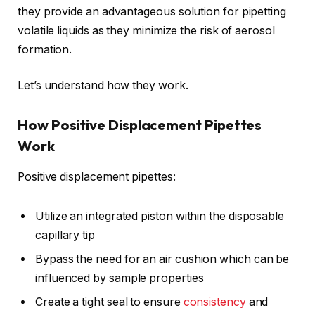
they provide an advantageous solution for pipetting
volatile liquids as they minimize the risk of aerosol
formation.
Let’s understand how they work.
How Positive Displacement Pipettes
Work
Positive displacement pipettes:
Utilize an integrated piston within the disposable
capillary tip
Bypass the need for an air cushion which can be
influenced by sample properties
Create a tight seal to ensure
consistency
and