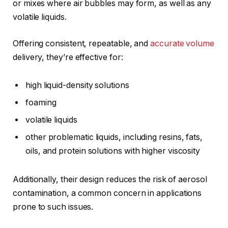
or mixes where air bubbles may form, as well as any
volatile liquids.
Offering consistent, repeatable, and
accurate volume
delivery, they’re effective for:
high liquid-density solutions
foaming
volatile liquids
other problematic liquids, including resins, fats,
oils, and protein solutions with higher viscosity
Additionally, their design reduces the risk of aerosol
contamination, a common concern in applications
prone to such issues.