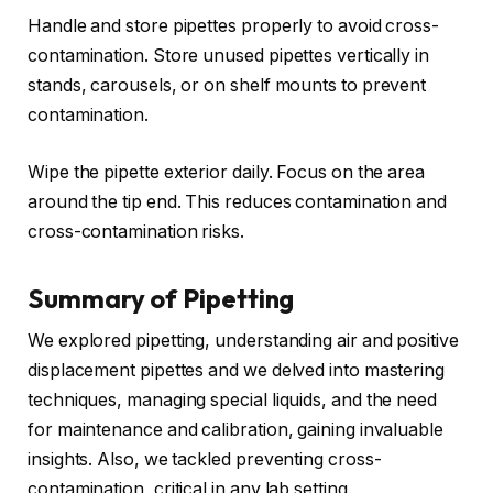
Handle and store pipettes properly to avoid cross-
contamination. Store unused pipettes vertically in
stands, carousels, or on shelf mounts to prevent
contamination.
Wipe the pipette exterior daily. Focus on the area
around the tip end. This reduces contamination and
cross-contamination risks.
Summary of Pipetting
We explored pipetting, understanding air and positive
displacement pipettes and we delved into mastering
techniques, managing special liquids, and the need
for maintenance and calibration, gaining invaluable
insights. Also, we tackled preventing cross-
contamination, critical in any lab setting.