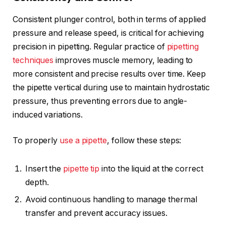
Consistent plunger control, both in terms of applied
pressure and release speed, is critical for achieving
precision in pipetting. Regular practice of
pipetting
techniques
improves muscle memory, leading to
more consistent and precise results over time. Keep
the pipette vertical during use to maintain hydrostatic
pressure, thus preventing errors due to angle-
induced variations.
To properly
use a pipette
, follow these steps:
Insert the
pipette tip
into the liquid at the correct
depth.
Avoid continuous handling to manage thermal
transfer and prevent accuracy issues.