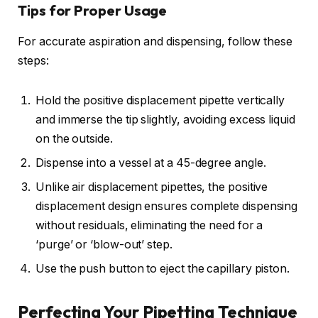
Tips for Proper Usage
For accurate aspiration and dispensing, follow these
steps:
Hold the positive displacement pipette vertically
and immerse the tip slightly, avoiding excess liquid
on the outside.
Dispense into a vessel at a 45-degree angle.
Unlike air displacement pipettes, the positive
displacement design ensures complete dispensing
without residuals, eliminating the need for a
‘purge’ or ‘blow-out’ step.
Use the push button to eject the capillary piston.
Perfecting Your Pipetting Technique