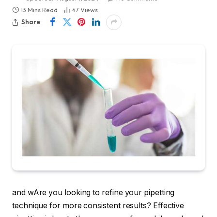
13 Mins Read
47
Views
Share
and wAre you looking to refine your pipetting
technique for more consistent results? Effective