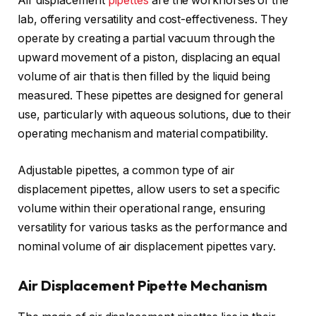
Air displacement
pipettes
are the workhorses of the
lab, offering versatility and cost-effectiveness. They
operate by creating a partial vacuum through the
upward movement of a piston, displacing an equal
volume of air that is then filled by the liquid being
measured. These pipettes are designed for general
use, particularly with aqueous solutions, due to their
operating mechanism and material compatibility.
Adjustable pipettes, a common type of air
displacement pipettes, allow users to set a specific
volume within their operational range, ensuring
versatility for various tasks as the performance and
nominal volume of air displacement pipettes vary.
Air Displacement Pipette Mechanism