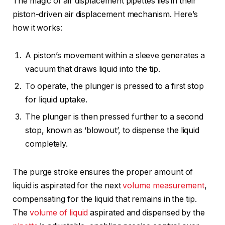
The magic of air displacement pipettes lies in their
piston-driven air displacement mechanism. Here’s
how it works:
A piston’s movement within a sleeve generates a
vacuum that draws liquid into the tip.
To operate, the plunger is pressed to a first stop
for liquid uptake.
The plunger is then pressed further to a second
stop, known as ‘blowout’, to dispense the liquid
completely.
The purge stroke ensures the proper amount of
liquid is aspirated for the next
volume measurement
,
compensating for the liquid that remains in the tip.
The
volume of liquid
aspirated and dispensed by the