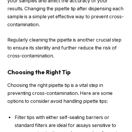
your samples and affect the accuracy of your
results. Changing the pipette tip after dispensing each
sample is a simple yet effective way to prevent cross-
contamination.
Regularly cleaning the pipette is another crucial step
to ensure its sterility and further reduce the risk of
cross-contamination.
Choosing the Right Tip
Choosing the right pipette tip is a vital step in
preventing cross-contamination. Here are some
options to consider avoid handling pipette tips:
Filter tips with either self-sealing barriers or
standard filters are ideal for assays sensitive to