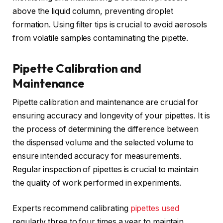
above the liquid column, preventing droplet
formation. Using filter tips is crucial to avoid aerosols
from volatile samples contaminating the pipette.
Pipette Calibration and
Maintenance
Pipette calibration and maintenance are crucial for
ensuring accuracy and longevity of your pipettes. It is
the process of determining the difference between
the dispensed volume and the selected volume to
ensure intended accuracy for measurements.
Regular inspection of pipettes is crucial to maintain
the quality of work performed in experiments.
Experts recommend calibrating
pipettes used
regularly three to four times a year to maintain