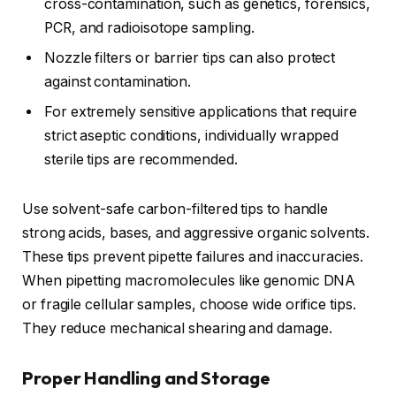
cross-contamination, such as genetics, forensics,
PCR, and radioisotope sampling.
Nozzle filters or barrier tips can also protect
against contamination.
For extremely sensitive applications that require
strict aseptic conditions, individually wrapped
sterile tips are recommended.
Use solvent-safe carbon-filtered tips to handle
strong acids, bases, and aggressive organic solvents.
These tips prevent pipette failures and inaccuracies.
When pipetting macromolecules like genomic DNA
or fragile cellular samples, choose wide orifice tips.
They reduce mechanical shearing and damage.
Proper Handling and Storage