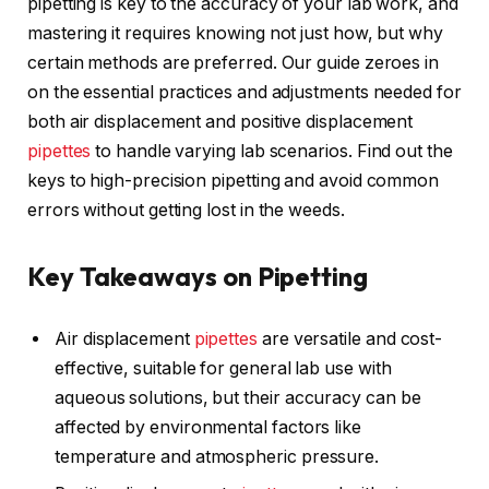
pipetting is key to the accuracy of your lab work, and
mastering it requires knowing not just how, but why
certain methods are preferred. Our guide zeroes in
on the essential practices and adjustments needed for
both air displacement and positive displacement
pipettes
to handle varying lab scenarios. Find out the
keys to high-precision pipetting and avoid common
errors without getting lost in the weeds.
Key Takeaways on Pipetting
Air displacement
pipettes
are versatile and cost-
effective, suitable for general lab use with
aqueous solutions, but their accuracy can be
affected by environmental factors like
temperature and atmospheric pressure.