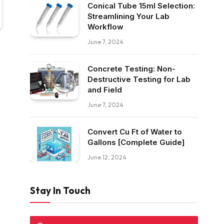
Conical Tube 15ml Selection:
Streamlining Your Lab
Workflow
June 7, 2024
Concrete Testing: Non-
Destructive Testing for Lab
and Field
June 7, 2024
Convert Cu Ft of Water to
Gallons [Complete Guide]
June 12, 2024
Stay In Touch