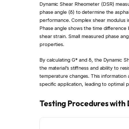
Dynamic Shear Rheometer (DSR) measur
phase angle (δ) to determine the asphalt
performance. Complex shear modulus indi
Phase angle shows the time difference 
shear strain. Small measured phase angle
properties.
By calculating G* and δ, the Dynamic S
the material’s stiffness and ability to r
temperature changes. This information a
specific application, leading to optima
Testing Procedures with