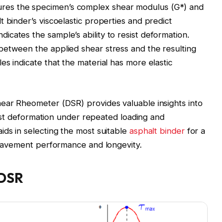
es the specimen’s complex shear modulus (G*) and
 binder’s viscoelastic properties and predict
cates the sample’s ability to resist deformation.
between the applied shear stress and the resulting
s indicate that the material has more elastic
hear Rheometer (DSR) provides valuable insights into
esist deformation under repeated loading and
ids in selecting the most suitable
asphalt binder
for a
l pavement performance and longevity.
 DSR