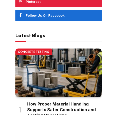
Pinterest
Follow Us On Facebook
Latest Blogs
CONCRETE TESTING
How Proper Material Handling
Supports Safer Construction and