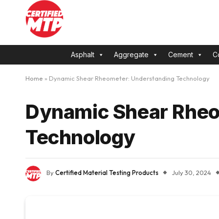
Asphalt
Aggregate
Cement
C
Home
»
Dynamic Shear Rheometer: Understanding Technology
Dynamic Shear Rheo
Technology
By
Certified Material Testing Products
July 30, 2024