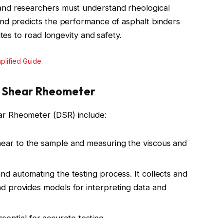
nd researchers must understand rheological
nd predicts the performance of asphalt binders
tes to road longevity and safety.
plified Guide
.
 Shear Rheometer
r Rheometer (DSR) include:
hear to the sample and measuring the viscous and
and automating the testing process. It collects and
nd provides models for interpreting data and