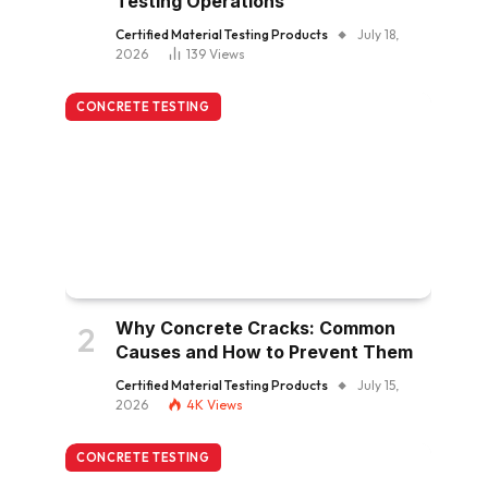
Testing Operations
Certified Material Testing Products
July 18,
2026
139
Views
CONCRETE TESTING
Why Concrete Cracks: Common
Causes and How to Prevent Them
Certified Material Testing Products
July 15,
2026
4K
Views
CONCRETE TESTING