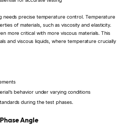
sential for accurate testing
g needs precise temperature control. Temperature
rties of materials, such as viscosity and elasticity.
 more critical with more viscous materials. This
ials and viscous liquids, where temperature crucially
rements
erial’s behavior under varying conditions
standards during the test phases.
 Phase Angle