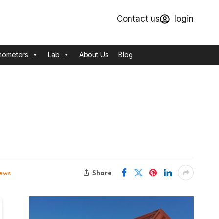
Contact us
login
mometers
Lab
About Us
Blog
Share
iews