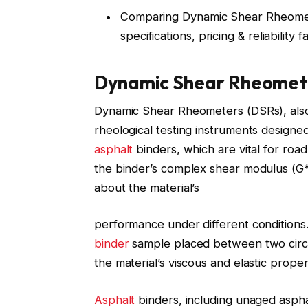
Comparing Dynamic Shear Rheomete
specifications, pricing & reliability 
Dynamic Shear Rheomete
Dynamic Shear Rheometers (DSRs), als
rheological testing instruments designed
asphalt
binders, which are vital for ro
the binder’s complex shear modulus (G*)
about the material’s
performance under different condition
binder
sample placed between two circul
the material’s viscous and elastic proper
Asphalt
binders, including unaged asphalt