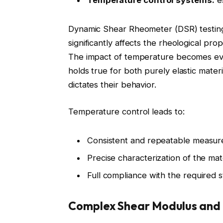
Temperature control systems:
es
Dynamic Shear Rheometer (DSR) testin
significantly affects the rheological prope
The impact of temperature becomes even
holds true for both purely elastic mater
dictates their behavior.
Temperature control leads to:
Consistent and repeatable measu
Precise characterization of the mat
Full compliance with the required 
Complex Shear Modulus and