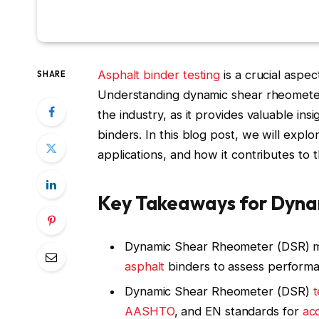
Asphalt binder
testing
is a crucial aspe
SHARE
Understanding dynamic shear rheometer 
the industry, as it provides valuable insi
binders. In this blog post, we will expl
applications, and how it contributes to 
Key Takeaways for Dyn
Dynamic Shear Rheometer (DSR) 
asphalt
binders to assess perform
Dynamic Shear Rheometer (DSR)
t
AASHTO
, and EN standards for
ac