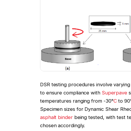
DSR testing procedures involve varying
to ensure compliance with
Superpave
s
temperatures ranging from -30°
C
to 90
Specimen sizes for Dynamic Shear Rheo
asphalt binder
being tested, with test 
chosen accordingly.