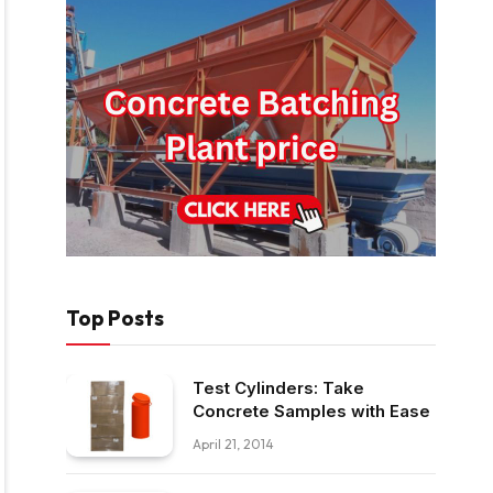
Top Posts
Test Cylinders: Take
Concrete Samples with Ease
April 21, 2014