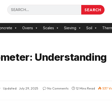
SEARCH
oncrete
Ovens
Scales
Sieving
Soil
Ther
meter: Understanding
Updated:
July 29, 2025
No Comments
12 Mins Read
537
V