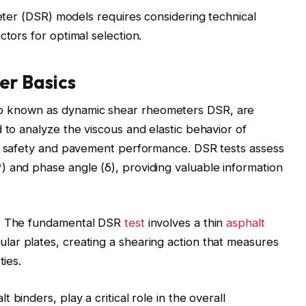
r (DSR) models requires considering technical
factors for optimal selection.
r Basics
o known as dynamic shear rheometers DSR, are
 to analyze the viscous and elastic behavior of
ad safety and pavement performance. DSR tests assess
 and phase angle (δ), providing valuable information
s. The fundamental DSR
test
involves a thin
asphalt
ar plates, creating a shearing action that measures
ties.
 binders, play a critical role in the overall