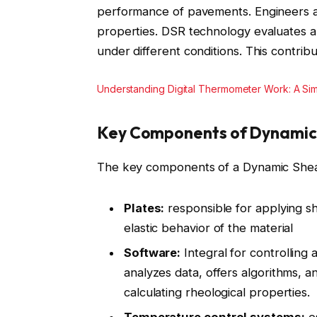
performance of pavements. Engineers a
properties. DSR technology evaluates a
under different conditions. This contribu
Understanding Digital Thermometer Work: A Sim
Key Components of Dynamic
The key components of a Dynamic Shea
Plates:
responsible for applying s
elastic behavior of the material
Software:
Integral for controlling 
analyzes data, offers algorithms, a
calculating rheological properties.