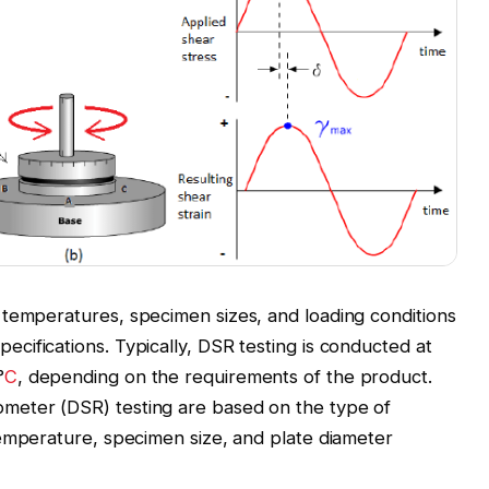
 temperatures, specimen sizes, and loading conditions
pecifications. Typically, DSR testing is conducted at
°
C
, depending on the requirements of the product.
meter (DSR) testing are based on the type of
temperature, specimen size, and plate diameter