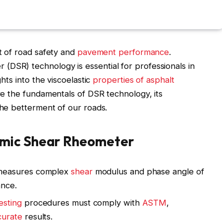
ct of road safety and
pavement performance
.
(DSR) technology is essential for professionals in
ghts into the viscoelastic
properties of asphalt
ore the fundamentals of DSR technology, its
the betterment of our roads.
amic Shear Rheometer
measures complex
shear
modulus and phase angle of
ance.
esting
procedures must comply with
ASTM
,
curate
results.