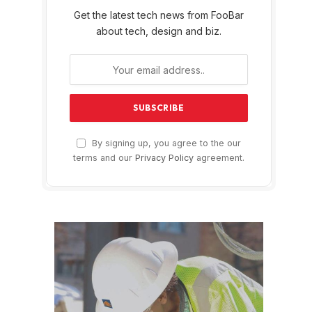
Get the latest tech news from FooBar
about tech, design and biz.
By signing up, you agree to the our
terms and our
Privacy Policy
agreement.