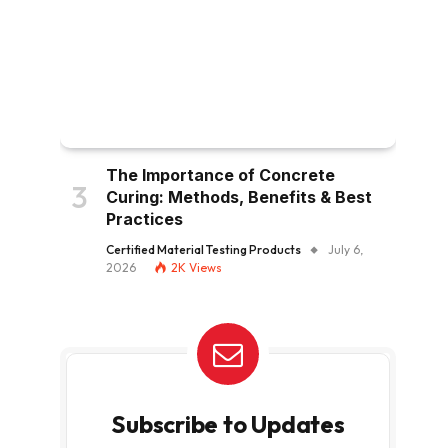
The Importance of Concrete
Curing: Methods, Benefits & Best
Practices
Certified Material Testing Products
July 6,
2026
2K
Views
Subscribe to Updates