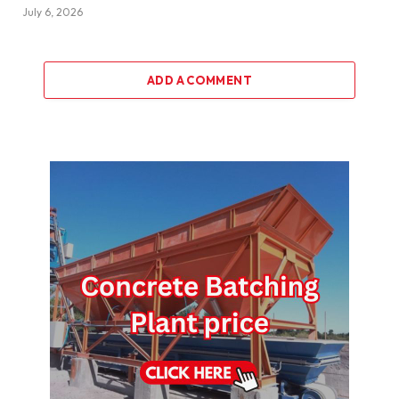
July 6, 2026
ADD A COMMENT