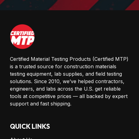
Certified Material Testing Products (Certified MTP)
is a trusted source for construction materials
testing equipment, lab supplies, and field testing
solutions. Since 2010, we’ve helped contractors,
engineers, and labs across the U.S. get reliable
tools at competitive prices — all backed by expert
support and fast shipping.
QUICK LINKS