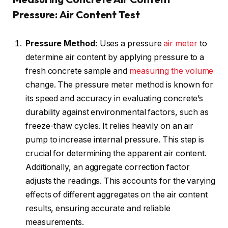
Pressure: Air Content Test
Pressure Method:
Uses a pressure
air meter
to
determine air content by applying pressure to a
fresh concrete sample and
measuring the volume
change. The pressure meter method is known for
its speed and accuracy in evaluating concrete’s
durability against environmental factors, such as
freeze-thaw cycles. It relies heavily on an air
pump to increase internal pressure. This step is
crucial for determining the apparent air content.
Additionally, an aggregate correction factor
adjusts the readings. This accounts for the varying
effects of different aggregates on the air content
results, ensuring accurate and reliable
measurements.