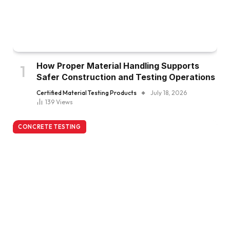
How Proper Material Handling Supports
Safer Construction and Testing Operations
Certified Material Testing Products
July 18, 2026
139
Views
CONCRETE TESTING