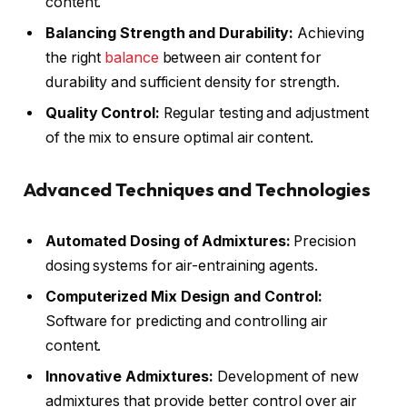
content.
Balancing Strength and Durability:
Achieving
the right
balance
between air content for
durability and sufficient density for strength.
Quality Control:
Regular testing and adjustment
of the mix to ensure optimal air content.
Advanced Techniques and Technologies
Automated Dosing of Admixtures:
Precision
dosing systems for air-entraining agents.
Computerized Mix Design and Control:
Software for predicting and controlling air
content.
Innovative Admixtures:
Development of new
admixtures that provide better control over air