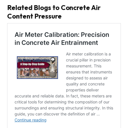
Related Blogs to Concrete Air
Content Pressure