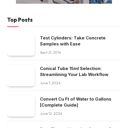
Top Posts
Test Cylinders: Take Concrete
Samples with Ease
April 21, 2014
Conical Tube 15ml Selection:
Streamlining Your Lab Workflow
June 7, 2024
Convert Cu Ft of Water to Gallons
[Complete Guide]
June 12, 2024