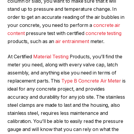
column or slab, you want to make sure that it will
stand up to pressure and temperature change. In
order to get an accurate reading of the air bubbles in
your concrete, you need to perform a
concrete air
content
pressure test with certified
concrete testing
products, such as an
air entrainment
meter.
At Certified
Material Testing
Products, you’ll find the
meter you need, along with every valve cap, latch
assembly, and anything else you need in terms of
replacement parts. This
Type B Concrete Air Meter
is
ideal for any concrete project, and provides
accuracy and durability for any job site. The stainless
steel clamps are made to last and the housing, also
stainless steel, requires less maintenance and
calibration. You’ll be able to easily read the pressure
gauge and will know that you can rely on what the