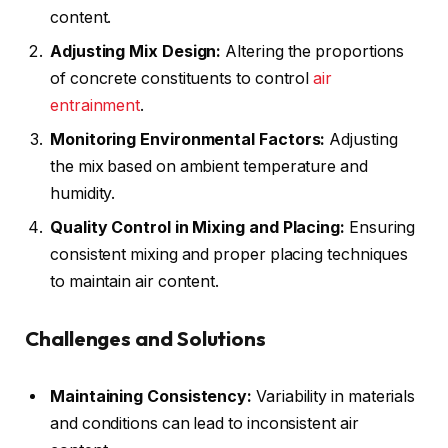
content.
Adjusting Mix Design:
Altering the proportions
of concrete constituents to control
air
entrainment
.
Monitoring Environmental Factors:
Adjusting
the mix based on ambient temperature and
humidity.
Quality Control in Mixing and Placing:
Ensuring
consistent mixing and proper placing techniques
to maintain air content.
Challenges and Solutions
Maintaining Consistency:
Variability in materials
and conditions can lead to inconsistent air