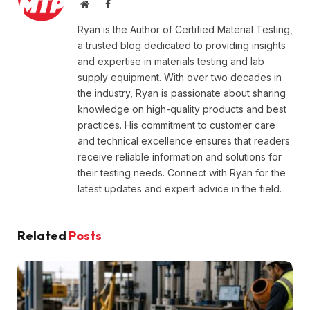
Website
Facebook
Ryan is the Author of Certified Material Testing,
a trusted blog dedicated to providing insights
and expertise in materials testing and lab
supply equipment. With over two decades in
the industry, Ryan is passionate about sharing
knowledge on high-quality products and best
practices. His commitment to customer care
and technical excellence ensures that readers
receive reliable information and solutions for
their testing needs. Connect with Ryan for the
latest updates and expert advice in the field.
Related
Posts