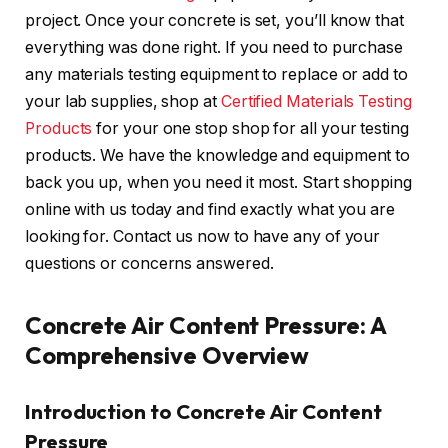
project. Once your concrete is set, you’ll know that
everything was done right. If you need to purchase
any materials testing equipment to replace or add to
your lab supplies, shop at
Certified Materials Testing
Products
for your one stop shop for all your testing
products. We have the knowledge and equipment to
back you up, when you need it most. Start shopping
online with us today and find exactly what you are
looking for. Contact us now to have any of your
questions or concerns answered.
Concrete Air Content Pressure: A
Comprehensive Overview
Introduction to Concrete Air Content
Pressure