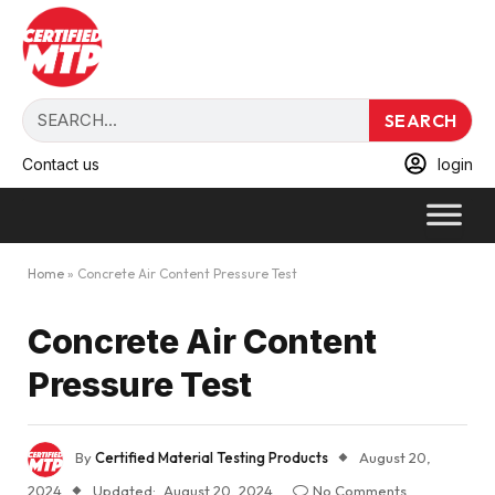
SEARCH
Contact us
login
Home
»
Concrete Air Content Pressure Test
Concrete Air Content
Pressure Test
By
Certified Material Testing Products
August 20,
2024
Updated:
August 20, 2024
No Comments