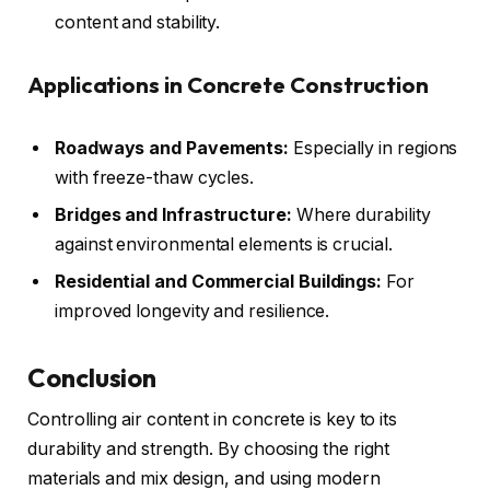
content and stability.
Applications in Concrete Construction
Roadways and Pavements:
Especially in regions
with freeze-thaw cycles.
Bridges and Infrastructure:
Where durability
against environmental elements is crucial.
Residential and Commercial Buildings:
For
improved longevity and resilience.
Conclusion
Controlling air content in concrete is key to its
durability and strength. By choosing the right
materials and mix design, and using modern