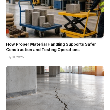
How Proper Material Handling Supports Safer
Construction and Testing Operations
July 18, 2026