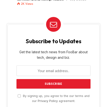
2K
Views
Subscribe to Updates
Get the latest tech news from FooBar about
tech, design and biz.
By signing up, you agree to the our terms and
our
Privacy Policy
agreement.