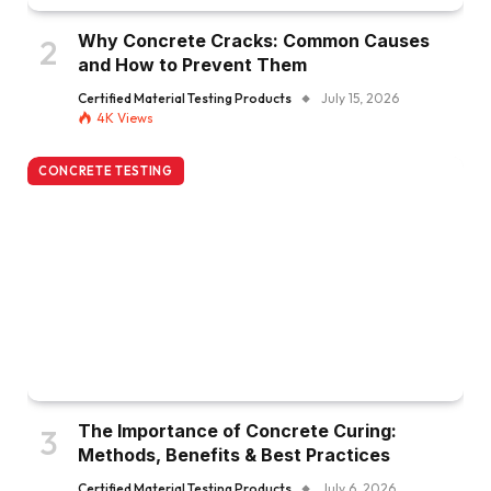
Why Concrete Cracks: Common Causes
and How to Prevent Them
Certified Material Testing Products
July 15, 2026
4K
Views
CONCRETE TESTING
The Importance of Concrete Curing:
Methods, Benefits & Best Practices
Certified Material Testing Products
July 6, 2026