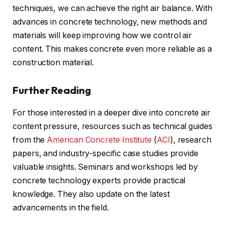
techniques, we can achieve the right air balance. With
advances in concrete technology, new methods and
materials will keep improving how we control air
content. This makes concrete even more reliable as a
construction material.
Further Reading
For those interested in a deeper dive into concrete air
content pressure, resources such as technical guides
from the
American Concrete Institute
(
ACI
), research
papers, and industry-specific case studies provide
valuable insights. Seminars and workshops led by
concrete technology experts provide practical
knowledge. They also update on the latest
advancements in the field.