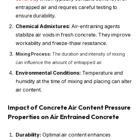
entrapped air and requires careful testing to
ensure durability.
Chemical Admixtures:
Air-entraining agents
stabilize air voids in fresh concrete. They improve
workability and freeze-thaw resistance.
Mixing Process:
The duration and intensity of mixing
can influence the amount of entrapped air.
Environmental Conditions:
Temperature and
humidity at the time of mixing and placing can alter
air content.
Impact of Concrete Air Content Pressure
Properties on Air Entrained Concrete
Durability:
Optimal air content enhances