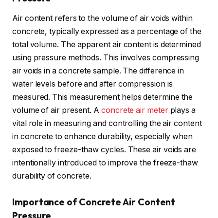
Air content refers to the volume of air voids within
concrete, typically expressed as a percentage of the
total volume. The apparent air content is determined
using pressure methods. This involves compressing
air voids in a concrete sample. The difference in
water levels before and after compression is
measured. This measurement helps determine the
volume of air present. A
concrete air meter
plays a
vital role in measuring and controlling the air content
in concrete to enhance durability, especially when
exposed to freeze-thaw cycles. These air voids are
intentionally introduced to improve the freeze-thaw
durability of concrete.
Importance of Concrete Air Content
Pressure