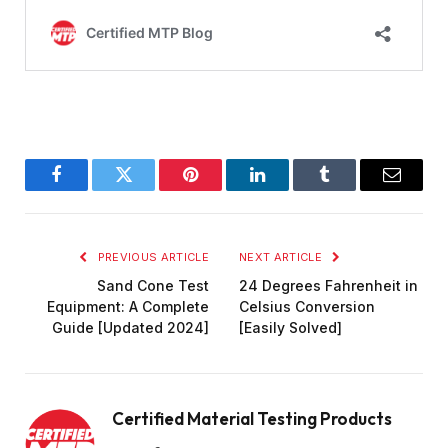
Facebook
Twitter
Pinterest
LinkedIn
Tumblr
Email
PREVIOUS ARTICLE
NEXT ARTICLE
Sand Cone Test
24 Degrees Fahrenheit in
Equipment: A Complete
Celsius Conversion
Guide [Updated 2024]
[Easily Solved]
Certified Material Testing Products