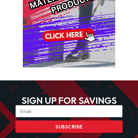
SIGN UP FOR SAVINGS
SUBSCRIBE