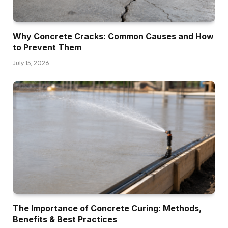
Why Concrete Cracks: Common Causes and How
to Prevent Them
July 15, 2026
The Importance of Concrete Curing: Methods,
Benefits & Best Practices