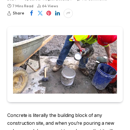
7 Mins Read
64
Views
Share
Concrete is literally the building block of any
construction site, and when you’re pouring a new