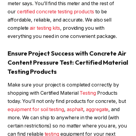
meter says. You’ll find this meter and the rest of
our
certified concrete testing products
to be
affordable, reliable, and accurate. We also sell
complete
air testing kits
, providing you with
everything you need in one convenient package.
Ensure Project Success with Concrete Air
Content Pressure Test: Certified Material
Testing Products
Make sure your project is completed correctly by
shopping with Certified Material
Testing
Products
today. You’ll not only find products for concrete, but
equipment for soil testing
,
asphalt
,
aggregate
, and
more. We can ship to anywhere in the world (with
certain restrictions) so no matter where you are, you
can find reliable
testing
equipment for your next