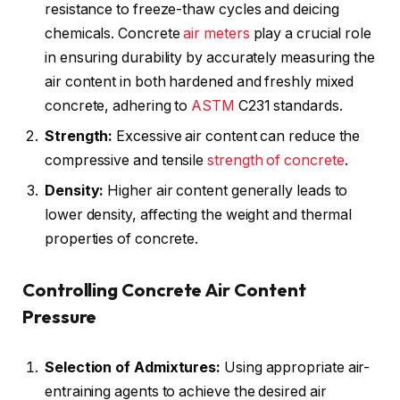
resistance to freeze-thaw cycles and deicing
chemicals. Concrete
air meters
play a crucial role
in ensuring durability by accurately measuring the
air content in both hardened and freshly mixed
concrete, adhering to
ASTM
C231 standards.
Strength:
Excessive air content can reduce the
compressive and tensile
strength of concrete
.
Density:
Higher air content generally leads to
lower density, affecting the weight and thermal
properties of concrete.
Controlling Concrete Air Content
Pressure
Selection of Admixtures:
Using appropriate air-
entraining agents to achieve the desired air