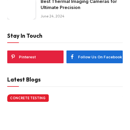
Best Thermal Imaging Cameras for
Ultimate Precision
June 24, 2024
Stay In Touch
Pinterest
Follow Us On Facebook
Latest Blogs
CONCRETE TESTING