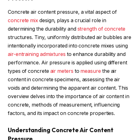
Concrete air content pressure, a vital aspect of
concrete mix
design, plays a crucial role in
determining the durability and
strength of concrete
structures. Tiny, uniformly distributed air bubbles are
intentionally incorporated into concrete mixes using
air-entraining
admixtures
to enhance durability and
performance. Air pressure is applied using different
types of concrete
air meters
to
measure
the air
content in concrete specimens, assessing the air
voids and determining the apparent air content. This
overview delves into the importance of air content in
concrete, methods of measurement, influencing
factors, and its impact on concrete properties.
Understanding Concrete Air Content
Pressure