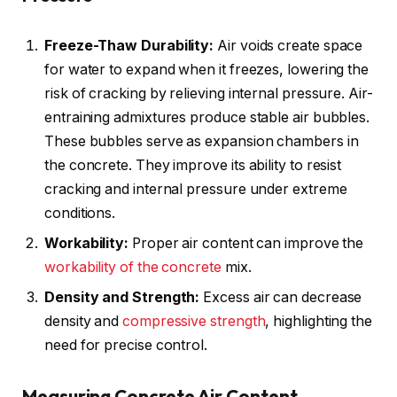
Freeze-Thaw Durability:
Air voids create space
for water to expand when it freezes, lowering the
risk of cracking by relieving internal pressure. Air-
entraining admixtures produce stable air bubbles.
These bubbles serve as expansion chambers in
the concrete. They improve its ability to resist
cracking and internal pressure under extreme
conditions.
Workability:
Proper air content can improve the
workability of the concrete
mix.
Density and Strength:
Excess air can decrease
density and
compressive strength
, highlighting the
need for precise control.
Measuring Concrete Air Content