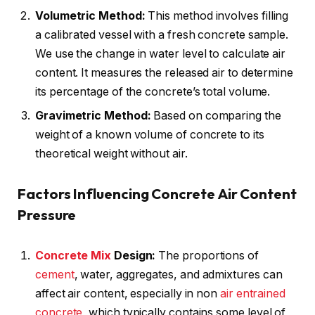
Volumetric Method:
This method involves filling
a calibrated vessel with a fresh concrete sample.
We use the change in water level to calculate air
content. It measures the released air to determine
its percentage of the concrete’s total volume.
Gravimetric Method:
Based on comparing the
weight of a known volume of concrete to its
theoretical weight without air.
Factors Influencing Concrete Air Content
Pressure
Concrete Mix
Design:
The proportions of
cement
, water, aggregates, and admixtures can
affect air content, especially in non
air entrained
concrete
, which typically contains some level of