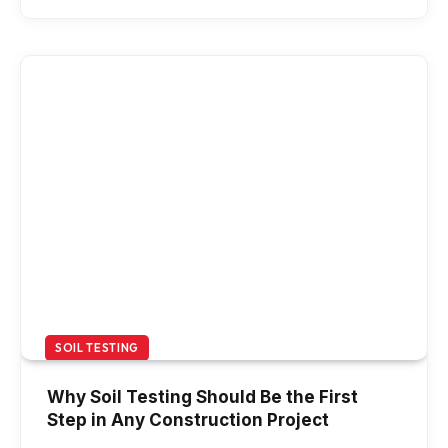
SOIL TESTING
Why Soil Testing Should Be the First
Step in Any Construction Project