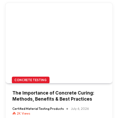
CONCRETE TESTING
The Importance of Concrete Curing:
Methods, Benefits & Best Practices
Certified Material Testing Products
July 6, 2026
2K
Views