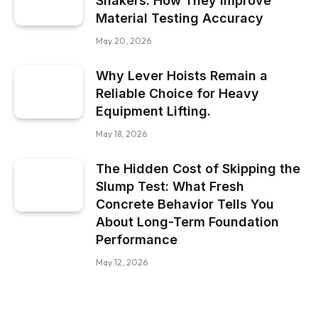
Shakers: How They Improve
Material Testing Accuracy
May 20, 2026
Why Lever Hoists Remain a
Reliable Choice for Heavy
Equipment Lifting.
May 18, 2026
The Hidden Cost of Skipping the
Slump Test: What Fresh
Concrete Behavior Tells You
About Long-Term Foundation
Performance
May 12, 2026