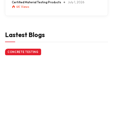
Certified Material Testing Products
July 1, 2026
4K
Views
Lastest Blogs
CONCRETE TESTING