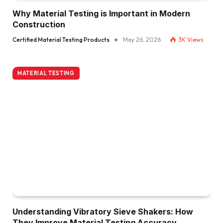
Why Material Testing is Important in Modern
Construction
Certified Material Testing Products
May 26, 2026
3K
Views
MATERIAL TESTING
Understanding Vibratory Sieve Shakers: How
They Improve Material Testing Accuracy