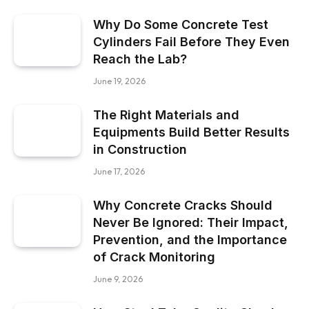
Why Do Some Concrete Test
Cylinders Fail Before They Even
Reach the Lab?
June 19, 2026
The Right Materials and
Equipments Build Better Results
in Construction
June 17, 2026
Why Concrete Cracks Should
Never Be Ignored: Their Impact,
Prevention, and the Importance
of Crack Monitoring
June 9, 2026